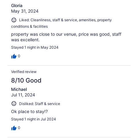
Gloria
May 31, 2024
Liked: Cleanliness, staff & service, amenities, property
conditions & facilities
property was close to our venue, price was good, staff
was excellent.
Stayed 1 night in May 2024
0
Verified review
8/10 Good
Michael
Jul 11, 2024
Disliked: Staff & service
Ok place to stay!?
Stayed 1 night in Jul 2024
0