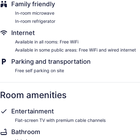
Family friendly
In-room microwave
In-room refrigerator
Internet
Available in all rooms: Free WiFi
Available in some public areas: Free WiFi and wired internet
Parking and transportation
Free self parking on site
Room amenities
Entertainment
Flat-screen TV with premium cable channels
Bathroom