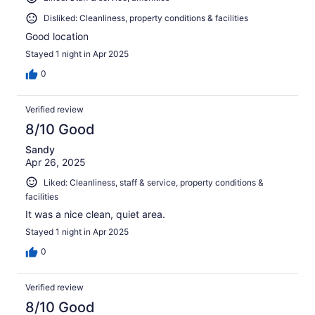
Disliked: Cleanliness, property conditions & facilities
Good location
Stayed 1 night in Apr 2025
0
Verified review
8/10 Good
Sandy
Apr 26, 2025
Liked: Cleanliness, staff & service, property conditions &
facilities
It was a nice clean, quiet area.
Stayed 1 night in Apr 2025
0
Verified review
8/10 Good