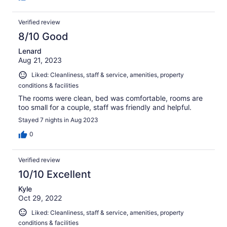
Verified review
8/10 Good
Lenard
Aug 21, 2023
Liked: Cleanliness, staff & service, amenities, property
conditions & facilities
The rooms were clean, bed was comfortable, rooms are
too small for a couple, staff was friendly and helpful.
Stayed 7 nights in Aug 2023
0
Verified review
10/10 Excellent
Kyle
Oct 29, 2022
Liked: Cleanliness, staff & service, amenities, property
conditions & facilities