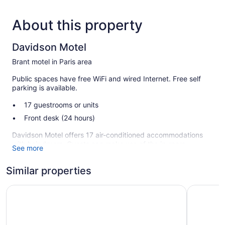
About this property
Davidson Motel
Brant motel in Paris area
Public spaces have free WiFi and wired Internet. Free self
parking is available.
17 guestrooms or units
Front desk (24 hours)
Davidson Motel offers 17 air-conditioned accommodations
with hair dryers. Guests can make use of the in-room
See more
refrigerators and microwaves. Bathrooms include shower/tub
combinations.
Similar properties
This Brant motel provides complimentary wireless Internet
access. Flat-screen televisions come with premium cable
Days Inn by Wyndham Brantford
Comfort I
channels. Housekeeping is offered daily and hair dryers can
be requested.