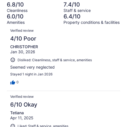
out
-
286
38
6.8/10
7.4/10
of
Terrible.
reviews
out
Cleanliness
Staff & service
286
33
of
6.0/10
6.4/10
reviews
out
286
Amenities
Property conditions & facilities
of
reviews
Reviews
286
Verified review
reviews
4/10 Poor
CHRISTOPHER
Jan 30, 2026
Disliked: Cleanliness, staff & service, amenities
Seemed very neglected
Stayed 1 night in Jan 2026
0
Verified review
6/10 Okay
Tetiana
Apr 11, 2025
Liked: Staff & service, amenities