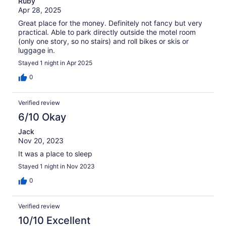
Ruby
Apr 28, 2025
Great place for the money. Definitely not fancy but very
practical. Able to park directly outside the motel room
(only one story, so no stairs) and roll bikes or skis or
luggage in.
Stayed 1 night in Apr 2025
0
Verified review
6/10 Okay
Jack
Nov 20, 2023
It was a place to sleep
Stayed 1 night in Nov 2023
0
Verified review
10/10 Excellent