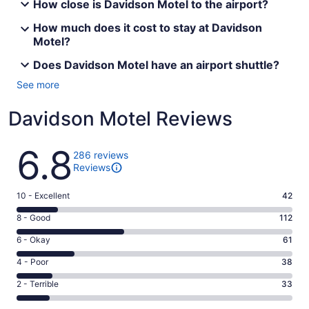
How close is Davidson Motel to the airport?
How much does it cost to stay at Davidson
Motel?
Does Davidson Motel have an airport shuttle?
See more
Davidson Motel Reviews
Reviews
6.8
286 reviews
Reviews
Rating
10 - Excellent
42
10
Rating
8 - Good
112
-
8
Excellent.
Rating
6 - Okay
61
-
42
6
Good.
Rating
4 - Poor
38
out
-
112
4
of
Okay.
Rating
2 - Terrible
33
out
-
286
61
2
of
Poor.
reviews