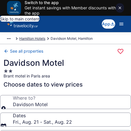
Switch to the app
Get instant savings with Member discounts with
the app
Skip to main content
App
Hamilton Hotels
Davidson Motel, Hamilton
See all properties
Davidson Motel
2.0
Brant motel in Paris area
star
property
Choose dates to view prices
Where to?
Davidson Motel
Dates
Fri., Aug. 21 - Sat., Aug. 22