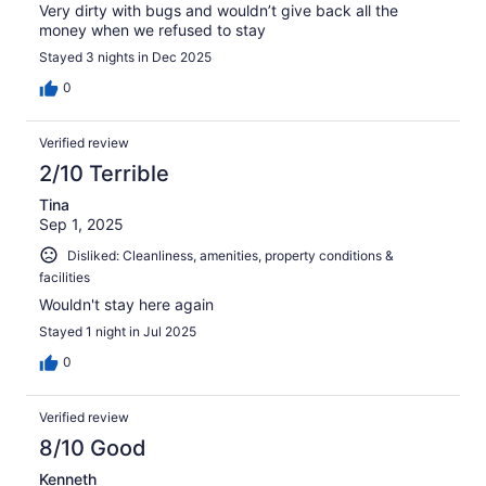
Very dirty with bugs and wouldn’t give back all the
money when we refused to stay
Stayed 3 nights in Dec 2025
0
Verified review
2/10 Terrible
Tina
Sep 1, 2025
Disliked: Cleanliness, amenities, property conditions &
facilities
Wouldn't stay here again
Stayed 1 night in Jul 2025
0
Verified review
8/10 Good
Kenneth