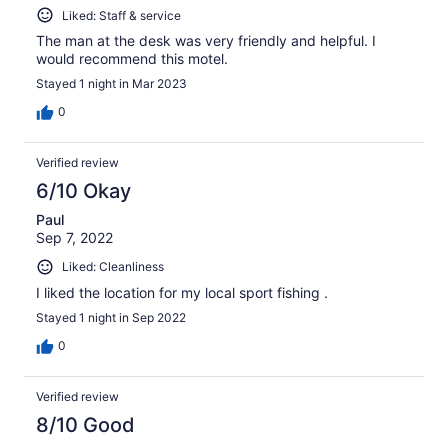
Liked: Staff & service
The man at the desk was very friendly and helpful. I
would recommend this motel.
Stayed 1 night in Mar 2023
0
Verified review
6/10 Okay
Paul
Sep 7, 2022
Liked: Cleanliness
I liked the location for my local sport fishing .
Stayed 1 night in Sep 2022
0
Verified review
8/10 Good