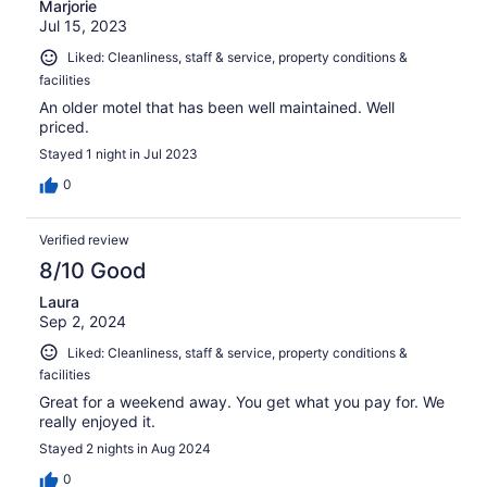
Marjorie
Jul 15, 2023
Liked: Cleanliness, staff & service, property conditions &
facilities
An older motel that has been well maintained. Well
priced.
Stayed 1 night in Jul 2023
0
Verified review
8/10 Good
Laura
Sep 2, 2024
Liked: Cleanliness, staff & service, property conditions &
facilities
Great for a weekend away. You get what you pay for. We
really enjoyed it.
Stayed 2 nights in Aug 2024
0