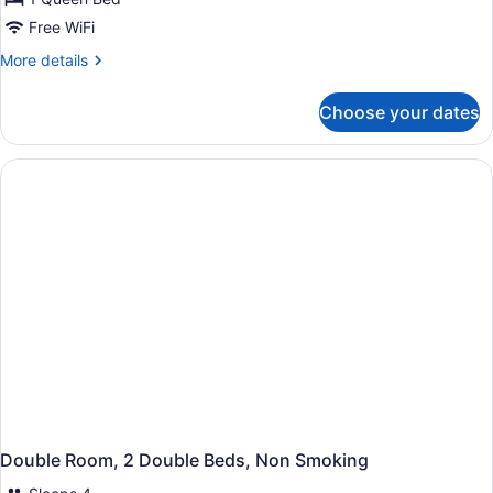
Room,
Free WiFi
1
More
More details
Queen
details
Bed,
for
Choose your dates
Standard
Non
Room,
Smoking
1
Queen
Bed,
Non
Smoking
Double Room, 2 Double Beds, Non Smoking