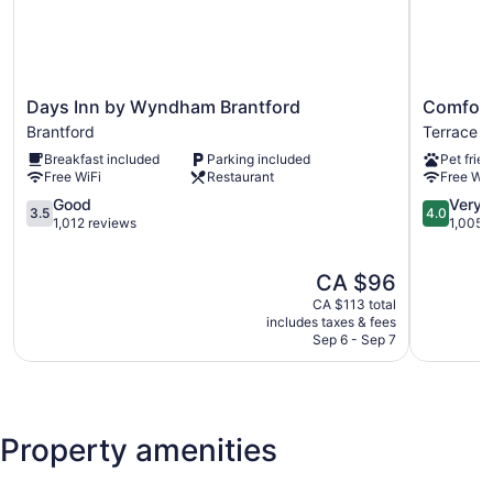
Days
Comfort
Days Inn by Wyndham Brantford
Comfort
Inn
Inn
Brantford
Terrace Hi
by
Brantford
Breakfast included
Parking included
Pet frien
Wyndham
Terrace
Free WiFi
Restaurant
Free WiF
Brantford
Hill
Brantford
3.5
4.0
Good
Very 
3.5
4.0
out
out
1,012 reviews
1,005 
of
of
5,
5,
The
CA $96
Good,
Very
price
1,012
good,
CA $113 total
is
reviews
1,005
includes taxes & fees
CA $96
Sep 6 - Sep 7
reviews
Property amenities