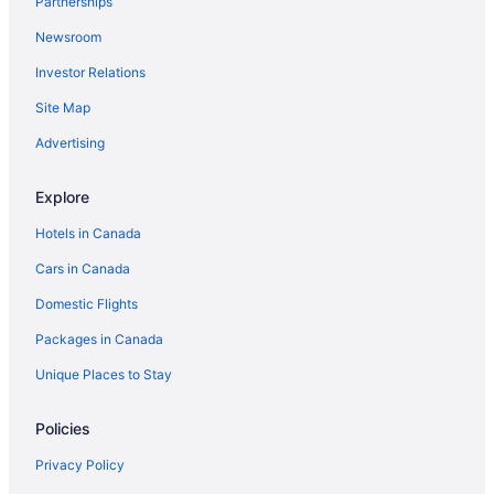
Partnerships
Mohawk Motel
Newsroom
Comfort Inn Brantford
Investor Relations
Days Inn by Wyndham Brantford
Site Map
Towneplace Suites by Marriott Brantford and
Advertising
Conference Centre
Hampton Inn & Suites by Hilton Brantford Conference
Explore
Centre
Hotels in Canada
Home2 Suites by Hilton Brantford
Cars in Canada
Holiday Inn Express and Suites Brantford by IHG
Domestic Flights
Packages in Canada
Unique Places to Stay
Policies
Privacy Policy