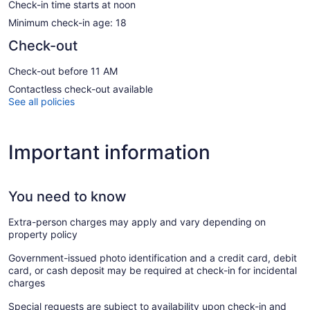
Check-in time starts at noon
Minimum check-in age: 18
Check-out
Check-out before 11 AM
Contactless check-out available
See all policies
Important information
You need to know
Extra-person charges may apply and vary depending on
property policy
Government-issued photo identification and a credit card, debit
card, or cash deposit may be required at check-in for incidental
charges
Special requests are subject to availability upon check-in and