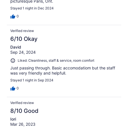
picturesque Paris, Ont.
Stayed 1 night in Dec 2024
0
Verified review
6/10 Okay
David
Sep 24, 2024
Liked: Cleanliness, staff & service, room comfort
Just passing through. Basic accomodatiom but the staff
was very friendly and helpfull.
Stayed 1 night in Sep 2024
0
Verified review
8/10 Good
Iori
Mar 26, 2023