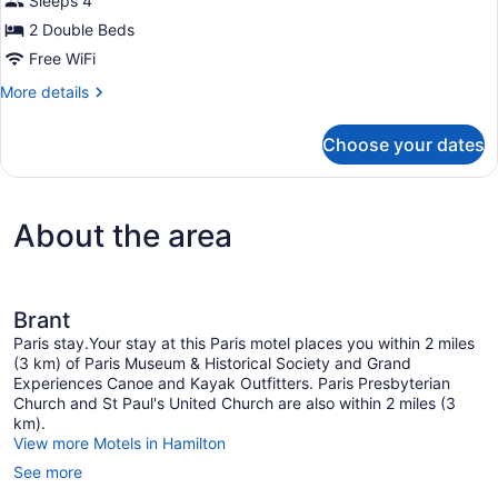
Sleeps 4
2 Double Beds
Free WiFi
More
More details
details
for
Choose your dates
Double
Room,
2
Double
About the area
Beds,
Non
Smoking
Brant
Paris stay.Your stay at this Paris motel places you within 2 miles
(3 km) of Paris Museum & Historical Society and Grand
Experiences Canoe and Kayak Outfitters. Paris Presbyterian
Church and St Paul's United Church are also within 2 miles (3
km).
View more Motels in Hamilton
See more