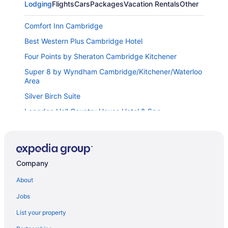
Lodging
Flights
Cars
Packages
Vacation Rentals
Other
Comfort Inn Cambridge
Best Western Plus Cambridge Hotel
Four Points by Sheraton Cambridge Kitchener
Super 8 by Wyndham Cambridge/Kitchener/Waterloo
Area
Silver Birch Suite
Langdon Hall Country House Hotel & Spa
Eastwood Motel
Holiday Inn Express & Suites Woodstock South by
IHG
Company
Best Western Plus Woodstock Inn & Suites
About
Tulip Motel
Jobs
Woodstock Inn and Suites
Arlington Hotel Paris
List your property
Best Western Brantford Hotel & Conference Centre