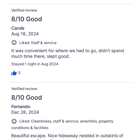
Verified review
8/10 Good
Carole
Aug 18, 2024
Liked: Staff & service
It was convenient for where we had to go, didn't spend
much time there, slept good.
Stayed 1 night in Aug 2024
0
Verified review
8/10 Good
Fernando
Dec 28, 2024
Liked: Cleanliness, staff & service, amenities, property
conditions & facilities
Beautiful escape. Nice hideaway nestled in outskirts of