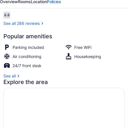
Overview
Rooms
Location
Policies
Reviews
6.8
6.8 out of 10
See all 286 reviews
Popular amenities
Standard Room, 1 Queen Bed, Non
Parking included
Free WiFi
Air conditioning
Housekeeping
24/7 front desk
See all
Explore the area