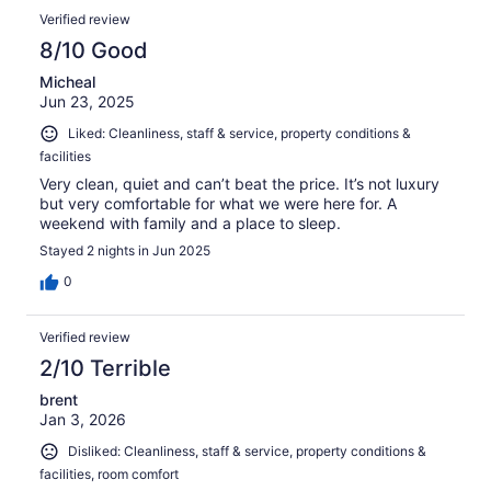
Verified review
8/10 Good
Micheal
Jun 23, 2025
Liked: Cleanliness, staff & service, property conditions &
facilities
Very clean, quiet and can’t beat the price. It’s not luxury
but very comfortable for what we were here for. A
weekend with family and a place to sleep.
Stayed 2 nights in Jun 2025
0
Verified review
2/10 Terrible
brent
Jan 3, 2026
Disliked: Cleanliness, staff & service, property conditions &
facilities, room comfort