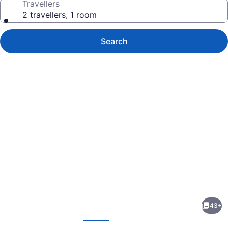
Travellers
2 travellers, 1 room
Search
Photo
gallery
for
Davidson
43+
Motel
evious
Next