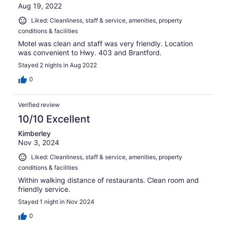
Aug 19, 2022
Liked: Cleanliness, staff & service, amenities, property
conditions & facilities
Motel was clean and staff was very friendly. Location
was convenient to Hwy. 403 and Brantford.
Stayed 2 nights in Aug 2022
0
Verified review
10/10 Excellent
Kimberley
Nov 3, 2024
Liked: Cleanliness, staff & service, amenities, property
conditions & facilities
Within walking distance of restaurants. Clean room and
friendly service.
Stayed 1 night in Nov 2024
0