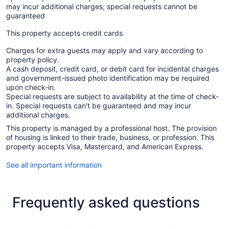
may incur additional charges; special requests cannot be
guaranteed
This property accepts credit cards
Charges for extra guests may apply and vary according to
property policy.
A cash deposit, credit card, or debit card for incidental charges
and government-issued photo identification may be required
upon check-in.
Special requests are subject to availability at the time of check-
in. Special requests can't be guaranteed and may incur
additional charges.
This property is managed by a professional host. The provision
of housing is linked to their trade, business, or profession. This
property accepts Visa, Mastercard, and American Express.
See all important information
Frequently asked questions