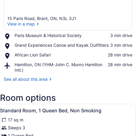
15 Paris Road, Brant, ON, N3L 3J1
View in a map
Place,
Paris Museum & Historical Society
‪3 min drive‬
Paris
View in a map
Place,
Grand Experiences Canoe and Kayak Outfitters
‪3 min drive‬
Museum
Grand
&
Place,
African Lion Safari
‪28 min drive‬
Experiences
Historical
African
Canoe
Society
Airport,
Hamilton, ON (YHM-John C. Munro Hamilton
‪28 min drive‬
Lion
and
Hamilton,
Intl.)
Safari
Kayak
ON
Outfitters
See all about this area
(YHM-
John
C.
Room options
Munro
Hamilton
View
A hotel room with a bed, bedside ta
Intl.)
6
Standard Room, 1 Queen Bed, Non Smoking
all
17 sq m
photos
for
Sleeps 3
Standard
1 Queen Bed