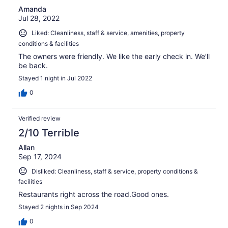
Amanda
Jul 28, 2022
Liked: Cleanliness, staff & service, amenities, property
conditions & facilities
The owners were friendly. We like the early check in. We’ll
be back.
Stayed 1 night in Jul 2022
0
Verified review
2/10 Terrible
Allan
Sep 17, 2024
Disliked: Cleanliness, staff & service, property conditions &
facilities
Restaurants right across the road.Good ones.
Stayed 2 nights in Sep 2024
0