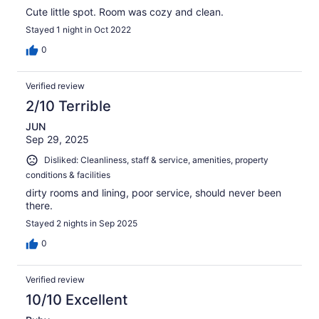
Cute little spot. Room was cozy and clean.
Stayed 1 night in Oct 2022
0
Verified review
2/10 Terrible
JUN
Sep 29, 2025
Disliked: Cleanliness, staff & service, amenities, property
conditions & facilities
dirty rooms and lining, poor service, should never been
there.
Stayed 2 nights in Sep 2025
0
Verified review
10/10 Excellent