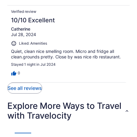
Verified review
10/10 Excellent
Catherine
Jul 28, 2024
Liked: Amenities
Quiet, clean nice smelling room. Micro and fridge all
clean.grounds pretty. Close by was nice rib restaurant.
Stayed 1 night in Jul 2024
0
See all reviews
Explore More Ways to Travel
with Travelocity