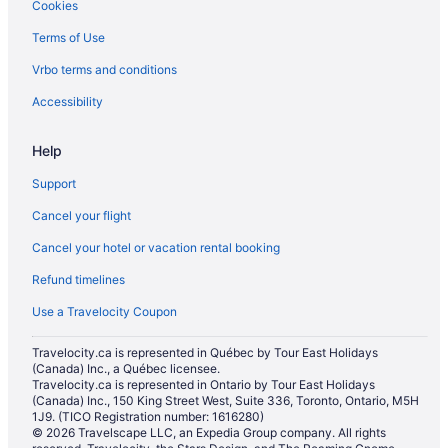
Cookies
Terms of Use
Vrbo terms and conditions
Accessibility
Help
Support
Cancel your flight
Cancel your hotel or vacation rental booking
Refund timelines
Use a Travelocity Coupon
Travelocity.ca is represented in Québec by Tour East Holidays
(Canada) Inc., a Québec licensee.
Travelocity.ca is represented in Ontario by Tour East Holidays
(Canada) Inc., 150 King Street West, Suite 336, Toronto, Ontario, M5H
1J9. (TICO Registration number: 1616280)
© 2026 Travelscape LLC, an Expedia Group company. All rights