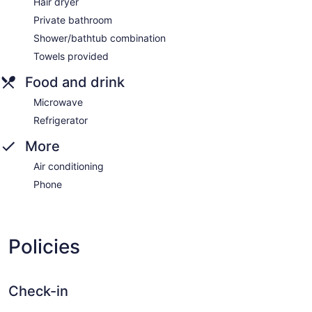
Hair dryer
Private bathroom
Shower/bathtub combination
Towels provided
Food and drink
Microwave
Refrigerator
More
Air conditioning
Phone
Policies
Check-in