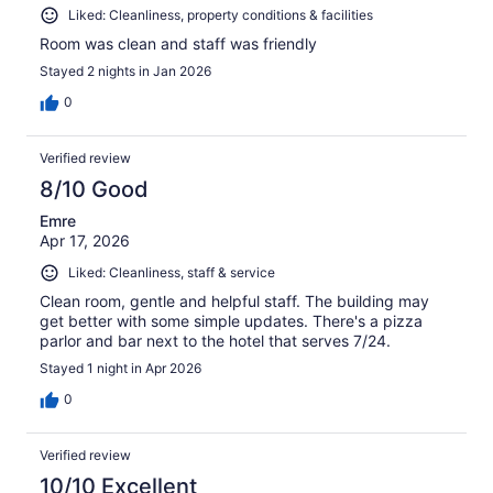
Liked: Cleanliness, property conditions & facilities
Room was clean and staff was friendly
Stayed 2 nights in Jan 2026
0
Verified review
8/10 Good
Emre
Apr 17, 2026
Liked: Cleanliness, staff & service
Clean room, gentle and helpful staff. The building may
get better with some simple updates. There's a pizza
parlor and bar next to the hotel that serves 7/24.
Stayed 1 night in Apr 2026
0
Verified review
10/10 Excellent