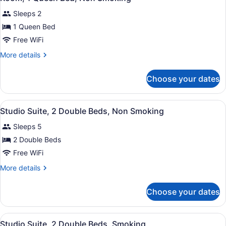
all
Non
Sleeps 2
Smoking
photos
for
1 Queen Bed
Room,
Free WiFi
1
More
More details
Queen
details
Bed,
for
Choose your dates
Room,
Non
1
Smoking
Queen
View
A hotel room with two beds, a TV, 
2
Bed,
Studio Suite, 2 Double Beds, Non Smoking
all
Non
Sleeps 5
Smoking
photos
for
2 Double Beds
Studio
Free WiFi
Suite,
More
More details
2
details
Double
for
Choose your dates
Studio
Beds,
Suite,
Non
2
View
A hotel room with two beds, a TV, 
Smoking
2
Double
Studio Suite, 2 Double Beds, Smoking