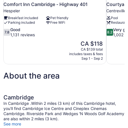
Comfort Inn Cambridge - Highway 401
Courtyard
Hespeler
Centreville
Breakfast included
Pet friendly
Pool
Parking included
Free WiFi
Restauran
7.8
8.2
Good
Very g
7.8
8.2
out
out
1,131 reviews
1,002 r
of
of
The
CA $118
10,
10,
price
CA $139 total
Good,
Very
is
includes taxes & fees
1,131
good,
CA $118
Sep 1 - Sep 2
reviews
1,002
reviews
About the area
Cambridge
In Cambridge .Within 2 miles (3 km) of this Cambridge hotel,
you'll find Cambridge Ice Centre and Cineplex Cinemas
Cambridge. Riverside Park and Wedges 'N Woods Golf Academy
are also within 2 miles (3 km).
See more