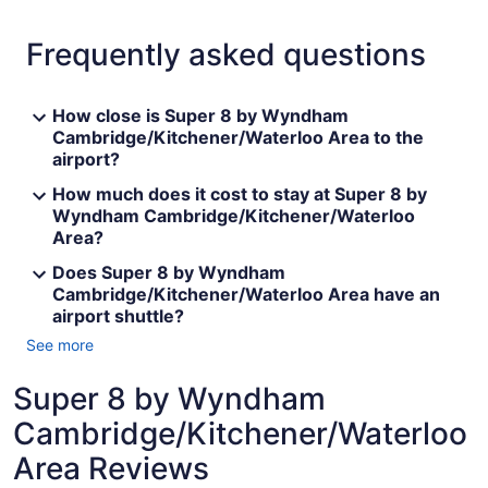
Frequently asked questions
How close is Super 8 by Wyndham
Cambridge/Kitchener/Waterloo Area to the
airport?
How much does it cost to stay at Super 8 by
Wyndham Cambridge/Kitchener/Waterloo
Area?
Does Super 8 by Wyndham
Cambridge/Kitchener/Waterloo Area have an
airport shuttle?
See more
Super 8 by Wyndham
Cambridge/Kitchener/Waterloo
Area Reviews