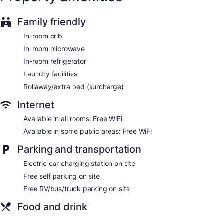
offers 84 accommodations with coffee/tea makers and hair
dryers. Televisions come with cable channels. Guests can
Family friendly
make use of the in-room refrigerators and microwaves.
Bathrooms include shower/tub combinations and
In-room crib
complimentary toiletries.
This Cambridge hotel provides complimentary wireless
In-room microwave
Internet access. Business-friendly amenities include desks
In-room refrigerator
and phones; free local calls are provided (restrictions may
Laundry facilities
apply). Housekeeping is provided daily.
Rollaway/extra bed (surcharge)
Internet
Available in all rooms: Free WiFi
Available in some public areas: Free WiFi
Parking and transportation
Electric car charging station on site
Free self parking on site
Free RV/bus/truck parking on site
Food and drink