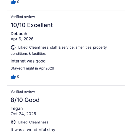
0
Verified review
10/10 Excellent
Deborah
Apr 6, 2026
Liked: Cleanliness, staff & service, amenities, property
conditions & facilities
Internet was good
Stayed 1 night in Apr 2026
0
Verified review
8/10 Good
Tegan
Oct 24, 2025
Liked: Cleanliness
It was a wonderful stay