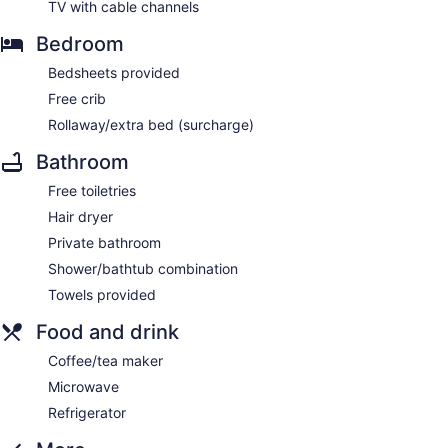
TV with cable channels
Bedroom
Bedsheets provided
Free crib
Rollaway/extra bed (surcharge)
Bathroom
Free toiletries
Hair dryer
Private bathroom
Shower/bathtub combination
Towels provided
Food and drink
Coffee/tea maker
Microwave
Refrigerator