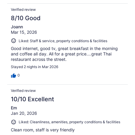
Verified review
8/10 Good
Joann
Mar 15, 2026
Liked: Staff & service, property conditions & facilities
Good internet, good tv, great breakfast in the morning
and coffee all day. All for a great price....great Thai
restaurant across the street.
Stayed 2 nights in Mar 2026
0
Verified review
10/10 Excellent
Em
Jan 20, 2026
Liked: Cleanliness, amenities, property conditions & facilities
Clean room, staff is very friendly