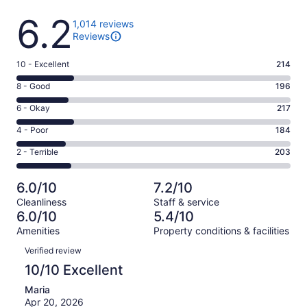
Reviews
6.2
1,014 reviews
Reviews
Rating
10 - Excellent
214
10
Rating
8 - Good
196
-
8
Excellent.
Rating
6 - Okay
217
-
214
6
Good.
Rating
4 - Poor
184
out
-
196
4
of
Okay.
Rating
2 - Terrible
203
out
-
1014
217
2
of
Poor.
reviews
out
-
1014
184
6.0/10
7.2/10
of
Terrible.
reviews
out
Cleanliness
Staff & service
1014
203
of
6.0/10
5.4/10
reviews
out
1014
Amenities
Property conditions & facilities
of
reviews
Reviews
1014
Verified review
reviews
10/10 Excellent
Maria
Apr 20, 2026