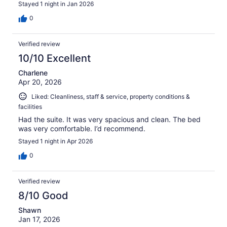
Stayed 1 night in Jan 2026
0
Verified review
10/10 Excellent
Charlene
Apr 20, 2026
Liked: Cleanliness, staff & service, property conditions &
facilities
Had the suite. It was very spacious and clean. The bed
was very comfortable. I’d recommend.
Stayed 1 night in Apr 2026
0
Verified review
8/10 Good
Shawn
Jan 17, 2026