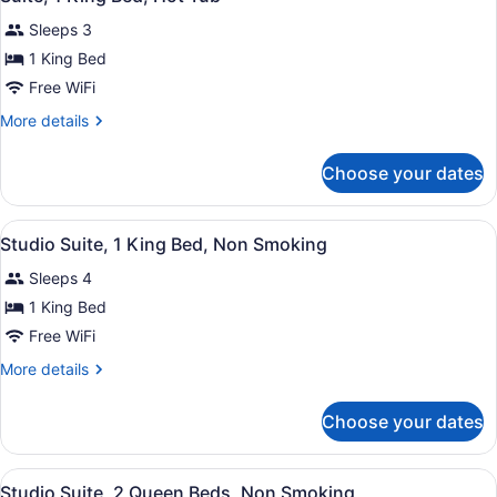
all
Microwave
Sleeps 3
photos
for
1 King Bed
Suite,
Free WiFi
1
More
More details
King
details
Bed,
for
Choose your dates
Suite,
Hot
1
Tub
King
View
A compact hotel room with a bed, a 
4
Bed,
Studio Suite, 1 King Bed, Non Smoking
all
Hot
Sleeps 4
Tub
photos
for
1 King Bed
Studio
Free WiFi
Suite,
More
More details
1
details
King
for
Choose your dates
Studio
Bed,
Suite,
Non
1
View
A hotel room with two beds, a desk,
Smoking
3
King
Studio Suite, 2 Queen Beds, Non Smoking