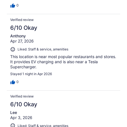
0
Verified review
6/10 Okay
Anthony
Apr 27, 2026
Liked: Staff & service, amenities
This location is near most popular restaurants and stores.
It provides EV charging and is also near a Tesla
Supercharger.
Stayed 1 night in Apr 2026
0
Verified review
6/10 Okay
Lee
Apr 3, 2026
Liked: Staff & service, amenities