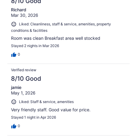
8/10 Good
Richard
Mar 30, 2026
Liked: Cleanliness, staff & service, amenities, property
conditions & facilities
Room was clean Breakfast area well stocked
Stayed 2 nights in Mar 2026
0
Verified review
8/10 Good
jamie
May 1, 2026
Liked: Staff & service, amenities
Very friendly staff. Good value for price.
Stayed 1 night in Apr 2026
0