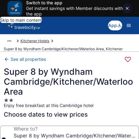
Switch to the app
Get instant savings with Member discounts with
the app
Skip to main content
App
Kitchener Hotels
Super 8 by Wyndham Cambridge/Kitchener/Waterloo Area, Kitchener
See all properties
Super 8 by Wyndham
Cambridge/Kitchener/Waterloo
Area
2.0
Enjoy free breakfast at this Cambridge hotel
star
property
Choose dates to view prices
Where to?
Super 8 by Wyndham Cambridge/Kitchener/Waterloo