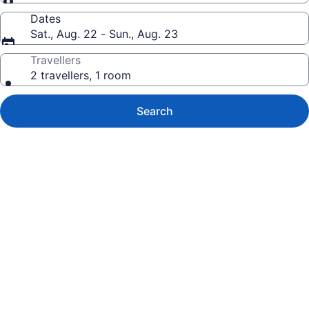
Dates
Sat., Aug. 22 - Sun., Aug. 23
Travellers
2 travellers, 1 room
Search
Photo
gallery
for