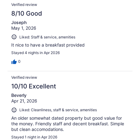
Verified review
8/10 Good
Joseph
May 1, 2026
Liked: Staff & service, amenities
It nice to have a breakfast provided
Stayed 4 nights in Apr 2026
0
Verified review
10/10 Excellent
Beverly
Apr 21, 2026
Liked: Cleanliness, staff & service, amenities
An older somewhat dated property but good value for
the money. Friendly staff and decent breakfast. Simple
but clean accomodations.
Stayed 1 night in Apr 2026