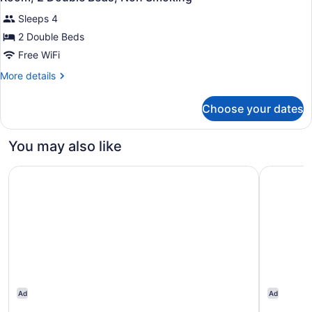
all
Smoking
Sleeps 4
photos
for
2 Double Beds
Room,
Free WiFi
2
More
More details
Double
details
Beds,
for
Choose your dates
Room,
Non
2
Smoking
Double
You may also like
Beds,
Non
Comfort Inn Cambridge - Highway 401
Courtyard
Smoking
Ad
Ad