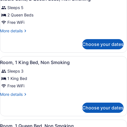
all
Bed,
Sleeps 5
Non
photos
Smoking
for
2 Queen Beds
Studio
Free WiFi
Suite,
More
More details
2
details
Queen
for
Choose your dates
Studio
Beds,
Suite,
Non
2
View
A hotel room with a bed, desk, chai
Smoking
3
Queen
Room, 1 King Bed, Non Smoking
all
Beds,
Sleeps 3
Non
photos
Smoking
for
1 King Bed
Room,
Free WiFi
1
More
More details
King
details
Bed,
for
Choose your dates
Room,
Non
1
Smoking
King
View
A hotel room with a bed, desk, chai
3
Bed,
Room, 1 Queen Bed, Non Smoking