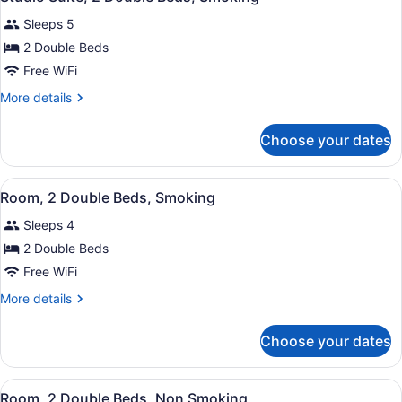
all
Beds,
Sleeps 5
Non
photos
Smoking
for
2 Double Beds
Studio
Free WiFi
Suite,
More
More details
2
details
Double
for
Choose your dates
Studio
Beds,
Suite,
Smoking
2
View
A hotel room with two beds, a TV, 
3
Double
Room, 2 Double Beds, Smoking
all
Beds,
Sleeps 4
Smoking
photos
for
2 Double Beds
Room,
Free WiFi
2
More
More details
Double
details
Beds,
for
Choose your dates
Room,
Smoking
2
Double
View
A hotel room with two beds, a TV, 
3
Beds,
Room, 2 Double Beds, Non Smoking