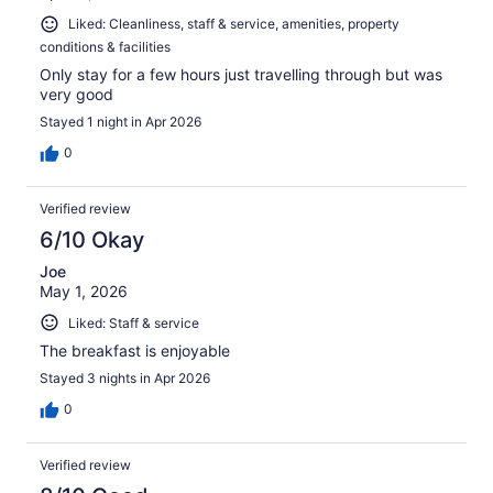
Liked: Cleanliness, staff & service, amenities, property
conditions & facilities
Only stay for a few hours just travelling through but was
very good
Stayed 1 night in Apr 2026
0
Verified review
6/10 Okay
Joe
May 1, 2026
Liked: Staff & service
The breakfast is enjoyable
Stayed 3 nights in Apr 2026
0
Verified review