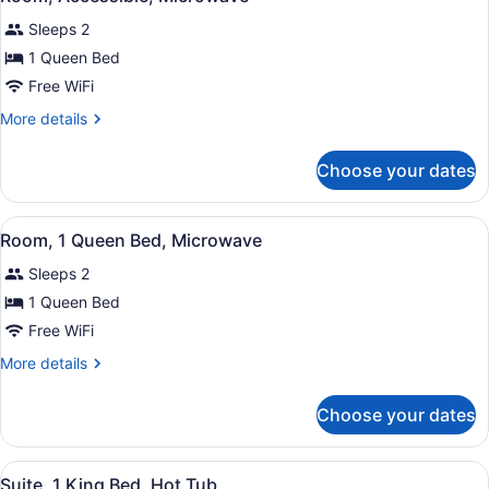
all
Microwave
Sleeps 2
photos
for
1 Queen Bed
Room,
Free WiFi
Accessible,
More
More details
Microwave
details
for
Choose your dates
Room,
Accessible,
Microwave
View
A hotel room with a bed, desk, chai
3
Room, 1 Queen Bed, Microwave
all
Sleeps 2
photos
for
1 Queen Bed
Room,
Free WiFi
1
More
More details
Queen
details
Bed,
for
Choose your dates
Room,
Microwave
1
Queen
View
A modern hotel room with a separate
4
Bed,
Suite, 1 King Bed, Hot Tub