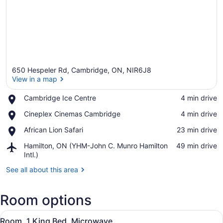
650 Hespeler Rd, Cambridge, ON, NIR6J8
View in a map
Place,
Cambridge Ice Centre
‪4 min drive‬
Cambridge
View in a map
Place,
Cineplex Cinemas Cambridge
‪4 min drive‬
Ice
Cineplex
Centre
Place,
African Lion Safari
‪23 min drive‬
Cinemas
African
Cambridge
Airport,
Hamilton, ON (YHM-John C. Munro Hamilton
‪49 min drive‬
Lion
Hamilton,
Intl.)
Safari
ON
See all about this area
(YHM-
John
C.
Room options
Munro
Hamilton
View
A hotel room with a bed, desk, chai
Intl.)
3
Room, 1 King Bed, Microwave