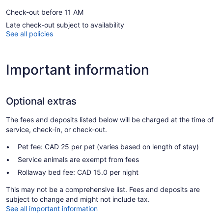
Check-out before 11 AM
Late check-out subject to availability
See all policies
Important information
Optional extras
The fees and deposits listed below will be charged at the time of
service, check-in, or check-out.
Pet fee: CAD 25 per pet (varies based on length of stay)
Service animals are exempt from fees
Rollaway bed fee: CAD 15.0 per night
This may not be a comprehensive list. Fees and deposits are
subject to change and might not include tax.
See all important information