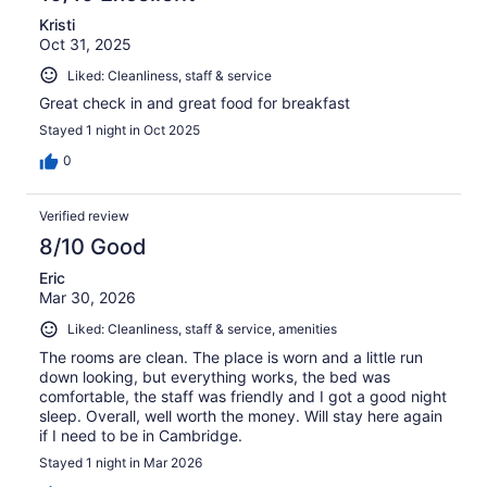
Kristi
Oct 31, 2025
Liked: Cleanliness, staff & service
Great check in and great food for breakfast
Stayed 1 night in Oct 2025
0
Verified review
8/10 Good
Eric
Mar 30, 2026
Liked: Cleanliness, staff & service, amenities
The rooms are clean. The place is worn and a little run
down looking, but everything works, the bed was
comfortable, the staff was friendly and I got a good night
sleep. Overall, well worth the money. Will stay here again
if I need to be in Cambridge.
Stayed 1 night in Mar 2026