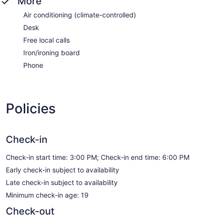
More
Air conditioning (climate-controlled)
Desk
Free local calls
Iron/ironing board
Phone
Policies
Check-in
Check-in start time: 3:00 PM; Check-in end time: 6:00 PM
Early check-in subject to availability
Late check-in subject to availability
Minimum check-in age: 19
Check-out