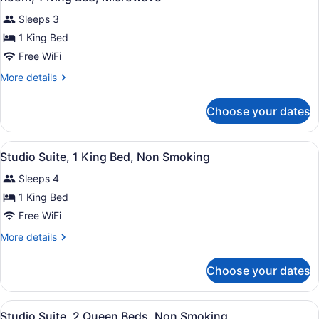
all
Sleeps 3
photos
for
1 King Bed
Room,
Free WiFi
1
More
More details
King
details
Bed,
for
Choose your dates
Room,
Microwave
1
King
View
A modern hotel room with a separate
4
Bed,
Studio Suite, 1 King Bed, Non Smoking
all
Microwave
Sleeps 4
photos
for
1 King Bed
Studio
Free WiFi
Suite,
More
More details
1
details
King
for
Choose your dates
Studio
Bed,
Suite,
Non
1
View
A hotel room with two beds, a desk,
Smoking
2
King
Studio Suite, 2 Queen Beds, Non Smoking