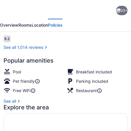
Super
23+
8
evious
Next
by
Overview
Rooms
Location
Policies
Wyndham
Cambridge/Kitchener/Waterloo
Reviews
6.2
6.2 out of 10
Area
See all 1,014 reviews
Popular amenities
Desk, iron/ironing board, cribs (fre
Pool
Breakfast included
Pet friendly
Parking included
Free WiFi
Restaurant
See all
Explore the area