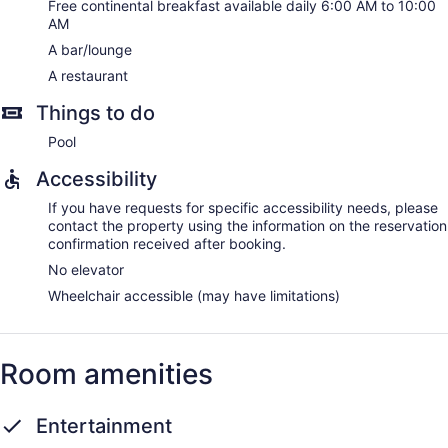
Free continental breakfast available daily 6:00 AM to 10:00
AM
A bar/lounge
A restaurant
Things to do
Pool
Accessibility
If you have requests for specific accessibility needs, please
contact the property using the information on the reservation
confirmation received after booking.
No elevator
Wheelchair accessible (may have limitations)
Room amenities
Entertainment