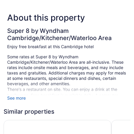
About this property
Super 8 by Wyndham
Cambridge/Kitchener/Waterloo Area
Enjoy free breakfast at this Cambridge hotel
Some rates at Super 8 by Wyndham
Cambridge/Kitchener/Waterloo Area are all-inclusive. These
rates include onsite meals and beverages, and may include
taxes and gratuities. Additional charges may apply for meals
at some restaurants, special dinners and dishes, certain
beverages, and other amenities.
There's a restaurant on site. You can enjoy a drink at the
bar/lounge. Free breakfast is available daily. A computer
See more
station is on site and WiFi is free in public spaces.
A business center and a meeting room are available. The
Similar properties
business-friendly Super 8 by Wyndham
Cambridge/Kitchener/Waterloo Area also features a vending
Travelodge by Wyndham Cambridge - Waterloo
Comfort I
machine, a garden, and a picnic area. Self parking is free.