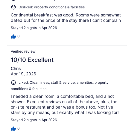
Disliked: Property conditions & facilities
Continental breakfast was good. Rooms were somewhat
dated but for the price of the stay there I can’t complain
Stayed 2 nights in Apr 2026
0
Verified review
10/10 Excellent
Chris
Apr 19, 2026
Liked: Cleanliness, staff & service, amenities, property
conditions & facilities
I needed a clean room, a comfortable bed, and a hot
shower. Excellent reviews on all of the above, plus, the
on-site restaurant and bar was a bonus too. Not five
stars by any means, but exactly what I was looking for!
Stayed 2 nights in Apr 2026
0