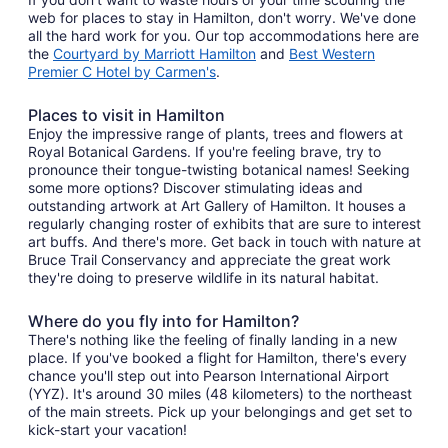
web for places to stay in Hamilton, don't worry. We've done
all the hard work for you. Our top accommodations here are
the
Courtyard by Marriott Hamilton
and
Best Western
Premier C Hotel by Carmen's
.
Places to visit in Hamilton
Enjoy the impressive range of plants, trees and flowers at
Royal Botanical Gardens. If you're feeling brave, try to
pronounce their tongue-twisting botanical names! Seeking
some more options? Discover stimulating ideas and
outstanding artwork at Art Gallery of Hamilton. It houses a
regularly changing roster of exhibits that are sure to interest
art buffs. And there's more. Get back in touch with nature at
Bruce Trail Conservancy and appreciate the great work
they're doing to preserve wildlife in its natural habitat.
Where do you fly into for Hamilton?
There's nothing like the feeling of finally landing in a new
place. If you've booked a flight for Hamilton, there's every
chance you'll step out into Pearson International Airport
(YYZ). It's around 30 miles (48 kilometers) to the northeast
of the main streets. Pick up your belongings and get set to
kick-start your vacation!