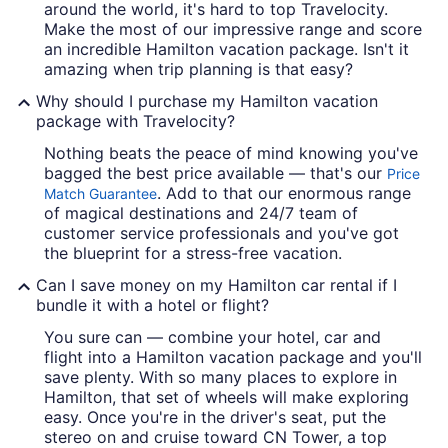
around the world, it's hard to top Travelocity.
Make the most of our impressive range and score
an incredible Hamilton vacation package. Isn't it
amazing when trip planning is that easy?
Why should I purchase my Hamilton vacation
package with Travelocity?
Nothing beats the peace of mind knowing you've
bagged the best price available — that's our
Price
. Add to that our enormous range
Match Guarantee
of magical destinations and 24/7 team of
customer service professionals and you've got
the blueprint for a stress-free vacation.
Can I save money on my Hamilton car rental if I
bundle it with a hotel or flight?
You sure can — combine your hotel, car and
flight into a Hamilton vacation package and you'll
save plenty. With so many places to explore in
Hamilton, that set of wheels will make exploring
easy. Once you're in the driver's seat, put the
stereo on and cruise toward CN Tower, a top