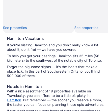
See properties
See properties
Hamilton Vacations
If you're visiting Hamilton and you don't really know a lot
about it, don't fret — we have you covered!
To help you get your bearings, Hamilton sits 35 miles (56
kilometers) to the southwest of the notable city of Toronto.
Forget the big-name sights — it's the locals that make a
place tick. In this part of Southwestern Ontario, you'll find
500,000 of them.
Hotels in Hamilton
With a nice assortment of 19 properties available on
Travelocity, you can afford to be a little bit picky in
Hamilton
. But remember — the sooner you reserve a room,
the faster you can focus on planning those epic adventures.
If you don't want to waste hours of your time scouring the