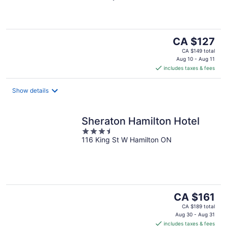
of
5
The
CA $127
price
CA $149 total
is
Aug 10 - Aug 11
includes taxes & fees
CA $127
per
night
Show details
Sheraton Hamilton Hotel
3.5
116 King St W Hamilton ON
out
of
5
The
CA $161
price
CA $189 total
is
Aug 30 - Aug 31
includes taxes & fees
CA $161