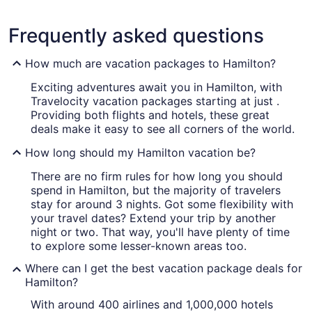
Frequently asked questions
How much are vacation packages to Hamilton?
Exciting adventures await you in Hamilton, with
Travelocity vacation packages starting at just .
Providing both flights and hotels, these great
deals make it easy to see all corners of the world.
How long should my Hamilton vacation be?
There are no firm rules for how long you should
spend in Hamilton, but the majority of travelers
stay for around 3 nights. Got some flexibility with
your travel dates? Extend your trip by another
night or two. That way, you'll have plenty of time
to explore some lesser-known areas too.
Where can I get the best vacation package deals for
Hamilton?
With around 400 airlines and 1,000,000 hotels