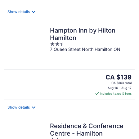
per
night
Show details
Hampton Inn by Hilton
Hamilton
2.5
7 Queen Street North Hamilton ON
out
of
5
The
CA $139
price
CA $163 total
is
Aug 16 - Aug 17
includes taxes & fees
CA $139
per
night
Show details
Residence & Conference
Centre - Hamilton