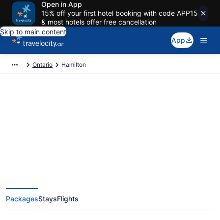
Open in App
15% off your first hotel booking with code APP15
& most hotels offer free cancellation
Skip to main content
App
Ontario
Hamilton
Book Exclusive Hamilton
Vacation Packages
Packages
Stays
Flights