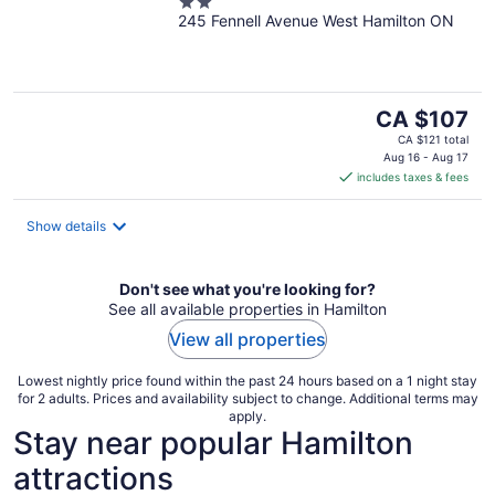
2
245 Fennell Avenue West Hamilton ON
out
of
5
The
CA $107
price
CA $121 total
is
Aug 16 - Aug 17
includes taxes & fees
CA $107
per
night
Show details
Don't see what you're looking for?
See all available properties in Hamilton
View all properties
Lowest nightly price found within the past 24 hours based on a 1 night stay
for 2 adults. Prices and availability subject to change. Additional terms may
apply.
Stay near popular Hamilton
attractions