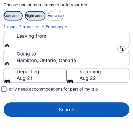
Choose one or more items to build your trip:
Stay added
Flight added
Add a car
1 room, 2 travellers
Economy
Leaving from
Leaving from
Going to
Hamilton, Ontario, Canada
Going to
Departing
Returning
Aug 21
Aug 22
I only need accommodations for part of my trip
Search