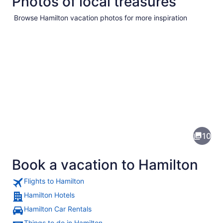
Photos of local treasures
Browse Hamilton vacation photos for more inspiration
Pictures
of
Hamilton
10
Book a vacation to Hamilton
Flights to Hamilton
Hamilton Hotels
Hamilton Car Rentals
A historic building with green shut
Things to do in Hamilton