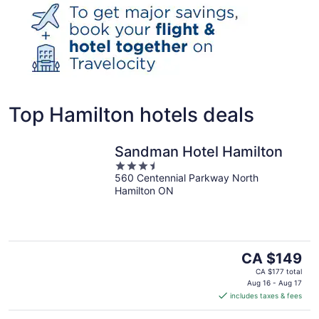
Top Hamilton hotels deals
Sandman Hotel Hamilton
3.5
560 Centennial Parkway North
out
Hamilton ON
of
5
The
CA $149
price
CA $177 total
is
Aug 16 - Aug 17
includes taxes & fees
CA $149
per