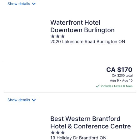
night
Show details
Waterfront Hotel
Downtown Burlington
3
2020 Lakeshore Road Burlington ON
out
of
5
The
CA $170
price
CA $200 total
is
Aug 9 - Aug 10
includes taxes & fees
CA $170
per
night
Show details
Best Western Brantford
Hotel & Conference Centre
3
19 Holiday Dr Brantford ON
out