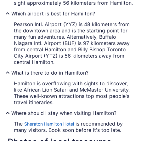
sight approximately 56 kilometers from Hamilton.
Which airport is best for Hamilton?
Pearson Intl. Airport (YYZ) is 48 kilometers from
the downtown area and is the starting point for
many fun adventures. Alternatively, Buffalo
Niagara Intl. Airport (BUF) is 97 kilometers away
from central Hamilton and Billy Bishop Toronto
City Airport (YTZ) is 56 kilometers away from
central Hamilton.
What is there to do in Hamilton?
Hamilton is overflowing with sights to discover,
like African Lion Safari and McMaster University.
These well-known attractions top most people's
travel itineraries.
Where should I stay when visiting Hamilton?
The
is recommended by
Sheraton Hamilton Hotel
many visitors. Book soon before it's too late.