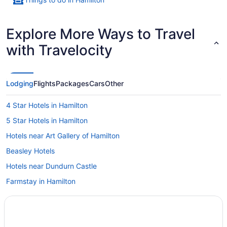
Explore More Ways to Travel
with Travelocity
Lodging
Flights
Packages
Cars
Other
4 Star Hotels in Hamilton
5 Star Hotels in Hamilton
Hotels near Art Gallery of Hamilton
Beasley Hotels
Hotels near Dundurn Castle
Farmstay in Hamilton
Apartments in Hamilton
B&B in Hamilton
Cabins in Hamilton