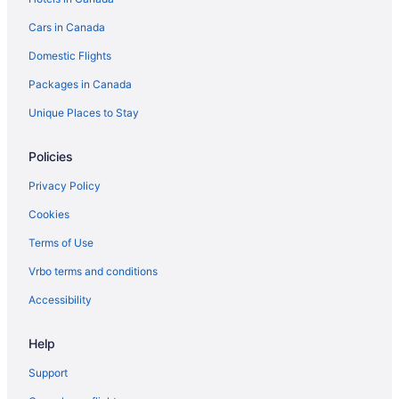
Motels in Hamilton
Cars in Canada
Hotels near Hamilton Place Theatre
Domestic Flights
Vacation Homes in Hamilton
Rv Parks in Hamilton
Packages in Canada
Villas in Hamilton
Unique Places to Stay
Hotels near Juravinksi Hospital and Cancer Center
Policies
Hotels near McMaster University
Privacy Policy
Hotels near Mohawk College
Cookies
Niagara Falls Hotels
Terms of Use
Hotels near Pier 4 Park
Hotels near Theatre Aquarius
Vrbo terms and conditions
Hotels near Tim Hortons Field
Accessibility
Hotels near Zoetic Theatre
Help
Support