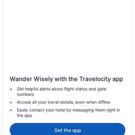
Hotels near Hamilton City Hall
Condos in Hamilton
Hotels near Hamilton Convention Centre
Cottages in Hamilton
Extended Stay Hotels in Hamilton
Guest Houses in Hamilton
Hostels in Hamilton
Beach Resorts & in Hamilton
Wander Wisely with the Travelocity app
Boutique Hotels in Hamilton
Get helpful alerts about flight status and gate
Casino Resorts & in Hamilton
numbers
Convention Center Hotels in Hamilton
Access all your travel details, even when offline
Delta Hotels in Hamilton
Easily contact your hotel by messaging them right in
the app
Kid Friendly Hotels in Hamilton
Golf Resorts & in Hamilton
Get the app