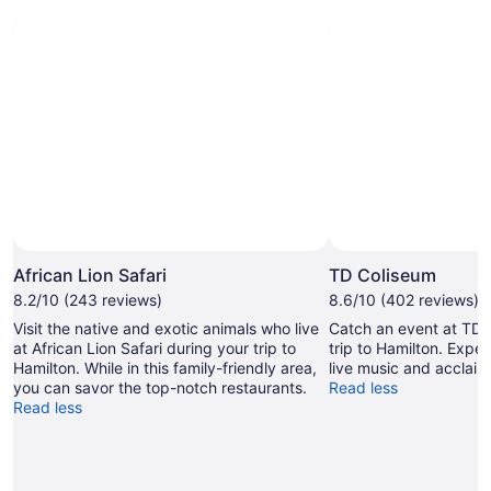
Photo by Deanna Rodrigues
Open
Photo
African Lion Safari
TD Coliseum
by
8.2/10 (243 reviews)
8.6/10 (402 reviews)
Deanna
Visit the native and exotic animals who live
Catch an event at TD 
Rodrigues
at African Lion Safari during your trip to
trip to Hamilton. Exper
Hamilton. While in this family-friendly area,
live music and acclaim
you can savor the top-notch restaurants.
Read less
Read less