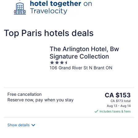
Top Paris hotels deals
The Arlington Hotel, Bw
Signature Collection
3.5
106 Grand River St N Brant ON
out
of
5
The
Free cancellation
CA $153
Reserve now, pay when you stay
price
CA $173 total
is
Aug 13 - Aug 14
includes taxes & fees
CA $153
per
night
Show details