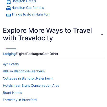
Hamilton Hotels
Hamilton Car Rentals
A river with buildings and a church
Things to do in Hamilton
Explore More Ways to Travel
with Travelocity
Lodging
Flights
Packages
Cars
Other
Ayr Hotels
B&B in Blandford-Blenheim
Cottages in Blandford-Blenheim
Hotels near Brant Conservation Area
Brant Hotels
Farmstay in Brantford
Apartments in Brantford