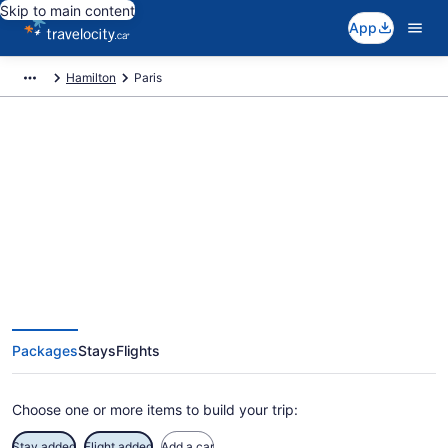
Skip to main content
App
Hamilton
Paris
Book Exclusive Paris Vacation
Packages
Packages
Stays
Flights
Choose one or more items to build your trip:
Stay added
Flight added
Add a car