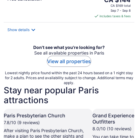
price
CA $169 total
is
Sep 7 - Sep 8
includes taxes & fees
CA $144
per
night
Show details
Don't see what you're looking for?
See all available properties in Paris
View all properties
Lowest nightly price found within the past 24 hours based on a 1 night stay
for 2 adults. Prices and availability subject to change. Additional terms may
apply.
Stay near popular Paris
attractions
Paris Presbyterian Church
Grand Experiences
Outfitters
7.8/10 (9 reviews)
8.0/10 (10 reviews)
After visiting Paris Presbyterian Church,
make a plan to see the other sights and
You can take time to v