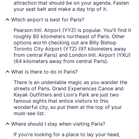
attraction that should be on your agenda. Fasten
your seat belt and make a day trip of it.
Which airport is best for Paris?
Pearson Intl. Airport (YYZ) is popular. You'll find it
roughly 80 kilometers northeast of Paris. Other
options worth checking out are Billy Bishop
Toronto City Airport (YTZ) (97 kilometers away
from central Paris) and London Intl. Airport (YXU)
(64 kilometers away from central Paris).
What is there to do in Paris?
There is an undeniable magic as you wander the
streets of Paris. Grand Experiences Canoe and
Kayak Outfitters and Lion's Park are just two
famous sights that entice visitors to this
wonderful city, so put them at the top of your
must-see list.
Where should I stay when visiting Paris?
If you're looking for a place to lay your head,