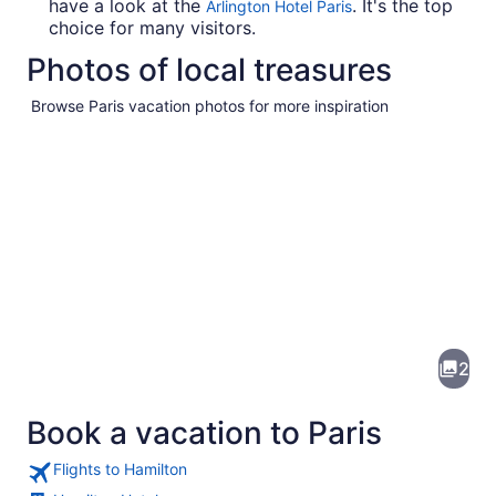
have a look at the
. It's the top
Arlington Hotel Paris
choice for many visitors.
Photos of local treasures
Browse Paris vacation photos for more inspiration
Pictures
of
Paris
2
Book a vacation to Paris
Flights to Hamilton