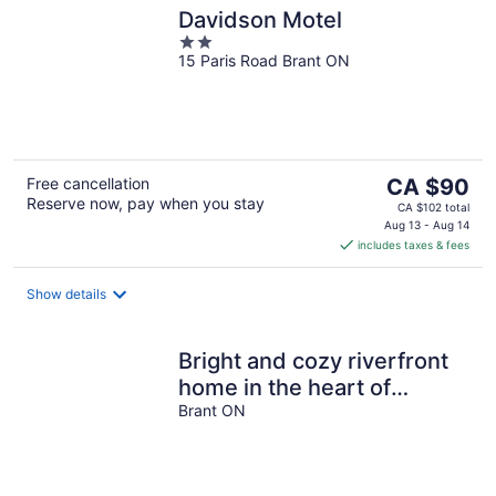
Davidson Motel
2
15 Paris Road Brant ON
out
of
5
The
Free cancellation
CA $90
Reserve now, pay when you stay
price
CA $102 total
is
Aug 13 - Aug 14
includes taxes & fees
CA $90
per
night
Show details
Bright and cozy riverfront
home in the heart of
Canada's Prettiest Little
Brant ON
Town!