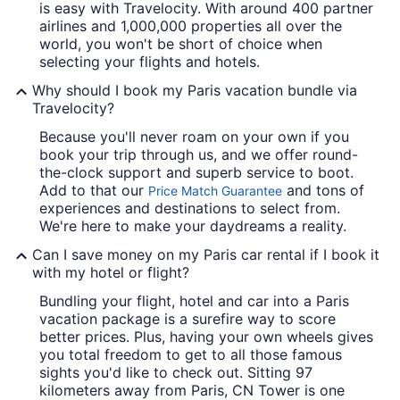
is easy with Travelocity. With around 400 partner
airlines and 1,000,000 properties all over the
world, you won't be short of choice when
selecting your flights and hotels.
Why should I book my Paris vacation bundle via
Travelocity?
Because you'll never roam on your own if you
book your trip through us, and we offer round-
the-clock support and superb service to boot.
Add to that our
and tons of
Price Match Guarantee
experiences and destinations to select from.
We're here to make your daydreams a reality.
Can I save money on my Paris car rental if I book it
with my hotel or flight?
Bundling your flight, hotel and car into a Paris
vacation package is a surefire way to score
better prices. Plus, having your own wheels gives
you total freedom to get to all those famous
sights you'd like to check out. Sitting 97
kilometers away from Paris, CN Tower is one