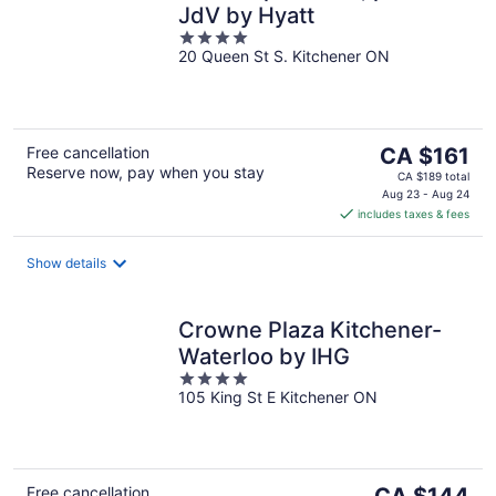
JdV by Hyatt
4
20 Queen St S. Kitchener ON
out
of
5
The
Free cancellation
CA $161
Reserve now, pay when you stay
price
CA $189 total
is
Aug 23 - Aug 24
includes taxes & fees
CA $161
per
night
Show details
Crowne Plaza Kitchener-
Waterloo by IHG
4
105 King St E Kitchener ON
out
of
5
The
Free cancellation
CA $144