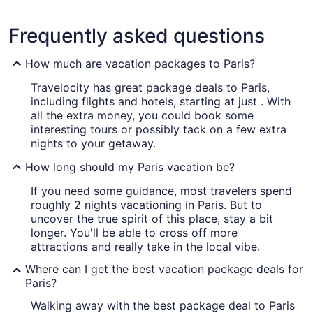
Frequently asked questions
How much are vacation packages to Paris?
Travelocity has great package deals to Paris,
including flights and hotels, starting at just . With
all the extra money, you could book some
interesting tours or possibly tack on a few extra
nights to your getaway.
How long should my Paris vacation be?
If you need some guidance, most travelers spend
roughly 2 nights vacationing in Paris. But to
uncover the true spirit of this place, stay a bit
longer. You'll be able to cross off more
attractions and really take in the local vibe.
Where can I get the best vacation package deals for
Paris?
Walking away with the best package deal to Paris