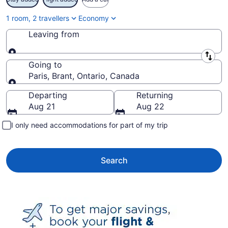
1 room, 2 travellers
Economy
Leaving from
Leaving from
Going to
Paris, Brant, Ontario, Canada
Going to
Departing
Returning
Aug 21
Aug 22
I only need accommodations for part of my trip
Search