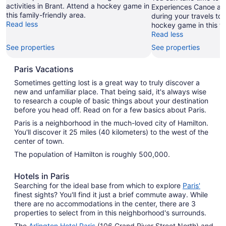
activities in Brant. Attend a hockey game in
Experiences Canoe and
this family-friendly area.
during your travels to 
Read less
hockey game in this fa
Read less
See properties
See properties
Paris Vacations
Sometimes getting lost is a great way to truly discover a
new and unfamiliar place. That being said, it's always wise
to research a couple of basic things about your destination
before you head off. Read on for a few basics about Paris.
Paris is a neighborhood in the much-loved city of Hamilton.
You'll discover it 25 miles (40 kilometers) to the west of the
center of town.
The population of Hamilton is roughly 500,000.
Hotels in Paris
Searching for the ideal base from which to explore
Paris'
finest sights? You'll find it just a brief commute away. While
there are no accommodations in the center, there are 3
properties to select from in this neighborhood's surrounds.
The
Arlington Hotel Paris
(106 Grand River Street North) and