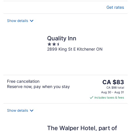
Get rates
Show details
Quality Inn
2.5
2899 King St E Kitchener ON
out
of
5
The
Free cancellation
CA $83
Reserve now, pay when you stay
price
CA $98 total
is
Aug 30 - Aug 31
includes taxes & fees
CA $83
per
night
Show details
The Walper Hotel, part of