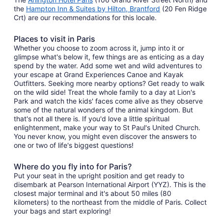
the
Hampton Inn & Suites by Hilton, Brantford
(20 Fen Ridge
Crt) are our recommendations for this locale.
Places to visit in Paris
Whether you choose to zoom across it, jump into it or
glimpse what's below it, few things are as enticing as a day
spend by the water. Add some wet and wild adventures to
your escape at Grand Experiences Canoe and Kayak
Outfitters. Seeking more nearby options? Get ready to walk
on the wild side! Treat the whole family to a day at Lion's
Park and watch the kids' faces come alive as they observe
some of the natural wonders of the animal kingdom. But
that's not all there is. If you'd love a little spiritual
enlightenment, make your way to St Paul's United Church.
You never know, you might even discover the answers to
one or two of life's biggest questions!
Where do you fly into for Paris?
Put your seat in the upright position and get ready to
disembark at Pearson International Airport (YYZ). This is the
closest major terminal and it's about 50 miles (80
kilometers) to the northeast from the middle of Paris. Collect
your bags and start exploring!