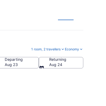
ages
1 room, 2 travellers
Economy
Departing
Returning
Aug 23
Aug 24