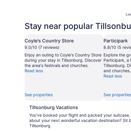
Low
Stay near popular Tillsonbu
Coyle's Country Store
Participark
9.0/10 (7 reviews)
8.8/10 (5 revi
Enjoy an outing to Coyle's Country Store
Explore the gr
during your stay in Tillsonburg. Discover
Participark, a
the area's festivals and churches.
Tillsonburg. Di
Read less
and churches.
Read less
See properties
See propertie
Tillsonburg Vacations
You've booked your flight and packed your suitcas
about your next wonderful vacation destination? Sit 
Tillsonburg.