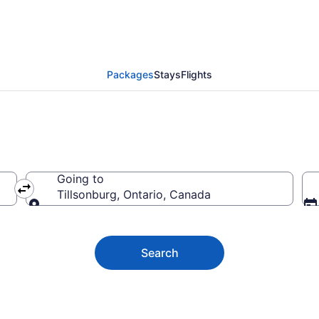
sonburg Vacation Pack
Packages
Stays
Flights
Going to
Tillsonburg, Ontario, Canada
Going to
Search