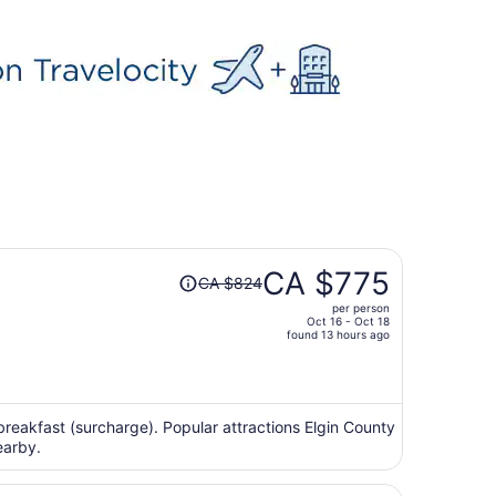
Price
CA $775
CA $824
was
per person
CA $824,
Oct 16 - Oct 18
price
found 13 hours ago
is
now
CA $775
per
 breakfast (surcharge). Popular attractions Elgin County
earby.
person