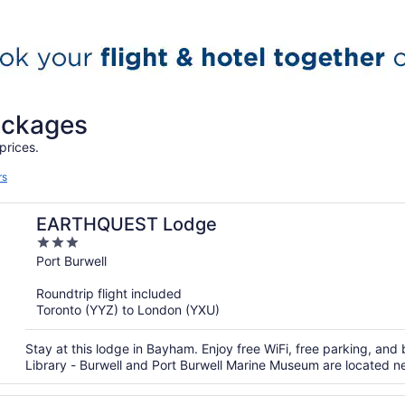
packages
prices.
rs
EARTHQUEST Lodge
3
out
Port Burwell
of
Roundtrip flight included
5
Toronto (YYZ) to London (YXU)
Stay at this lodge in Bayham. Enjoy free WiFi, free parking, and
Library - Burwell and Port Burwell Marine Museum are located n