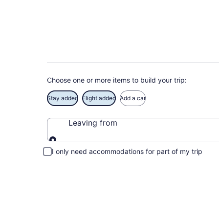
Book Exclusive Till
Choose one or more items to build your trip:
Stay added
Flight added
Add a car
Leaving from
Leaving from
I only need accommodations for part of my trip