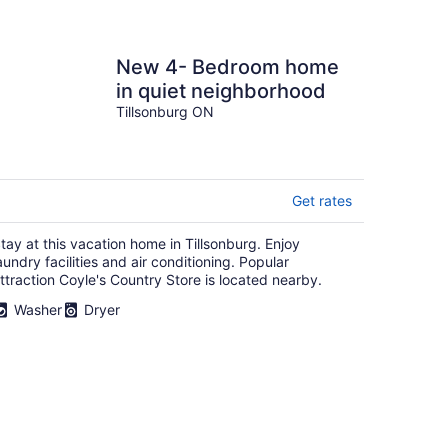
New 4- Bedroom home
in quiet neighborhood
Tillsonburg ON
Get rates
tay at this vacation home in Tillsonburg. Enjoy
aundry facilities and air conditioning. Popular
ttraction Coyle's Country Store is located nearby.
Washer
Dryer