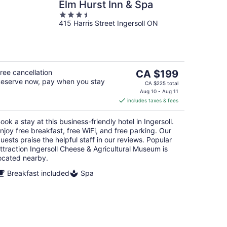
Elm Hurst Inn & Spa
3.5
415 Harris Street Ingersoll ON
out
of
5
The
ree cancellation
CA $199
eserve now, pay when you stay
price
CA $225 total
is
Aug 10 - Aug 11
includes taxes & fees
CA $199
per
ook a stay at this business-friendly hotel in Ingersoll.
night
njoy free breakfast, free WiFi, and free parking. Our
uests praise the helpful staff in our reviews. Popular
ttraction Ingersoll Cheese & Agricultural Museum is
ocated nearby.
Breakfast included
Spa