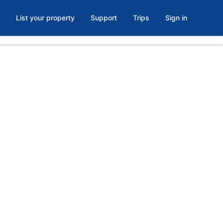
List your property
Support
Trips
Sign in