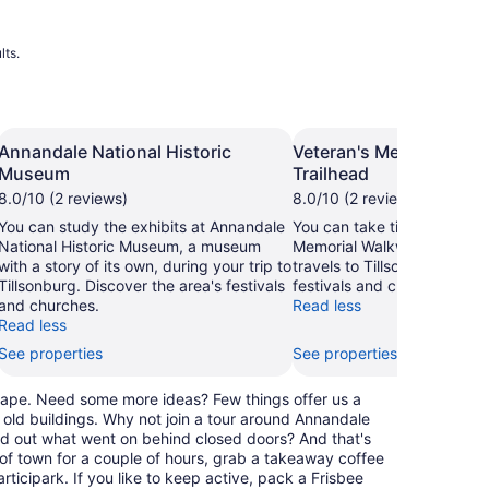
lts.
Annandale National Historic
Veteran's Memorial Wa
Museum
Trailhead
8.0/10 (2 reviews)
8.0/10 (2 reviews)
You can study the exhibits at Annandale
You can take time to visit V
National Historic Museum, a museum
Memorial Walkway Trailhea
with a story of its own, during your trip to
travels to Tillsonburg. Disc
Tillsonburg. Discover the area's festivals
festivals and churches.
and churches.
Read less
Read less
See properties
See properties
dscape. Need some more ideas? Few things offer us a
 old buildings. Why not join a tour around Annandale
nd out what went on behind closed doors? And that's
e of town for a couple of hours, grab a takeaway coffee
rticipark. If you like to keep active, pack a Frisbee