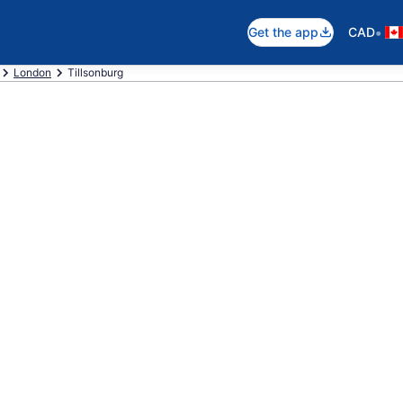
•
Get the app
CAD
London
Tillsonburg