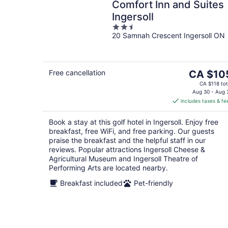
Comfort Inn and Suites
Ingersoll
2.5
20 Samnah Crescent Ingersoll ON
out
of
5
The
Free cancellation
CA $10
price
CA $118 tot
is
Aug 30 - Aug 
includes taxes & fe
CA $105
per
Book a stay at this golf hotel in Ingersoll. Enjoy free
night
breakfast, free WiFi, and free parking. Our guests
praise the breakfast and the helpful staff in our
reviews. Popular attractions Ingersoll Cheese &
Agricultural Museum and Ingersoll Theatre of
Performing Arts are located nearby.
Breakfast included
Pet-friendly