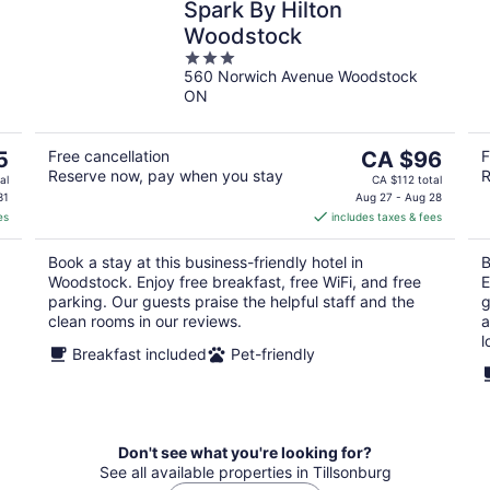
Spark By Hilton
Woodstock
3
560 Norwich Avenue Woodstock
out
ON
of
5
The
5
Free cancellation
CA $96
F
Reserve now, pay when you stay
R
price
al
CA $112 total
is
31
Aug 27 - Aug 28
es
includes taxes & fees
CA $96
per
Book a stay at this business-friendly hotel in
B
night
Woodstock. Enjoy free breakfast, free WiFi, and free
E
parking. Our guests praise the helpful staff and the
g
clean rooms in our reviews.
a
l
Breakfast included
Pet-friendly
Don't see what you're looking for?
See all available properties in Tillsonburg