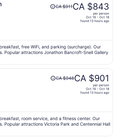
Price
n
CA $843
CA $911
was
per person
CA $911,
Oct 16 - Oct 18
price
found 13 hours ago
is
now
CA $843
per
 breakfast, free WiFi, and parking (surcharge). Our
ws. Popular attractions Jonathon Bancroft-Snell Gallery
person
Price
CA $901
CA $948
was
per person
CA $948,
Oct 16 - Oct 18
price
found 13 hours ago
is
now
CA $901
per
 breakfast, room service, and a fitness center. Our
s. Popular attractions Victoria Park and Centennial Hall
person