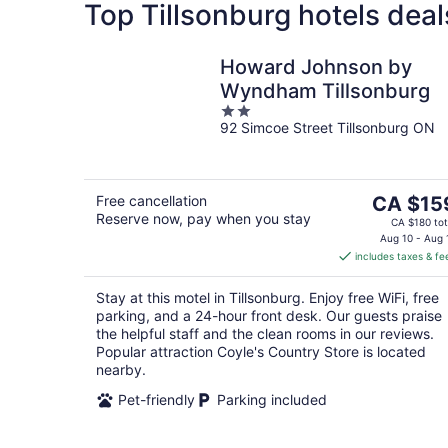
Top Tillsonburg hotels deal
Howard Johnson by
Wyndham Tillsonburg
2
92 Simcoe Street Tillsonburg ON
out
of
5
The
Free cancellation
CA $15
Reserve now, pay when you stay
price
CA $180 tot
is
Aug 10 - Aug 
includes taxes & fe
CA $159
per
Stay at this motel in Tillsonburg. Enjoy free WiFi, free
night
parking, and a 24-hour front desk. Our guests praise
the helpful staff and the clean rooms in our reviews.
Popular attraction Coyle's Country Store is located
nearby.
Pet-friendly
Parking included