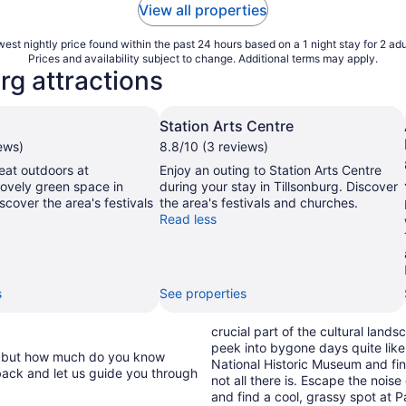
View all properties
est nightly price found within the past 24 hours based on a 1 night stay for 2 adu
Prices and availability subject to change. Additional terms may apply.
rg attractions
Station Arts Centre
ews)
8.8/10 (3 reviews)
eat outdoors at
Enjoy an outing to Station Arts Centre
 lovely green space in
during your stay in Tillsonburg. Discover
scover the area's festivals
the area's festivals and churches.
Read less
s
See properties
crucial part of the cultural lan
peek into bygone days quite like
e, but how much do you know
National Historic Museum and fi
back and let us guide you through
not all there is. Escape the nois
and find a cool, grassy spot at Pa