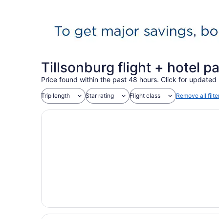
Tillsonburg flight + hotel 
Price found within the past 48 hours. Click for updated 
Trip length
Star rating
Flight class
Remove all filte