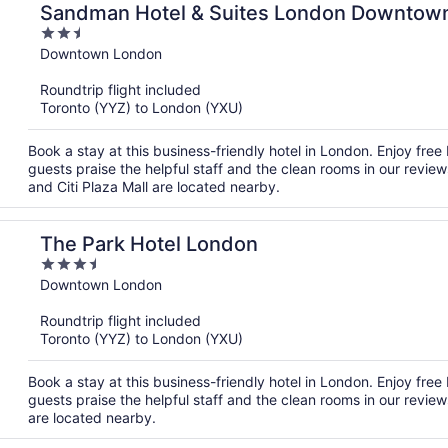
Sandman Hotel & Suites London Downtow
2.5
out
Downtown London
of
Roundtrip flight included
5
Toronto (YYZ) to London (YXU)
Book a stay at this business-friendly hotel in London. Enjoy free
guests praise the helpful staff and the clean rooms in our revie
and Citi Plaza Mall are located nearby.
The Park Hotel London
3.5
out
Downtown London
of
Roundtrip flight included
5
Toronto (YYZ) to London (YXU)
Book a stay at this business-friendly hotel in London. Enjoy free
guests praise the helpful staff and the clean rooms in our review
are located nearby.