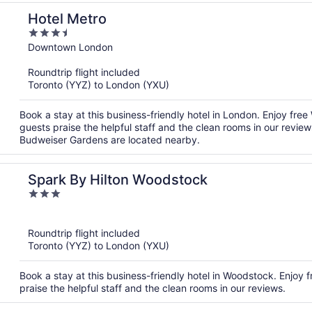
Hotel Metro
3.5
out
Downtown London
of
Roundtrip flight included
5
Toronto (YYZ) to London (YXU)
Book a stay at this business-friendly hotel in London. Enjoy fr
guests praise the helpful staff and the clean rooms in our revi
Budweiser Gardens are located nearby.
Spark By Hilton Woodstock
3
out
of
Roundtrip flight included
5
Toronto (YYZ) to London (YXU)
Book a stay at this business-friendly hotel in Woodstock. Enjoy f
praise the helpful staff and the clean rooms in our reviews.