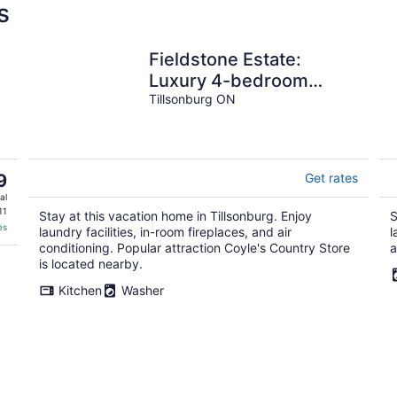
s
Fieldstone Estate:
Luxury 4-bedroom
Retreat in Tillsonburg,
Tillsonburg ON
ON
9
Get rates
al
11
Stay at this vacation home in Tillsonburg. Enjoy
S
es
laundry facilities, in-room fireplaces, and air
l
conditioning. Popular attraction Coyle's Country Store
a
is located nearby.
Kitchen
Washer