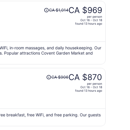
Price
CA $969
CA $1,014
was
per person
CA $1,014,
Oct 16 - Oct 18
price
found 13 hours ago
is
now
CA $969
per
ee WiFi, in-room massages, and daily housekeeping. Our
ews. Popular attractions Covent Garden Market and
person
Price
CA $870
CA $906
was
per person
CA $906,
Oct 16 - Oct 18
price
found 13 hours ago
is
now
CA $870
per
ree breakfast, free WiFi, and free parking. Our guests
person