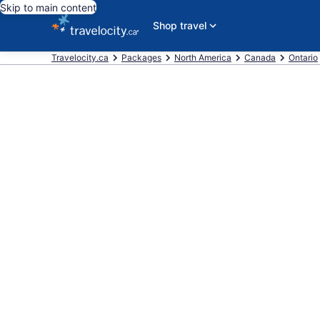
Skip to main content
Shop travel
Travelocity.ca
Packages
North America
Canada
Ontario