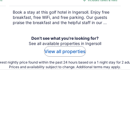
es
includes taxes & fees
CA $105
per
Book a stay at this golf hotel in Ingersoll. Enjoy free
night
breakfast, free WiFi, and free parking. Our guests
praise the breakfast and the helpful staff in our ...
Don't see what you're looking for?
See all available properties in Ingersoll
View all properties
est nightly price found within the past 24 hours based on a 1 night stay for 2 adu
Prices and availability subject to change. Additional terms may apply.