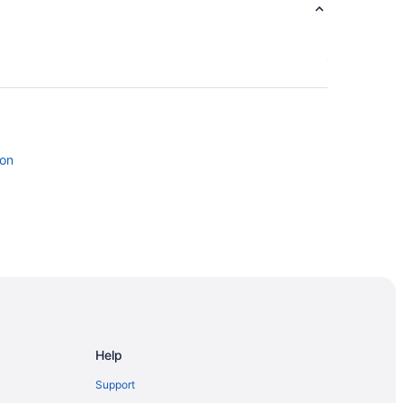
don
gersoll
Help
London
Support
 London