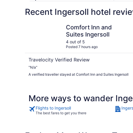
Recent Ingersoll hotel revi
Comfort Inn and Suites Ingersoll
Comfort Inn and
Suites Ingersoll
4 out of 5
Posted 7 hours ago
Travelocity Verified Review
"N/a"
A verified traveller stayed at Comfort Inn and Suites Ingersoll
More ways to wander Inger
Flights to Ingersoll
Ingers
The best fares to get you there