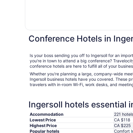
Conference Hotels in Inger
Is your boss sending you off to Ingersoll for an imp
you're in town to attend a big conference? Travelocity's wide range of Ingersoll
conference hotels are here to fulfill all of your busine
Whether you're planning a large, company-wide meeti
Ingersoll business hotels have you covered. These pr
travelers with in-room Wi-Fi, work desks, and meetin
Ingersoll hotels essential 
Accommodation
221 hotel
Lowest Price
CA $118
Highest Price
CA $225
Popular hotels
Comfort I