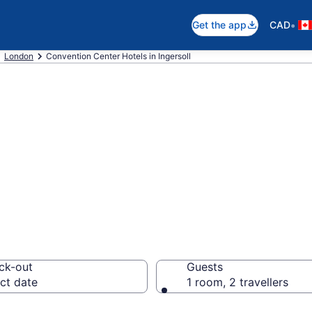
•
Get the app
CAD
London
Convention Center Hotels in Ingersoll
 hotels in Ingers
ck-out
Guests
ct date
1 room, 2 travellers