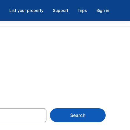
List your property
Support
Trips
Sign in
oll from
Search