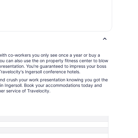
 with co-workers you only see once a year or buy a
 You can also use the on property fitness center to blow
eed to impress your boss
ravelocity's Ingersoll conference hotels.
and crush your work presentation knowing you got the
l in Ingersoll. Book your accommodations today and
r service of Travelocity.