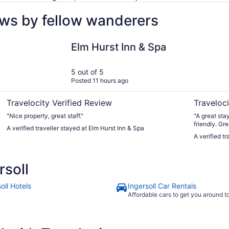
ews by fellow wanderers
Elm Hurst Inn & Spa
Four Point
Elm Hurst Inn & Spa
5 out of 5
Posted 11 hours ago
Travelocity Verified Review
Traveloci
"Nice property, great staff."
"A great sta
friendly. Gre
A verified traveller stayed at Elm Hurst Inn & Spa
A verified t
soll
oll Hotels
Ingersoll Car Rentals
Affordable cars to get you around 