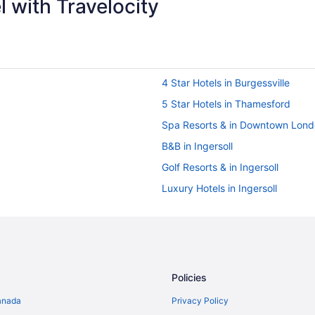
 with Travelocity
4 Star Hotels in Burgessville
5 Star Hotels in Thamesford
Spa Resorts & in Downtown Lon
B&B in Ingersoll
Golf Resorts & in Ingersoll
Luxury Hotels in Ingersoll
Romantic Getaways & Hotels in In
Motels in Ingersoll
Villas in Ingersoll
Hotels with Hot Tubs in London
Policies
Romantic Getaways & Hotels in 
anada
Privacy Policy
Waterpark Hotels and Resorts in