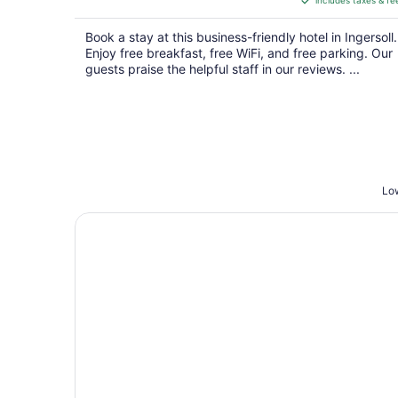
includes taxes & fe
CA $199
per
Book a stay at this business-friendly hotel in Ingersoll.
night
Enjoy free breakfast, free WiFi, and free parking. Our
guests praise the helpful staff in our reviews. ...
Low