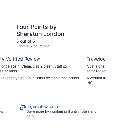
s by Sheraton London
Staybridge Suites Lo
Four Points by
St
Sheraton London
Lo
5 out of 5
4 ou
Posted 12 hours ago
Post
ty Verified Review
Travelocity Verifie
y once again. Clean, clean, clean. Staff so
"Just a one night stay but o
at location."
some reason, pool was clos
strong water pressure in t
raveller stayed at Four Points by Sheraton London
A verified traveller stayed
good - cold sausage, eggs
IHG
they were all in warmers. O
Ingersoll Vacations
town
Save more by combining flights, hotels and
cars