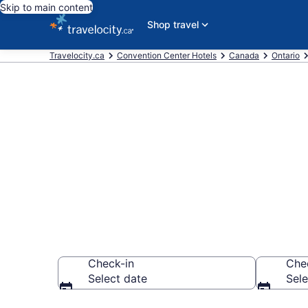
Skip to main content
Shop travel
Travelocity.ca
Convention Center Hotels
Canada
Ontario
Book business
CA $118
Check-in
Che
Select date
Sele