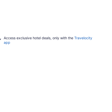
Access exclusive hotel deals, only with the
Travelocity
app