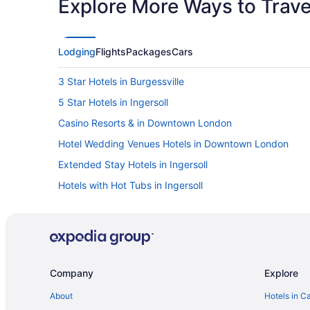
Explore More Ways to Travel
Lodging
Flights
Packages
Cars
3 Star Hotels in Burgessville
5 Star Hotels in Ingersoll
Casino Resorts & in Downtown London
Hotel Wedding Venues Hotels in Downtown London
Extended Stay Hotels in Ingersoll
Hotels with Hot Tubs in Ingersoll
Pet Friendly Hotels in Ingersoll
Ingersoll Hotels
Vacation Homes in Ingersoll
Boutique Hotels in London
Company
Explore
Pet Friendly Hotels in London
About
Hotels in C
Ski Resorts and in London