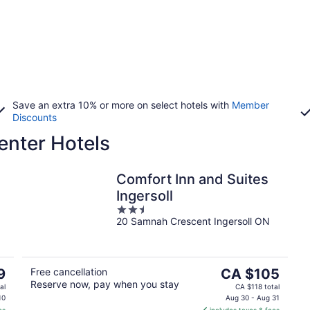
Save an extra 10% or more on select hotels with
Member
Discounts
enter Hotels
Comfort Inn and Suites
Ingersoll
2.5
20 Samnah Crescent Ingersoll ON
out
of
5
The
9
Free cancellation
CA $105
Reserve now, pay when you stay
price
al
CA $118 total
is
10
Aug 30 - Aug 31