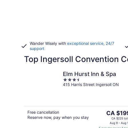
Wander Wisely with
exceptional service, 24/7
support
Top Ingersoll Convention C
Elm Hurst Inn & Spa
3.5
415 Harris Street Ingersoll ON
out
of
5
The
Free cancellation
CA $19
Reserve now, pay when you stay
price
CA $225 tot
is
Aug 9 - Aug 