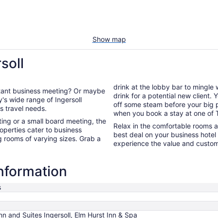
Show map
soll
drink at the lobby bar to mingle
ortant business meeting? Or maybe
drink for a potential new client.
off some steam before your big presentation. You're guarant
ss travel needs.
when you book a stay at one of T
ng or a small board meeting, the
Relax in the comfortable rooms 
operties cater to business
best deal on your business hote
g rooms of varying sizes. Grab a
experience the value and custome
information
s
nn and Suites Ingersoll, Elm Hurst Inn & Spa