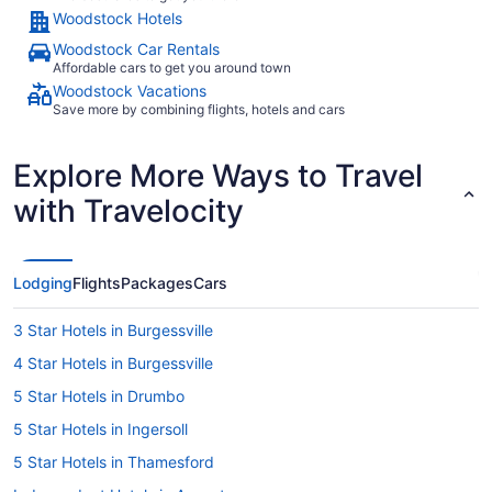
Woodstock Hotels
Woodstock Car Rentals
Affordable cars to get you around town
Woodstock Vacations
Save more by combining flights, hotels and cars
Explore More Ways to Travel
with Travelocity
Lodging
Flights
Packages
Cars
3 Star Hotels in Burgessville
4 Star Hotels in Burgessville
5 Star Hotels in Drumbo
5 Star Hotels in Ingersoll
5 Star Hotels in Thamesford