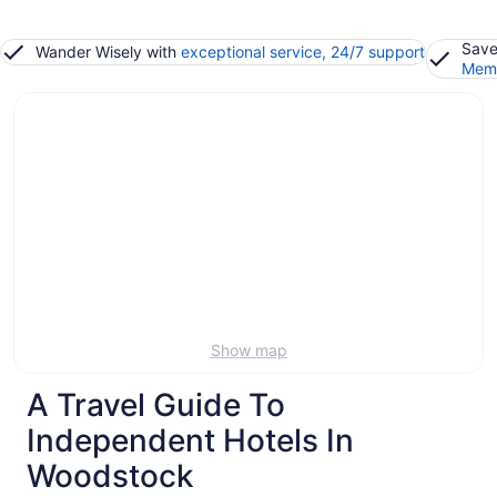
Save
Wander Wisely with
exceptional service, 24/7 support
Memb
Show map
A Travel Guide To
Independent Hotels In
Woodstock