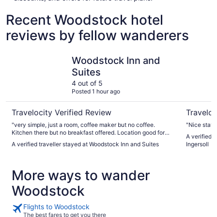
Recent Woodstock hotel
reviews by fellow wanderers
Woodstock Inn and Suites
Comfort In
Woodstock Inn and
Suites
4 out of 5
Posted 1 hour ago
Travelocity Verified Review
Traveloc
"very simple, just a room, coffee maker but no coffee.
"Nice stay"
Kitchen there but no breakfast offered. Location good for
A verified 
parking & restaurant options."
A verified traveller stayed at Woodstock Inn and Suites
Ingersoll
More ways to wander
Woodstock
Flights to Woodstock
The best fares to get you there