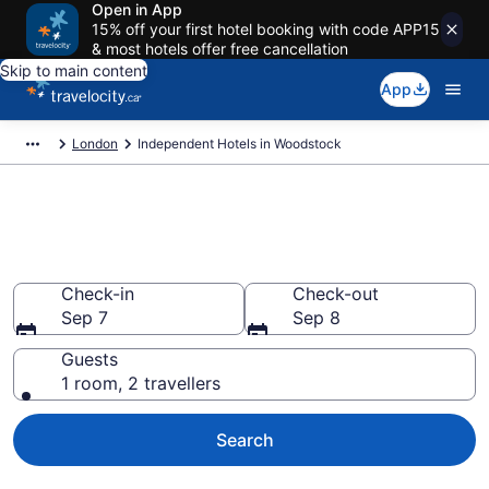
Open in App
15% off your first hotel booking with code APP15
& most hotels offer free cancellation
Skip to main content
App
London
Independent Hotels in Woodstock
Book Independent rooms in
Woodstock
Check-in
Check-out
Sep 7
Sep 8
Guests
1 room, 2 travellers
Search