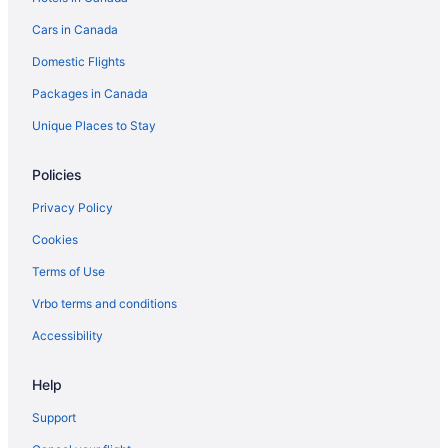
Pet Friendly Hotels in Ingersoll
Cars in Canada
Romantic Getaways & Hotels in Ingersoll
Domestic Flights
Ingersoll Hotels
Packages in Canada
Motels in Ingersoll
Vacation Homes in Ingersoll
Unique Places to Stay
Villas in Ingersoll
Policies
Innerkip Hotels
Privacy Policy
Independent Hotels in London
Cookies
Mount Elgin Hotels
Terms of Use
New Dundee Hotels
Vrbo terms and conditions
B&B in New Hamburg
Condos in New Hamburg
Accessibility
Spa Resorts & in New Hamburg
Help
New Hamburg Hotels
Support
Motels in New Hamburg