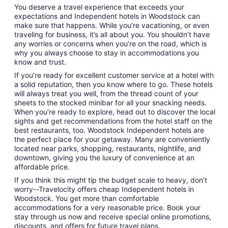
You deserve a travel experience that exceeds your
expectations and Independent hotels in Woodstock can
make sure that happens. While you’re vacationing, or even
traveling for business, it’s all about you. You shouldn’t have
any worries or concerns when you’re on the road, which is
why you always choose to stay in accommodations you
know and trust.
If you’re ready for excellent customer service at a hotel with
a solid reputation, then you know where to go. These hotels
will always treat you well, from the thread count of your
sheets to the stocked minibar for all your snacking needs.
When you’re ready to explore, head out to discover the local
sights and get recommendations from the hotel staff on the
best restaurants, too. Woodstock Independent hotels are
the perfect place for your getaway. Many are conveniently
located near parks, shopping, restaurants, nightlife, and
downtown, giving you the luxury of convenience at an
affordable price.
If you think this might tip the budget scale to heavy, don’t
worry--Travelocity offers cheap Independent hotels in
Woodstock. You get more than comfortable
accommodations for a very reasonable price. Book your
stay through us now and receive special online promotions,
discounts, and offers for future travel plans.