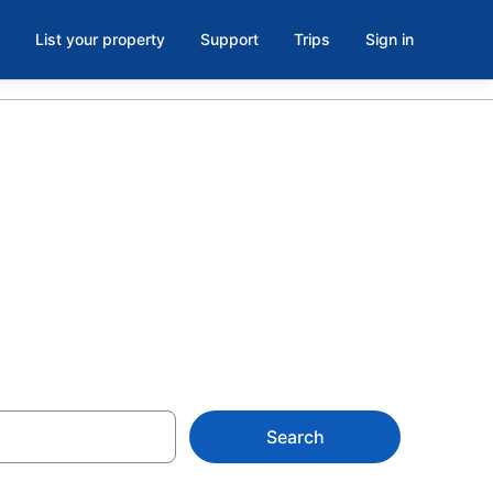
List your property
Support
Trips
Sign in
rent in
Search