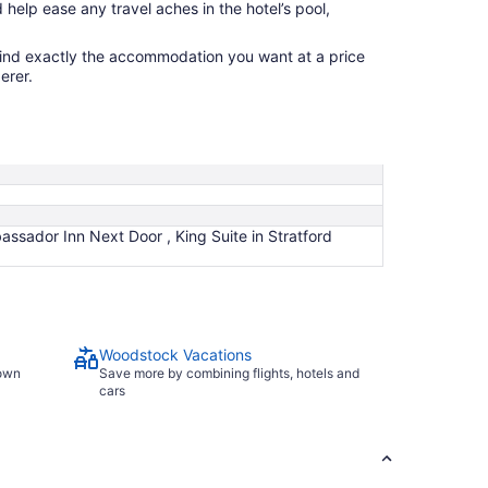
 help ease any travel aches in the hotel’s pool,
find exactly the accommodation you want at a price
erer.
assador Inn Next Door , King Suite in Stratford
Woodstock Vacations
town
Save more by combining flights, hotels and
cars