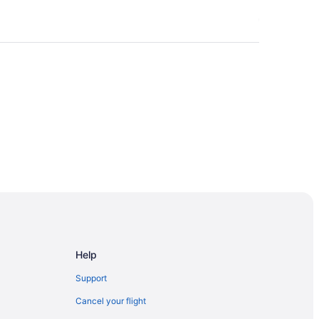
gersoll
Help
Support
Cancel your flight