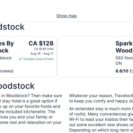
Show map
dstock
Spark By Hilton Woodstock
The
es By
CA $128
Spark
price
ock
CA $145 total
Wood
is
Aug 16 - Aug 17
dstock
560 Nor
includes taxes & fees
CA $128
ON
per
eviews)
8.8
/
10
Ex
night
from
Woodstock
Aug
16
o do in Woodstock? Then make sure
Whatever your reason, Travelocit
to
tay hotel is a great option if
to keep you comfy and happy dur
Aug
k up on your favorite foods and
17
An extended stay is much more th
he included kitchenette. The
of roofs). Many conveniences giv
ives you and your family or
Wi-Fi to read your kiddos their f
ome rest and relaxation on your
out some excellent new shows o
Depending on which long-term sta