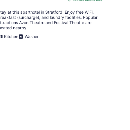
includes taxes & fees
CA $265
per
tay at this aparthotel in Stratford. Enjoy free WiFi,
night
reakfast (surcharge), and laundry facilities. Popular
ttractions Avon Theatre and Festival Theatre are
ocated nearby.
Kitchen
Washer