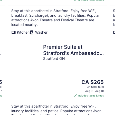
es
includes taxes & fees
CA $265
per
Stay at this aparthotel in Stratford. Enjoy free WiFi,
S
night
breakfast (surcharge), and laundry facilities. Popular
b
.
attractions Avon Theatre and Festival Theatre are
a
located nearby.
l
Kitchen
Washer
Premier Suite at
Stratford's Ambassador
Inn Next Door
Stratford ON
The
5
CA $265
price
al
CA $406 total
is
17
Aug 9 - Aug 10
es
includes taxes & fees
CA $265
per
Stay at this aparthotel in Stratford. Enjoy free WiFi,
night
laundry facilities, and patios. Popular attractions Avon