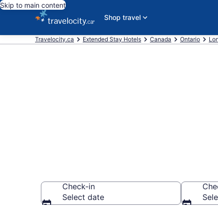
Skip to main content
Shop travel
Travelocity.ca
Extended Stay Hotels
Canada
Ontario
Lo
Book Extended
Woodstock
Check-in
Che
Select date
Sele