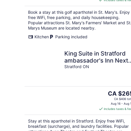
includes taxes & fe
CA $267
per
Book a stay at this golf aparthotel in St. Mary's. Enjoy
night
free WiFi, free parking, and daily housekeeping.
Popular attractions St. Mary's Farmers' Market and St
Marys Museum are located nearby.
Kitchen
Parking included
King Suite in Stratford
ambassador's Inn Next
Door
Stratford ON
The
CA $26
price
CA $406 tot
is
Aug 16 - Aug 
includes taxes & fe
CA $265
per
Stay at this aparthotel in Stratford. Enjoy free WiFi,
night
breakfast (surcharge), and laundry facilities. Popular