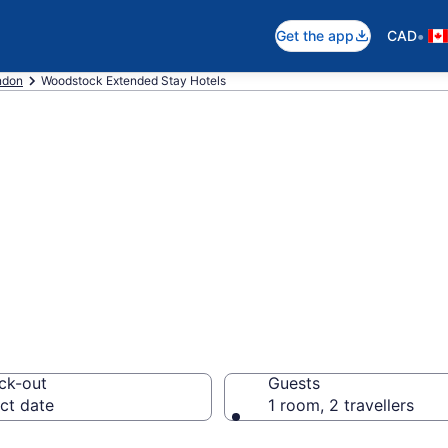
•
Get the app
CAD
ndon
Woodstock Extended Stay Hotels
 Stay Hotels to 
ck-out
Guests
ct date
1 room, 2 travellers