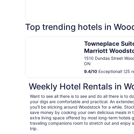
Top trending hotels in Woo
Towneplace Suites By Marriott Woodstock
Towneplace Suit
Marriott Woodst
1510 Dundas Street Woo
ON
9.4
/
10
Exceptional! (25 r
Weekly Hotel Rentals in 
Want to see all there is to see and do all there is t
your digs are comfortable and practical. An extended s
you’ll be sticking around Woodstock for a while. Stoc
save money by cooking your own delicious meals in t
extra living space offered by most long-term hotels g
traveling companions room to stretch out and enjoy s
trip.