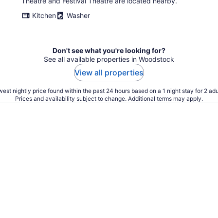
Theatre and Festival Theatre are located nearby.
Kitchen
Washer
Don't see what you're looking for?
See all available properties in Woodstock
View all properties
est nightly price found within the past 24 hours based on a 1 night stay for 2 adu
Prices and availability subject to change. Additional terms may apply.