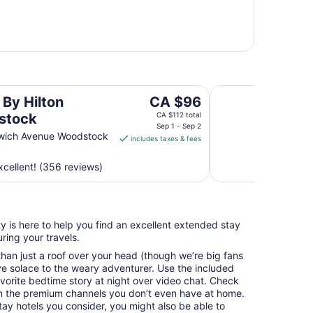
Woodstock Inn and 
The
 By Hilton
CA $96
price
stock
CA $112 total
is
Sep 1 - Sep 2
wich Avenue Woodstock
includes taxes & fees
CA $96
per
cellent! (356 reviews)
night
from
Sep
1
y is here to help you find an excellent extended stay
to
ing your travels.
Sep
2
an just a roof over your head (though we’re big fans
e solace to the weary adventurer. Use the included
avorite bedtime story at night over video chat. Check
n the premium channels you don’t even have at home.
y hotels you consider, you might also be able to