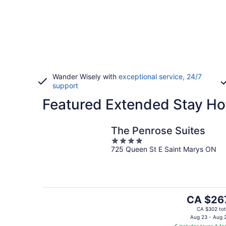
Wander Wisely with
exceptional service, 24/7
support
Featured Extended Stay Ho
The Penrose Suites
4
725 Queen St E Saint Marys ON
out
of
5
The
CA $26
price
CA $302 tot
is
Aug 23 - Aug 