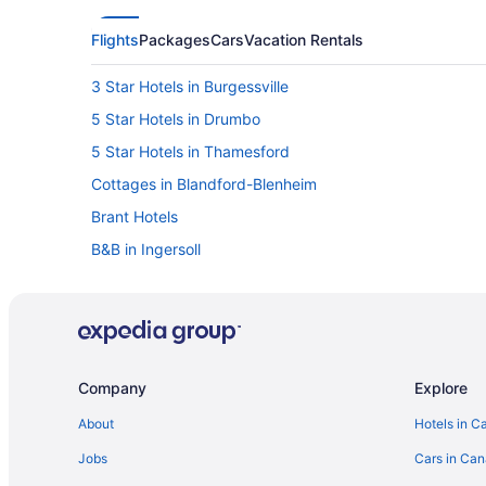
Flights
Packages
Cars
Vacation Rentals
3 Star Hotels in Burgessville
5 Star Hotels in Drumbo
5 Star Hotels in Thamesford
Cottages in Blandford-Blenheim
Brant Hotels
B&B in Ingersoll
Convention Center Hotels in Ingersoll
Hotels with Hot Tubs in Ingersoll
Pet Friendly Hotels in Ingersoll
Ingersoll Hotels
Company
Explore
Vacation Homes in Ingersoll
About
Hotels in C
Innerkip Hotels
Jobs
Cars in Ca
B&B in New Dundee