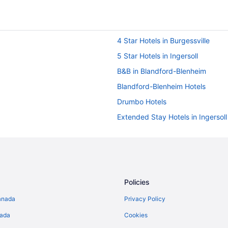
4 Star Hotels in Burgessville
5 Star Hotels in Ingersoll
B&B in Blandford-Blenheim
Blandford-Blenheim Hotels
Drumbo Hotels
Extended Stay Hotels in Ingersoll
Golf Resorts & in Ingersoll
Luxury Hotels in Ingersoll
Romantic Getaways & Hotels in In
Motels in Ingersoll
Policies
Villas in Ingersoll
anada
Privacy Policy
Mount Elgin Hotels
nada
Cookies
Cottages in New Dundee