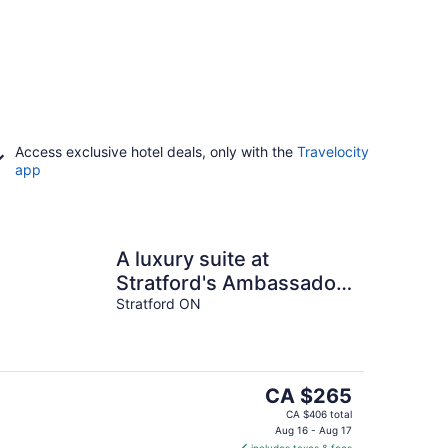
Access exclusive hotel deals, only with the
Travelocity
app
A luxury suite at
Stratford's Ambassador
Inn Next Door
Stratford ON
The
CA $265
price
CA $406 total
is
Aug 16 - Aug 17