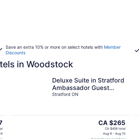
Save an extra 10% or more on select hotels with
Member
Discounts
tels in Woodstock
Deluxe Suite in Stratford
Ambassador Guest
Room
Stratford ON
The
7
CA $265
price
al
CA $406 total
is
24
Aug 9 - Aug 10