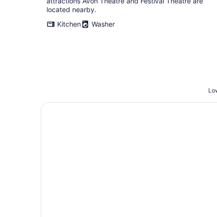
attractions Avon Theatre and Festival Theatre are
located nearby.
Kitchen
Washer
Low