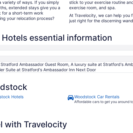
 variety of ways. If you simply
stick to your exercise routine and
ths, extended stays give you a
exercise room, and spa.
k for a short-term work
At Travelocity, we can help you 
ng your relocation process?
just right for the discerning wand
otels essential information
 Stratford Ambassador Guest Room, A luxury suite at Stratford's Amb
er Suite at Stratford's Ambassador Inn Next Door
odstock
tock Hotels
Woodstock Car Rentals
Affordable cars to get you around 
 with Travelocity