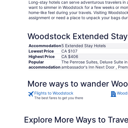
Long-stay hotels can serve adventurous travelers in a
want to simmer in Woodstock for a few weeks or mon
home-like feel during your travels. Visiting Woodstoc
assignment or need a place to unpack your bags duri
Woodstock Extended Stay H
Accommodation
5 Extended Stay Hotels
Lowest Price
CA $107
Highest Price
CA $406
Popular
The Penrose Suites, Deluxe Suite in
accommodation
ambassador's Inn Next Door , Premi
More ways to wander Wo
Flights to Woodstock
Woods
The best fares to get you there
Explore More Ways to Travel