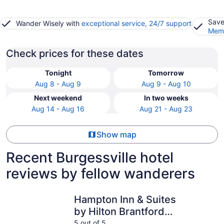
Save
Wander Wisely with
exceptional service, 24/7 support
Memb
Check prices for these dates
Tonight
Tomorrow
Aug 8 - Aug 9
Aug 9 - Aug 10
Next weekend
In two weeks
Aug 14 - Aug 16
Aug 21 - Aug 23
Show map
Recent Burgessville hotel
reviews by fellow wanderers
Hampton Inn & Suites by Hilton Brantford Conference Ce
Woodstock
Hampton Inn & Suites
by Hilton Brantford
Conference Centre
5 out of 5