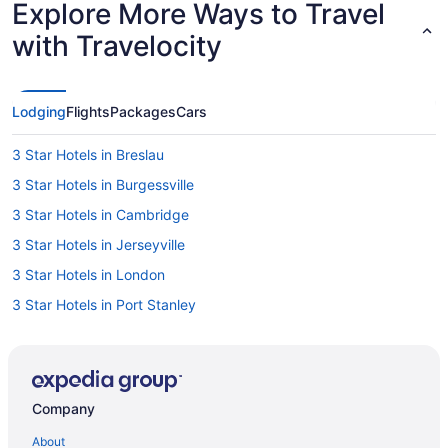
Explore More Ways to Travel
with Travelocity
Lodging
Flights
Packages
Cars
3 Star Hotels in Breslau
3 Star Hotels in Burgessville
3 Star Hotels in Cambridge
3 Star Hotels in Jerseyville
3 Star Hotels in London
3 Star Hotels in Port Stanley
3 Star Hotels in South London
4 Star Hotels in Ancaster
4 Star Hotels in Belmont
Company
4 Star Hotels in Brantford
About