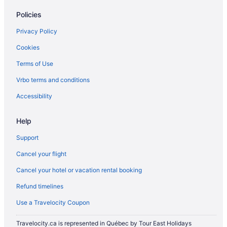
5 Star Hotels in Thamesford
Policies
5 Star Hotels in Waterloo
Privacy Policy
Brant Hotels
Cookies
B&B in Ingersoll
Terms of Use
Extended Stay Hotels in Ingersoll
Vrbo terms and conditions
Convention Center Hotels in Ingersoll
Golf Resorts & in Ingersoll
Accessibility
Luxury Hotels in Ingersoll
Help
Romantic Getaways & Hotels in Ingersoll
Support
Ingersoll Hotels
Cancel your flight
Vacation Homes in Ingersoll
Cancel your hotel or vacation rental booking
Mount Elgin Hotels
Refund timelines
Norwich Hotels
B&B in Otterville
Use a Travelocity Coupon
Otterville Hotels
Travelocity.ca is represented in Québec by Tour East Holidays