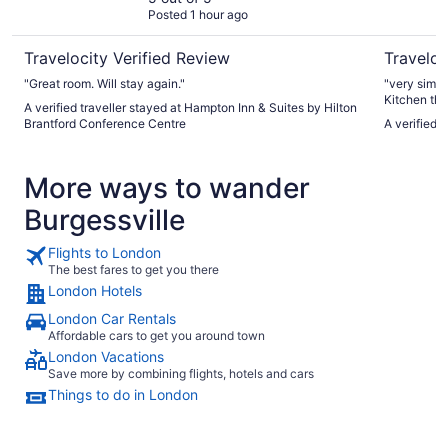
Posted 1 hour ago
Travelocity Verified Review
Traveloc
"Great room. Will stay again."
"very simpl
Kitchen there bu
A verified traveller stayed at Hampton Inn & Suites by Hilton
parking & r
Brantford Conference Centre
A verified 
More ways to wander
Burgessville
Flights to London
The best fares to get you there
London Hotels
London Car Rentals
Affordable cars to get you around town
London Vacations
Save more by combining flights, hotels and cars
Things to do in London