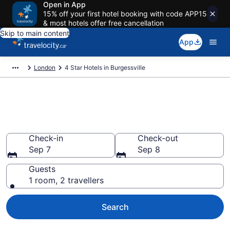
Open in App
15% off your first hotel booking with code APP15
& most hotels offer free cancellation
Skip to main content
App
London
4 Star Hotels in Burgessville
Find and compare 4 Star hotels
in Burgessville
Check-in
Check-out
Sep 7
Sep 8
Guests
1 room, 2 travellers
Search