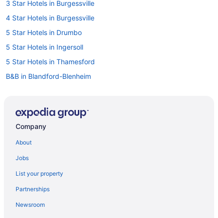
3 Star Hotels in Burgessville
4 Star Hotels in Burgessville
5 Star Hotels in Drumbo
5 Star Hotels in Ingersoll
5 Star Hotels in Thamesford
B&B in Blandford-Blenheim
Cottages in Blandford-Blenheim
Blandford-Blenheim Hotels
Brant Hotels
Company
Drumbo Hotels
About
B&B in Ingersoll
Jobs
Extended Stay Hotels in Ingersoll
List your property
Convention Center Hotels in Ingersoll
Partnerships
Golf Resorts & in Ingersoll
Newsroom
Hotels with Hot Tubs in Ingersoll