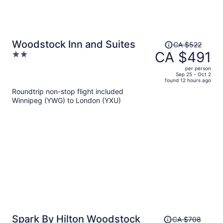
Price
Woodstock Inn and Suites
CA $522
was
CA $491
2
CA $522,
out
per person
price
of
Sep 25 - Oct 2
found 12 hours ago
is
5
Roundtrip non-stop flight included
now
Winnipeg (YWG) to London (YXU)
CA $491
per
person
Price
Spark By Hilton Woodstock
CA $708