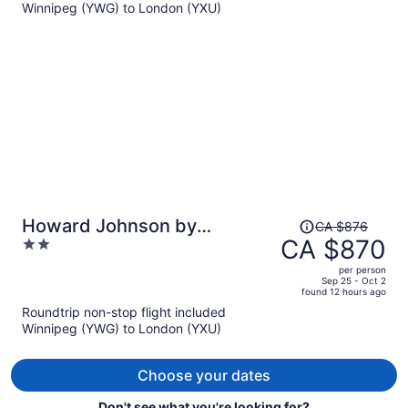
Winnipeg (YWG) to London (YXU)
CA $501
per
person
Price
Howard Johnson by
CA $876
was
CA $870
2
Wyndham Tillsonburg
CA $876,
out
per person
price
of
Sep 25 - Oct 2
found 12 hours ago
is
5
Roundtrip non-stop flight included
now
Winnipeg (YWG) to London (YXU)
CA $870
per
person
Choose your dates
Don't see what you're looking for?