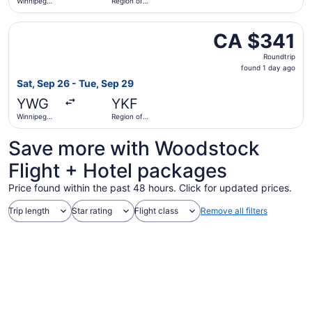
Winnipeg
Region of
James
Waterloo
Armstrong
Intl.
Select Air Canada flight, departing Sat, Sep 26 from Win
Richardson
CA $341
CA $341
Intl.
Roundtrip,
Roundtrip
found
found 1 day ago
1
Sat, Sep 26 - Tue, Sep 29
day
YWG
YKF
ago
Winnipeg
Region of
James
Waterloo
Armstrong
Intl.
Save more with Woodstock
Richardson
Intl.
Flight + Hotel packages
Price found within the past 48 hours. Click for updated prices.
Trip length
Star rating
Flight class
Remove all filters