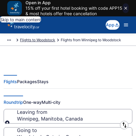
Open in App
15% off your first hotel booking with code APP15
& most hotels offer free cancellation
Skip to main content
App
Flights to Woodstock
Flights from Winnipeg to Woodstock
Flights
Packages
Stays
Flights From Winnipeg (YWG) to
Woodstock (YXU)
Roundtrip
One-way
Multi-city
Leaving from
Winnipeg, Manitoba, Canada
Leaving from
Going to