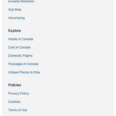
Investor Relations
Luxury Hotels in Ingersoll
Site Map
Pet Friendly Hotels in Ingersoll
Romantic Getaways & Hotels in Ingersoll
Advertising
Ingersoll Hotels
Explore
Motels in Ingersoll
Hotels in Canada
Vacation Homes in Ingersoll
Cars in Canada
Villas in Ingersoll
Domestic Flights
Innerkip Hotels
Packages in Canada
Mount Elgin Hotels
Condos in New Hamburg
Unique Places to Stay
Norwich Hotels
Policies
B&B in Otterville
Privacy Policy
Hotels near Pittock Conservation Area
Cookies
Plattsville Hotels
Terms of Use
B&B in Springford