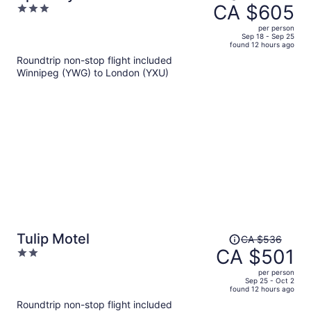
was
CA $605
3
CA $708,
out
per person
price
of
Sep 18 - Sep 25
found 12 hours ago
is
5
Roundtrip non-stop flight included
now
Winnipeg (YWG) to London (YXU)
CA $605
per
person
Price
Tulip Motel
CA $536
was
CA $501
2
CA $536,
out
per person
price
of
Sep 25 - Oct 2
found 12 hours ago
is
5
Roundtrip non-stop flight included
now