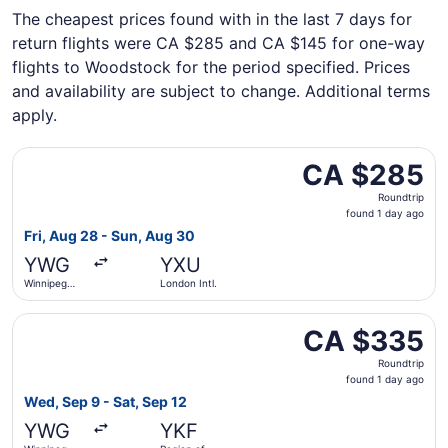
The cheapest prices found with in the last 7 days for
return flights were CA $285 and CA $145 for one-way
flights to Woodstock for the period specified. Prices
and availability are subject to change. Additional terms
apply.
Select WestJet flight, departing Fri, Aug 28 from Winnip
CA $285
CA $285
Roundtrip,
Roundtrip
found
found 1 day ago
1
Fri, Aug 28 - Sun, Aug 30
day
YWG
YXU
ago
Winnipeg
London Intl.
James
Armstrong
Select Air Canada flight, departing Wed, Sep 9 from Winn
Richardson
CA $335
CA $335
Intl.
Roundtrip,
Roundtrip
found
found 1 day ago
1
Wed, Sep 9 - Sat, Sep 12
day
YWG
YKF
ago