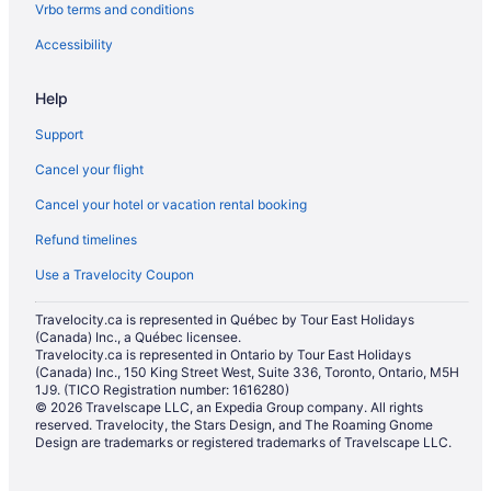
Vrbo terms and conditions
Tavistock Hotels
Thamesford Hotels
Accessibility
B&B in Woodstock
Help
Cottages in Woodstock
Support
Extended Stay Hotels in Woodstock
Cancel your flight
Guest Houses in Woodstock
Cancel your hotel or vacation rental booking
Boutique Hotels in Woodstock
Refund timelines
Cheap Hotels in Woodstock
Kid Friendly Hotels in Woodstock
Use a Travelocity Coupon
Historic Hotels in Woodstock
Travelocity.ca is represented in Québec by Tour East Holidays
(Canada) Inc., a Québec licensee.
Hotels with an Indoor Pool in Woodstock
Travelocity.ca is represented in Ontario by Tour East Holidays
Hotels with Waterslides in Woodstock
(Canada) Inc., 150 King Street West, Suite 336, Toronto, Ontario, M5H
1J9. (TICO Registration number: 1616280)
Independent Hotels in Woodstock
© 2026 Travelscape LLC, an Expedia Group company. All rights
reserved. Travelocity, the Stars Design, and The Roaming Gnome
Pet Friendly Hotels in Woodstock
Design are trademarks or registered trademarks of Travelscape LLC.
Romantic Getaways & Hotels in Woodstock