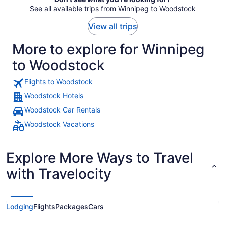
See all available trips from Winnipeg to Woodstock
View all trips
More to explore for Winnipeg
to Woodstock
Flights to Woodstock
Woodstock Hotels
Woodstock Car Rentals
Woodstock Vacations
Explore More Ways to Travel
with Travelocity
Lodging
Flights
Packages
Cars