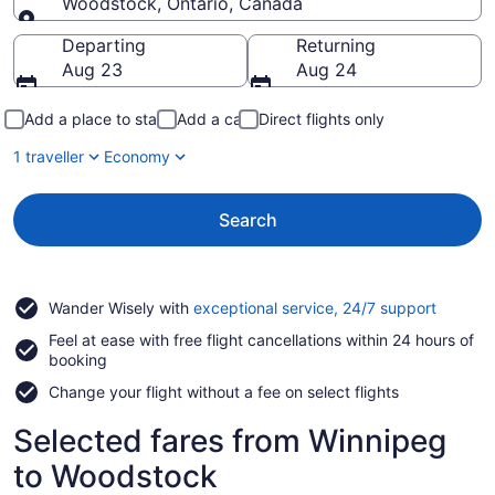
Woodstock, Ontario, Canada
Going to
Departing
Returning
Aug 23
Aug 24
Add a place to stay
Add a car
Direct flights only
1 traveller
Economy
Search
Opens
Wander Wisely with
exceptional service, 24/7 support
in
Feel at ease with free flight cancellations within 24 hours of
a
booking
new
window
Change your flight without a fee on select flights
Selected fares from Winnipeg
to Woodstock