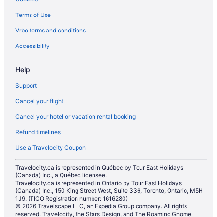
Boutique Hotels in Woodstock
Terms of Use
Cheap Hotels in Woodstock
Vrbo terms and conditions
Kid Friendly Hotels in Woodstock
Historic Hotels in Woodstock
Accessibility
Hotels with an Indoor Pool in Woodstock
Help
Hotels with Waterslides in Woodstock
Support
Independent Hotels in Woodstock
Cancel your flight
Pet Friendly Hotels in Woodstock
Cancel your hotel or vacation rental booking
Romantic Getaways & Hotels in Woodstock
Refund timelines
Woodstock Hotels
Hotels near Woodstock Museum National Historic Site
Use a Travelocity Coupon
Travelocity.ca is represented in Québec by Tour East Holidays
(Canada) Inc., a Québec licensee.
Travelocity.ca is represented in Ontario by Tour East Holidays
(Canada) Inc., 150 King Street West, Suite 336, Toronto, Ontario, M5H
1J9. (TICO Registration number: 1616280)
© 2026 Travelscape LLC, an Expedia Group company. All rights
reserved. Travelocity, the Stars Design, and The Roaming Gnome