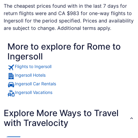
The cheapest prices found with in the last 7 days for
return flights were and CA $983 for one-way flights to
Ingersoll for the period specified. Prices and availability
are subject to change. Additional terms apply.
More to explore for Rome to
Ingersoll
Flights to Ingersoll
Ingersoll Hotels
Ingersoll Car Rentals
Ingersoll Vacations
Explore More Ways to Travel
with Travelocity