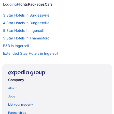
Lodging
Flights
Packages
Cars
3 Star Hotels in Burgessville
4 Star Hotels in Burgessville
5 Star Hotels in Ingersoll
5 Star Hotels in Thamesford
B&B in Ingersoll
Extended Stay Hotels in Ingersoll
Convention Center Hotels in Ingersoll
Golf Resorts & in Ingersoll
Hotels with Hot Tubs in Ingersoll
Company
Luxury Hotels in Ingersoll
About
Pet Friendly Hotels in Ingersoll
Jobs
Romantic Getaways & Hotels in Ingersoll
List your property
Ingersoll Hotels
Partnerships