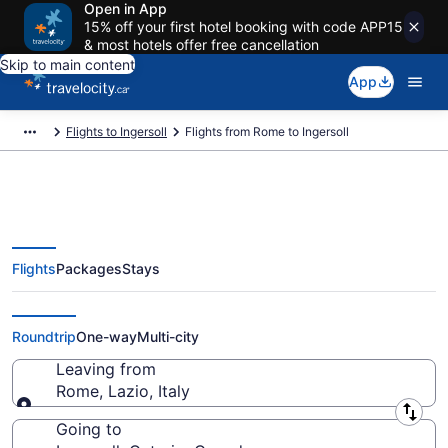
Open in App
15% off your first hotel booking with code APP15
& most hotels offer free cancellation
Skip to main content
App
Flights to Ingersoll
Flights from Rome to Ingersoll
Flights
Packages
Stays
Flights From Rome (ROM) to
Ingersoll (YXU)
Roundtrip
One-way
Multi-city
Leaving from
Rome, Lazio, Italy
Leaving from
Going to