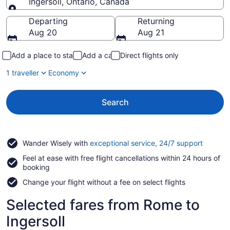
Ingersoll, Ontario, Canada
Going to
Departing
Returning
Aug 20
Aug 21
Add a place to stay
Add a car
Direct flights only
1 traveller
Economy
Search
Opens
Wander Wisely with
exceptional service, 24/7 support
in
Feel at ease with free flight cancellations within 24 hours of
a
booking
new
window
Change your flight without a fee on select flights
Selected fares from Rome to
Ingersoll