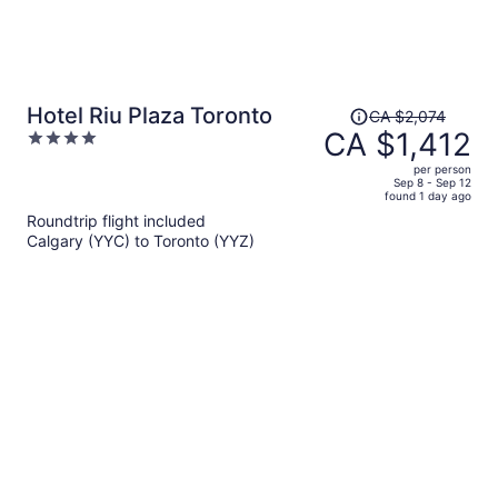
Price
Hotel Riu Plaza Toronto
CA $2,074
was
CA $1,412
4
CA $2,074,
out
per person
price
of
Sep 8 - Sep 12
found 1 day ago
is
5
Roundtrip flight included
now
Calgary (YYC) to Toronto (YYZ)
CA $1,412
per
person