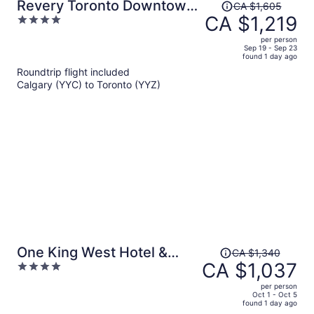
Price
Revery Toronto Downtown,
CA $1,605
was
CA $1,219
4
Curio Collection by Hilton
CA $1,605,
out
per person
price
of
Sep 19 - Sep 23
found 1 day ago
is
5
Roundtrip flight included
now
Calgary (YYC) to Toronto (YYZ)
CA $1,219
per
person
Price
One King West Hotel &
CA $1,340
was
CA $1,037
4
Residence
CA $1,340,
out
per person
price
of
Oct 1 - Oct 5
found 1 day ago
is
5