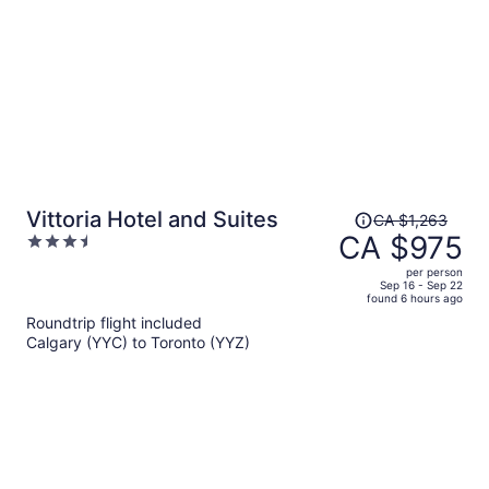
Price
Vittoria Hotel and Suites
CA $1,263
was
CA $975
3.5
CA $1,263,
out
per person
price
of
Sep 16 - Sep 22
found 6 hours ago
is
5
Roundtrip flight included
now
Calgary (YYC) to Toronto (YYZ)
CA $975
per
person