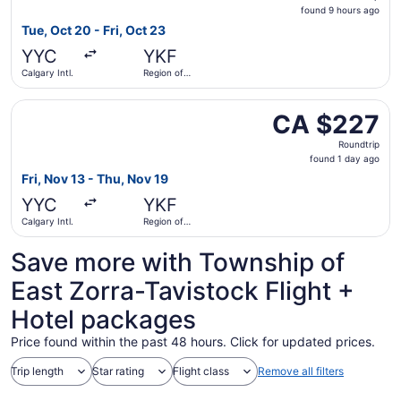
found
found 9 hours ago
9
Tue, Oct 20 - Fri, Oct 23
hours
YYC
YKF
ago
Calgary Intl.
Region of
Waterloo
Intl.
Select Flair Airlines flight, departing Fri, Nov 13 from Ca
CA $227
CA $227
Roundtrip,
Roundtrip
found
found 1 day ago
1
Fri, Nov 13 - Thu, Nov 19
day
YYC
YKF
ago
Calgary Intl.
Region of
Waterloo
Intl.
Save more with Township of
East Zorra-Tavistock Flight +
Hotel packages
Price found within the past 48 hours. Click for updated prices.
Trip length
Star rating
Flight class
Remove all filters