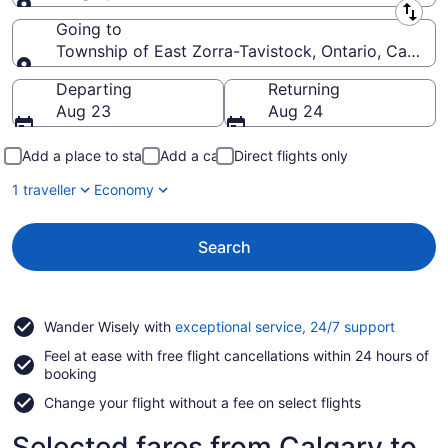
Leaving from
Going to
Township of East Zorra-Tavistock, Ontario, Canada
Going to
Departing
Returning
Aug 23
Aug 24
Add a place to stay
Add a car
Direct flights only
1 traveller
Economy
Search
Opens
Wander Wisely with
exceptional service, 24/7 support
in
Feel at ease with free flight cancellations within 24 hours of
a
booking
new
window
Change your flight without a fee on select flights
Selected fares from Calgary to