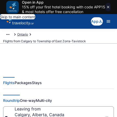
Open in App
15% off your first hotel booking with code APP15
& most hotels offer free cancellation
Skip to main content
App
Ontario
Flights from Calgary to Township of East Zorra-Tavistock
Flights From Calgary (YYC) to
Flights
Packages
Stays
Township of East Zorra-Tavistock
(YXU)
Roundtrip
One-way
Multi-city
Leaving from
Calgary, Alberta, Canada