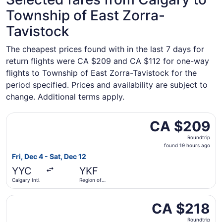
Township of East Zorra-
Tavistock
The cheapest prices found with in the last 7 days for
return flights were CA $209 and CA $112 for one-way
flights to Township of East Zorra-Tavistock for the
period specified. Prices and availability are subject to
change. Additional terms apply.
Select Flair Airlines flight, departing Fri, Dec 4 from Cal
CA $209
CA $209
Roundtrip,
Roundtrip
found
found 19 hours ago
19
Fri, Dec 4 - Sat, Dec 12
hours
YYC
YKF
ago
Calgary Intl.
Region of
Waterloo
Intl.
Select Flair Airlines flight, departing Tue, Oct 20 from Ca
CA $218
CA $218
Roundtrip,
Roundtrip