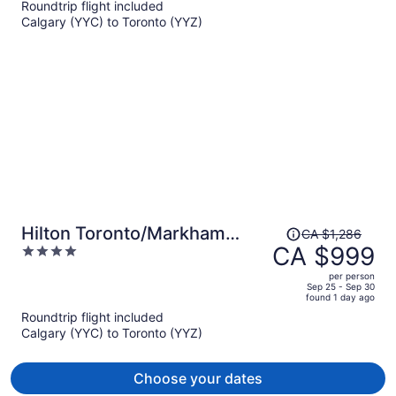
Roundtrip flight included
now
Calgary (YYC) to Toronto (YYZ)
CA $1,037
per
person
Price
Hilton Toronto/Markham
CA $1,286
was
CA $999
4
Suites Conference Centre &
CA $1,286,
out
Spa
per person
price
of
Sep 25 - Sep 30
found 1 day ago
is
5
Roundtrip flight included
now
Calgary (YYC) to Toronto (YYZ)
CA $999
per
person
Choose your dates