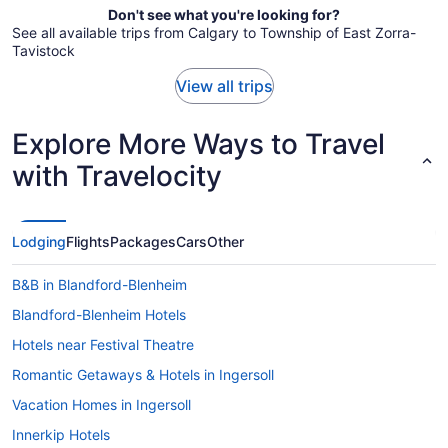
Don't see what you're looking for?
See all available trips from Calgary to Township of East Zorra-
Tavistock
View all trips
Explore More Ways to Travel
with Travelocity
Lodging
Flights
Packages
Cars
Other
B&B in Blandford-Blenheim
Blandford-Blenheim Hotels
Hotels near Festival Theatre
Romantic Getaways & Hotels in Ingersoll
Vacation Homes in Ingersoll
Innerkip Hotels