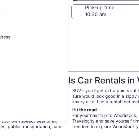
Same as pick-up
-off date
Pick-up time
 22
ddress
count Car Rentals Car Rentals i
abs. On your next trip to
SUV—you’ll get extra points if it
nd you’ll have the freedom the
sure would look good in a zippy
luxury elite, find a rental that m
Hit the road
ur way. When you rent a car with
For your next trip to Woodstock,
 your own speed. Best of all,
Travelocity and save yourself t
s, public transportation, cabs,
freedom to explore Woodstock y