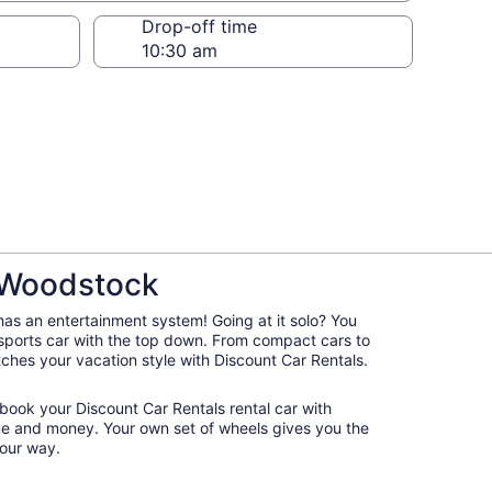
Drop-off time
n Woodstock
 has an entertainment system! Going at it solo? You
 sports car with the top down. From compact cars to
atches your vacation style with Discount Car Rentals.
 book your Discount Car Rentals rental car with
ime and money. Your own set of wheels gives you the
our way.