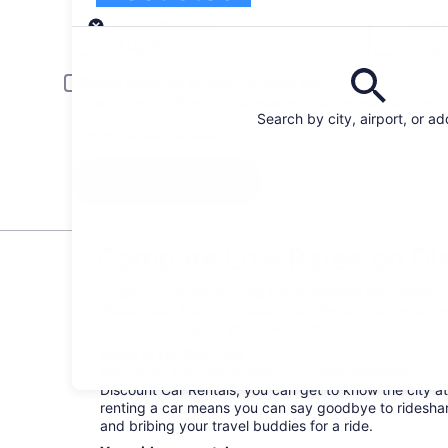
Pick-up
Pick-up date
Drop
Aug 21
Aug
Driver under 30 or over 70 years old
Young or senior drivers may be required to pay an additional fee.
Search by city, airport, or a
I have a discount code
Search
Compare Low Rates on Dis
Forget about memorizing bus schedules and hailing c
Woodstock, book a Discount Car Rentals car rental, a
explore the city on your own terms.
Perks of renting a car
Buckle up! It’s time to venture around Woodstock yo
Discount Car Rentals, you can get to know the city at
renting a car means you can say goodbye to rideshare
and bribing your travel buddies for a ride.