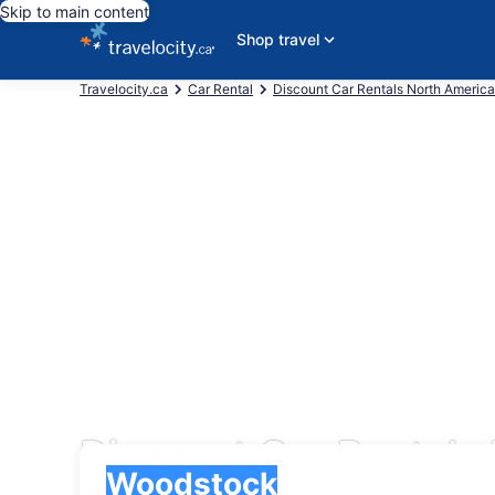
Skip to main content
Shop travel
Travelocity.ca
Car Rental
Discount Car Rentals North America
Discount Car Rentals
Pick-up
Pick-up
Woodstock