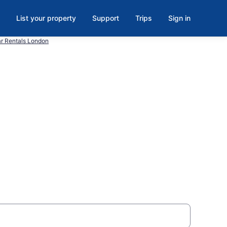
List your property
Support
Trips
Sign in
r Rentals London