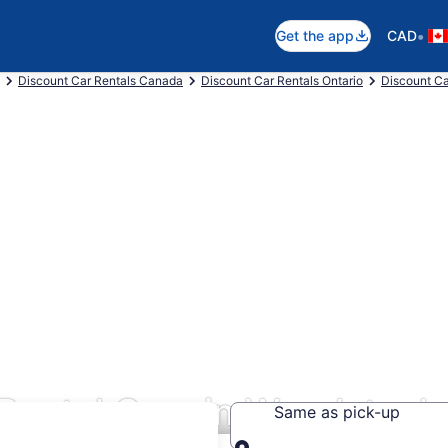
•
Get the app
CAD
Discount Car Rentals Canada
Discount Car Rentals Ontario
Discount Ca
 Rental Cars in Woodstock
Same as pick-up