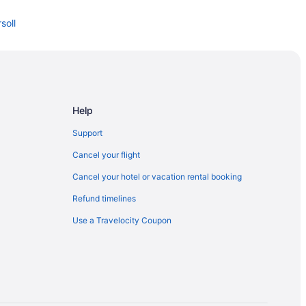
soll
Help
Support
Cancel your flight
Cancel your hotel or vacation rental booking
Refund timelines
Use a Travelocity Coupon
ock