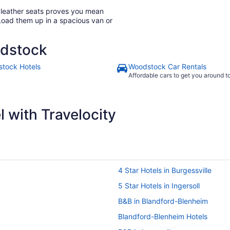
h leather seats proves you mean
Load them up in a spacious van or
odstock
tock Hotels
Woodstock Car Rentals
Affordable cars to get you around 
 with Travelocity
4 Star Hotels in Burgessville
5 Star Hotels in Ingersoll
B&B in Blandford-Blenheim
Blandford-Blenheim Hotels