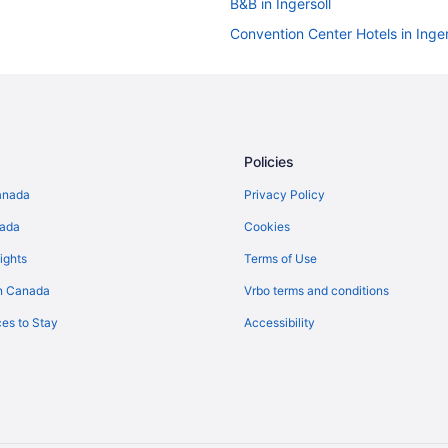
B&B in Ingersoll
Convention Center Hotels in Inger
Hotels with Hot Tubs in Ingersoll
Pet Friendly Hotels in Ingersoll
Ingersoll Hotels
Vacation Homes in Ingersoll
Policies
Innerkip Hotels
anada
Privacy Policy
Condos in New Hamburg
nada
Cookies
B&B in Otterville
ights
Terms of Use
Plattsville Hotels
n Canada
Vrbo terms and conditions
Tavistock Hotels
es to Stay
Accessibility
B&B in Woodstock
Extended Stay Hotels in Woodst
Boutique Hotels in Woodstock
Kid Friendly Hotels in Woodstock