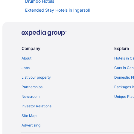
Drumbo Hotels
Extended Stay Hotels in Ingersoll
Golf Resorts & in Ingersoll
Luxury Hotels in Ingersoll
Romantic Getaways & Hotels in Ingersoll
Motels in Ingersoll
Company
Explore
Villas in Ingersoll
About
Hotels in C
Mount Elgin Hotels
Jobs
Cars in Ca
Norwich Hotels
List your property
Domestic Fl
Hotels near Pittock Conservation Area
Partnerships
Packages i
B&B in Springford
Newsroom
Unique Plac
Thamesford Hotels
Investor Relations
Cottages in Woodstock
Site Map
Guest Houses in Woodstock
Advertising
Cheap Hotels in Woodstock