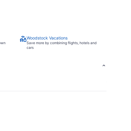
Woodstock Vacations
town
Save more by combining flights, hotels and
cars