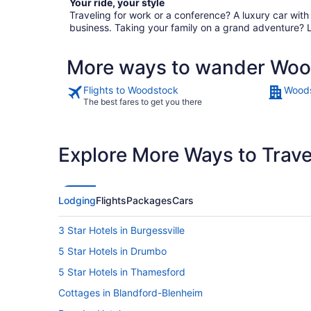
Your ride, your style
Traveling for work or a conference? A luxury car wit
business. Taking your family on a grand adventure? 
More ways to wander Wo
Flights to Woodstock
Woods
The best fares to get you there
Explore More Ways to Travel
Lodging
Flights
Packages
Cars
3 Star Hotels in Burgessville
5 Star Hotels in Drumbo
5 Star Hotels in Thamesford
Cottages in Blandford-Blenheim