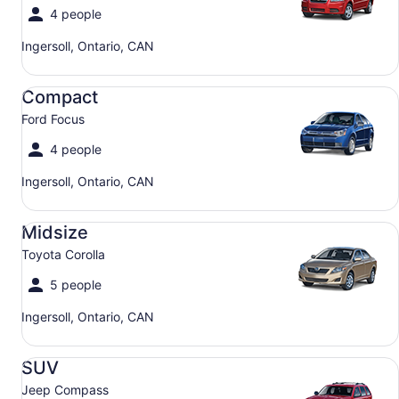
4 people
Ingersoll, Ontario, CAN
Compact Ford Focus
Compact
Ford Focus
4 people
Ingersoll, Ontario, CAN
Midsize Toyota Corolla
Midsize
Toyota Corolla
5 people
Ingersoll, Ontario, CAN
SUV Jeep Compass
SUV
Jeep Compass