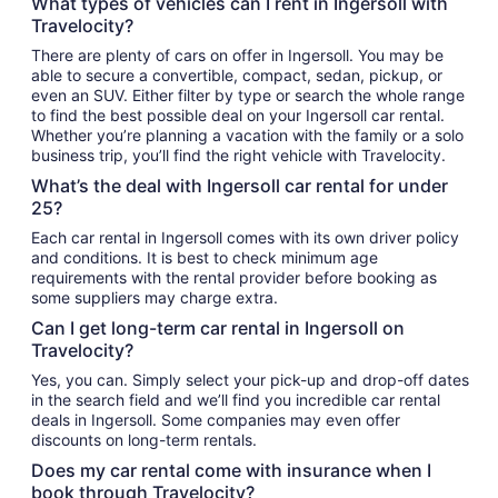
What types of vehicles can I rent in Ingersoll with
Travelocity?
There are plenty of cars on offer in Ingersoll. You may be
able to secure a convertible, compact, sedan, pickup, or
even an SUV. Either filter by type or search the whole range
to find the best possible deal on your Ingersoll car rental.
Whether you’re planning a vacation with the family or a solo
business trip, you’ll find the right vehicle with Travelocity.
What’s the deal with Ingersoll car rental for under
25?
Each car rental in Ingersoll comes with its own driver policy
and conditions. It is best to check minimum age
requirements with the rental provider before booking as
some suppliers may charge extra.
Can I get long-term car rental in Ingersoll on
Travelocity?
Yes, you can. Simply select your pick-up and drop-off dates
in the search field and we’ll find you incredible car rental
deals in Ingersoll. Some companies may even offer
discounts on long-term rentals.
Does my car rental come with insurance when I
book through Travelocity?