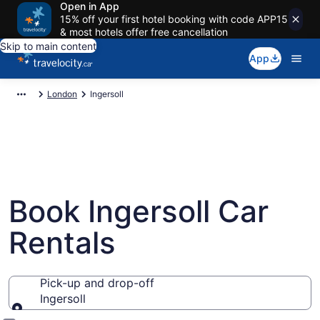
Open in App
15% off your first hotel booking with code APP15
& most hotels offer free cancellation
Skip to main content
App
London
Ingersoll
Book Ingersoll Car
Rentals
Pick-up and drop-off
Ingersoll
Pick-up and drop-off