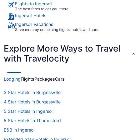
Flights to Ingersoll
The best fares to get you there
Ingersoll Hotels
Ingersoll Vacations
Save more by combining flights, hotels and cars
Explore More Ways to Travel
with Travelocity
Lodging
Flights
Packages
Cars
3 Star Hotels in Burgessville
4 Star Hotels in Burgessville
5 Star Hotels in Ingersoll
5 Star Hotels in Thamesford
B&B in Ingersoll
Extended Stay Hotels in Ingersoll