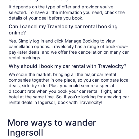
It depends on the type of offer and provider you’ve
selected. To have all the information you need, check the
details of your deal before you book.
Can I cancel my Travelocity car rental booking
online?
Yes. Simply log in and click Manage Booking to view
cancellation options. Travelocity has a range of book-now–
pay-later deals, and we offer free cancellation on many car
rental bookings.
Why should I book my car rental with Travelocity?
We scour the market, bringing all the major car rental
companies together in one place, so you can compare local
deals, side by side. Plus, you could secure a special
discount rate when you book your car rental, flight, and
hotel at the same time. So, if you’re looking for amazing car
rental deals in Ingersoll, book with Travelocity!
More ways to wander
Ingersoll