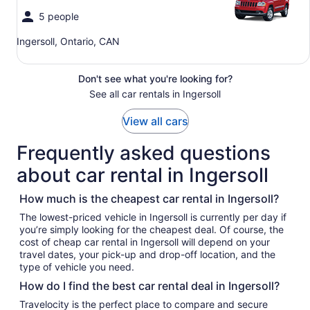
5 people
Ingersoll, Ontario, CAN
Don't see what you're looking for?
See all car rentals in Ingersoll
View all cars
Frequently asked questions
about car rental in Ingersoll
How much is the cheapest car rental in Ingersoll?
The lowest-priced vehicle in Ingersoll is currently per day if
you’re simply looking for the cheapest deal. Of course, the
cost of cheap car rental in Ingersoll will depend on your
travel dates, your pick-up and drop-off location, and the
type of vehicle you need.
How do I find the best car rental deal in Ingersoll?
Travelocity is the perfect place to compare and secure