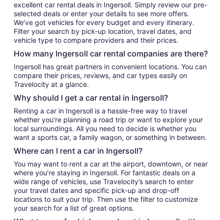
excellent car rental deals in Ingersoll. Simply review our pre-
selected deals or enter your details to see more offers.
We’ve got vehicles for every budget and every itinerary.
Filter your search by pick-up location, travel dates, and
vehicle type to compare providers and their prices.
How many Ingersoll car rental companies are there?
Ingersoll has great partners in convenient locations. You can
compare their prices, reviews, and car types easily on
Travelocity at a glance.
Why should I get a car rental in Ingersoll?
Renting a car in Ingersoll is a hassle-free way to travel
whether you’re planning a road trip or want to explore your
local surroundings. All you need to decide is whether you
want a sports car, a family wagon, or something in between.
Where can I rent a car in Ingersoll?
You may want to rent a car at the airport, downtown, or near
where you’re staying in Ingersoll. For fantastic deals on a
wide range of vehicles, use Travelocity’s search to enter
your travel dates and specific pick-up and drop-off
locations to suit your trip. Then use the filter to customize
your search for a list of great options.