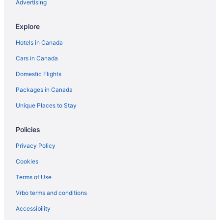
Hotels near Woodstock Museum National Historic Site
Advertising
Explore
Hotels in Canada
Cars in Canada
Domestic Flights
Packages in Canada
Unique Places to Stay
Policies
Privacy Policy
Cookies
Terms of Use
Vrbo terms and conditions
Accessibility