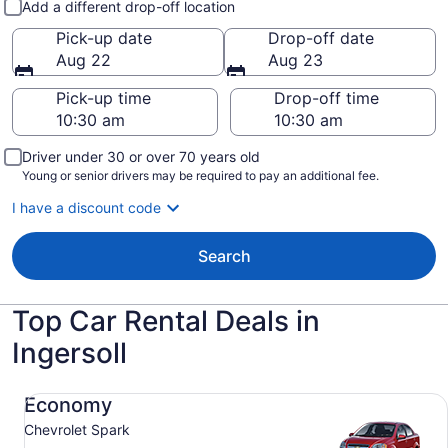
Add a different drop-off location
Pick-up date
Drop-off date
Aug 22
Aug 23
Pick-up time
Drop-off time
Driver under 30 or over 70 years old
Young or senior drivers may be required to pay an additional fee.
I have a discount code
Search
Top Car Rental Deals in
Ingersoll
Economy Chevrolet Spark
Economy
Chevrolet Spark