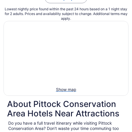
Lowest nightly price found within the past 24 hours based on a 1 night stay
for 2 adults. Prices and availability subject to change. Additional terms may
apply.
Show map
About Pittock Conservation
Area Hotels Near Attractions
Do you have a full travel itinerary while visiting Pittock
Conservation Area? Don't waste your time commuting too