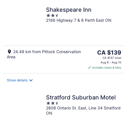
Shakespeare Inn
2.5
2166 Highway 7 & 8 Perth East ON
out
of
5
The
24.49 km from Pittock Conservation
CA $139
Area
price
CA $157 total
is
Aug 9 - Aug 10
includes taxes & fees
CA $139
per
night
Show details
Stratford Suburban Motel
2.5
2808 Ontario St. East, Line 34 Stratford
out
ON
of
5