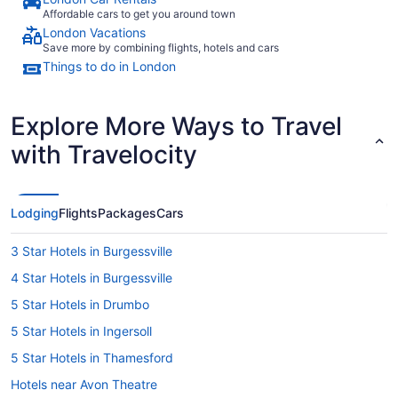
Affordable cars to get you around town
London Vacations
Save more by combining flights, hotels and cars
Things to do in London
Explore More Ways to Travel
with Travelocity
Lodging
Flights
Packages
Cars
3 Star Hotels in Burgessville
4 Star Hotels in Burgessville
5 Star Hotels in Drumbo
5 Star Hotels in Ingersoll
5 Star Hotels in Thamesford
Hotels near Avon Theatre