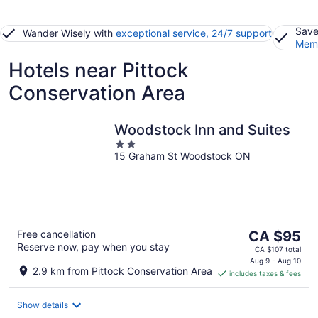
Save
Wander Wisely with
exceptional service, 24/7 support
Memb
Hotels near Pittock
Conservation Area
Woodstock Inn and Suites
2
15 Graham St Woodstock ON
out
of
5
The
Free cancellation
CA $95
Reserve now, pay when you stay
price
CA $107 total
is
Aug 9 - Aug 10
2.9 km from Pittock Conservation Area
includes taxes & fees
CA $95
per
night
Show details