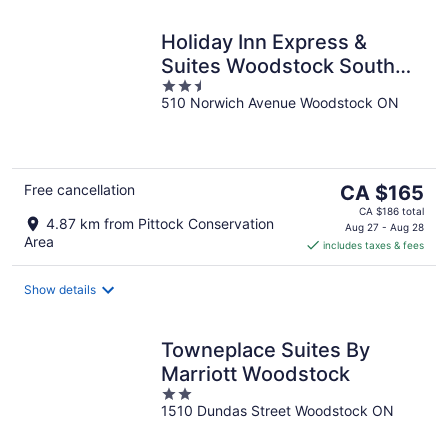
Holiday Inn Express &
Suites Woodstock South
2.5
by IHG
510 Norwich Avenue Woodstock ON
out
of
5
The
Free cancellation
CA $165
price
CA $186 total
4.87 km from Pittock Conservation
is
Aug 27 - Aug 28
Area
includes taxes & fees
CA $165
per
night
Show details
Towneplace Suites By
Marriott Woodstock
2
1510 Dundas Street Woodstock ON
out
of