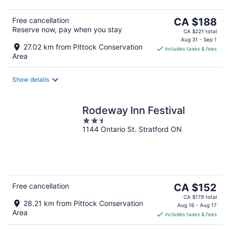
The
Free cancellation
CA $188
Reserve now, pay when you stay
price
CA $221 total
is
Aug 31 - Sep 1
27.02 km from Pittock Conservation
includes taxes & fees
CA $188
Area
per
night
Show details
Rodeway Inn Festival
2.5
1144 Ontario St. Stratford ON
out
of
5
The
Free cancellation
CA $152
price
CA $179 total
28.21 km from Pittock Conservation
is
Aug 16 - Aug 17
Area
includes taxes & fees
CA $152
per