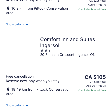
price
CA $225 total
is
Aug 9 - Aug 10
16.2 km from Pittock Conservation
includes taxes & fees
CA $199
Area
per
night
Show details
Comfort Inn and Suites
Ingersoll
2.5
20 Samnah Crescent Ingersoll ON
out
of
5
The
Free cancellation
CA $105
Reserve now, pay when you stay
price
CA $118 total
is
Aug 30 - Aug 31
18.49 km from Pittock Conservation
includes taxes & fees
CA $105
Area
per
night
Show details