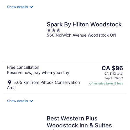
night
Show details
Spark By Hilton Woodstock
3
560 Norwich Avenue Woodstock ON
out
of
5
The
Free cancellation
CA $96
Reserve now, pay when you stay
price
CA $112 total
is
Sep 1 - Sep 2
5.05 km from Pittock Conservation
includes taxes & fees
CA $96
Area
per
night
Show details
Best Western Plus
Woodstock Inn & Suites