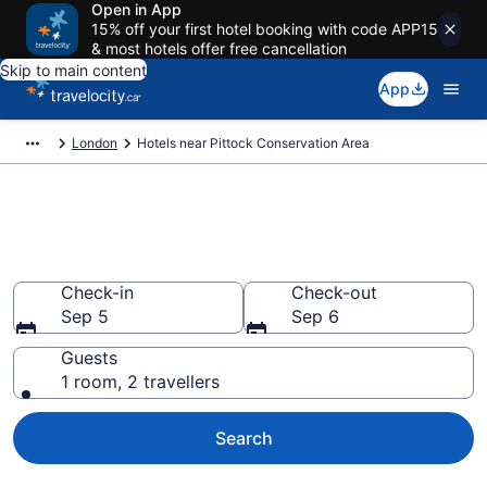
Open in App
15% off your first hotel booking with code APP15
& most hotels offer free cancellation
Skip to main content
App
London
Hotels near Pittock Conservation Area
Book a hotel near Pittock
Conservation Area, London
Check-in
Check-out
Sep 5
Sep 6
Guests
1 room, 2 travellers
Search