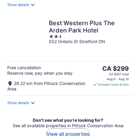
night
Show details
Best Western Plus The
Arden Park Hotel
2.5
552 Ontario St Stratford ON
out
of
5
The
Free cancellation
CA $299
Reserve now, pay when you stay
price
CA $351 total
is
Aug 9 - Aug 10
29.22 km from Pittock Conservation
includes taxes & fees
CA $299
Area
per
night
Show details
Don't see what you're looking for?
See all available properties in Pittock Conservation Area
View all properties