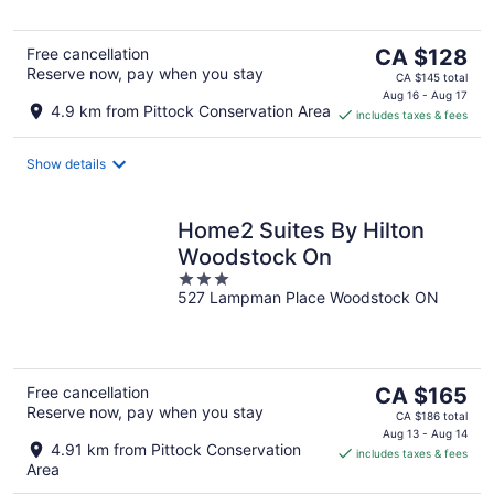
5
The
Free cancellation
CA $128
Reserve now, pay when you stay
price
CA $145 total
is
Aug 16 - Aug 17
4.9 km from Pittock Conservation Area
includes taxes & fees
CA $128
per
night
Show details
Home2 Suites By Hilton
Woodstock On
3
527 Lampman Place Woodstock ON
out
of
5
The
Free cancellation
CA $165
Reserve now, pay when you stay
price
CA $186 total
is
Aug 13 - Aug 14
4.91 km from Pittock Conservation
includes taxes & fees
CA $165
Area
per