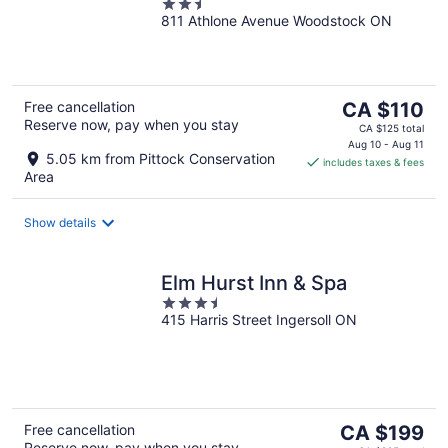
2.5
811 Athlone Avenue Woodstock ON
out
of
5
The
Free cancellation
CA $110
Reserve now, pay when you stay
price
CA $125 total
is
Aug 10 - Aug 11
5.05 km from Pittock Conservation
includes taxes & fees
CA $110
Area
per
night
Show details
Elm Hurst Inn & Spa
3.5
415 Harris Street Ingersoll ON
out
of
5
The
Free cancellation
CA $199
Reserve now, pay when you stay