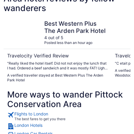
wanderers
Best Western Plus The Arden Park Hotel
Home2 Sui
Best Western Plus
The Arden Park Hotel
4 out of 5
Posted less than an hour ago
Travelocity Verified Review
Traveloc
"Really liked the hotel itself. Did not not enjoy the lunch that
"C etait par
I had. Ordered a beef sandwich and it was mostly FAT! Ugh. I
A verified 
chose another sandwich and it was just ok."
A verified traveller stayed at Best Western Plus The Arden
Woodstock
Park Hotel
More ways to wander Pittock
Conservation Area
Flights to London
The best fares to get you there
London Hotels
London Car Rentals