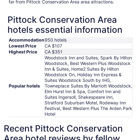
far from Pittock Conservation Area area attractions.
Pittock Conservation Area
hotels essential information
Accommodation
950 hotels
Lowest Price
CA $107
Highest Price
CA $351
Woodstock Inn and Suites, Spark By Hilton
Woodstock, Best Western Plus Woodstock
Inn & Suites, Home2 Suites By Hilton
Woodstock On, Holiday Inn Express &
Suites Woodstock South by IHG,
Popular hotels
Towneplace Suites By Marriott Woodstock,
Elm Hurst Inn & Spa, Comfort Inn and
Suites Ingersoll, Shakespeare Inn,
Stratford Suburban Motel, Rodeway Inn
Festival, Best Western Plus The Arden Park
Hotel
Recent Pittock Conservation
Area hotel reviews by fellow