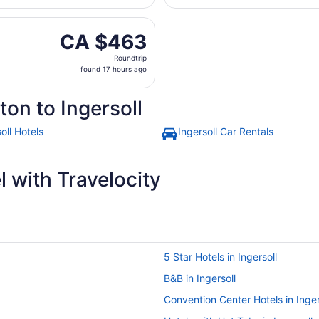
day
on, Aug 31 from Edmonton Intl. to London Intl., returning 
ago
CA $463
CA $463
Roundtrip,
Roundtrip
found
found 17 hours ago
17
hours
on to Ingersoll
ago
oll Hotels
Ingersoll Car Rentals
 with Travelocity
5 Star Hotels in Ingersoll
B&B in Ingersoll
Convention Center Hotels in Inger