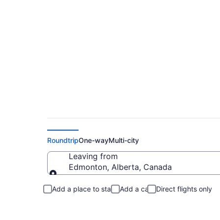
Flights From Edmont
Roundtrip
One-way
Multi-city
Leaving from
Edmonton, Alberta, Canada
Leaving from
Add a place to stay
Add a car
Direct flights only