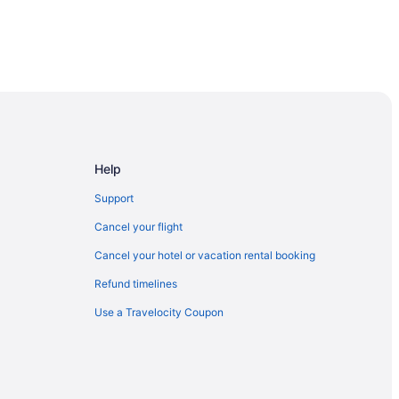
 London
 Area
Help
Support
ock
Cancel your flight
Cancel your hotel or vacation rental booking
Refund timelines
odstock
Use a Travelocity Coupon
k
Woodstock
tional Historic Site