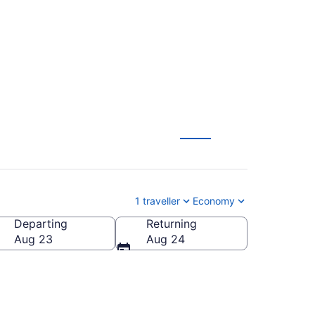
 (YXU)
1 traveller
Economy
Departing
Returning
Aug 23
Aug 24