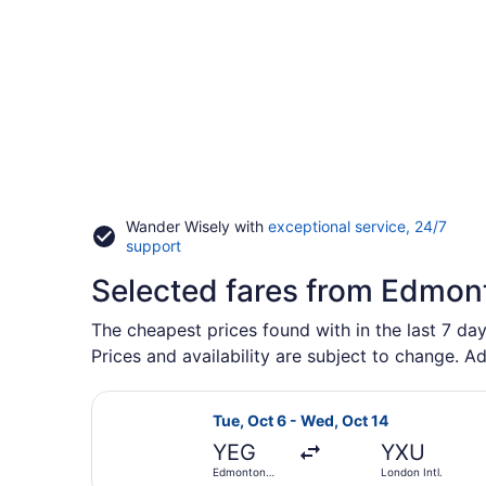
Wander Wisely with
exceptional service, 24/7
Opens
support
in
Selected fares from Edmont
a
new
window
The cheapest prices found with in the last 7 day
Prices and availability are subject to change. Ad
Select WestJet flight, departing T
Tue, Oct 6 - Wed, Oct 14
YEG
YXU
Edmonton
London Intl.
Intl.