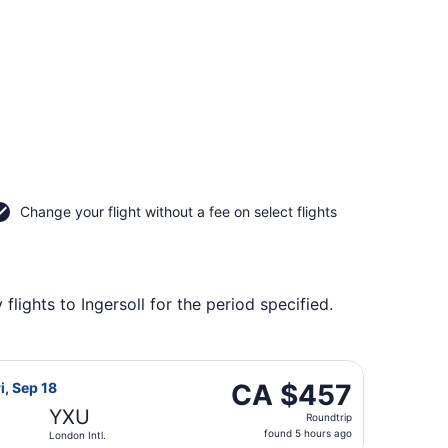
Change your flight without a fee on select flights
lights to Ingersoll for the period specified.
d, Oct 14, priced at CA $451 found 1 day ago
flight, departing Thu, Sep 10 from Edmonton Intl. to London
CA $457
CA $457
i, Sep 18
Roundtrip,
YXU
Roundtrip
found
found 5 hours ago
London Intl.
5