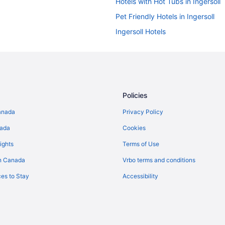
Hotels with Hot Tubs in Ingersoll
Pet Friendly Hotels in Ingersoll
Ingersoll Hotels
Vacation Homes in Ingersoll
Waterpark Hotels and Resorts in
Hotels near London Intl.
Hotels near Pittock Conservation
Policies
B&B in Woodstock
anada
Privacy Policy
Extended Stay Hotels in Woodst
nada
Cookies
Boutique Hotels in Woodstock
ights
Terms of Use
Kid Friendly Hotels in Woodstock
n Canada
Vrbo terms and conditions
Hotels with an Indoor Pool in Wo
es to Stay
Accessibility
Independent Hotels in Woodstoc
Romantic Getaways & Hotels in 
Hotels near Woodstock Museum Na