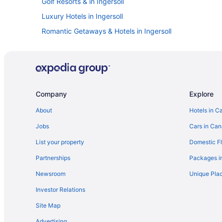
Golf Resorts & in Ingersoll
Luxury Hotels in Ingersoll
Romantic Getaways & Hotels in Ingersoll
Motels in Ingersoll
Villas in Ingersoll
London Hotels
Mount Elgin Hotels
Company
Explore
Thamesford Hotels
About
Hotels in C
Cottages in Woodstock
Jobs
Cars in Ca
Guest Houses in Woodstock
List your property
Domestic Fl
Cheap Hotels in Woodstock
Partnerships
Packages i
Historic Hotels in Woodstock
Newsroom
Unique Plac
Hotels with Waterslides in Woodstock
Investor Relations
Pet Friendly Hotels in Woodstock
Site Map
Woodstock Hotels
Advertising