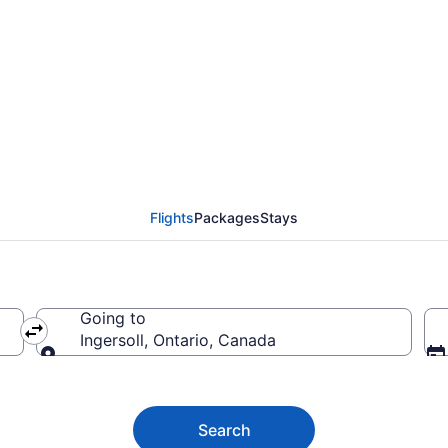
on (YEA) to Ingersoll
Flights
Packages
Stays
Going to
Ingersoll, Ontario, Canada
Going to
Search