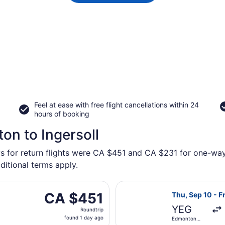
Feel at ease with free flight cancellations within 24
hours of booking
on to Ingersoll
s for return flights were CA $451 and CA $231 for one-way f
ditional terms apply.
ue, Oct 6 from Edmonton Intl. to London Intl., returning We
Select WestJet 
CA $451
CA $451
Thu, Sep 10 - Fr
Roundtrip,
YEG
Roundtrip
found
found 1 day ago
Edmonton
1
Intl.