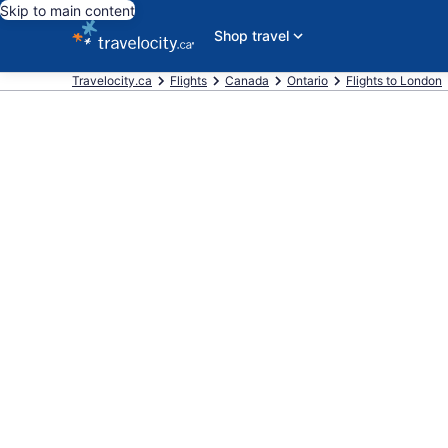
Skip to main content
Shop travel
Travelocity.ca
Flights
Canada
Ontario
Flights to London