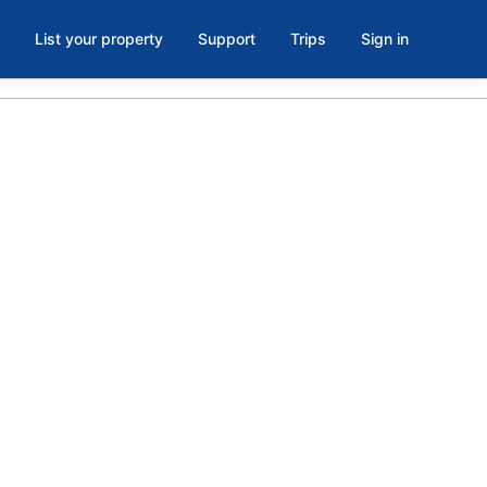
List your property
Support
Trips
Sign in