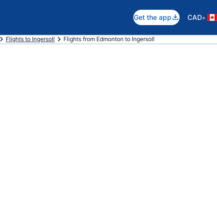
•
Get the app
CAD
Flights to Ingersoll
Flights from Edmonton to Ingersoll