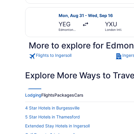
Select WestJet flight, departing M
Mon, Aug 31 - Wed, Sep 16
YEG
YXU
Edmonton
London Intl.
Intl.
More to explore for Edmont
Flights to Ingersoll
Ingers
Explore More Ways to Travel
Lodging
Flights
Packages
Cars
4 Star Hotels in Burgessville
5 Star Hotels in Thamesford
Extended Stay Hotels in Ingersoll