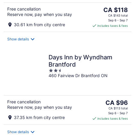
The
Free cancellation
CA $118
Reserve now, pay when you stay
price
CA $143 total
is
Sep 6 - Sep 7
30.61 km from city centre
includes taxes & fees
CA $118
per
night
Show details
Days Inn by Wyndham
Brantford
2.5
460 Fairview Dr Brantford ON
out
of
5
The
Free cancellation
CA $96
Reserve now, pay when you stay
price
CA $113 total
is
Sep 6 - Sep 7
37.35 km from city centre
includes taxes & fees
CA $96
per
night
Show details