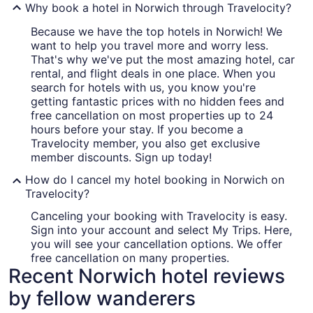
Why book a hotel in Norwich through Travelocity?
Because we have the top hotels in Norwich! We
want to help you travel more and worry less.
That's why we've put the most amazing hotel, car
rental, and flight deals in one place. When you
search for hotels with us, you know you're
getting fantastic prices with no hidden fees and
free cancellation on most properties up to 24
hours before your stay. If you become a
Travelocity member, you also get exclusive
member discounts. Sign up today!
How do I cancel my hotel booking in Norwich on
Travelocity?
Canceling your booking with Travelocity is easy.
Sign into your account and select My Trips. Here,
you will see your cancellation options. We offer
free cancellation on many properties.
Recent Norwich hotel reviews
by fellow wanderers