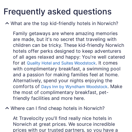
Frequently asked questions
What are the top kid-friendly hotels in Norwich?
Family getaways are where amazing memories
are made, but it's no secret that traveling with
children can be tricky. These kid-friendly Norwich
hotels offer perks designed to keep adventurers
of all ages relaxed and happy: You're well catered
for at
. It comes
Quality Hotel and Suites Woodstock
with complimentary breakfast, a swimming pool
and a passion for making families feel at home.
Alternatively, spend your nights enjoying the
comforts of
. Make
Days Inn by Wyndham Woodstock
the most of complimentary breakfast, pet-
friendly facilities and more here.
Where can I find cheap hotels in Norwich?
At Travelocity you'll find really nice hotels in
Norwich at great prices. We source incredible
prices with our trusted partners, so you have a