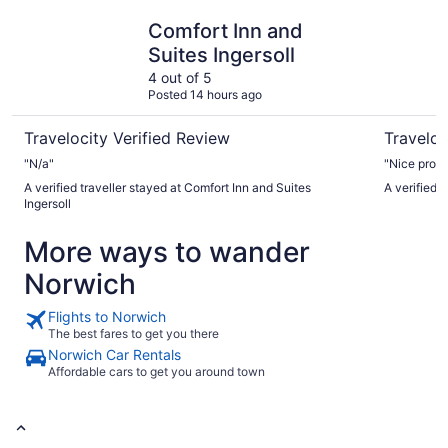
Comfort Inn and Suites Ingersoll
Elm Hurst
Comfort Inn and
Suites Ingersoll
4 out of 5
Posted 14 hours ago
Travelocity Verified Review
Traveloc
"N/a"
"Nice proper
A verified traveller stayed at Comfort Inn and Suites
A verified 
Ingersoll
More ways to wander
Norwich
Flights to Norwich
The best fares to get you there
Norwich Car Rentals
Affordable cars to get you around town