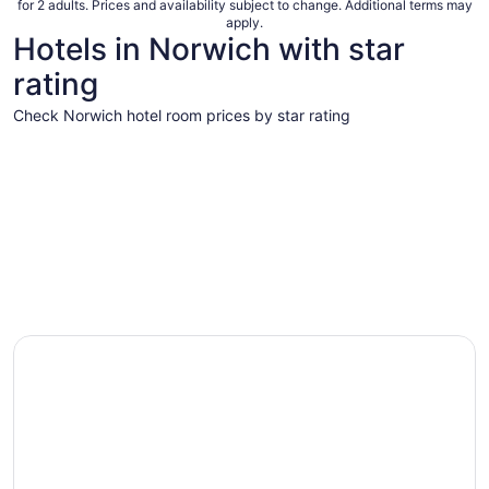
for 2 adults. Prices and availability subject to change. Additional terms may
apply.
Hotels in Norwich with star
rating
Check Norwich hotel room prices by star rating
4 Star Hotels
3 Star Hot
4 Star Hotels
3 Star 
1 properties
13 proper