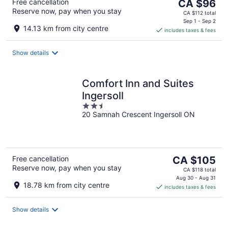
The
Free cancellation
CA $96
Reserve now, pay when you stay
price
CA $112 total
is
Sep 1 - Sep 2
14.13 km from city centre
includes taxes & fees
CA $96
per
night
Show details
Comfort Inn and Suites
Ingersoll
2.5
20 Samnah Crescent Ingersoll ON
out
of
5
The
Free cancellation
CA $105
Reserve now, pay when you stay
price
CA $118 total
is
Aug 30 - Aug 31
18.78 km from city centre
includes taxes & fees
CA $105
per
night
Show details