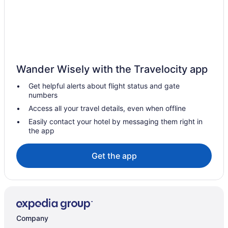
Romantic Getaways & Hotels in Ingersoll
Ingersoll Hotels
Vacation Homes in Ingersoll
Innerkip Hotels
Wander Wisely with the Travelocity app
Hotels near Lions Park Arena
Get helpful alerts about flight status and gate
Hotels near Lion's Park
numbers
London Hotels
Access all your travel details, even when offline
Mount Elgin Hotels
Easily contact your hotel by messaging them right in
the app
Norfolk County Hotels
B&B in Otterville
Get the app
Otterville Hotels
Paris Hotels
Hotels near Pittock Conservation Area
Plattsville Hotels
Company
Hotels near Sanderson Centre for the Performing Arts