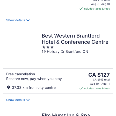
is
Aug 9 - Aug 10
includes taxes & fees
CA $89
per
night
Show details
Best Western Brantford
Hotel & Conference Centre
3
19 Holiday Dr Brantford ON
out
of
5
The
Free cancellation
CA $127
Reserve now, pay when you stay
price
CA $149 total
is
Aug 10 - Aug 11
37.33 km from city centre
includes taxes & fees
CA $127
per
night
Show details
Elm Hurst Inn & Spa