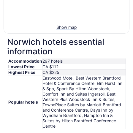
Show map
Norwich hotels essential
information
Accommodation
297 hotels
Lowest Price
CA $112
Highest Price
CA $225
Eastwood Motel, Best Western Brantford
Hotel & Conference Centre, Elm Hurst Inn
& Spa, Spark By Hilton Woodstock,
Comfort Inn and Suites Ingersoll, Best
Western Plus Woodstock Inn & Suites,
Popular hotels
TownePlace Suites by Marriott Brantford
and Conference Centre, Days Inn by
Wyndham Brantford, Hampton Inn &
Suites by Hilton Brantford Conference
Centre