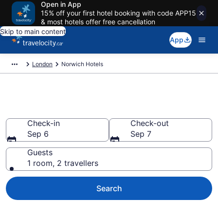
Open in App
15% off your first hotel booking with code APP15
& most hotels offer free cancellation
Skip to main content
App
London
Norwich Hotels
Book Cheap Hotels in Norwich
Check-in
Check-out
Sep 6
Sep 7
Guests
1 room, 2 travellers
Search