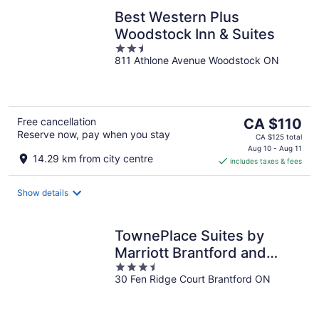
Best Western Plus
Woodstock Inn & Suites
2.5
811 Athlone Avenue Woodstock ON
out
of
5
The
Free cancellation
CA $110
Reserve now, pay when you stay
price
CA $125 total
is
Aug 10 - Aug 11
14.29 km from city centre
includes taxes & fees
CA $110
per
night
Show details
TownePlace Suites by
Marriott Brantford and
3.5
Conference Centre
30 Fen Ridge Court Brantford ON
out
of
5