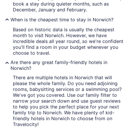
book a stay during quieter months, such as
December, January and February.
When is the cheapest time to stay in Norwich?
Based on historic data is usually the cheapest
month to visit Norwich. However, we have
incredible deals all year round, so we're confident
you'll find a room in your budget whenever you
choose to travel.
Are there any great family-friendly hotels in
Norwich?
There are multiple hotels in Norwich that will
please the whole family. Do you need adjoining
rooms, babysitting services or a swimming pool?
We've got you covered. Use our family filter to
narrow your search down and use guest reviews
to help you pick the perfect place for your next
family trip to Norwich. We have plenty of kid-
friendly hotels in Norwich to choose from on
Travelocity!