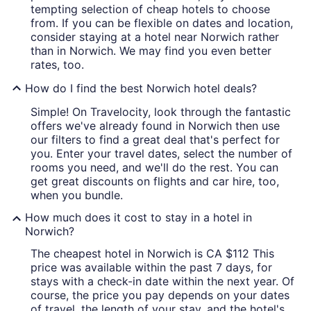
tempting selection of cheap hotels to choose
from. If you can be flexible on dates and location,
consider staying at a hotel near Norwich rather
than in Norwich. We may find you even better
rates, too.
How do I find the best Norwich hotel deals?
Simple! On Travelocity, look through the fantastic
offers we've already found in Norwich then use
our filters to find a great deal that's perfect for
you. Enter your travel dates, select the number of
rooms you need, and we'll do the rest. You can
get great discounts on flights and car hire, too,
when you bundle.
How much does it cost to stay in a hotel in
Norwich?
The cheapest hotel in Norwich is CA $112 This
price was available within the past 7 days, for
stays with a check-in date within the next year. Of
course, the price you pay depends on your dates
of travel, the length of your stay, and the hotel's