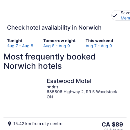
Save
Memb
Check hotel availability in Norwich
Check
Check
Check
Tonight
Tomorrow night
This weekend
prices
prices
prices
Aug 7 - Aug 8
Aug 8 - Aug 9
Aug 7 - Aug 9
in
in
in
Most frequently booked
Norwich
Norwich
Norwich
for
for
for
Norwich hotels
tonight,
tomorrow
this
Aug
night,
weekend,
7
Aug
Aug
Eastwood Motel
-
8
7
2.5
Aug
-
-
685806 Highway 2, RR 5 Woodstock
out
ON
8
Aug
Aug
of
9
9
5
The
15.42 km from city centre
CA $89
price
CA $114 total