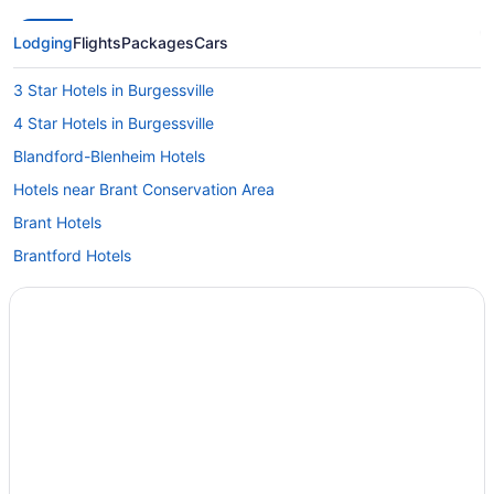
Lodging
Flights
Packages
Cars
3 Star Hotels in Burgessville
4 Star Hotels in Burgessville
Blandford-Blenheim Hotels
Hotels near Brant Conservation Area
Brant Hotels
Brantford Hotels
Apartments in Delhi
Cottages in Delhi
Delhi Hotels
Drumbo Hotels
Hotels near Earl Haig Family Fun Park
Convention Center Hotels in Ingersoll
Hotels with Hot Tubs in Ingersoll