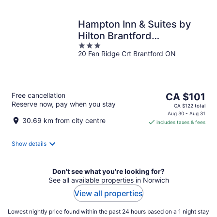
Hampton Inn & Suites by
Hilton Brantford
3
Conference Centre
20 Fen Ridge Crt Brantford ON
out
of
5
The
Free cancellation
CA $101
Reserve now, pay when you stay
price
CA $122 total
is
Aug 30 - Aug 31
30.69 km from city centre
includes taxes & fees
CA $101
per
night
Show details
Don't see what you're looking for?
See all available properties in Norwich
View all properties
Lowest nightly price found within the past 24 hours based on a 1 night stay