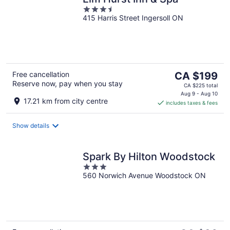
3.5
415 Harris Street Ingersoll ON
out
of
5
The
Free cancellation
CA $199
Reserve now, pay when you stay
price
CA $225 total
is
Aug 9 - Aug 10
17.21 km from city centre
includes taxes & fees
CA $199
per
night
Show details
Spark By Hilton Woodstock
3
560 Norwich Avenue Woodstock ON
out
of
5