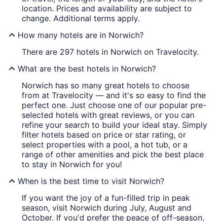
location. Prices and availability are subject to
change. Additional terms apply.
How many hotels are in Norwich?
There are 297 hotels in Norwich on Travelocity.
What are the best hotels in Norwich?
Norwich has so many great hotels to choose
from at Travelocity — and it's so easy to find the
perfect one. Just choose one of our popular pre-
selected hotels with great reviews, or you can
refine your search to build your ideal stay. Simply
filter hotels based on price or star rating, or
select properties with a pool, a hot tub, or a
range of other amenities and pick the best place
to stay in Norwich for you!
When is the best time to visit Norwich?
If you want the joy of a fun-filled trip in peak
season, visit Norwich during July, August and
October. If you'd prefer the peace of off-season,