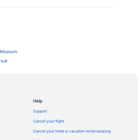
y Museum
soll
 London
Help
nty
Support
l
Cancel your flight
al Park
Cancel your hotel or vacation rental booking