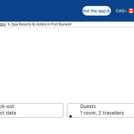
•
Get the app
CAD
don
Spa Resorts & Hotels in Port Burwell
rts in Port Burw
ck-out
Guests
ct date
1 room, 2 travellers