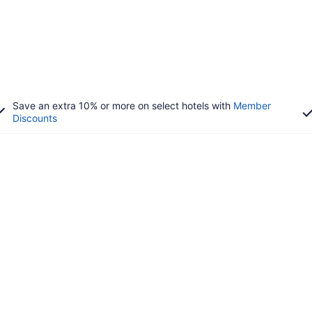
Save an extra 10% or more on select hotels with
Member
Discounts