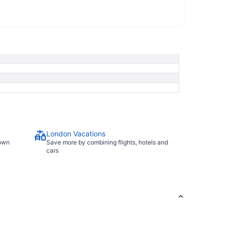
London Vacations
town
Save more by combining flights, hotels and
cars