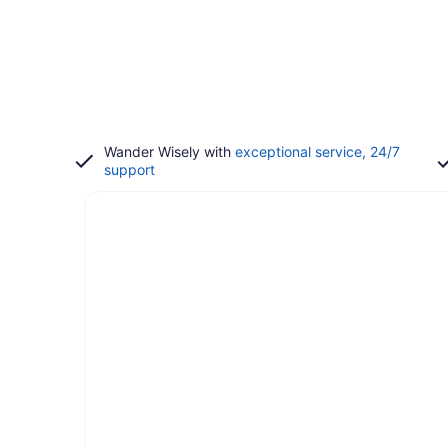
Wander Wisely with
exceptional service, 24/7
support