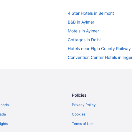
4 Star Hotels in Belmont
B&B in Aylmer
Motels in Aylmer
Cottages in Delhi
Hotels near Elgin County Railwa
Convention Center Hotels in Inger
Hotels with Hot Tubs in Ingersoll
Pet Friendly Hotels in Ingersoll
Waterpark Hotels and Resorts in
Cottages in Long Point
Policies
Hotels with a Pool in Norfolk Cou
anada
Privacy Policy
Pet Friendly Hotels in Port Burwel
nada
Cookies
Hotels near Port Burwell Provinci
ights
Terms of Use
Cabins in Port Rowan