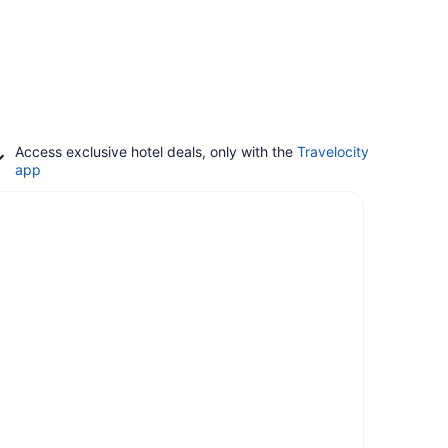
Access exclusive hotel deals, only with the
Travelocity
app