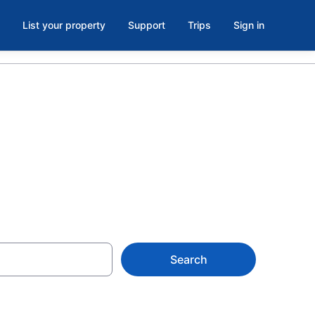
List your property
Support
Trips
Sign in
ell, London
Search