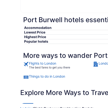
Port Burwell hotels essent
Accommodation
Lowest Price
Highest Price
Popular hotels
More ways to wander Port
Flights to London
Londo
The best fares to get you there
Things to do in London
Explore More Ways to Travel