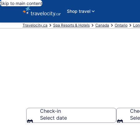
Skip to main content
Shop travel
Travelocity.ca
Spa Resorts & Hotels
Canada
Ontario
Lon
Book spa reso
Check-in
Che
Select date
Sele