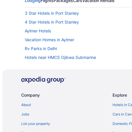
Lodging
Flights
Packages
Cars
Vacation Rentals
3 Star Hotels in Port Stanley
4 Star Hotels in Port Stanley
Aylmer Hotels
Vacation Homes in Aylmer
Rv Parks in Delhi
Hotels near HMCS Ojibwa Submarine
Golf Resorts & in Ingersoll
Luxury Hotels in Ingersoll
Romantic Getaways & Hotels in Ingersoll
B&B in Long Point
Company
Explore
Long Point Hotels
About
Hotels in C
Pet Friendly Hotels in Norfolk County
Jobs
Cars in Ca
Port Burwell Hotels
List your property
Domestic Fl
B&B in Port Rowan