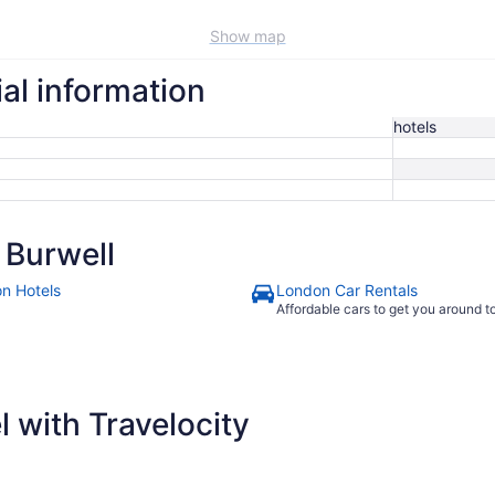
Show map
ial information
hotels
 Burwell
n Hotels
London Car Rentals
Affordable cars to get you around 
 with Travelocity