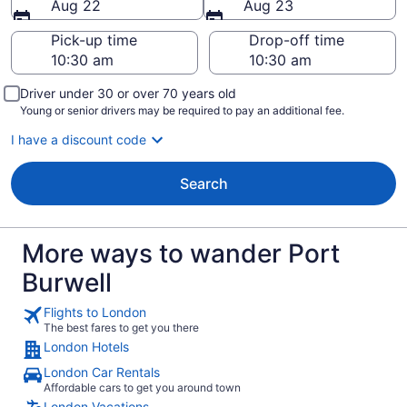
Aug 22
Aug 23
Pick-up time
Drop-off time
Driver under 30 or over 70 years old
Young or senior drivers may be required to pay an additional fee.
I have a discount code
Search
More ways to wander Port
Burwell
Flights to London
The best fares to get you there
London Hotels
London Car Rentals
Affordable cars to get you around town
London Vacations