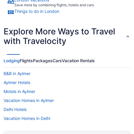
Save more by combining flights, hotels and cars
Things to do in London
Explore More Ways to Travel
with Travelocity
Lodging
Flights
Packages
Cars
Vacation Rentals
B&B in Aylmer
Aylmer Hotels
Motels in Aylmer
Vacation Homes in Aylmer
Delhi Hotels
Vacation Homes in Delhi
Rv Parks in Delhi