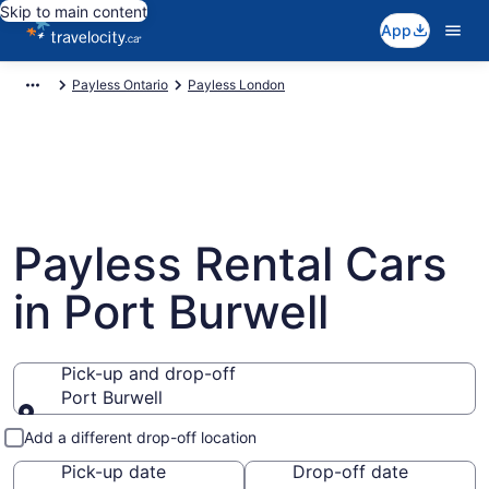
Skip to main content
App
Payless Ontario
Payless London
Payless Rental Cars
in Port Burwell
Pick-up and drop-off
Port Burwell
Pick-up and drop-off
Add a different drop-off location
Pick-up date
Drop-off date