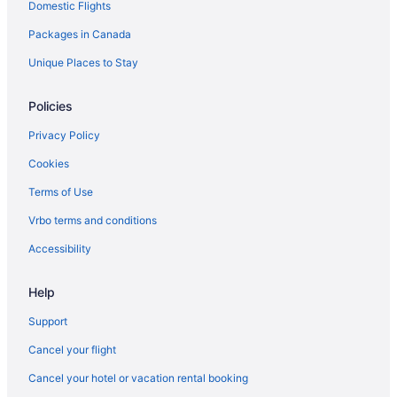
Domestic Flights
Motels in Port Rowan
Packages in Canada
Vacation Homes in Port Rowan
Apartments in Port Stanley
Unique Places to Stay
Cottages in Port Stanley
Policies
Beach Resorts & in Port Stanley
Privacy Policy
Apartments in Saint Thomas
Cookies
Hotel Wedding Venues Hotels in Saint Thomas
Terms of Use
Saint Thomas Hotels
Vrbo terms and conditions
Sparta Hotels
B&B in Springford
Accessibility
B&B in St. Williams
Help
Cabins in St. Williams
Support
Cottages in St. Williams
Cancel your flight
St. Williams Hotels
Cancel your hotel or vacation rental booking
Apartments in Tillsonburg