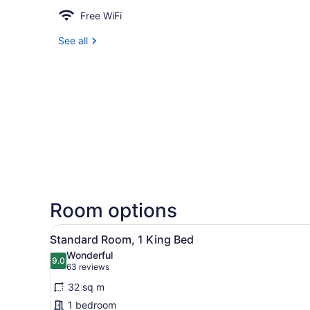
Free WiFi
See all
Room options
View
A hotel room with a large be
6
Standard Room, 1 King Bed
all
Wonderful
photos
9.0
9.0 out of 10
(63
63 reviews
for
reviews)
32 sq m
Standard
1 bedroom