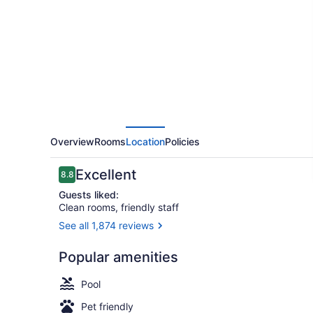
Hamilton
Overview
Rooms
Location
Policies
Reviews
Excellent
8.8
8.8 out of 10
Guests liked:
Clean rooms, friendly staff
See all 1,874 reviews
Exterior
Popular amenities
Pool
Pet friendly