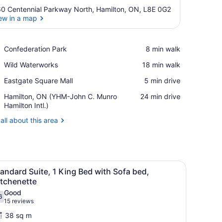
0 Centennial Parkway North, Hamilton, ON, L8E 0G2
ew in a map
View in a map
Place,
Confederation Park
‪8 min walk‬
Confederation
Place,
Wild Waterworks
‪18 min walk‬
Park
Wild
Place,
Eastgate Square Mall
‪5 min drive‬
Waterworks
Eastgate
Airport,
Hamilton, ON (YHM-John C. Munro
‪24 min drive‬
Square
Hamilton,
Hamilton Intl.)
Mall
ON
all about this area
(YHM-
John
C.
Munro
Hamilton
fa, a desk, and a TV.
iew
A hotel room with a large bed, a headboar
Intl.)
8
andard Suite, 1 King Bed with Sofa bed,
l
itchenette
hotos
Good
6
or
.6 out of 10
(15
15 reviews
tandard
reviews)
38 sq m