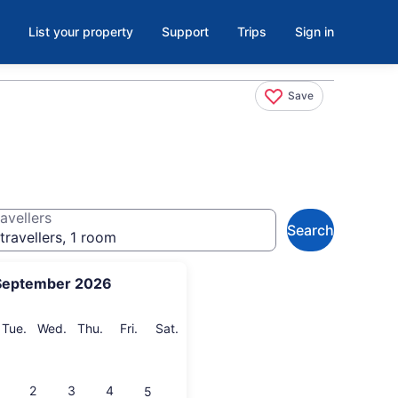
List your property
Support
Trips
Sign in
Save
avellers
Search
travellers, 1 room
September 2026
onday
Tuesday
Wednesday
Thursday
Friday
Saturday
Tue.
Wed.
Thu.
Fri.
Sat.
2
3
4
5