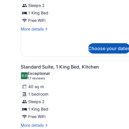
Room,
Sleeps 2
1
King
1 King Bed
Bed
Free WiFi
More
More details
details
for
Standard
Choose your date
Room,
1
King
View
A hotel room with a large be
Bed
6
Standard Suite, 1 King Bed, Kitchen
all
Exceptional
photos
9.6
9.6 out of 10
(17
17 reviews
for
reviews)
40 sq m
Standard
1 bedroom
Suite,
Sleeps 2
1
King
1 King Bed
Bed,
Free WiFi
Kitchen
More
More details