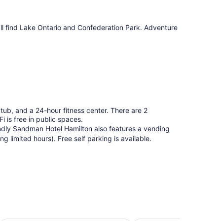
u'll find Lake Ontario and Confederation Park. Adventure
tub, and a 24-hour fitness center. There are 2
i is free in public spaces.
iendly Sandman Hotel Hamilton also features a vending
 limited hours). Free self parking is available.