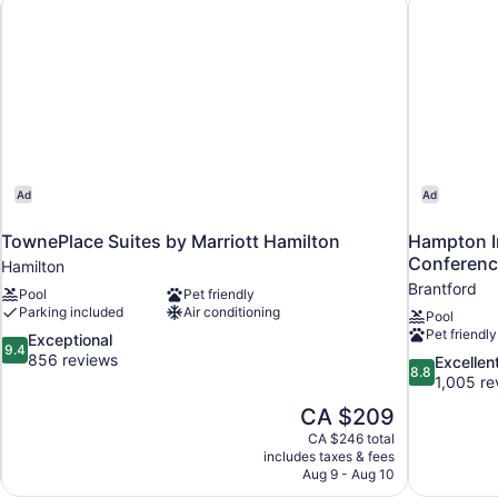
Queen
Beds)
Ad
Ad
TownePlace Suites by Marriott Hamilton
Hampton In
Conferenc
Hamilton
Brantford
Pool
Pet friendly
Parking included
Air conditioning
Pool
Pet friendly
9.4
Exceptional
9.4
out
856 reviews
8.8
Excellen
8.8
of
out
1,005 re
10,
of
The
CA $209
Exceptional,
10,
price
856
CA $246 total
Excellent,
is
includes taxes & fees
reviews
1,005
CA $209
Aug 9 - Aug 10
reviews