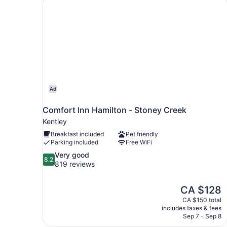
Ad
Comfort Inn Hamilton - Stoney Creek
Kentley
Breakfast included
Pet friendly
Parking included
Free WiFi
8.2
Very good
8.2
out
819 reviews
of
10,
The
CA $128
Very
price
good,
CA $150 total
is
includes taxes & fees
819
CA $128
Sep 7 - Sep 8
reviews