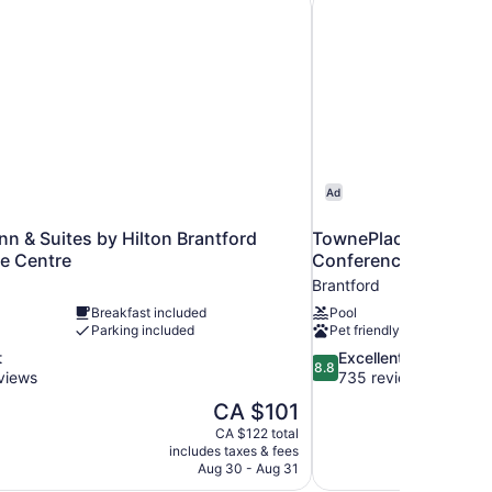
Ad
n & Suites by Hilton Brantford
TownePlace Suites by
e Centre
Conference Centre
Brantford
Breakfast included
Pool
Parking included
Pet friendly
8.8
t
Excellent
8.8
out
views
735 reviews
of
The
CA $101
10,
price
CA $122 total
Excellent,
is
includes taxes & fees
735
CA $101
Aug 30 - Aug 31
reviews