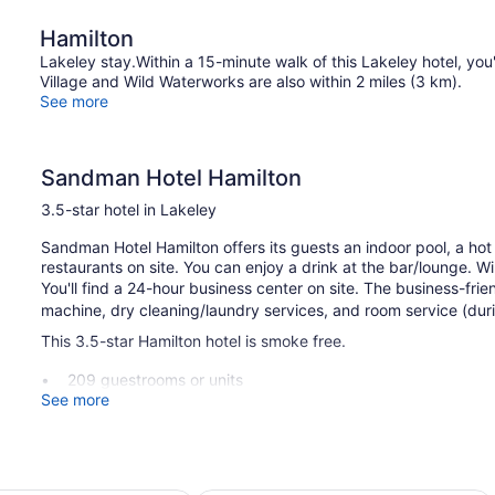
Hamilton
Lakeley stay.Within a 15-minute walk of this Lakeley hotel, yo
Village and Wild Waterworks are also within 2 miles (3 km).
See more
Sandman Hotel Hamilton
3.5-star hotel in Lakeley
Sandman Hotel Hamilton offers its guests an indoor pool, a hot 
restaurants on site. You can enjoy a drink at the bar/lounge. WiF
You'll find a 24-hour business center on site. The business-fr
machine, dry cleaning/laundry services, and room service (during
This 3.5-star Hamilton hotel is smoke free.
209 guestrooms or units
See more
2 dining venues
Charging station for electric cars
Business center (24 hours)
Breakfast available (surcharge)