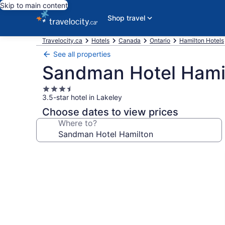
Skip to main content
Shop travel
Travelocity.ca
Hotels
Canada
Ontario
Hamilton Hotels
See all properties
Sandman Hotel Hami
3.5
3.5-star hotel in Lakeley
star
property
Choose dates to view prices
Where to?
Photo
gallery
for
Sandman
Hotel