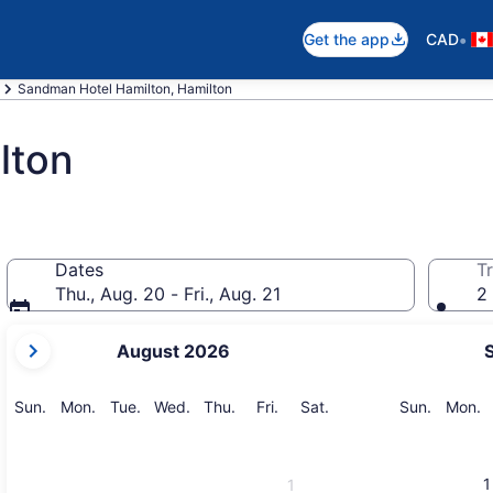
•
Get the app
CAD
Sandman Hotel Hamilton, Hamilton
lton
Dates
Tr
Thu., Aug. 20 - Fri., Aug. 21
2 
your
August 2026
current
months
are
Sunday
Monday
Tuesday
Wednesday
Thursday
Friday
Saturday
Sunday
M
Sun.
Mon.
Tue.
Wed.
Thu.
Fri.
Sat.
Sun.
Mon.
August,
2026
and
1
1
September,