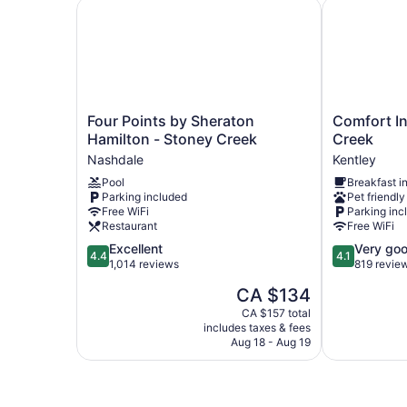
Four Points by Sheraton Hamilton - Stoney Cre
Comfort Inn
Four
Comfort
Four Points by Sheraton
Comfort In
Points
Inn
Hamilton - Stoney Creek
Creek
by
Hamilton
Nashdale
Kentley
Sheraton
-
Pool
Breakfast i
Hamilton
Stoney
Parking included
Pet friendly
-
Creek
Free WiFi
Parking inc
Stoney
Kentley
Restaurant
Free WiFi
Creek
4.4
4.1
Excellent
Very go
Nashdale
4.4
4.1
out
out
1,014 reviews
819 revie
of
of
The
CA $134
5,
5,
price
Excellent,
Very
CA $157 total
is
includes taxes & fees
1,014
good,
CA $134
Aug 18 - Aug 19
reviews
819
reviews