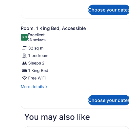
details
for
Choose your date
Standard
Suite,
1
View
A hotel room with a large be
5
King
Room, 1 King Bed, Accessible
all
Bed,
Excellent
Kitchen
photos
8.8
8.8 out of 10
(23
23 reviews
for
reviews)
32 sq m
Room,
1 bedroom
1
Sleeps 2
King
Bed,
1 King Bed
Accessible
Free WiFi
More
More details
details
for
Choose your date
Room,
1
King
You may also like
Bed,
Accessible
Comfort Inn Hamilton - Stoney Creek