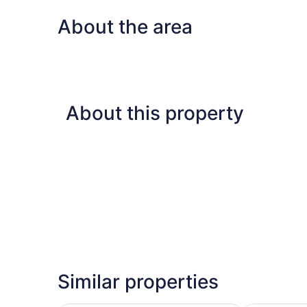
About the area
About this property
Similar properties