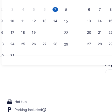
2026.
2
3
4
5
6
7
6
7
8
8
9
10
11
12
13
14
13
14
1
15
2 restauran
16
17
18
19
20
21
20
21
2
22
23
24
25
26
27
28
27
28
2
29
30
31
Ex
Lobby loun
Hot tub
Parking included