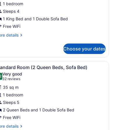
uite,
1 bedroom
Sleeps 4
ing
1 King Bed and 1 Double Sofa Bed
ed
ith
Free WiFi
ofa
re
re details
ed,
tails
r
itchenette
Choose your dates
andard
ite,
icture on the wall.
screen TV, a desk, and a chair.
iew
A hotel room with two beds, a flat-screen 
6
ng
tandard Room (2 Queen Beds, Sofa Bed)
l
ed
Very good
th
hotos
2
.2 out of 10
(32
32 reviews
fa
or
reviews)
d,
35 sq m
tandard
tchenette
1 bedroom
oom
Sleeps 5
2
ueen
2 Queen Beds and 1 Double Sofa Bed
eds,
Free WiFi
ofa
re
re details