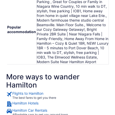
Parking , Great for Couples or Family in
Niagara Wine Country, 10 min walk to DT,
stylish, free parking | IOB1, Home away
from home in quiet village near Lake Erie.,
Modern farmhouse theme studio central
Beamsville. Main Floor Suite., Welcome to
Popular
our Cozy Gateway Getaway!, Bright
accommodation
Private 2BR Suite | Near Niagara Falls |
Family-Friendly, Home Away From Home in
Hamilton – Cozy & Quiet 1BR, NEW! Luxury
1BR - 5 minutes to Port Dover Beach, 10
min walk to DT, stylish, free parking |
IOB3, The Elmwood Wellness Estate,
Modern Suite Near Hamilton Airport
More ways to wander
Hamilton
Flights to Hamilton
The best fares to get you there
Hamilton Hotels
Hamilton Car Rentals
Affordable cars to get you around town