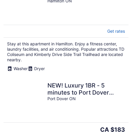
1BR
Hamilton ON
Get rates
Stay at this apartment in Hamilton. Enjoy a fitness center,
laundry facilities, and air conditioning. Popular attractions TD
Coliseum and Kimberly Drive Side Trail Trailhead are located
nearby.
Washer
Dryer
NEW! Luxury 1BR - 5
minutes to Port Dover
Beach
Port Dover ON
The
CA $183