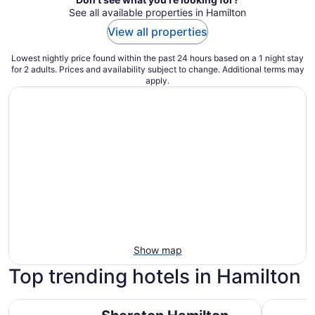
See all available properties in Hamilton
View all properties
Lowest nightly price found within the past 24 hours based on a 1 night stay
for 2 adults. Prices and availability subject to change. Additional terms may
apply.
Show map
Top trending hotels in Hamilton
Sheraton Hamilton Hotel
Hampton I