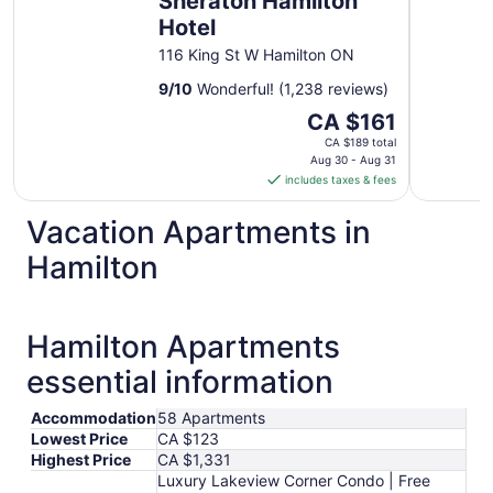
Sheraton Hamilton
Hotel
116 King St W Hamilton ON
9
/
10
Wonderful! (1,238 reviews)
The
CA $161
price
CA $189 total
is
Aug 30 - Aug 31
includes taxes & fees
CA $161
per
Vacation Apartments in
night
from
Hamilton
Aug
30
to
Hamilton Apartments
Aug
31
essential information
Accommodation
58 Apartments
Lowest Price
CA $123
Highest Price
CA $1,331
Luxury Lakeview Corner Condo | Free