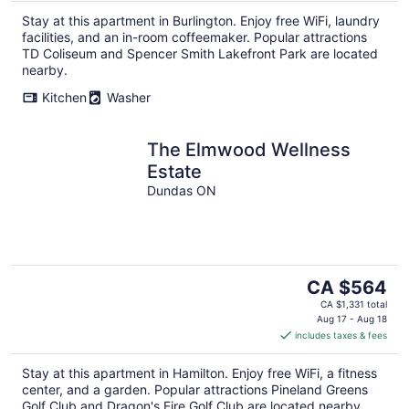
per
Stay at this apartment in Burlington. Enjoy free WiFi, laundry
night
facilities, and an in-room coffeemaker. Popular attractions
TD Coliseum and Spencer Smith Lakefront Park are located
nearby.
Kitchen
Washer
The Elmwood Wellness
Estate
Dundas ON
The
CA $564
price
CA $1,331 total
is
Aug 17 - Aug 18
includes taxes & fees
CA $564
per
Stay at this apartment in Hamilton. Enjoy free WiFi, a fitness
night
center, and a garden. Popular attractions Pineland Greens
Golf Club and Dragon's Fire Golf Club are located nearby.