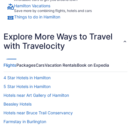
Hamilton Vacations
Save more by combining flights, hotels and cars
Things to do in Hamilton
Explore More Ways to Travel
with Travelocity
Flights
Packages
Cars
Vacation Rentals
Book on Expedia
4 Star Hotels in Hamilton
5 Star Hotels in Hamilton
Hotels near Art Gallery of Hamilton
Beasley Hotels
Hotels near Bruce Trail Conservancy
Farmstay in Burlington
B&B in Burlington