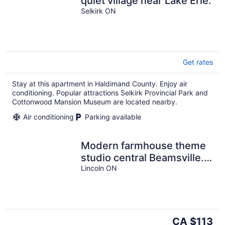
quiet village near Lake Erie.
Selkirk ON
Get rates
Stay at this apartment in Haldimand County. Enjoy air
conditioning. Popular attractions Selkirk Provincial Park and
Cottonwood Mansion Museum are located nearby.
Air conditioning
Parking available
Modern farmhouse theme
studio central Beamsville.
Main Floor Suite.
Lincoln ON
The
CA $113