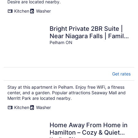
Desire are located nearby.
Kitchen
Washer
Bright Private 2BR Suite |
Near Niagara Falls | Family-
Friendly
Pelham ON
Get rates
Stay at this apartment in Pelham. Enjoy free WiFi, a fitness
center, and a garden. Popular attractions Seaway Mall and
Merritt Park are located nearby.
Kitchen
Washer
Home Away From Home in
Hamilton – Cozy & Quiet