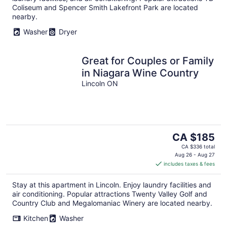
Coliseum and Spencer Smith Lakefront Park are located
nearby.
Washer
Dryer
Great for Couples or Family
in Niagara Wine Country
Lincoln ON
The
CA $185
price
CA $336 total
is
Aug 26 - Aug 27
includes taxes & fees
CA $185
per
Stay at this apartment in Lincoln. Enjoy laundry facilities and
night
air conditioning. Popular attractions Twenty Valley Golf and
Country Club and Megalomaniac Winery are located nearby.
Kitchen
Washer