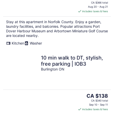
price
CA $366 total
is
Aug 20 - Aug 21
includes taxes & fees
CA $183
per
Stay at this apartment in Norfolk County. Enjoy a garden,
night
laundry facilities, and balconies. Popular attractions Port
Dover Harbour Museum and Arbortown Miniature Golf Course
are located nearby.
Kitchen
Washer
10 min walk to DT, stylish,
free parking | IOB3
Burlington ON
The
CA $138
price
CA $340 total
is
Sep 10 - Sep 11
includes taxes & fees
CA $138