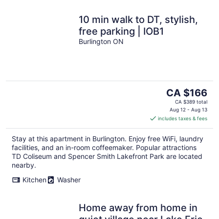
10 min walk to DT, stylish,
free parking | IOB1
Burlington ON
The
CA $166
price
CA $389 total
is
Aug 12 - Aug 13
includes taxes & fees
CA $166
per
Stay at this apartment in Burlington. Enjoy free WiFi, laundry
night
facilities, and an in-room coffeemaker. Popular attractions
TD Coliseum and Spencer Smith Lakefront Park are located
nearby.
Kitchen
Washer
Home away from home in