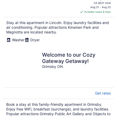
price
CA $221 total
is
Aug 21 - Aug 22
includes taxes & fees
CA $113
per
Stay at this apartment in Lincoln. Enjoy laundry facilities and
night
air conditioning. Popular attractions Kinsmen Park and
Magnotta are located nearby.
Washer
Dryer
Welcome to our Cozy
Gateway Getaway!
Grimsby ON
Get rates
Book a stay at this family-friendly apartment in Grimsby.
Enjoy free WiFi, breakfast (surcharge), and laundry facilities.
Popular attractions Grimsby Public Art Gallery and Objects to