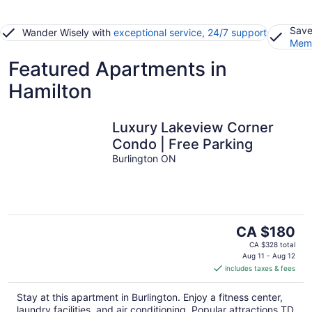
Save
Wander Wisely with
exceptional service, 24/7 support
Memb
Featured Apartments in
Hamilton
Luxury Lakeview Corner
Condo | Free Parking
Burlington ON
The
CA $180
price
CA $328 total
is
Aug 11 - Aug 12
includes taxes & fees
CA $180
per
Stay at this apartment in Burlington. Enjoy a fitness center,
night
laundry facilities, and air conditioning. Popular attractions TD