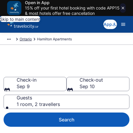
Open in App
15% off your first hotel booking with code APP15
& most hotels offer free cancellation
Skip to main content
App
Ontario
Hamilton Apartments
Book Vacation Apartments in
Hamilton
Check-in
Check-out
Sep 9
Sep 10
Guests
1 room, 2 travellers
Search