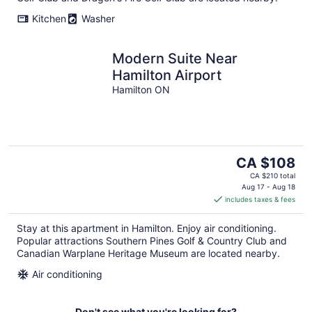
Kitchen
Washer
Modern Suite Near
Hamilton Airport
Hamilton ON
The
CA $108
price
CA $210 total
is
Aug 17 - Aug 18
includes taxes & fees
CA $108
per
Stay at this apartment in Hamilton. Enjoy air conditioning.
night
Popular attractions Southern Pines Golf & Country Club and
Canadian Warplane Heritage Museum are located nearby.
Air conditioning
Don't see what you're looking for?