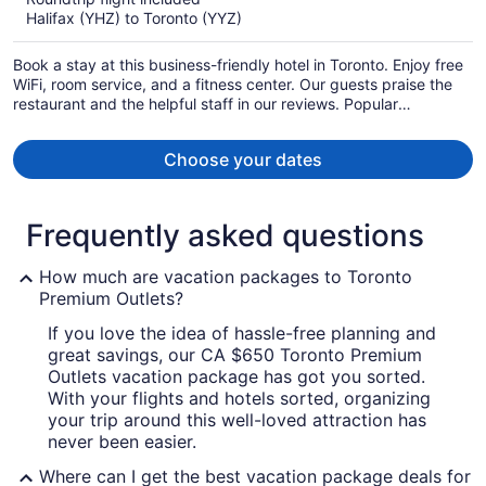
now
Halifax (YHZ) to Toronto (YYZ)
CA $1,276
per
Book a stay at this business-friendly hotel in Toronto. Enjoy free
person
WiFi, room service, and a fitness center. Our guests praise the
restaurant and the helpful staff in our reviews. Popular
attractions Scotiabank Arena and CF Toronto Eaton Centre are
located nearby.
Choose your dates
Frequently asked questions
How much are vacation packages to Toronto
Premium Outlets?
If you love the idea of hassle-free planning and
great savings, our CA $650 Toronto Premium
Outlets vacation package has got you sorted.
With your flights and hotels sorted, organizing
your trip around this well-loved attraction has
never been easier.
Where can I get the best vacation package deals for