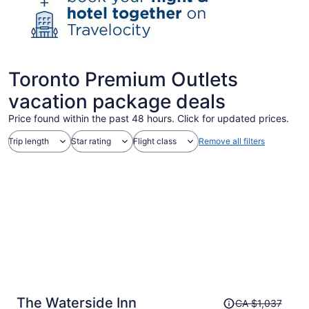
Toronto Premium Outlets
vacation package deals
Price found within the past 48 hours. Click for updated prices.
Trip length
Star rating
Flight class
Remove all filters
Price
The Waterside Inn
CA $1,037