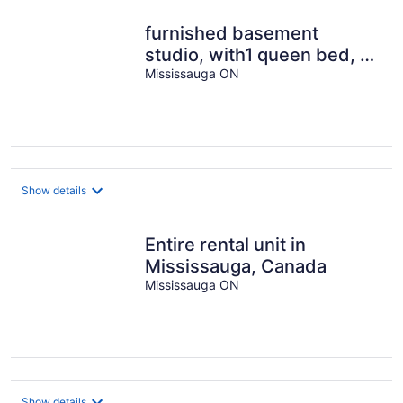
furnished basement
studio, with1 queen bed, a
kitchenette, and 1
Mississauga ON
bathroom.
Show details
Entire rental unit in
Mississauga, Canada
Mississauga ON
Show details