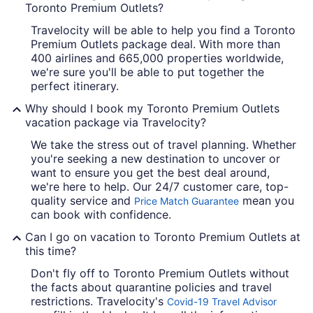
Toronto Premium Outlets?
Travelocity will be able to help you find a Toronto
Premium Outlets package deal. With more than
400 airlines and 665,000 properties worldwide,
we're sure you'll be able to put together the
perfect itinerary.
Why should I book my Toronto Premium Outlets
vacation package via Travelocity?
We take the stress out of travel planning. Whether
you're seeking a new destination to uncover or
want to ensure you get the best deal around,
we're here to help. Our 24/7 customer care, top-
quality service and
mean you
Price Match Guarantee
can book with confidence.
Can I go on vacation to Toronto Premium Outlets at
this time?
Don't fly off to Toronto Premium Outlets without
the facts about quarantine policies and travel
restrictions. Travelocity's
Covid-19 Travel Advisor