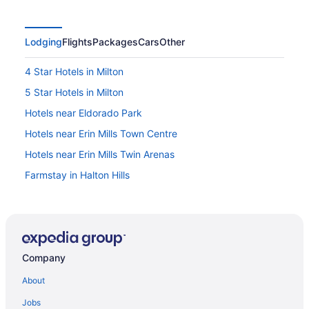
Lodging
Flights
Packages
Cars
Other
4 Star Hotels in Milton
5 Star Hotels in Milton
Hotels near Eldorado Park
Hotels near Erin Mills Town Centre
Hotels near Erin Mills Twin Arenas
Farmstay in Halton Hills
Apartments in Halton Hills
B&B in Halton Hills
Cabins in Halton Hills
Company
Extended Stay Hotels in Halton Hills
Convention Center Hotels in Halton Hills
About
Golf Resorts & in Halton Hills
Jobs