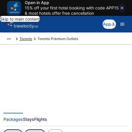
Open in App
15% off your first hotel booking with code APP15
& most hotels offer free cancellation
Skip to main content
App
Toronto
Toronto Premium Outlets
Exclusive Toronto Premium
Outlets Vacation Deals
Packages
Stays
Flights