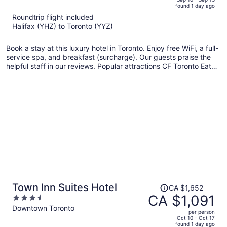
found 1 day ago
is
5
Roundtrip flight included
now
Halifax (YHZ) to Toronto (YYZ)
CA $1,783
per
Book a stay at this luxury hotel in Toronto. Enjoy free WiFi, a full-
person
service spa, and breakfast (surcharge). Our guests praise the
helpful staff in our reviews. Popular attractions CF Toronto Eaton
Centre and CN Tower are located nearby.
Price
Town Inn Suites Hotel
CA $1,652
was
CA $1,091
3.5
CA $1,652,
out
Downtown Toronto
per person
price
of
Oct 10 - Oct 17
found 1 day ago
is