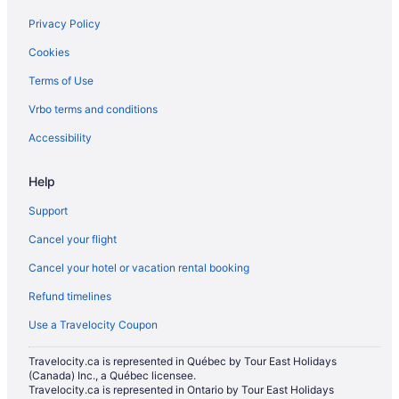
Hostels in Milton
Privacy Policy
Cheap Hotels in Milton
Cookies
Kid Friendly Hotels in Milton
Terms of Use
Hotels with Hot Tubs in Milton
Vrbo terms and conditions
Pet Friendly Hotels in Milton
Accessibility
Romantic Getaways & Hotels in Milton
Spa Resorts & in Milton
Help
Milton Hotels
Support
Inns in Milton
Cancel your flight
Motels in Milton
Cancel your hotel or vacation rental booking
Vacation Homes in Milton
Refund timelines
Rv Parks in Milton
Use a Travelocity Coupon
Villas in Milton
Travelocity.ca is represented in Québec by Tour East Holidays
Niagara Falls Hotels
(Canada) Inc., a Québec licensee.
Hotels near Pearson Intl.
Travelocity.ca is represented in Ontario by Tour East Holidays