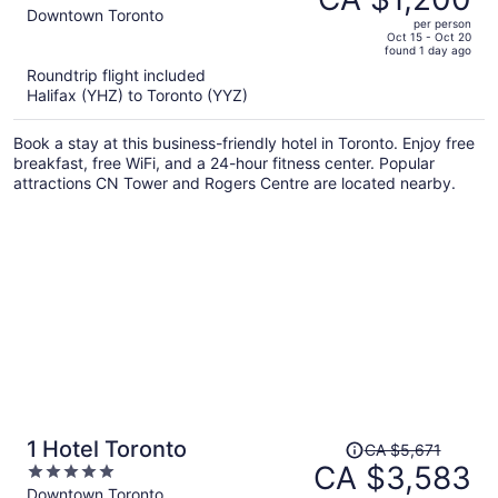
CA $2,038,
out
Downtown Toronto
per person
price
of
Oct 15 - Oct 20
found 1 day ago
is
5
Roundtrip flight included
now
Halifax (YHZ) to Toronto (YYZ)
CA $1,200
per
Book a stay at this business-friendly hotel in Toronto. Enjoy free
person
breakfast, free WiFi, and a 24-hour fitness center. Popular
attractions CN Tower and Rogers Centre are located nearby.
Price
1 Hotel Toronto
CA $5,671
was
CA $3,583
5
CA $5,671,
out
Downtown Toronto