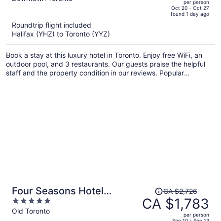
per person
price
of
Oct 20 - Oct 27
found 1 day ago
is
5
Roundtrip flight included
now
Halifax (YHZ) to Toronto (YYZ)
CA $3,583
per
Book a stay at this luxury hotel in Toronto. Enjoy free WiFi, an
person
outdoor pool, and 3 restaurants. Our guests praise the helpful
staff and the property condition in our reviews. Popular
attractions Rogers Centre and CN Tower are located nearby.
Price
Four Seasons Hotel
CA $2,726
was
CA $1,783
5
Toronto
CA $2,726,
out
Old Toronto
per person
price
of
Sep 10 - Sep 13