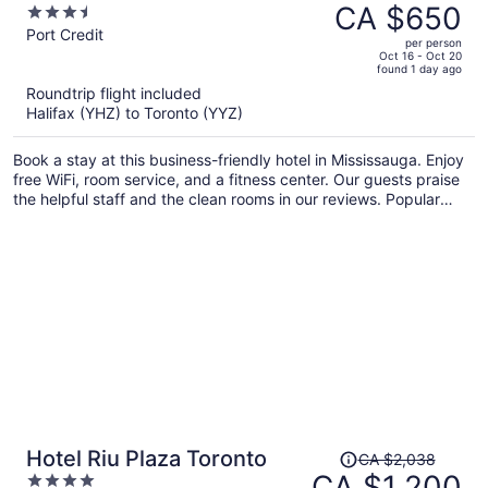
was
CA $650
3.5
CA $1,037,
out
Port Credit
per person
price
of
Oct 16 - Oct 20
found 1 day ago
is
5
Roundtrip flight included
now
Halifax (YHZ) to Toronto (YYZ)
CA $650
per
Book a stay at this business-friendly hotel in Mississauga. Enjoy
person
free WiFi, room service, and a fitness center. Our guests praise
the helpful staff and the clean rooms in our reviews. Popular
attractions Square One Shopping Centre and Lakefront
Promenade Park are located nearby.
Price
Hotel Riu Plaza Toronto
CA $2,038
was
CA $1,200
4