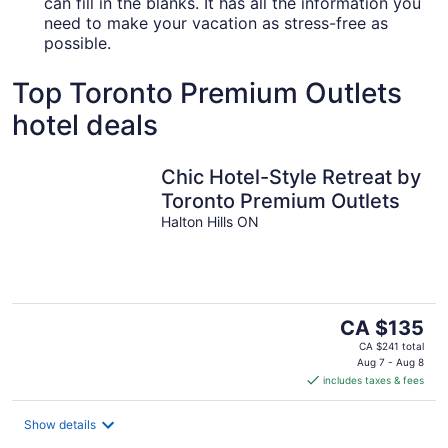
can fill in the blanks. It has all the information you
need to make your vacation as stress-free as
possible.
Top Toronto Premium Outlets
hotel deals
Chic Hotel-Style Retreat by
Toronto Premium Outlets
Halton Hills ON
The
CA $135
price
CA $241 total
is
Aug 7 - Aug 8
includes taxes & fees
CA $135
per
night
Show details