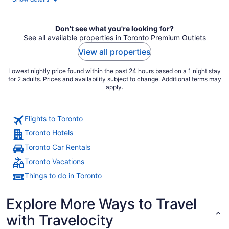
Don't see what you're looking for?
See all available properties in Toronto Premium Outlets
View all properties
Lowest nightly price found within the past 24 hours based on a 1 night stay
for 2 adults. Prices and availability subject to change. Additional terms may
apply.
Flights to Toronto
Toronto Hotels
Toronto Car Rentals
Toronto Vacations
Things to do in Toronto
Explore More Ways to Travel
with Travelocity