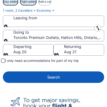
Stay added
Flight added
Add a car
1 room, 2 travellers
Economy
Leaving from
Leaving from
Going to
Toronto Premium Outlets, Halton Hills, Ontario, Ca
Going to
Departing
Returning
Aug 20
Aug 21
I only need accommodations for part of my trip
Search