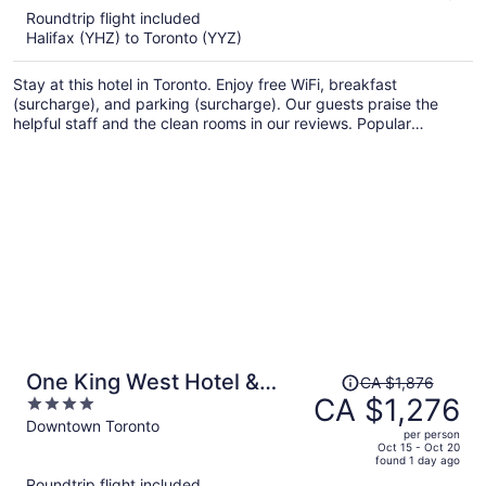
5
Roundtrip flight included
now
Halifax (YHZ) to Toronto (YYZ)
CA $1,091
per
Stay at this hotel in Toronto. Enjoy free WiFi, breakfast
person
(surcharge), and parking (surcharge). Our guests praise the
helpful staff and the clean rooms in our reviews. Popular
attractions CF Toronto Eaton Centre and The Distillery Historic
District are located nearby.
Price
One King West Hotel &
CA $1,876
was
CA $1,276
4
Residence
CA $1,876,
out
Downtown Toronto
per person
price
of
Oct 15 - Oct 20
found 1 day ago
is
5
Roundtrip flight included