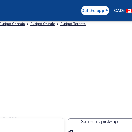
•
Get the app
CAD
Budget Canada
Budget Ontario
Budget Toronto
 Milton
Same as pick-up