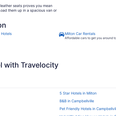
h leather seats proves you mean
Load them up in a spacious van or
on
 Hotels
Milton Car Rentals
Affordable cars to get you around 
 with Travelocity
5 Star Hotels in Milton
B&B in Campbellville
Pet Friendly Hotels in Campbellvil