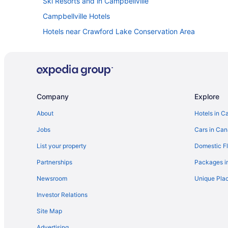
Ski Resorts and in Campbellville
Campbellville Hotels
Hotels near Crawford Lake Conservation Area
Apartments in Halton Hills
Extended Stay Hotels in Halton Hills
Hotels with Hot Tubs in Halton Hills
Sandman Hotels in Halton Hills
Company
Explore
Halton Hills Hotels
About
Hotels in C
Hotels near Kelso Conservation Area
Jobs
Cars in Ca
B&B in Milton
List your property
Domestic Fl
Condos in Milton
Partnerships
Packages i
Extended Stay Hotels in Milton
Newsroom
Unique Plac
Hostels in Milton
Investor Relations
Kid Friendly Hotels in Milton
Site Map
Hotels with a Pool in Milton
Advertising