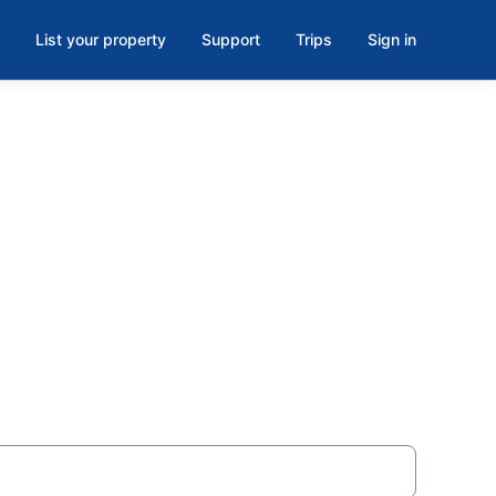
List your property
Support
Trips
Sign in