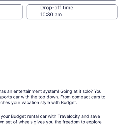
Drop-off time
 has an entertainment system! Going at it solo? You
 sports car with the top down. From compact cars to
matches your vacation style with Budget.
k your Budget rental car with Travelocity and save
wn set of wheels gives you the freedom to explore