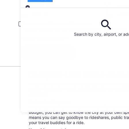
Pick-up
Pick-up date
Drop
Aug 21
Aug
Driver under 30 or over 70 years old
Young or senior drivers may be required to pay an additional fee.
Search by city, airport, or a
I have a discount code
Search
Compare Low Rates on Bud
Forget about memorizing bus schedules and hailing ca
book a Budget car rental, and you’ll have the freedom
own terms.
Perks of renting a car
Buckle up! It’s time to venture around Milton your wa
Budget, you can get to know the city at your own spee
means you can say goodbye to rideshares, public tra
your travel buddies for a ride.