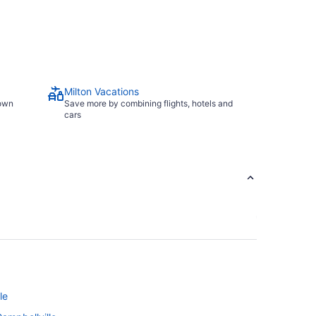
Milton Vacations
town
Save more by combining flights, hotels and
cars
le