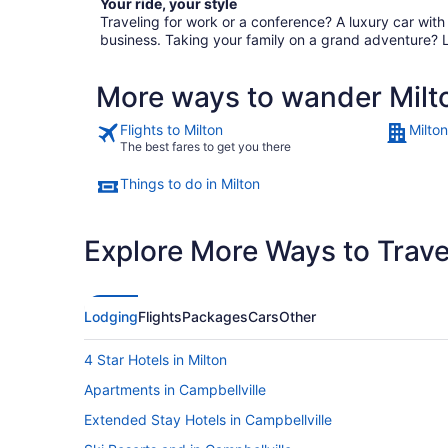
Your ride, your style
Traveling for work or a conference? A luxury car wit
business. Taking your family on a grand adventure? 
More ways to wander Milt
Flights to Milton
Milton
The best fares to get you there
Things to do in Milton
Explore More Ways to Travel
Lodging
Flights
Packages
Cars
Other
4 Star Hotels in Milton
Apartments in Campbellville
Extended Stay Hotels in Campbellville