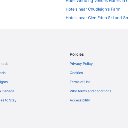
Hotel Wedding Venues Hotels in C
Hotels near Chudleigh's Farm
Hotels near Glen Eden Ski and 
Cabins in Halton Hills
Golf Resorts & in Halton Hills
Romantic Getaways & Hotels in Ha
Spa Resorts & in Halton Hills
Policies
Resorts in Halton Hills
anada
Privacy Policy
Apartments in Milton
nada
Cookies
Cabins in Milton
ights
Terms of Use
Cottages in Milton
n Canada
Vrbo terms and conditions
Guest Houses in Milton
es to Stay
Accessibility
Cheap Hotels in Milton
Hotels with Hot Tubs in Milton
Pet Friendly Hotels in Milton