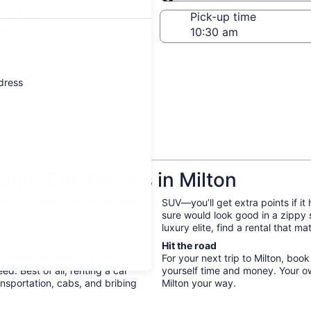
Same as pick-up
-off date
Pick-up time
 22
ddress
get Car Rentals in Milton
bs. On your next trip to Milton,
SUV—you’ll get extra points if it
 the explore the city on your
sure would look good in a zippy
luxury elite, find a rental that 
Hit the road
y. When you rent a car with
For your next trip to Milton, boo
d. Best of all, renting a car
yourself time and money. Your o
nsportation, cabs, and bribing
Milton your way.