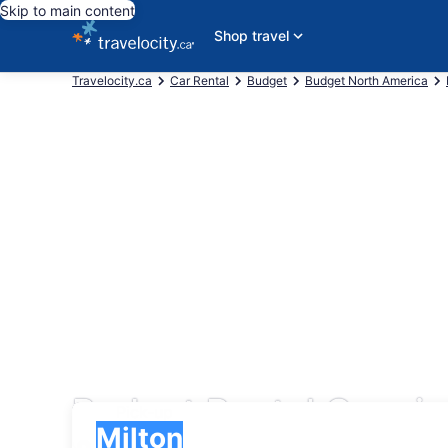
Skip to main content
Shop travel
Travelocity.ca
Car Rental
Budget
Budget North America
Budget Rental Cars in
Pick-up
Pick-up
Milton