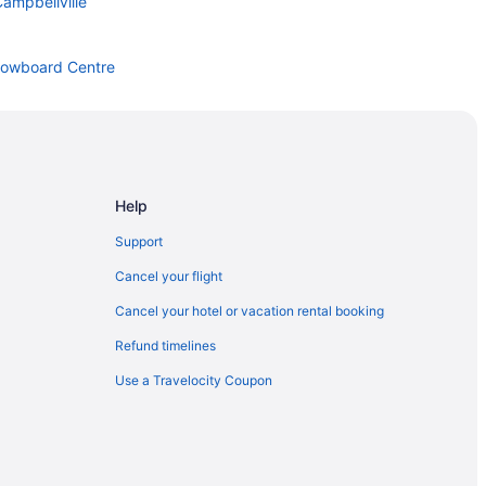
ampbellville
Snowboard Centre
lton Hills
Help
Support
Cancel your flight
Cancel your hotel or vacation rental booking
Refund timelines
Use a Travelocity Coupon