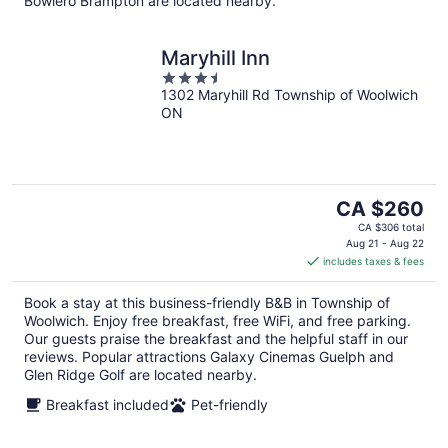
Bowlero Brampton are located nearby.
Maryhill Inn
3.5
1302 Maryhill Rd Township of Woolwich
out
ON
of
5
The
CA $260
price
CA $306 total
is
Aug 21 - Aug 22
includes taxes & fees
CA $260
per
Book a stay at this business-friendly B&B in Township of
night
Woolwich. Enjoy free breakfast, free WiFi, and free parking.
Our guests praise the breakfast and the helpful staff in our
reviews. Popular attractions Galaxy Cinemas Guelph and
Glen Ridge Golf are located nearby.
Breakfast included
Pet-friendly