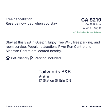
5
The
Free cancellation
CA $219
Reserve now, pay when you stay
price
CA $257 total
is
Aug 10 - Aug 11
includes taxes & fees
CA $219
per
Stay at this B&B in Guelph. Enjoy free WiFi, free parking, and
night
room service. Popular attractions River Run Centre and
Sleeman Centre are located nearby.
Pet-friendly
Parking included
Tailwinds B&B
3
17 Station St Erin ON
out
of
5
The
Free cancellation