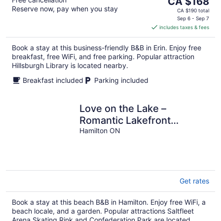
CA $168
Reserve now, pay when you stay
price
CA $190 total
is
Sep 6 - Sep 7
includes taxes & fees
CA $168
per
Book a stay at this business-friendly B&B in Erin. Enjoy free
night
breakfast, free WiFi, and free parking. Popular attraction
Hillsburgh Library is located nearby.
Breakfast included
Parking included
Love on the Lake –
Romantic Lakefront
Updated Cottage with
Hamilton ON
Private Beach
Get rates
Book a stay at this beach B&B in Hamilton. Enjoy free WiFi, a
beach locale, and a garden. Popular attractions Saltfleet
Arena Skating Rink and Confederation Park are located