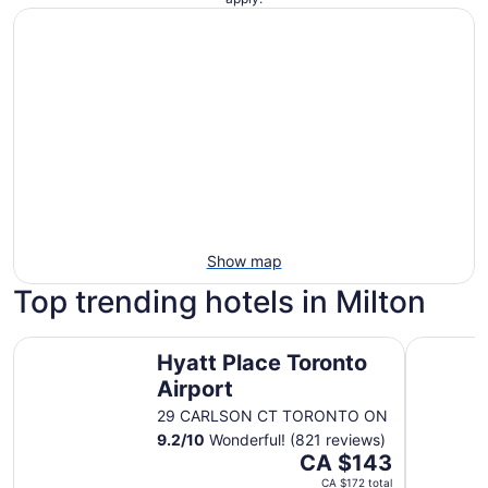
Show map
Top trending hotels in Milton
Hyatt Place Toronto Airport
Delta Hot
Hyatt Place Toronto
Airport
29 CARLSON CT TORONTO ON
9.2
/
10
Wonderful! (821 reviews)
The
CA $143
price
CA $172 total