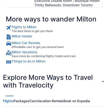
Executive Double Room ; Boutique Hotel•
Trinity Bellwoods. Downtown Toronto
More ways to wander Milton
Flights to Milton
The best fares to get you there
Milton Hotels
Milton Car Rentals
Affordable cars to get you around town
Milton Vacations
Save more by combining flights, hotels and cars
Things to do in Milton
Explore More Ways to Travel
with Travelocity
Flights
Packages
Cars
Vacation Rentals
Book on Expedia