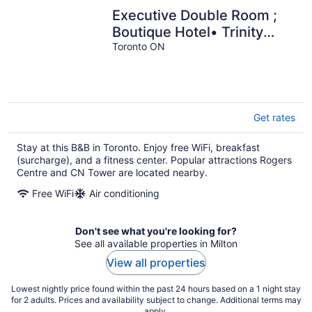
Executive Double Room ;
Boutique Hotel• Trinity
Bellwoods. Downtown
Toronto ON
Toronto
Get rates
Stay at this B&B in Toronto. Enjoy free WiFi, breakfast
(surcharge), and a fitness center. Popular attractions Rogers
Centre and CN Tower are located nearby.
Free WiFi
Air conditioning
Don't see what you're looking for?
See all available properties in Milton
View all properties
Lowest nightly price found within the past 24 hours based on a 1 night stay
for 2 adults. Prices and availability subject to change. Additional terms may
apply.