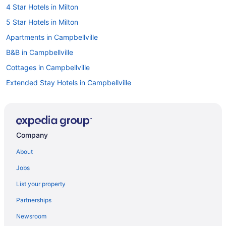
4 Star Hotels in Milton
5 Star Hotels in Milton
Apartments in Campbellville
B&B in Campbellville
Cottages in Campbellville
Extended Stay Hotels in Campbellville
Pet Friendly Hotels in Campbellville
Ski Resorts and in Campbellville
Hotel Wedding Venues Hotels in Campbellville
Company
Campbellville Hotels
About
Hotels near Chudleigh's Farm
Jobs
Hotels near Crawford Lake Conservation Area
List your property
Hotels near Glen Eden Ski and Snowboard Centre
Partnerships
Farmstay in Halton Hills
Newsroom
Apartments in Halton Hills