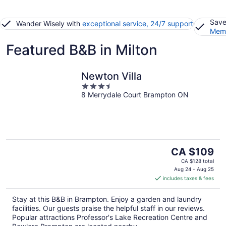
Save
Wander Wisely with
exceptional service, 24/7 support
Memb
Featured B&B in Milton
Newton Villa
3.5
8 Merrydale Court Brampton ON
out
of
5
The
CA $109
price
CA $128 total
is
Aug 24 - Aug 25
includes taxes & fees
CA $109
per
Stay at this B&B in Brampton. Enjoy a garden and laundry
night
facilities. Our guests praise the helpful staff in our reviews.
Popular attractions Professor's Lake Recreation Centre and