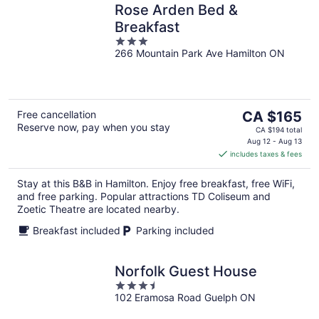
Rose Arden Bed &
Breakfast
3
266 Mountain Park Ave Hamilton ON
out
of
5
The
Free cancellation
CA $165
Reserve now, pay when you stay
price
CA $194 total
is
Aug 12 - Aug 13
includes taxes & fees
CA $165
per
Stay at this B&B in Hamilton. Enjoy free breakfast, free WiFi,
night
and free parking. Popular attractions TD Coliseum and
Zoetic Theatre are located nearby.
Breakfast included
Parking included
Norfolk Guest House
3.5
102 Eramosa Road Guelph ON
out
of