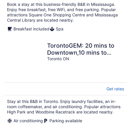
Book a stay at this business-friendly B&B in Mississauga.
Enjoy free breakfast, free WiFi, and free parking. Popular
attractions Square One Shopping Centre and Mississauga
Central Library are located nearby.
Breakfast included
Spa
TorontoGEM: 20 mins to
Downtown,10 mins to
Airport
Toronto ON
Get rates
Stay at this B&B in Toronto. Enjoy laundry facilities, an in-
room coffeemaker, and air conditioning. Popular attractions
High Park and Woodbine Racetrack are located nearby.
Air conditioning
Parking available