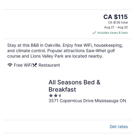
The
CA $115
price
CA $135 total
is
Aug 21 - Aug 22
includes taxes & fees
CA $115
per
Stay at this B&B in Oakville. Enjoy free WiFi, housekeeping,
night
and climate control. Popular attractions Saw-Whet golf
course and Lions Valley Park are located nearby.
Free WiFi
Restaurant
All Seasons Bed &
Breakfast
2.5
3571 Copernicus Drive Mississauga ON
out
of
5
Get rates