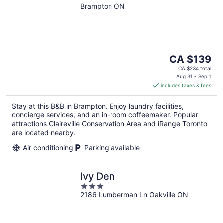
Brampton ON
The
CA $139
price
CA $234 total
is
Aug 31 - Sep 1
includes taxes & fees
CA $139
per
Stay at this B&B in Brampton. Enjoy laundry facilities,
night
concierge services, and an in-room coffeemaker. Popular
attractions Claireville Conservation Area and iRange Toronto
are located nearby.
Air conditioning
Parking available
Ivy Den
3
2186 Lumberman Ln Oakville ON
out
of
5