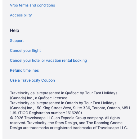
Vrbo terms and conditions
Cabins in Milton
Condos in Milton
Accessibility
Cottages in Milton
Help
Extended Stay Hotels in Milton
Support
Guest Houses in Milton
Cancel your flight
Hostels in Milton
Cancel your hotel or vacation rental booking
Cheap Hotels in Milton
Refund timelines
Kid Friendly Hotels in Milton
Hotels with Hot Tubs in Milton
Use a Travelocity Coupon
Hotels with a Pool in Milton
Travelocity.ca is represented in Québec by Tour East Holidays
(Canada) Inc., a Québec licensee.
Pet Friendly Hotels in Milton
Travelocity.ca is represented in Ontario by Tour East Holidays
Romantic Getaways & Hotels in Milton
(Canada) Inc., 150 King Street West, Suite 336, Toronto, Ontario, M5H
1J9. (TICO Registration number: 1616280)
Ski Resorts and in Milton
© 2026 Travelscape LLC, an Expedia Group company. All rights
reserved. Travelocity, the Stars Design, and The Roaming Gnome
Spa Resorts & in Milton
Design are trademarks or registered trademarks of Travelscape LLC.
Hotel Wedding Venues Hotels in Milton