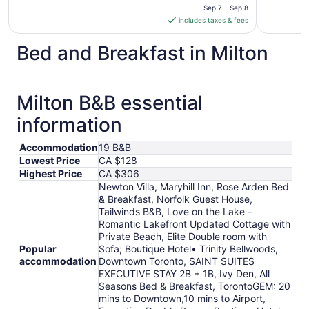
is
Sep 7 - Sep 8
includes taxes & fees
CA $143
per
Bed and Breakfast in Milton
night
from
Sep
7
Milton B&B essential
to
information
Sep
8
Accommodation
19 B&B
Lowest Price
CA $128
Highest Price
CA $306
Newton Villa, Maryhill Inn, Rose Arden Bed
& Breakfast, Norfolk Guest House,
Tailwinds B&B, Love on the Lake –
Romantic Lakefront Updated Cottage with
Private Beach, Elite Double room with
Popular
Sofa; Boutique Hotel• Trinity Bellwoods,
accommodation
Downtown Toronto, SAINT SUITES
EXECUTIVE STAY 2B + 1B, Ivy Den, All
Seasons Bed & Breakfast, TorontoGEM: 20
mins to Downtown,10 mins to Airport,