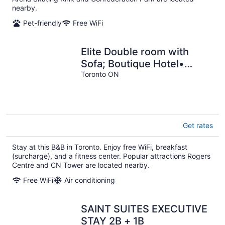
nearby.
Pet-friendly
Free WiFi
Elite Double room with
Sofa; Boutique Hotel•
Trinity Bellwoods,
Toronto ON
Downtown Toronto
Get rates
Stay at this B&B in Toronto. Enjoy free WiFi, breakfast
(surcharge), and a fitness center. Popular attractions Rogers
Centre and CN Tower are located nearby.
Free WiFi
Air conditioning
SAINT SUITES EXECUTIVE
STAY 2B + 1B