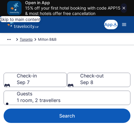
Open in App
15% off your first hotel booking with code APP15
& most hotels offer free cancellation
Skip to main content
App
Toronto
Milton B&B
Book Milton Bed and Breakfast
Check-in
Check-out
Sep 7
Sep 8
Guests
1 room, 2 travellers
Search