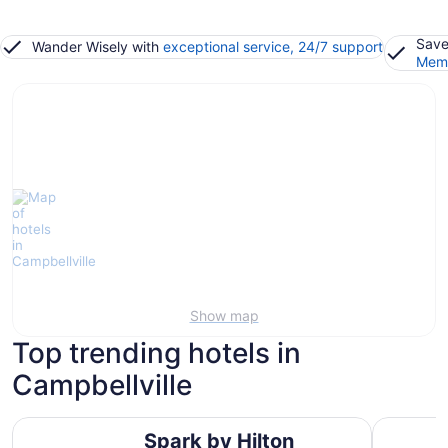
Save
Wander Wisely with
exceptional service, 24/7 support
Memb
Show map
Top trending hotels in
Campbellville
Spark by Hilton Toronto Mississauga
Waterfron
Spark by Hilton