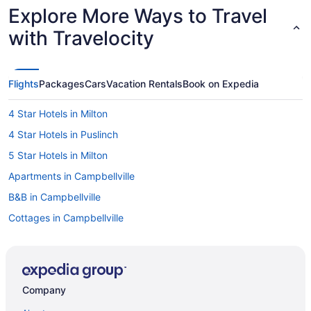
Explore More Ways to Travel
with Travelocity
Flights
Packages
Cars
Vacation Rentals
Book on Expedia
4 Star Hotels in Milton
4 Star Hotels in Puslinch
5 Star Hotels in Milton
Apartments in Campbellville
B&B in Campbellville
Cottages in Campbellville
Pet Friendly Hotels in Campbellville
Ski Resorts and in Campbellville
Hotel Wedding Venues Hotels in Campbellville
Company
Campbellville Hotels