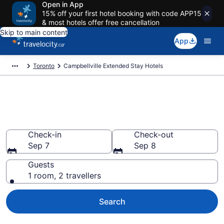
Open in App
15% off your first hotel booking with code APP15
& most hotels offer free cancellation
Skip to main content
App
Toronto
Campbellville Extended Stay Hotels
Book Extended Stay Hotels to
rent in Campbellville
Check-in
Check-out
Sep 7
Sep 8
Guests
1 room, 2 travellers
Search