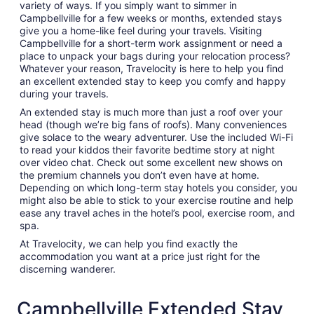
variety of ways. If you simply want to simmer in
Campbellville for a few weeks or months, extended stays
give you a home-like feel during your travels. Visiting
Campbellville for a short-term work assignment or need a
place to unpack your bags during your relocation process?
Whatever your reason, Travelocity is here to help you find
an excellent extended stay to keep you comfy and happy
during your travels.
An extended stay is much more than just a roof over your
head (though we’re big fans of roofs). Many conveniences
give solace to the weary adventurer. Use the included Wi-Fi
to read your kiddos their favorite bedtime story at night
over video chat. Check out some excellent new shows on
the premium channels you don’t even have at home.
Depending on which long-term stay hotels you consider, you
might also be able to stick to your exercise routine and help
ease any travel aches in the hotel’s pool, exercise room, and
spa.
At Travelocity, we can help you find exactly the
accommodation you want at a price just right for the
discerning wanderer.
Campbellville Extended Stay