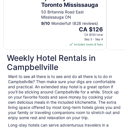
Toronto Mississauga
50 Britannia Road East
Mississauga ON
9
/
10
Wonderful! (828 reviews)
The
CA $126
price
CA $150 total
is
Sep 3 - Sep 4
includes taxes & fees
CA $126
per
Weekly Hotel Rentals in
night
from
Campbellville
Sep
3
Want to see all there is to see and do all there is to do in
to
Campbellville? Then make sure your digs are comfortable
Sep
and practical. An extended stay hotel is a great option if
4
you’ll be sticking around Campbellville for a while. Stock up
on your favorite foods and save money by cooking your
own delicious meals in the included kitchenette. The extra
living space offered by most long-term hotels gives you and
your family or traveling companions room to stretch out and
enjoy some rest and relaxation on your trip.
Long-stay hotels can serve adventurous travelers in a