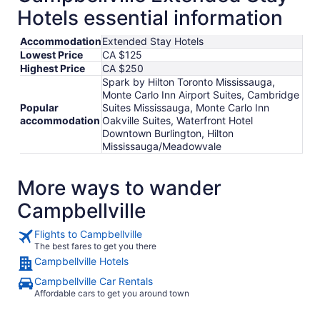
Hotels essential information
Accommodation
Extended Stay Hotels
Lowest Price
CA $125
Highest Price
CA $250
Spark by Hilton Toronto Mississauga,
Monte Carlo Inn Airport Suites, Cambridge
Popular
Suites Mississauga, Monte Carlo Inn
accommodation
Oakville Suites, Waterfront Hotel
Downtown Burlington, Hilton
Mississauga/Meadowvale
More ways to wander
Campbellville
Flights to Campbellville
The best fares to get you there
Campbellville Hotels
Campbellville Car Rentals
Affordable cars to get you around town