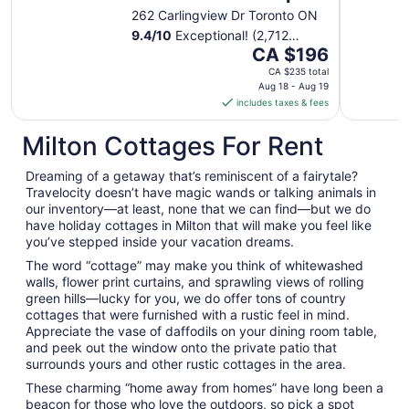
262 Carlingview Dr Toronto ON
9.4
/
10
Exceptional! (2,712
The
reviews)
CA $196
price
CA $235 total
is
Aug 18 - Aug 19
includes taxes & fees
CA $196
per
Milton Cottages For Rent
night
from
Dreaming of a getaway that’s reminiscent of a fairytale?
Aug
Travelocity doesn’t have magic wands or talking animals in
18
our inventory—at least, none that we can find—but we do
to
have holiday cottages in Milton that will make you feel like
Aug
you’ve stepped inside your vacation dreams.
19
The word “cottage” may make you think of whitewashed
walls, flower print curtains, and sprawling views of rolling
green hills—lucky for you, we do offer tons of country
cottages that were furnished with a rustic feel in mind.
Appreciate the vase of daffodils on your dining room table,
and peek out the window onto the private patio that
surrounds yours and other rustic cottages in the area.
These charming “home away from homes” have long been a
beacon for those who love the outdoors, so pick a spot