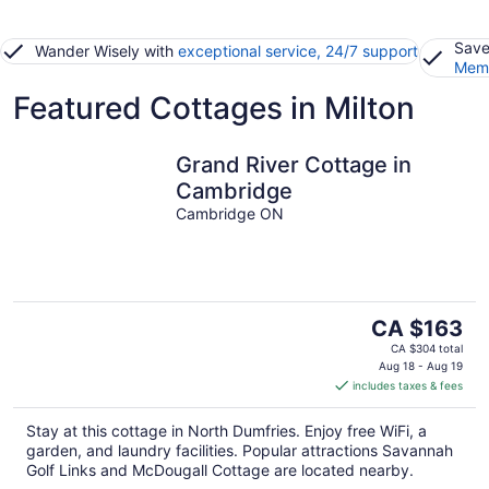
Save
Wander Wisely with
exceptional service, 24/7 support
Memb
Featured Cottages in Milton
Grand River Cottage in
Cambridge
Cambridge ON
The
CA $163
price
CA $304 total
is
Aug 18 - Aug 19
includes taxes & fees
CA $163
per
Stay at this cottage in North Dumfries. Enjoy free WiFi, a
night
garden, and laundry facilities. Popular attractions Savannah
Golf Links and McDougall Cottage are located nearby.