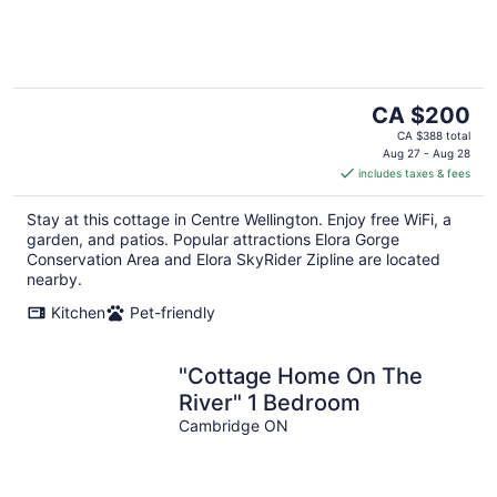
The
CA $200
price
CA $388 total
is
Aug 27 - Aug 28
includes taxes & fees
CA $200
per
Stay at this cottage in Centre Wellington. Enjoy free WiFi, a
night
garden, and patios. Popular attractions Elora Gorge
Conservation Area and Elora SkyRider Zipline are located
nearby.
Kitchen
Pet-friendly
"Cottage Home On The
River" 1 Bedroom
Cambridge ON