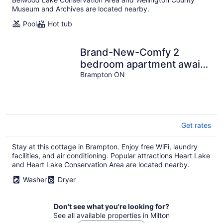
Museum and Archives are located nearby.
Pool
Hot tub
Brand-New-Comfy 2
bedroom apartment awaits
you...
Brampton ON
Get rates
Stay at this cottage in Brampton. Enjoy free WiFi, laundry
facilities, and air conditioning. Popular attractions Heart Lake
and Heart Lake Conservation Area are located nearby.
Washer
Dryer
Don't see what you're looking for?
See all available properties in Milton