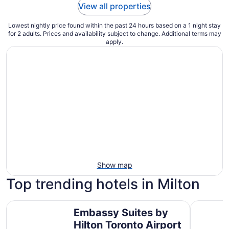
View all properties
Lowest nightly price found within the past 24 hours based on a 1 night stay
for 2 adults. Prices and availability subject to change. Additional terms may
apply.
Show map
Top trending hotels in Milton
Embassy Suites by Hilton Toronto Airport
Hyatt Pla
Embassy Suites by
Hilton Toronto Airport