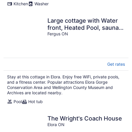
Kitchen
Washer
Large cottage with Water
front, Heated Pool, sauna,
4 family rooms
Fergus ON
Get rates
Stay at this cottage in Elora. Enjoy free WiFi, private pools,
and a fitness center. Popular attractions Elora Gorge
Conservation Area and Wellington County Museum and
Archives are located nearby.
Pool
Hot tub
The Wright's Coach House
Elora ON