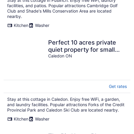
Stay at this cottage in Puslinch. Enjoy free WiFi, laundry
facilities, and patios. Popular attractions Cambridge Golf
Club and Shade's Mills Conservation Area are located
nearby.
Kitchen
Washer
Perfect 10 acres private
quiet property for small
events & family gatherings
Caledon ON
Get rates
Stay at this cottage in Caledon. Enjoy free WiFi, a garden,
and laundry facilities. Popular attractions Forks of the Credit
Provincial Park and Caledon Ski Club are located nearby.
Kitchen
Washer