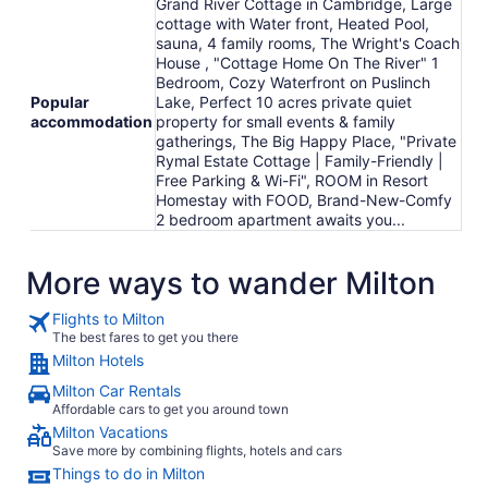
Grand River Cottage in Cambridge, Large
cottage with Water front, Heated Pool,
sauna, 4 family rooms, The Wright's Coach
House , "Cottage Home On The River" 1
Bedroom, Cozy Waterfront on Puslinch
Popular
Lake, Perfect 10 acres private quiet
accommodation
property for small events & family
gatherings, The Big Happy Place, "Private
Rymal Estate Cottage | Family-Friendly |
Free Parking & Wi-Fi", ROOM in Resort
Homestay with FOOD, Brand-New-Comfy
2 bedroom apartment awaits you...
More ways to wander Milton
Flights to Milton
The best fares to get you there
Milton Hotels
Milton Car Rentals
Affordable cars to get you around town
Milton Vacations
Save more by combining flights, hotels and cars
Things to do in Milton