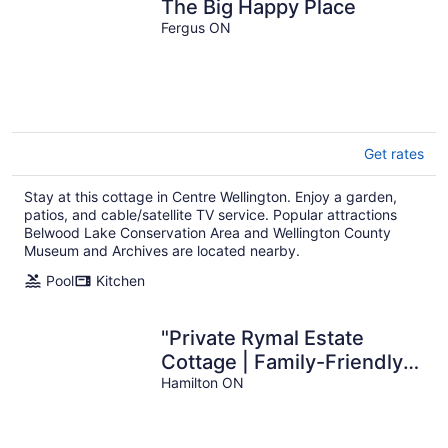
The Big Happy Place
Fergus ON
Get rates
Stay at this cottage in Centre Wellington. Enjoy a garden,
patios, and cable/satellite TV service. Popular attractions
Belwood Lake Conservation Area and Wellington County
Museum and Archives are located nearby.
Pool
Kitchen
"Private Rymal Estate
Cottage | Family-Friendly |
Free Parking & Wi-Fi"
Hamilton ON