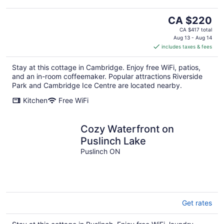
The
CA $220
price
CA $417 total
is
Aug 13 - Aug 14
includes taxes & fees
CA $220
per
Stay at this cottage in Cambridge. Enjoy free WiFi, patios,
night
and an in-room coffeemaker. Popular attractions Riverside
Park and Cambridge Ice Centre are located nearby.
Kitchen
Free WiFi
Cozy Waterfront on
Puslinch Lake
Puslinch ON
Get rates