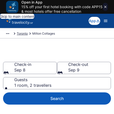
Open in App
15% off your first hotel booking with code APP15
& most hotels offer free cancellation
Skip to main content
App
Toronto
Milton Cottages
Book Milton Cottages
Check-in
Check-out
Sep 8
Sep 9
Guests
1 room, 2 travellers
Search