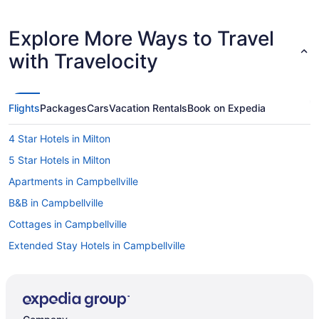
Explore More Ways to Travel
with Travelocity
Flights
Packages
Cars
Vacation Rentals
Book on Expedia
4 Star Hotels in Milton
5 Star Hotels in Milton
Apartments in Campbellville
B&B in Campbellville
Cottages in Campbellville
Extended Stay Hotels in Campbellville
Pet Friendly Hotels in Campbellville
Hotel Wedding Venues Hotels in Campbellville
Campbellville Hotels