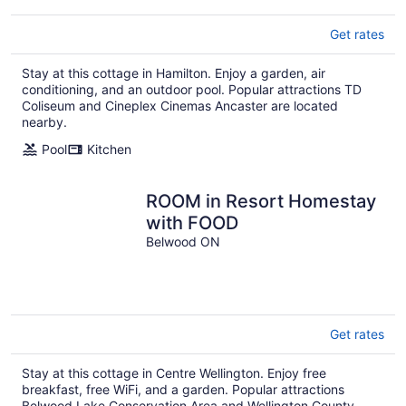
Get rates
Stay at this cottage in Hamilton. Enjoy a garden, air
conditioning, and an outdoor pool. Popular attractions TD
Coliseum and Cineplex Cinemas Ancaster are located
nearby.
Pool
Kitchen
ROOM in Resort Homestay
with FOOD
Belwood ON
Get rates
Stay at this cottage in Centre Wellington. Enjoy free
breakfast, free WiFi, and a garden. Popular attractions
Belwood Lake Conservation Area and Wellington County