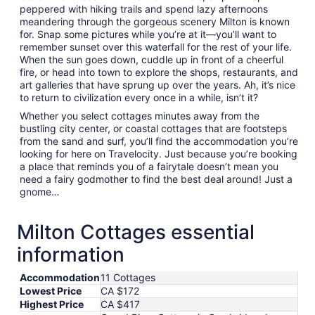
peppered with hiking trails and spend lazy afternoons
meandering through the gorgeous scenery Milton is known
for. Snap some pictures while you’re at it—you’ll want to
remember sunset over this waterfall for the rest of your life.
When the sun goes down, cuddle up in front of a cheerful
fire, or head into town to explore the shops, restaurants, and
art galleries that have sprung up over the years. Ah, it’s nice
to return to civilization every once in a while, isn’t it?
Whether you select cottages minutes away from the
bustling city center, or coastal cottages that are footsteps
from the sand and surf, you’ll find the accommodation you’re
looking for here on Travelocity. Just because you’re booking
a place that reminds you of a fairytale doesn’t mean you
need a fairy godmother to find the best deal around! Just a
gnome…
Milton Cottages essential
information
Accommodation
11 Cottages
Lowest Price
CA $172
Highest Price
CA $417