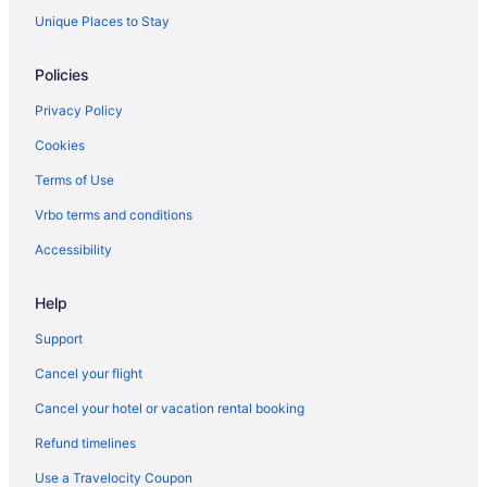
Spa Resorts & in Halton Hills
Unique Places to Stay
Halton Hills Hotels
Policies
Motels in Halton Hills
Privacy Policy
Vacation Homes in Halton Hills
Cookies
Resorts in Halton Hills
Terms of Use
Hotels near Kelso Conservation Area
Vrbo terms and conditions
Hotels near Meadowvale Theatre
Apartments in Milton
Accessibility
B&B in Milton
Help
Cabins in Milton
Support
Condos in Milton
Cancel your flight
Extended Stay Hotels in Milton
Cancel your hotel or vacation rental booking
Guest Houses in Milton
Refund timelines
Hostels in Milton
Cheap Hotels in Milton
Use a Travelocity Coupon