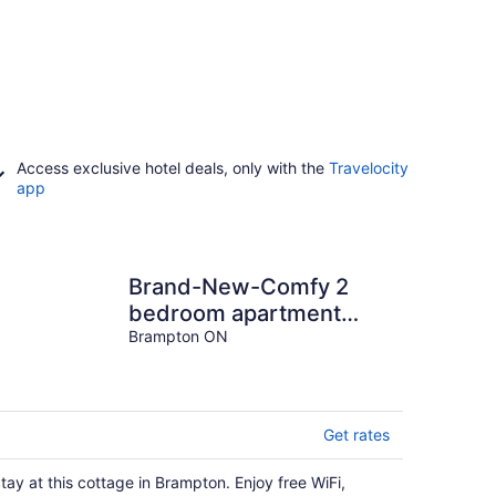
Access exclusive hotel deals, only with the
Travelocity
app
Brand-New-Comfy 2
bedroom apartment
awaits you...
Brampton ON
Get rates
tay at this cottage in Brampton. Enjoy free WiFi,