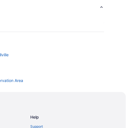
ville
rvation Area
Help
Support