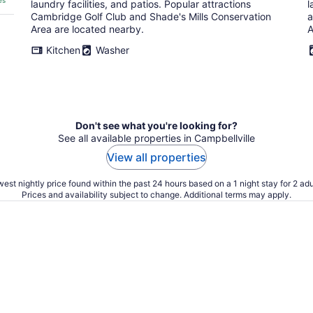
es
laundry facilities, and patios. Popular attractions
l
Cambridge Golf Club and Shade's Mills Conservation
a
Area are located nearby.
A
Kitchen
Washer
Don't see what you're looking for?
See all available properties in Campbellville
View all properties
est nightly price found within the past 24 hours based on a 1 night stay for 2 adu
Prices and availability subject to change. Additional terms may apply.