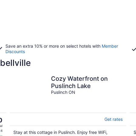
Save an extra 10% or more on select hotels with
Member
Discounts
ellville
Cozy Waterfront on
Puslinch Lake
Puslinch ON
0
Get rates
al
14
Stay at this cottage in Puslinch. Enjoy free WiFi,
S