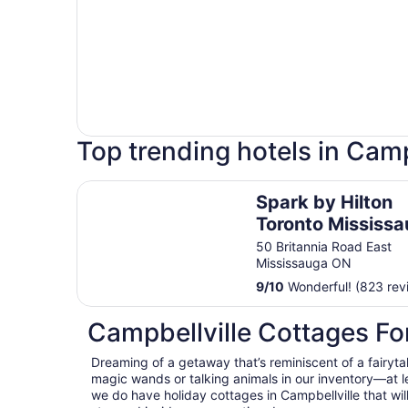
Top trending hotels in Camp
Spark by Hilton Toronto Mississauga
Spark by Hilton
Toronto Mississ
50 Britannia Road East
Mississauga ON
9
/
10
Wonderful! (823 rev
Campbellville Cottages Fo
Dreaming of a getaway that’s reminiscent of a fairyta
magic wands or talking animals in our inventory—at 
we do have holiday cottages in Campbellville that wil