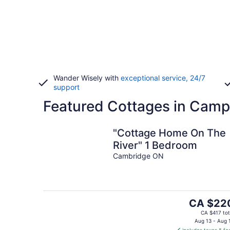
Wander Wisely with
exceptional service, 24/7
support
Featured Cottages in Campb
"Cottage Home On The
River" 1 Bedroom
Cambridge ON
The
CA $22
price
CA $417 tot
is
Aug 13 - Aug 