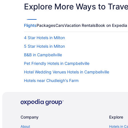
Explore More Ways to Travel
Flights
Packages
Cars
Vacation Rentals
Book on Expedia
4 Star Hotels in Milton
5 Star Hotels in Milton
B&B in Campbellville
Pet Friendly Hotels in Campbellville
Hotel Wedding Venues Hotels in Campbellville
Hotels near Chudleigh's Farm
Hotels near Glen Eden Ski and Snowboard Centre
Apartments in Halton Hills
Cabins in Halton Hills
Extended Stay Hotels in Halton Hills
Company
Explore
Hotels with an Indoor Pool in Halton Hills
About
Hotels in C