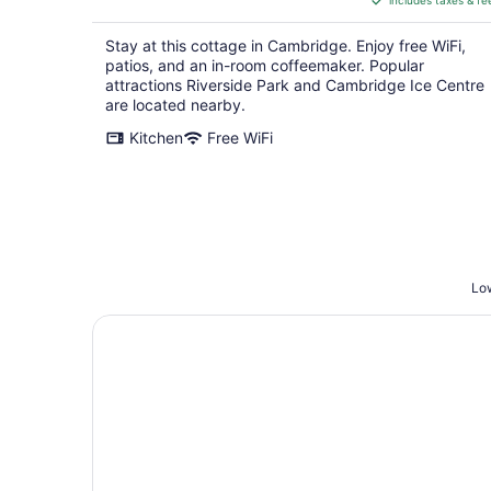
includes taxes & fe
CA $220
per
Stay at this cottage in Cambridge. Enjoy free WiFi,
night
patios, and an in-room coffeemaker. Popular
attractions Riverside Park and Cambridge Ice Centre
are located nearby.
Kitchen
Free WiFi
Low