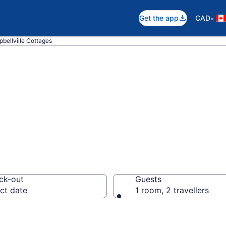
•
Get the app
CAD
bellville Cottages
lville Cottages
ck-out
Guests
ct date
1 room, 2 travellers