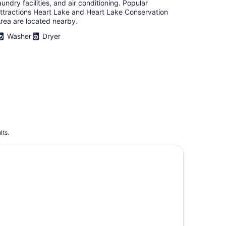
aundry facilities, and air conditioning. Popular
ttractions Heart Lake and Heart Lake Conservation
rea are located nearby.
Washer
Dryer
lts.