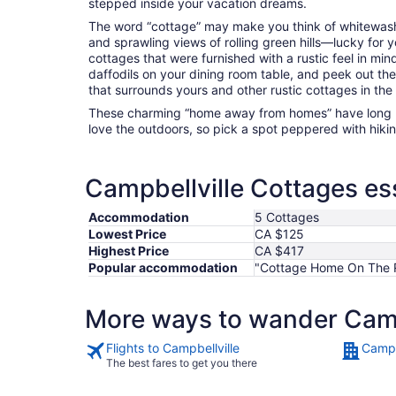
stepped inside your vacation dreams.
The word “cottage” may make you think of whitewashed
and sprawling views of rolling green hills—lucky for 
cottages that were furnished with a rustic feel in min
daffodils on your dining room table, and peek out th
that surrounds yours and other rustic cottages in the
These charming “home away from homes” have long 
love the outdoors, so pick a spot peppered with hikin
Campbellville Cottages ess
Accommodation
5 Cottages
Lowest Price
CA $125
Highest Price
CA $417
Popular accommodation
"Cottage Home On The R
More ways to wander Camp
Flights to Campbellville
Campb
The best fares to get you there