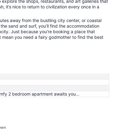
o explore the shops, restaurants, and art galleries that
 it’s nice to return to civilization every once in a
tes away from the bustling city center, or coastal
 the sand and surf, you’ll find the accommodation
ocity. Just because you’re booking a place that
’t mean you need a fairy godmother to find the best
mfy 2 bedroom apartment awaits you...
town