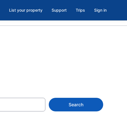
List your property
Support
Trips
Sign in
Search