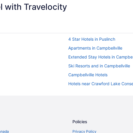
 with Travelocity
4 Star Hotels in Puslinch
Apartments in Campbellville
Extended Stay Hotels in Campbell
Ski Resorts and in Campbellville
Campbellville Hotels
Hotels near Crawford Lake Conse
Farmstay in Halton Hills
B&B in Halton Hills
Cottages in Halton Hills
Historic Hotels in Halton Hills
Policies
Luxury Hotels in Halton Hills
anada
Privacy Policy