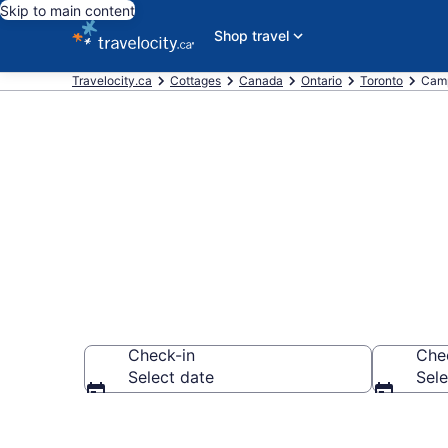
Skip to main content
Shop travel
Travelocity.ca
Cottages
Canada
Ontario
Toronto
Camp
Book Campbel
Check-in
Che
Select date
Sele