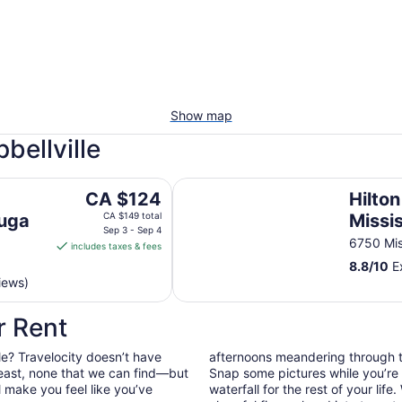
Show map
bellville
Hilton Mississauga/Meadowvale
The
CA $124
Hilton
price
auga
CA $149 total
Missi
is
Sep 3 - Sep 4
6750 Mis
includes taxes & fees
CA $124
8.8
/
10
Ex
per
iews)
night
from
r Rent
Sep
3
le? Travelocity doesn’t have
afternoons meandering through t
to
least, none that we can find—but
Snap some pictures while you’re 
Sep
l make you feel like you’ve
waterfall for the rest of your lif
4