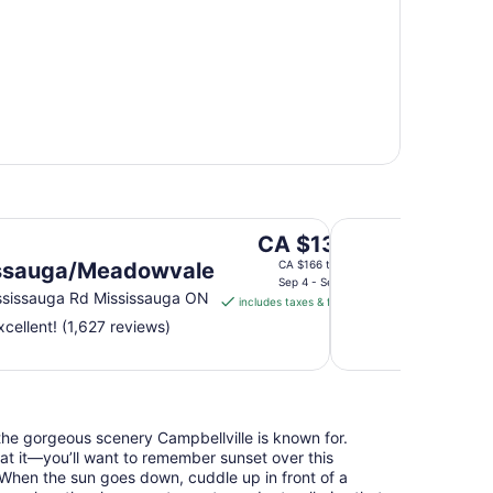
Waterfront Hotel D
The
CA $139
price
ssauga/Meadowvale
CA $166 total
is
Sep 4 - Sep 5
sissauga Rd Mississauga ON
includes taxes & fees
CA $139
cellent! (1,627 reviews)
per
night
from
Sep
4
he gorgeous scenery Campbellville is known for.
to
at it—you’ll want to remember sunset over this
Sep
e. When the sun goes down, cuddle up in front of a
5