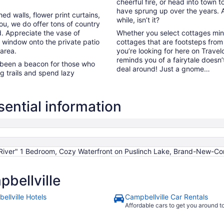
cheerful fire, or head into town t
have sprung up over the years. Ah,
 walls, flower print curtains,
while, isn’t it?
you, we do offer tons of country
d. Appreciate the vase of
Whether you select cottages minu
e window onto the private patio
cottages that are footsteps from
 area.
you’re looking for here on Travel
reminds you of a fairytale doesn
been a beacon for those who
deal around! Just a gnome…
g trails and spend lazy
ential information
iver" 1 Bedroom, Cozy Waterfront on Puslinch Lake, Brand-New-Co
bellville
ellville Hotels
Campbellville Car Rentals
Affordable cars to get you around 