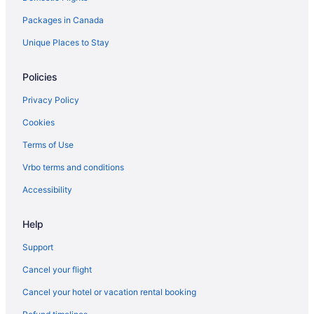
Packages in Canada
Sandman Hotels in Halton Hills
Halton Hills Hotels
Unique Places to Stay
Motels in Halton Hills
Policies
Vacation Homes in Halton Hills
Privacy Policy
Resorts in Halton Hills
Cookies
Hotels near Kelso Conservation Area
Terms of Use
Hotels near Lake Aquitaine Park
Vrbo terms and conditions
Apartments in Milton
B&B in Milton
Accessibility
Cabins in Milton
Help
Condos in Milton
Support
Cottages in Milton
Cancel your flight
Extended Stay Hotels in Milton
Cancel your hotel or vacation rental booking
Hostels in Milton