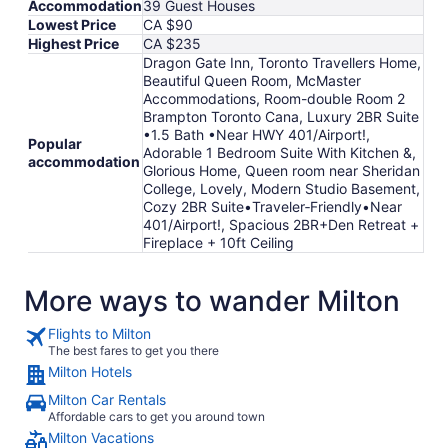
Accommodation
39 Guest Houses
to
Lowest Price
CA $90
Sep
Highest Price
CA $235
8
Dragon Gate Inn, Toronto Travellers Home,
Beautiful Queen Room, McMaster
Accommodations, Room-double Room 2
Brampton Toronto Cana, Luxury 2BR Suite
•1.5 Bath •Near HWY 401/Airport!,
Popular
Adorable 1 Bedroom Suite With Kitchen &,
accommodation
Glorious Home, Queen room near Sheridan
College, Lovely, Modern Studio Basement,
Cozy 2BR Suite•Traveler‑Friendly•Near
401/Airport!, Spacious 2BR+Den Retreat +
Fireplace + 10ft Ceiling
More ways to wander Milton
Flights to Milton
The best fares to get you there
Milton Hotels
Milton Car Rentals
Affordable cars to get you around town
Milton Vacations