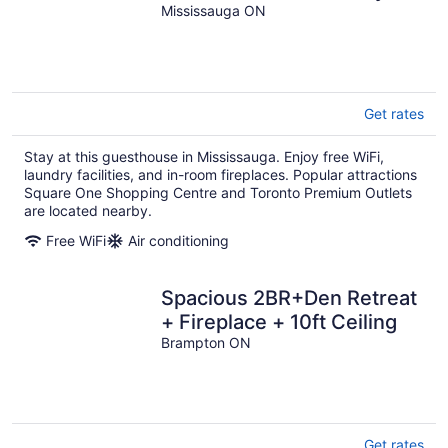
401/Airport!
Mississauga ON
Get rates
Stay at this guesthouse in Mississauga. Enjoy free WiFi,
laundry facilities, and in-room fireplaces. Popular attractions
Square One Shopping Centre and Toronto Premium Outlets
are located nearby.
Free WiFi
Air conditioning
Spacious 2BR+Den Retreat
+ Fireplace + 10ft Ceiling
Brampton ON
Get rates