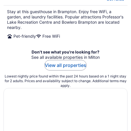
Stay at this guesthouse in Brampton. Enjoy free WiFi, a
garden, and laundry facilities. Popular attractions Professor's
Lake Recreation Centre and Bowlero Brampton are located
nearby.
Pet-friendly
Free WiFi
Don't see what you're looking for?
See all available properties in Milton
View all properties
Lowest nightly price found within the past 24 hours based on a 1 night stay
for 2 adults. Prices and availability subject to change. Additional terms may
apply.