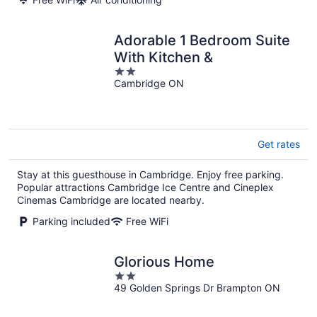
Adorable 1 Bedroom Suite
With Kitchen &
2
Cambridge ON
out
of
5
Get rates
Stay at this guesthouse in Cambridge. Enjoy free parking.
Popular attractions Cambridge Ice Centre and Cineplex
Cinemas Cambridge are located nearby.
Parking included
Free WiFi
Glorious Home
2
49 Golden Springs Dr Brampton ON
out
of