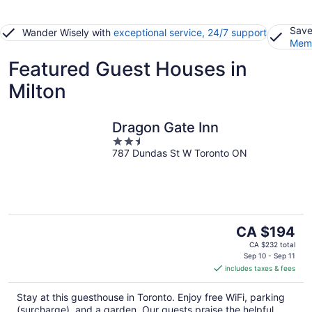
Save
Wander Wisely with
exceptional service, 24/7 support
Memb
Featured Guest Houses in
Milton
Dragon Gate Inn
2.5
787 Dundas St W Toronto ON
out
of
5
The
CA $194
price
CA $232 total
is
Sep 10 - Sep 11
includes taxes & fees
CA $194
per
Stay at this guesthouse in Toronto. Enjoy free WiFi, parking
night
(surcharge), and a garden. Our guests praise the helpful