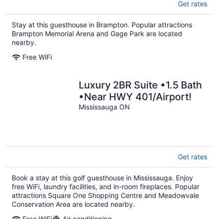
Get rates
Stay at this guesthouse in Brampton. Popular attractions
Brampton Memorial Arena and Gage Park are located
nearby.
Free WiFi
Luxury 2BR Suite •1.5 Bath
•Near HWY 401/Airport!
Mississauga ON
Get rates
Book a stay at this golf guesthouse in Mississauga. Enjoy
free WiFi, laundry facilities, and in-room fireplaces. Popular
attractions Square One Shopping Centre and Meadowvale
Conservation Area are located nearby.
Free WiFi
Air conditioning