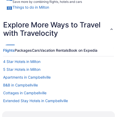
Save more by combining flights, hotels and cars
Things to do in Milton
Explore More Ways to Travel
with Travelocity
Flights
Packages
Cars
Vacation Rentals
Book on Expedia
4 Star Hotels in Milton
5 Star Hotels in Milton
Apartments in Campbellville
B&B in Campbellville
Cottages in Campbellville
Extended Stay Hotels in Campbellville
Pet Friendly Hotels in Campbellville
Ski Resorts and in Campbellville