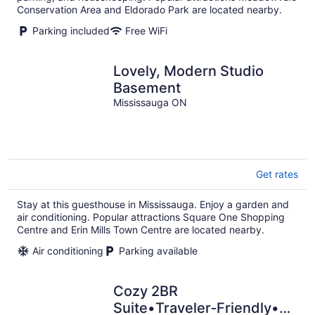
Conservation Area and Eldorado Park are located nearby.
Parking included
Free WiFi
Lovely, Modern Studio
Basement
Mississauga ON
Get rates
Stay at this guesthouse in Mississauga. Enjoy a garden and
air conditioning. Popular attractions Square One Shopping
Centre and Erin Mills Town Centre are located nearby.
Air conditioning
Parking available
Cozy 2BR
Suite•Traveler‑Friendly•Near