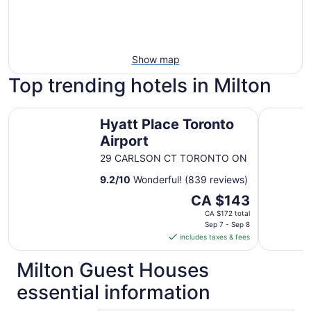
Show map
Top trending hotels in Milton
Hyatt Place Toronto Airport
Great Can
Hyatt Place Toronto
Airport
29 CARLSON CT TORONTO ON
9.2
/
10
Wonderful! (839 reviews)
The
CA $143
price
CA $172 total
is
Sep 7 - Sep 8
includes taxes & fees
CA $143
per
Milton Guest Houses
night
from
essential information
Sep
7