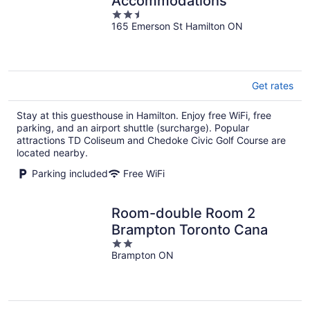
Accommodations
2.5
165 Emerson St Hamilton ON
out
of
5
Get rates
Stay at this guesthouse in Hamilton. Enjoy free WiFi, free
parking, and an airport shuttle (surcharge). Popular
attractions TD Coliseum and Chedoke Civic Golf Course are
located nearby.
Parking included
Free WiFi
Room-double Room 2
Brampton Toronto Cana
2
Brampton ON
out
of
5