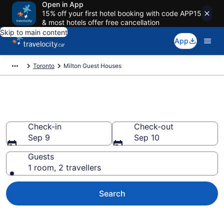
Open in App
15% off your first hotel booking with code APP15
& most hotels offer free cancellation
Skip to main content
App
Toronto
Milton Guest Houses
Book Guest Houses in Milton
Check-in
Check-out
Sep 9
Sep 10
Guests
1 room, 2 travellers
Search