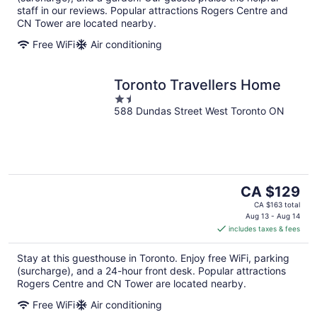
staff in our reviews. Popular attractions Rogers Centre and
CN Tower are located nearby.
Free WiFi
Air conditioning
Toronto Travellers Home
1.5
588 Dundas Street West Toronto ON
out
of
5
The
CA $129
price
CA $163 total
is
Aug 13 - Aug 14
includes taxes & fees
CA $129
per
Stay at this guesthouse in Toronto. Enjoy free WiFi, parking
night
(surcharge), and a 24-hour front desk. Popular attractions
Rogers Centre and CN Tower are located nearby.
Free WiFi
Air conditioning