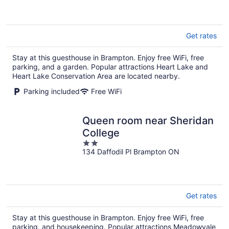
5
Get rates
Stay at this guesthouse in Brampton. Enjoy free WiFi, free
parking, and a garden. Popular attractions Heart Lake and
Heart Lake Conservation Area are located nearby.
Parking included
Free WiFi
Queen room near Sheridan
College
2
134 Daffodil Pl Brampton ON
out
of
5
Get rates
Stay at this guesthouse in Brampton. Enjoy free WiFi, free
parking, and housekeeping. Popular attractions Meadowvale