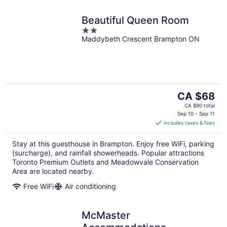
Beautiful Queen Room
2
Maddybeth Crescent Brampton ON
out
of
5
The
CA $68
price
CA $90 total
is
Sep 10 - Sep 11
includes taxes & fees
CA $68
per
Stay at this guesthouse in Brampton. Enjoy free WiFi, parking
night
(surcharge), and rainfall showerheads. Popular attractions
Toronto Premium Outlets and Meadowvale Conservation
Area are located nearby.
Free WiFi
Air conditioning
McMaster