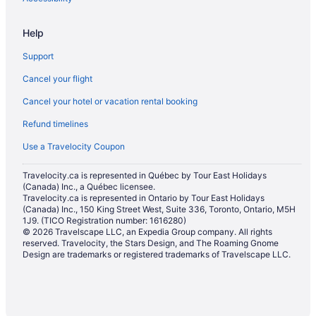
Pet Friendly Hotels in Halton Hills
Help
Romantic Getaways & Hotels in Halton Hills
Support
Sandman Hotels in Halton Hills
Cancel your flight
Spa Resorts & in Halton Hills
Cancel your hotel or vacation rental booking
Halton Hills Hotels
Refund timelines
Motels in Halton Hills
Vacation Homes in Halton Hills
Use a Travelocity Coupon
Resorts in Halton Hills
Travelocity.ca is represented in Québec by Tour East Holidays
(Canada) Inc., a Québec licensee.
Hotels near Lionhead Golf & Country Club
Travelocity.ca is represented in Ontario by Tour East Holidays
Apartments in Milton
(Canada) Inc., 150 King Street West, Suite 336, Toronto, Ontario, M5H
1J9. (TICO Registration number: 1616280)
Cottages in Milton
© 2026 Travelscape LLC, an Expedia Group company. All rights
reserved. Travelocity, the Stars Design, and The Roaming Gnome
Extended Stay Hotels in Milton
Design are trademarks or registered trademarks of Travelscape LLC.
Guest Houses in Milton
Cheap Hotels in Milton
Kid Friendly Hotels in Milton