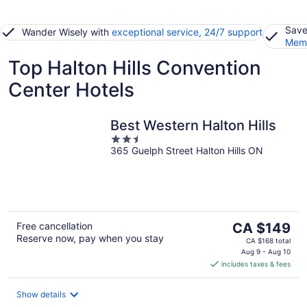
Save
Wander Wisely with
exceptional service, 24/7 support
Memb
Top Halton Hills Convention
Center Hotels
Best Western Halton Hills
2.5
365 Guelph Street Halton Hills ON
out
of
5
The
Free cancellation
CA $149
Reserve now, pay when you stay
price
CA $168 total
is
Aug 9 - Aug 10
includes taxes & fees
CA $149
per
night
Show details