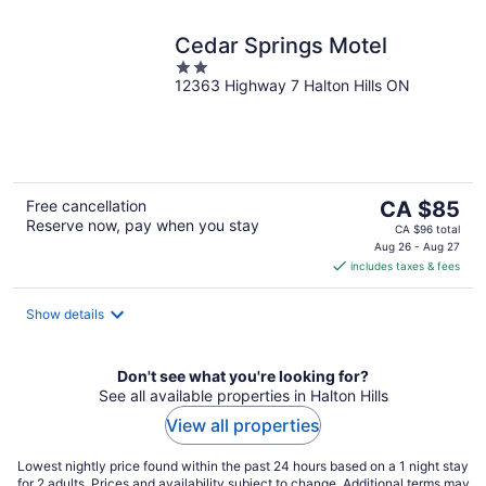
Cedar Springs Motel
2
12363 Highway 7 Halton Hills ON
out
of
5
The
Free cancellation
CA $85
Reserve now, pay when you stay
price
CA $96 total
is
Aug 26 - Aug 27
includes taxes & fees
CA $85
per
night
Show details
Don't see what you're looking for?
See all available properties in Halton Hills
View all properties
Lowest nightly price found within the past 24 hours based on a 1 night stay
for 2 adults. Prices and availability subject to change. Additional terms may