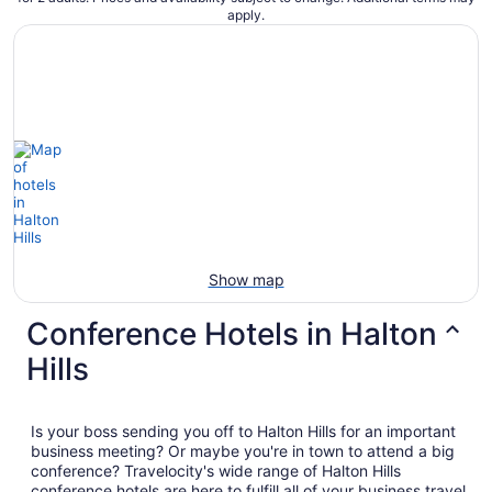
apply.
Show map
Conference Hotels in Halton
Hills
Is your boss sending you off to Halton Hills for an important
business meeting? Or maybe you're in town to attend a big
conference? Travelocity's wide range of Halton Hills
conference hotels are here to fulfill all of your business travel