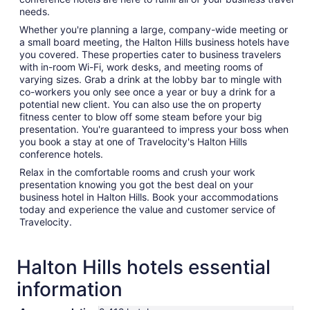
needs.
Whether you're planning a large, company-wide meeting or
a small board meeting, the Halton Hills business hotels have
you covered. These properties cater to business travelers
with in-room Wi-Fi, work desks, and meeting rooms of
varying sizes. Grab a drink at the lobby bar to mingle with
co-workers you only see once a year or buy a drink for a
potential new client. You can also use the on property
fitness center to blow off some steam before your big
presentation. You're guaranteed to impress your boss when
you book a stay at one of Travelocity's Halton Hills
conference hotels.
Relax in the comfortable rooms and crush your work
presentation knowing you got the best deal on your
business hotel in Halton Hills. Book your accommodations
today and experience the value and customer service of
Travelocity.
Halton Hills hotels essential
information