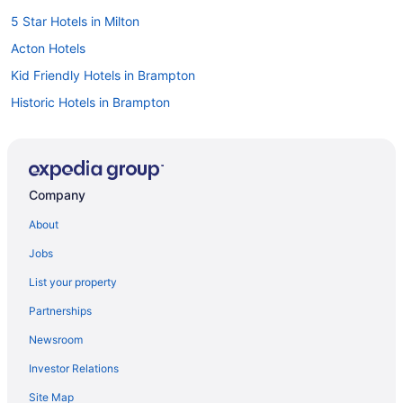
5 Star Hotels in Milton
Acton Hotels
Kid Friendly Hotels in Brampton
Historic Hotels in Brampton
Luxury Hotels in Brampton
Romantic Getaways & Hotels in Brampton
Ski Resorts and in Brampton
Company
Spa Resorts & in Brampton
About
Hotel Wedding Venues Hotels in Brampton
Jobs
Pet Friendly Hotels in Campbellville
List your property
Ski Resorts and in Campbellville
Partnerships
Hotel Wedding Venues Hotels in Campbellville
Newsroom
Hotels near Chudleigh's Farm
Investor Relations
Hotels near Eldorado Park
Site Map
Spa Resorts & in Gateway