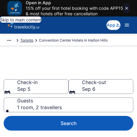
Open in App
15% off your first hotel booking with code APP15
& most hotels offer free cancellation
Skip to main content
App
Toronto
Convention Center Hotels in Halton Hills
Book business hotels in Halton
Hills from CA $96
Check-in
Check-out
Sep 5
Sep 6
Guests
1 room, 2 travellers
Search