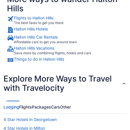
Hills
Flights to Halton Hills
The best fares to get you there
Halton Hills Hotels
Halton Hills Car Rentals
Affordable cars to get you around town
Halton Hills Vacations
Save more by combining flights, hotels and cars
Things to do in Halton Hills
Explore More Ways to Travel
with Travelocity
Lodging
Flights
Packages
Cars
Other
4 Star Hotels in Georgetown
4 Star Hotels in Milton