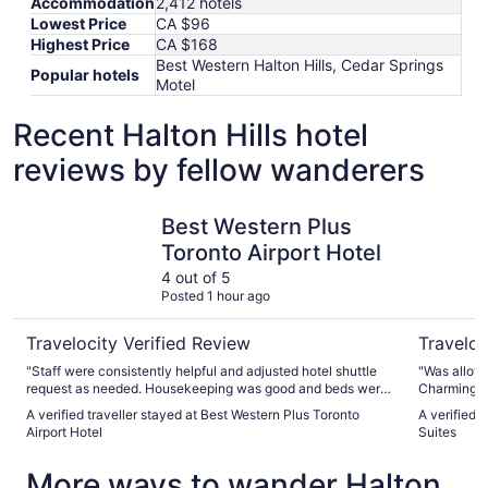
Accommodation
2,412 hotels
Lowest Price
CA $96
Highest Price
CA $168
Best Western Halton Hills, Cedar Springs
Popular hotels
Motel
Recent Halton Hills hotel
reviews by fellow wanderers
Best Western Plus Toronto Airport Hotel
Monte Car
Best Western Plus
Toronto Airport Hotel
4 out of 5
Posted 1 hour ago
Travelocity Verified Review
Traveloc
"Staff were consistently helpful and adjusted hotel shuttle
"Was allowe
request as needed. Housekeeping was good and beds were
Charming pr
comfortable. Breakfast was very good and quickly provided
walk to Vaughan 
A verified traveller stayed at Best Western Plus Toronto
A verified 
by friendly hostess."
polite staff.
Airport Hotel
Suites
More ways to wander Halton