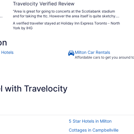
Travelocity Verified Review
"Area is great for going to concerts at the Scotiabank stadium
un
and for taking the ttc. However the area itself is quite sketchy.
We dident have any issues directly but still was on edge. The
A verified traveller stayed at Holiday Inn Express Toronto - North
hotel did have security staff on the main floor which did help me
York by IHG
feel better. Main entrance comming in the paver stones need
repair. 1000% a tripping hazard. Room was Clean. Breakfast was
on
what to be expected but no shortage of food. Parking is alittle
tight while we were there not many places to park once it gets
busy. Staff was ok. Nothing over the top. Housekeeping staff
 Hotels
Milton Car Rentals
seamed nice. One thing I did notice is that the rooms are quite
Affordable cars to get you around 
small. 3 of us stayed in the room and it was alittle squaty but it
worked as we were only there to sleep. Would I stay here again -
only for a concert . And honestly I would of just booked for the
nights we needed and swapped hotels to a better area for non
concert nights but it did us well for what we needed, I do feel like
it was overpriced given the area itself."
 with Travelocity
5 Star Hotels in Milton
Cottages in Campbellville