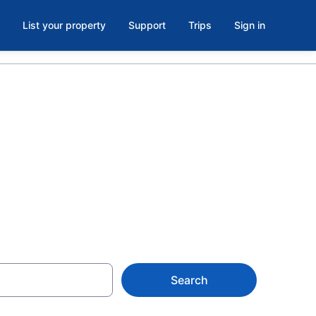
List your property
Support
Trips
Sign in
lton from
Search