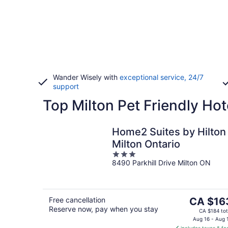
Wander Wisely with
exceptional service, 24/7
support
Top Milton Pet Friendly Hot
Home2 Suites by Hilton
Milton Ontario
3
8490 Parkhill Drive Milton ON
out
of
5
The
Free cancellation
CA $16
Reserve now, pay when you stay
price
CA $184 tot
is
Aug 16 - Aug 