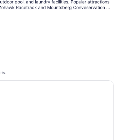
utdoor pool, and laundry facilities. Popular attractions
ohawk Racetrack and Mountsberg Conveservation ...
lts.