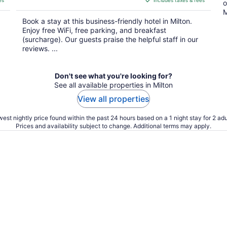
es
includes taxes & fees
CA $140
o
per
M
Book a stay at this business-friendly hotel in Milton.
night
Enjoy free WiFi, free parking, and breakfast
(surcharge). Our guests praise the helpful staff in our
reviews. ...
Don't see what you're looking for?
See all available properties in Milton
View all properties
est nightly price found within the past 24 hours based on a 1 night stay for 2 adu
Prices and availability subject to change. Additional terms may apply.