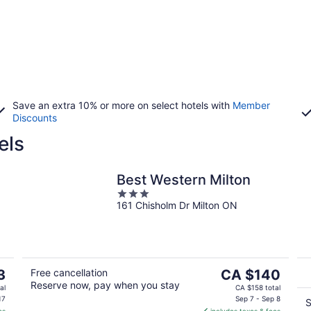
Save an extra 10% or more on select hotels with
Member
Discounts
els
Best Western Milton
3
161 Chisholm Dr Milton ON
out
of
5
The
3
Free cancellation
CA $140
Reserve now, pay when you stay
price
al
CA $158 total
is
17
Sep 7 - Sep 8
S