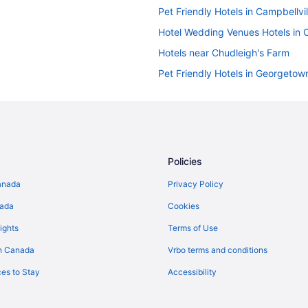
Pet Friendly Hotels in Campbellvil
Hotel Wedding Venues Hotels in C
Hotels near Chudleigh's Farm
Pet Friendly Hotels in Georgetow
Hotels near Glen Eden Ski and 
Cottages in Halton Hills
Convention Center Hotels in Halto
Historic Hotels in Halton Hills
Policies
Hotels with an Indoor Pool in Halto
anada
Privacy Policy
Pet Friendly Hotels in Halton Hills
nada
Cookies
Spa Resorts & in Halton Hills
ights
Terms of Use
Hotels near Kelso Conservation A
n Canada
Vrbo terms and conditions
B&B in Milton
es to Stay
Accessibility
Condos in Milton
Extended Stay Hotels in Milton