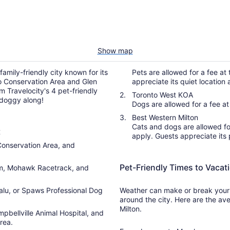
Show map
family-friendly city known for its
Pets are allowed for a fee at 
lso Conservation Area and Glen
appreciate its quiet locatio
Travelocity's 4 pet-friendly
Toronto West KOA
 doggy along!
Dogs are allowed for a fee at 
Best Western Milton
Cats and dogs are allowed for 
t
apply. Guests appreciate its 
 Conservation Area, and
Pet-Friendly Times to Vacati
um, Mohawk Racetrack, and
alu, or Spaws Professional Dog
Weather can make or break your t
around the city. Here are the ave
Milton.
pbellville Animal Hospital, and
rea.