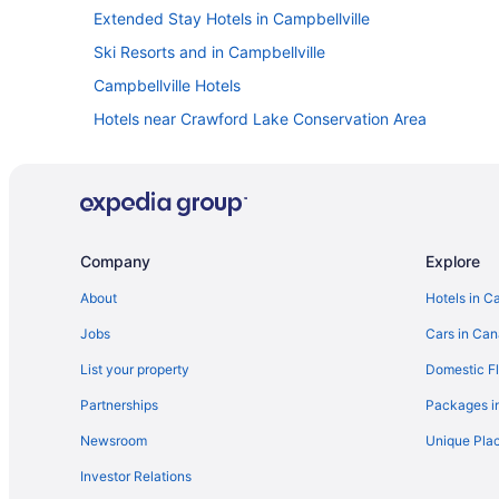
Extended Stay Hotels in Campbellville
Ski Resorts and in Campbellville
Campbellville Hotels
Hotels near Crawford Lake Conservation Area
Spa Resorts & in Georgetown
Apartments in Halton Hills
Extended Stay Hotels in Halton Hills
Golf Resorts & in Halton Hills
Company
Explore
Hotels with Hot Tubs in Halton Hills
About
Hotels in C
Luxury Hotels in Halton Hills
Jobs
Cars in Ca
Romantic Getaways & Hotels in Halton Hills
List your property
Domestic Fl
Motels in Halton Hills
Partnerships
Packages i
Apartments in Milton
Newsroom
Unique Plac
Cabins in Milton
Investor Relations
Cottages in Milton