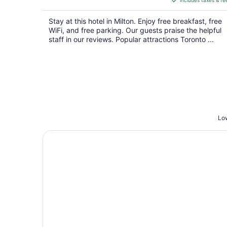
includes taxes & fe
CA $163
per
Stay at this hotel in Milton. Enjoy free breakfast, free
night
WiFi, and free parking. Our guests praise the helpful
staff in our reviews. Popular attractions Toronto ...
Low