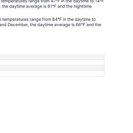
temperatures range from 47°F in the daytime to 14°F
, the daytime average is 81°F and the nighttime
 temperatures range from 84°F in the daytime to
 and December, the daytime average is 66°F and the