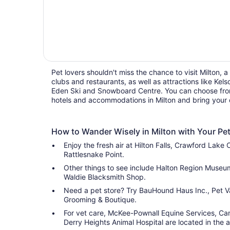
Pet lovers shouldn't miss the chance to visit Milton, a 
clubs and restaurants, as well as attractions like Ke
Eden Ski and Snowboard Centre. You can choose from 
hotels and accommodations in Milton and bring your
How to Wander Wisely in Milton with Your Pe
Enjoy the fresh air at Hilton Falls, Crawford Lake
Rattlesnake Point.
Other things to see include Halton Region Muse
Waldie Blacksmith Shop.
Need a pet store? Try BauHound Haus Inc., Pet V
Grooming & Boutique.
For vet care, McKee-Pownall Equine Services, Cam
Derry Heights Animal Hospital are located in the a