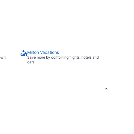
Milton Vacations
town
Save more by combining flights, hotels and
cars