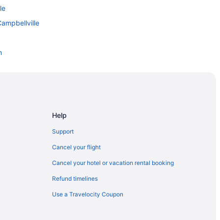
le
ampbellville
n
Snowboard Centre
n Hills
Help
n Hills
Support
Cancel your flight
Cancel your hotel or vacation rental booking
rea
Refund timelines
Use a Travelocity Coupon