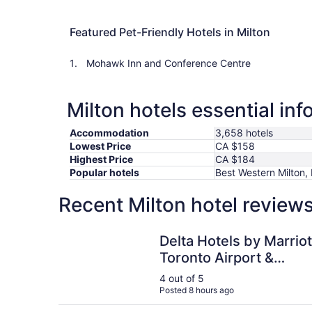
Featured Pet-Friendly Hotels in Milton
Mohawk Inn and Conference Centre
Milton hotels essential in
Accommodation
3,658 hotels
Lowest Price
CA $158
Highest Price
CA $184
Popular hotels
Best Western Milton,
Recent Milton hotel review
Delta Hotels by Marriott Toronto Airport & Con
Delta Hotels by Marriot
Toronto Airport &
Conference Centre
4 out of 5
Posted 8 hours ago