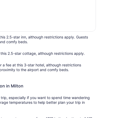
this 2.5-star inn, although restrictions apply. Guests
n and comfy beds.
this 2.5-star cottage, although restrictions apply.
a fee at this 3-star hotel, although restrictions
proximity to the airport and comfy beds.
on in Milton
rip, especially if you want to spend time wandering
rage temperatures to help better plan your trip in