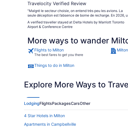
Travelocity Verified Review
"Malgré le secteur choisie, on entend très peu les avions. La
seule déception est l’absence de borne de recharge. En 2026, 
établissement d’hébergement ne peut se passer de borne de
A verified traveller stayed at Delta Hotels by Marriott Toronto
recharge pour les véhicules électriques."
Airport & Conference Centre
More ways to wander Milt
Flights to Milton
Milton
The best fares to get you there
Things to do in Milton
Explore More Ways to Travel
Lodging
Flights
Packages
Cars
Other
4 Star Hotels in Milton
Apartments in Campbellville