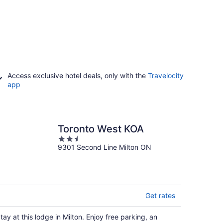
Access exclusive hotel deals, only with the
Travelocity
app
Toronto West KOA
2.5
9301 Second Line Milton ON
out
of
5
Get rates
tay at this lodge in Milton. Enjoy free parking, an