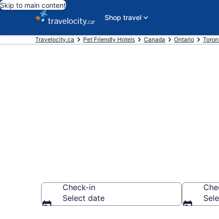
Skip to main content
Shop travel
Travelocity.ca
Pet Friendly Hotels
Canada
Ontario
Toron
Book pet-frie
CA $158
Check-in
Che
Select date
Sele