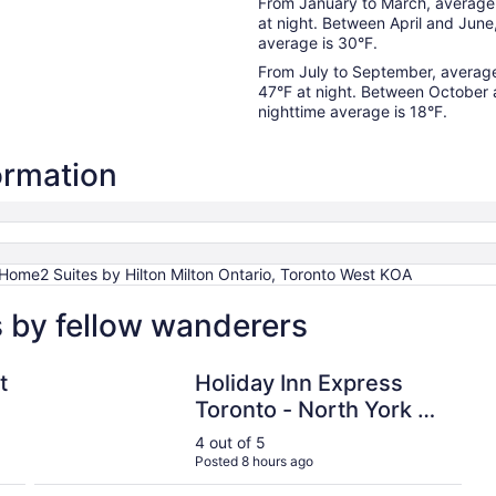
From January to March, average 
at night. Between April and June
average is 30°F.
From July to September, average
47°F at night. Between October
nighttime average is 18°F.
formation
 Home2 Suites by Hilton Milton Ontario, Toronto West KOA
s by fellow wanderers
ference Centre
Holiday Inn Express Toronto - North York by IHG
t
Holiday Inn Express
Toronto - North York by
IHG
4 out of 5
Posted 8 hours ago