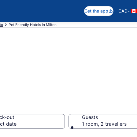
•
Get the app
CAD
to
Pet Friendly Hotels in Milton
ndly hotels in Mi
ck-out
Guests
ct date
1 room, 2 travellers