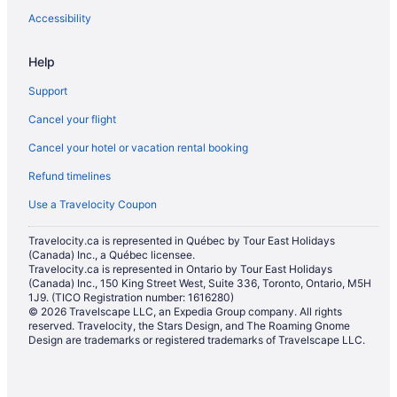
Accessibility
Help
Support
Cancel your flight
Cancel your hotel or vacation rental booking
Refund timelines
Use a Travelocity Coupon
Travelocity.ca is represented in Québec by Tour East Holidays
(Canada) Inc., a Québec licensee.
Travelocity.ca is represented in Ontario by Tour East Holidays
(Canada) Inc., 150 King Street West, Suite 336, Toronto, Ontario, M5H
1J9. (TICO Registration number: 1616280)
© 2026 Travelscape LLC, an Expedia Group company. All rights
reserved. Travelocity, the Stars Design, and The Roaming Gnome
Design are trademarks or registered trademarks of Travelscape LLC.