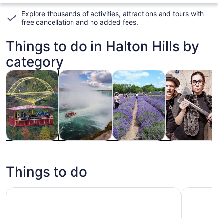
Explore thousands of activities, attractions and tours with
free cancellation and no added fees
.
Things to do in Halton Hills by
category
Opens in new tab
Opens in new tab
Opens
Tours & day trips
History & culture
Private & custom tours
Classes & wo
Tours & day
History &
Private &
Classes &
trips
culture
custom tours
workshops
Things to do
City Sightseeing Toronto Hop-On Hop-Off Bus Tour
Toronto: 