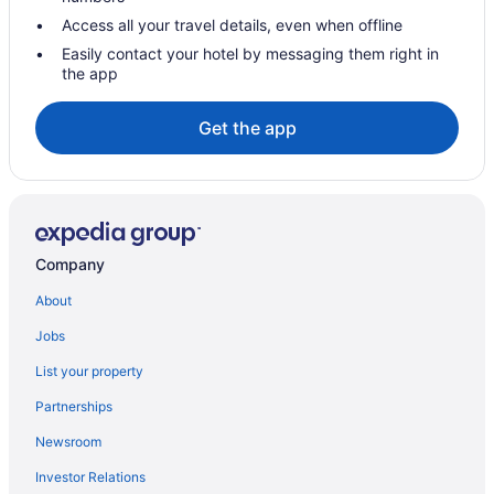
Access all your travel details, even when offline
Easily contact your hotel by messaging them right in
the app
Get the app
Company
About
Jobs
List your property
Partnerships
Newsroom
Investor Relations