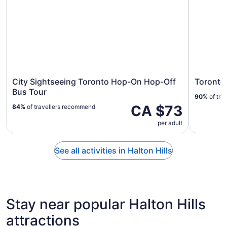
City Sightseeing Toronto Hop-On Hop-Off
Toronto
Bus Tour
90%
of tra
CA $73
84%
of travellers recommend
per adult
See all activities in Halton Hills
Stay near popular Halton Hills
attractions