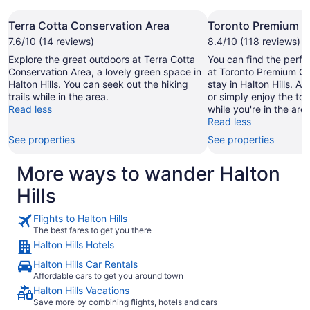
Terra Cotta Conservation Area
Toronto Premium O
7.6/10 (14 reviews)
8.4/10 (118 reviews)
Explore the great outdoors at Terra Cotta
You can find the perfe
Conservation Area, a lovely green space in
at Toronto Premium Ou
Halton Hills. You can seek out the hiking
stay in Halton Hills. A
trails while in the area.
or simply enjoy the to
Read less
while you're in the area
Read less
See properties
See properties
More ways to wander Halton
Hills
Flights to Halton Hills
The best fares to get you there
Halton Hills Hotels
Halton Hills Car Rentals
Affordable cars to get you around town
Halton Hills Vacations
Save more by combining flights, hotels and cars