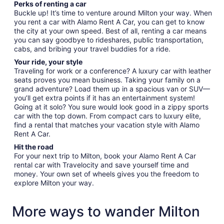
Perks of renting a car
Buckle up! It’s time to venture around Milton your way. When
you rent a car with Alamo Rent A Car, you can get to know
the city at your own speed. Best of all, renting a car means
you can say goodbye to rideshares, public transportation,
cabs, and bribing your travel buddies for a ride.
Your ride, your style
Traveling for work or a conference? A luxury car with leather
seats proves you mean business. Taking your family on a
grand adventure? Load them up in a spacious van or SUV—
you’ll get extra points if it has an entertainment system!
Going at it solo? You sure would look good in a zippy sports
car with the top down. From compact cars to luxury elite,
find a rental that matches your vacation style with Alamo
Rent A Car.
Hit the road
For your next trip to Milton, book your Alamo Rent A Car
rental car with Travelocity and save yourself time and
money. Your own set of wheels gives you the freedom to
explore Milton your way.
More ways to wander Milton