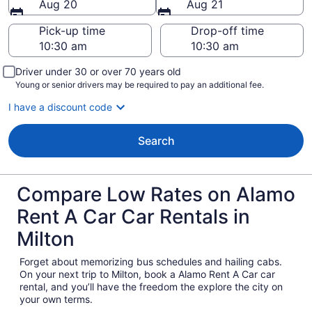
Aug 20
Aug 21
Pick-up time
Drop-off time
Driver under 30 or over 70 years old
Young or senior drivers may be required to pay an additional fee.
I have a discount code
Search
Compare Low Rates on Alamo
Rent A Car Car Rentals in
Milton
Forget about memorizing bus schedules and hailing cabs.
On your next trip to Milton, book a Alamo Rent A Car car
rental, and you’ll have the freedom the explore the city on
your own terms.