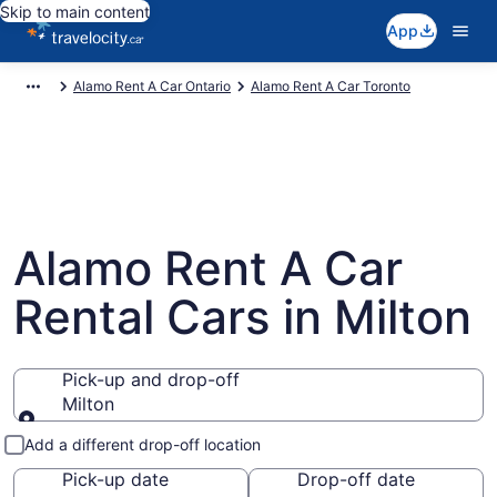
Skip to main content
App
Alamo Rent A Car Ontario
Alamo Rent A Car Toronto
Alamo Rent A Car
Rental Cars in Milton
Pick-up and drop-off
Milton
Pick-up and drop-off
Add a different drop-off location
Pick-up date
Drop-off date