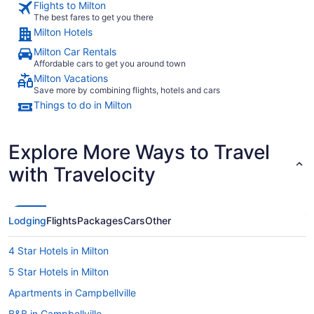
Flights to Milton
The best fares to get you there
Milton Hotels
Milton Car Rentals
Affordable cars to get you around town
Milton Vacations
Save more by combining flights, hotels and cars
Things to do in Milton
Explore More Ways to Travel
with Travelocity
Lodging
Flights
Packages
Cars
Other
4 Star Hotels in Milton
5 Star Hotels in Milton
Apartments in Campbellville
B&B in Campbellville