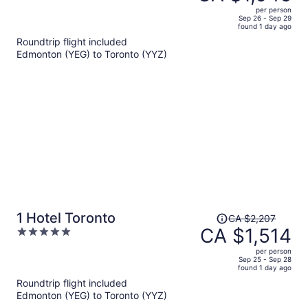
CA $1,543,
out
per person
price
of
Sep 26 - Sep 29
found 1 day ago
is
5
Roundtrip flight included
now
Edmonton (YEG) to Toronto (YYZ)
CA $1,046
per
person
Price
1 Hotel Toronto
CA $2,207
was
CA $1,514
5
CA $2,207,
out
per person
price
of
Sep 25 - Sep 28
found 1 day ago
is
5
Roundtrip flight included
now
Edmonton (YEG) to Toronto (YYZ)
CA $1,514