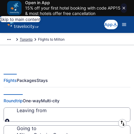
Open in App
15% off your first hotel booking with code APP15
& most hotels offer free cancellation
Skip to main content
App
Toronto
Flights to Milton
Flights
Packages
Stays
Cheap Flight Deals to Milton
ON from CA $84
Roundtrip
One-way
Multi-city
Leaving from
Leaving from
Going to