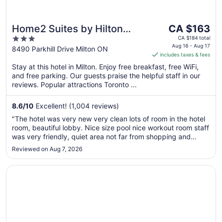
The
Home2 Suites by Hilton
CA $163
price
3
Milton Ontario
CA $184 total
is
Aug 16 - Aug 17
out
8490 Parkhill Drive Milton ON
includes taxes & fees
CA $163
of
per
Stay at this hotel in Milton. Enjoy free breakfast, free WiFi,
5
and free parking. Our guests praise the helpful staff in our
night
reviews. Popular attractions Toronto ...
from
Aug
8.6
/
10
Excellent! (1,004 reviews)
16
to
"The hotel was very new very clean lots of room in the hotel
Aug
room, beautiful lobby. Nice size pool nice workout room staff
17
was very friendly, quiet area not far from shopping and
Milton was a nice town all in all five stars across the board"
Reviewed on Aug 7, 2026
Opens in a new window
Holiday Inn Express & Suites Milton by IHG