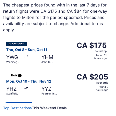
The cheapest prices found with in the last 7 days for
return flights were CA $175 and CA $84 for one-way
flights to Milton for the period specified. Prices and
availability are subject to change. Additional terms
apply
Select Porter Airlines flight, departing Thu, Oct 8 from 
CA $175
CA $175
Roundtrip,
Thu, Oct 8 - Sun, Oct 11
Roundtrip
found
found 11
YWG
YHM
11
hours ago
Winnipeg
John C.
hours
James
Munro
Armstrong
Hamilton
ago
Select Flair Airlines flight, departing Mon, Oct 19 from St
Richardson
Intl.
CA $205
CA $205
Intl.
Roundtrip,
Mon, Oct 19 - Thu, Nov 12
Roundtrip
found
found 2
YHZ
YYZ
2
hours ago
Stanfield
Pearson Intl.
hours
Intl.
ago
Top Destinations
This Weekend Deals