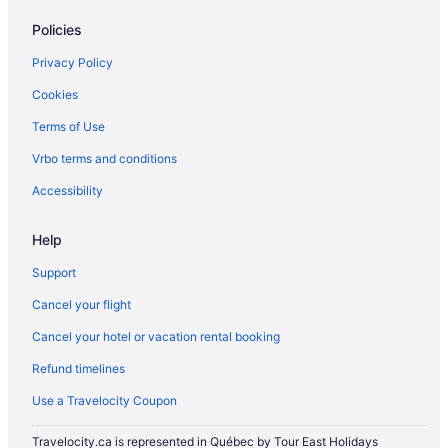
Pet Friendly Hotels in Milton
Policies
Romantic Getaways & Hotels in Milton
Privacy Policy
Ski Resorts and in Milton
Cookies
Spa Resorts & in Milton
Terms of Use
Hotel Wedding Venues Hotels in Milton
Vrbo terms and conditions
Milton Hotels
Inns in Milton
Accessibility
Motels in Milton
Help
Vacation Homes in Milton
Support
Rv Parks in Milton
Cancel your flight
Villas in Milton
Cancel your hotel or vacation rental booking
Niagara Falls Hotels
Refund timelines
Hotels near Pearson Intl.
Hotels near Rattlesnake Point
Use a Travelocity Coupon
Hotels near Toronto Premium Outlets
Travelocity.ca is represented in Québec by Tour East Holidays