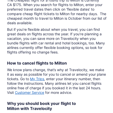
The cheapest flight for a round trip to Milton is currently
CA $175. When you search for flights to Milton, enter your
preferred travel dates then click on ‘flexible dates’ to
compare cheap flight tickets to Milton for nearby days. The
cheapest month to travel to Milton is October from our list of
deals available.
But if you’re flexible about when you travel, you can find
great deals on flights across the year. If you’re planning a
vacation, you can save more on Travelocity when you
bundle flights with car rental and hotel bookings, too. Many
airlines currently offer flexible booking options, so look for
flights offering no change fees.
How to cancel
flights to Milton
We know plans change, that’s why at Travelocity, we make
it as easy as possible for you to cancel or amend your plane
tickets. Go to
My Trips
,
enter your itinerary number, then
follow the instructions. Many airlines let you cancel flights
online free of charge if you booked it in the last 24 hours.
Visit
Customer Service
for more advice.
Why you should book your
flight to
Milton
with
Travelocity