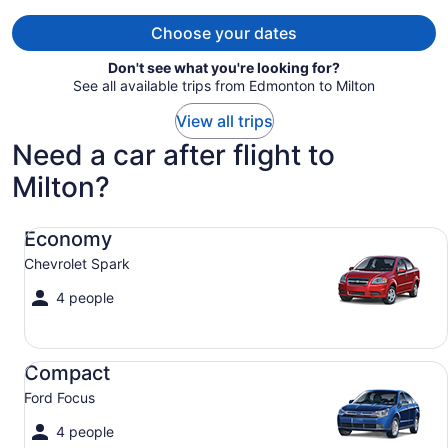
per
person
Choose your dates
Don't see what you're looking for?
See all available trips from Edmonton to Milton
View all trips
Need a car after flight to
Milton?
Economy Chevrolet Spark
Economy
Chevrolet Spark
4 people
Compact Ford Focus
Compact
Ford Focus
4 people