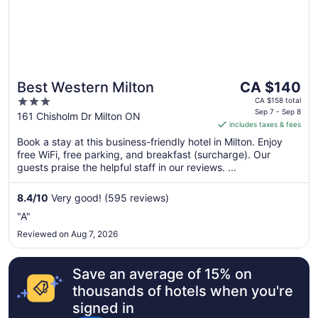
The
Best Western Milton
CA $140
price
3
CA $158 total
is
Sep 7 - Sep 8
out
161 Chisholm Dr Milton ON
includes taxes & fees
CA $140
of
per
Book a stay at this business-friendly hotel in Milton. Enjoy
5
free WiFi, free parking, and breakfast (surcharge). Our
night
guests praise the helpful staff in our reviews. ...
from
Sep
8.4
/
10
Very good! (595 reviews)
7
to
"A"
Sep
Reviewed on Aug 7, 2026
8
Save an average of 15% on
thousands of hotels when you're
signed in