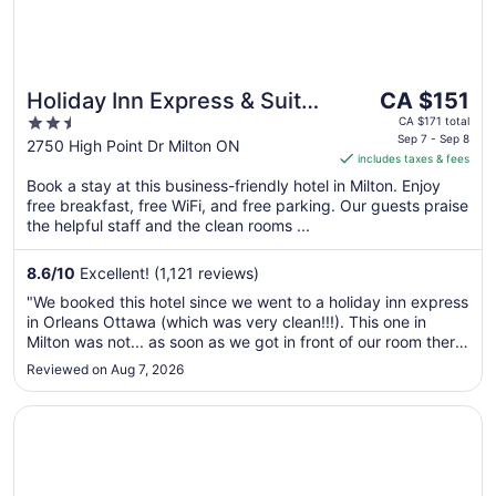
The
Holiday Inn Express & Suites
CA $151
price
2.5
Milton by IHG
CA $171 total
is
Sep 7 - Sep 8
out
2750 High Point Dr Milton ON
includes taxes & fees
CA $151
of
per
Book a stay at this business-friendly hotel in Milton. Enjoy
5
free breakfast, free WiFi, and free parking. Our guests praise
night
the helpful staff and the clean rooms ...
from
Sep
8.6
/
10
Excellent! (1,121 reviews)
7
to
"We booked this hotel since we went to a holiday inn express
Sep
in Orleans Ottawa (which was very clean!!!). This one in
8
Milton was not... as soon as we got in front of our room there
was a very bad smell, entering the room was worse. We
Reviewed on Aug 7, 2026
could see that it dosent get clean properly or often. Maybe
they ..."
Opens in a new window
Best Western Milton