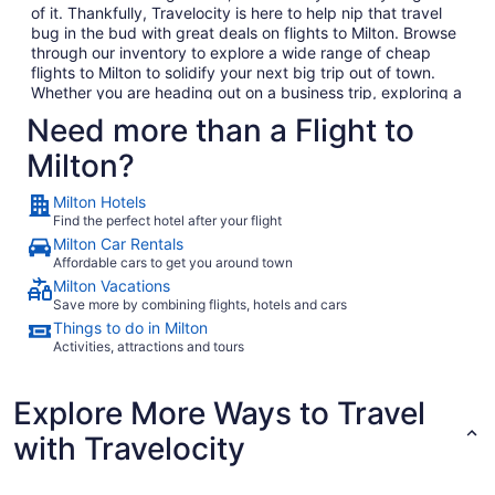
of it. Thankfully, Travelocity is here to help nip that travel
bug in the bud with great deals on flights to Milton. Browse
through our inventory to explore a wide range of cheap
flights to Milton to solidify your next big trip out of town.
Whether you are heading out on a business trip, exploring a
place you have never been for pleasure or are bringing the
Need more than a Flight to
family on the annual vacation, we have the perfect getaway
waiting for you. In no time, you will be day dreaming of your
Milton?
plane landing in Milton as you anxiously await to exit the
plane and explore what Milton has to offer. Considering all
Milton Hotels
the amazing local food and culture in Milton, we won't hold
Find the perfect hotel after your flight
this against you.
Milton Car Rentals
When you are ready to embark on your next big adventure,
Affordable cars to get you around town
Travelocity will be right here waiting to open the doors to
Milton Vacations
the garden so that you can go and smell the roses. When
Save more by combining flights, hotels and cars
you decide to book and travel is entirely up to you, but don't
Things to do in Milton
wait too long because we have some of the best deals on
Activities, attractions and tours
the web and they won't last long. Take time to go through
our huge selection of cheap flights to Milton to find the best
deals that fit into your budget. If browsing on your phone
Explore More Ways to Travel
while your boss isn't looking is more your thing (we promise
with Travelocity
we won't tell), consider checking out Travelocity's mobile
app which allows you to take advantage of all our flights to
Milton without having to compromise your work computer's