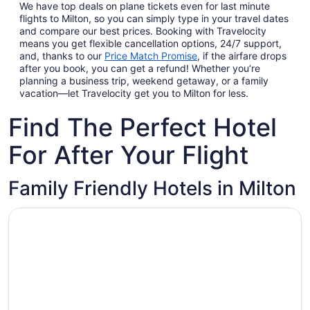
We have top deals on plane tickets even for last minute
flights to Milton, so you can simply type in your travel dates
and compare our best prices. Booking with Travelocity
means you get flexible cancellation options, 24/7 support,
and, thanks to our
Price Match Promise
,
if the airfare drops
after you book, you can get a refund! Whether you’re
planning a business trip, weekend getaway, or a family
vacation—let Travelocity get you to Milton for less.
Find The Perfect Hotel
For After Your Flight
Family Friendly Hotels in Milton
Opens in a new window
Home2 Suites by Hilton Milton Ontario