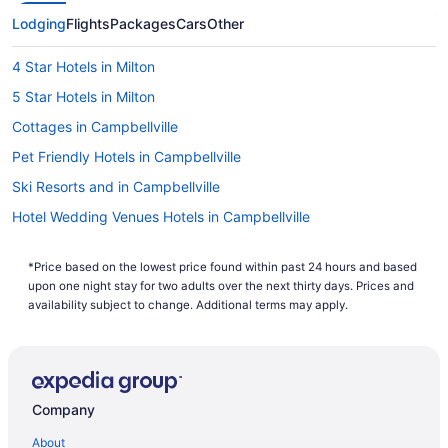
search history. If you are looking to save even more, you
can easily save up to $537 when you bundle one of our
Lodging
Flights
Packages
Cars
Other
cheap flights to Milton with one of our hotels. So why are
you waiting around? There is no better time than now to
4 Star Hotels in Milton
start booking that next trip. Start your search now to book
one of our flights to Milton today!
5 Star Hotels in Milton
Cottages in Campbellville
Pet Friendly Hotels in Campbellville
Ski Resorts and in Campbellville
Hotel Wedding Venues Hotels in Campbellville
Hotels near Chudleigh's Farm
*Price based on the lowest price found within past 24 hours and based
Hotels near Crawford Lake Conservation Area
upon one night stay for two adults over the next thirty days. Prices and
Hotels near Glen Eden Ski and Snowboard Centre
availability subject to change. Additional terms may apply.
Cabins in Halton Hills
Cottages in Halton Hills
Extended Stay Hotels in Halton Hills
Company
Hotels with Hot Tubs in Halton Hills
About