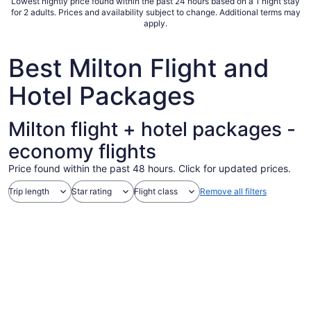
Lowest nightly price found within the past 24 hours based on a 1 night stay
for 2 adults. Prices and availability subject to change. Additional terms may
apply.
Best Milton Flight and
Hotel Packages
Milton flight + hotel packages -
economy flights
Price found within the past 48 hours. Click for updated prices.
Trip length
Star rating
Flight class
Remove all filters