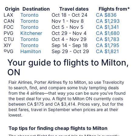
Origin
Destination
Travel dates
Flights from*
October
LAX
Toronto
Oct 18
-
Oct 24
CA $836
November
18
CAN
Toronto
Nov 1
-
Nov 8
CA $1,293
October
1
to
FOC
Toronto
Oct 5
-
Nov 5
CA $1,341
5
to
October
October
PVG
Kitchener
Oct 29
-
Nov 4
CA $1,680
to
November
29
October
24
CTU
Toronto
Oct 4
-
Nov 29
CA $1,783
November
8
to
4
September
XIY
Toronto
Sep 14
-
Sep 18
CA $1,795
5
November
to
14
September
PVG
Hamilton
Sep 29
-
Oct 29
CA $1,821
October
4
November
to
29
HKG
Toronto
Oct 1
-
Oct 5
CA $1,841
Your guide to flights to Milton,
1
29
September
September
to
SZX
Toronto
Sep 10
-
Sep 24
CA $1,851
to
October
18
10
October
PEK
Toronto
Oct 20
-
Dec 8
CA $1,854
ON
October
September
20
to
29
PVG
Toronto
Sep 24
-
Oct 8
CA $2,087
5
September
24
to
September
SZX
Toronto
Sep 25
-
Oct 7
CA $2,177
Flair Airlines, Porter Airlines fly to Milton, so use Travelocity
25
to
December
24
August
HKG
Kitchener
Aug 22
-
Aug 26
CA $2,707
to search, find, and compare some truly tempting deals
from the 4 airlines—that way you can be sure you’ve found
to
October
8
September
22
CAN
Toronto
Sep 22
-
Nov 27
CA $2,772
the best deal for you. A flight to Milton ON currently costs
October
8
August
22
to
FOC
Toronto
Aug 15
-
Sep 16
CA $3,414
between CA $175 and CA $3,414. Prices vary, but for the
7
15
to
August
*Prices include taxes and fees
best fares, travel in September when prices are at their
to
November
26
lowest.
September
27
16
Top tips for finding
cheap
f
lights to Milton