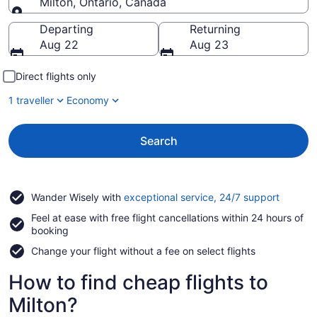
Milton, Ontario, Canada
Going to
Departing
Returning
Aug 22
Aug 23
Direct flights only
1 traveller
Economy
Search
Opens
Wander Wisely with
exceptional service, 24/7 support
in
Feel at ease with free flight cancellations within 24 hours of
a
booking
new
window
Change your flight without a fee on select flights
How to find cheap flights to
Milton?