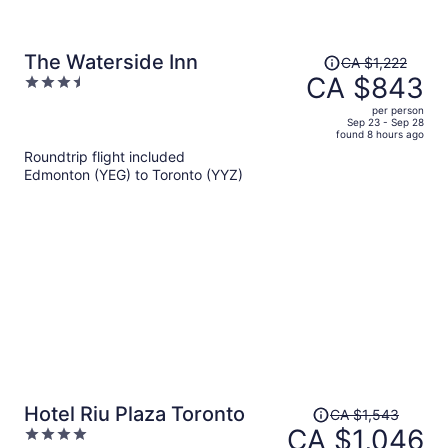
Price
The Waterside Inn
CA $1,222
was
CA $843
3.5
CA $1,222,
out
per person
price
of
Sep 23 - Sep 28
found 8 hours ago
is
5
Roundtrip flight included
now
Edmonton (YEG) to Toronto (YYZ)
CA $843
per
person
Price
Hotel Riu Plaza Toronto
CA $1,543
was
CA $1,046
4