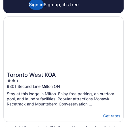
Sign in
Sign up, it's free
Opens in a new window
Toronto West KOA
Toronto West KOA
2.5
out
9301 Second Line Milton ON
of
Stay at this lodge in Milton. Enjoy free parking, an outdoor
5
pool, and laundry facilities. Popular attractions Mohawk
Racetrack and Mountsberg Conveservation ...
Get rates