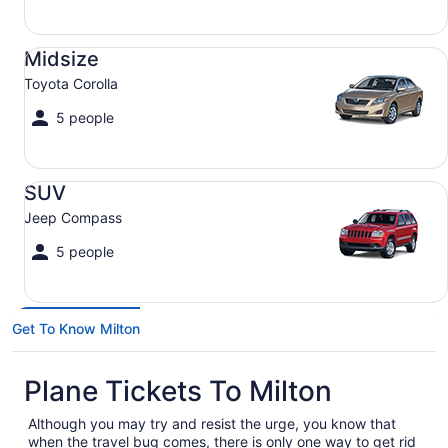
Midsize Toyota Corolla
Midsize
Toyota Corolla
5 people
SUV Jeep Compass
SUV
Jeep Compass
5 people
Get To Know Milton
Plane Tickets To Milton
Although you may try and resist the urge, you know that
when the travel bug comes, there is only one way to get rid