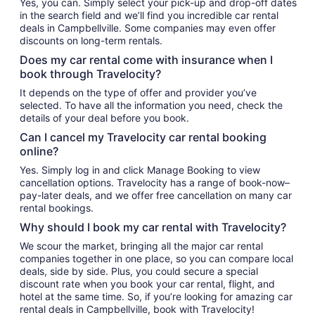
Yes, you can. Simply select your pick-up and drop-off dates
in the search field and we’ll find you incredible car rental
deals in Campbellville. Some companies may even offer
discounts on long-term rentals.
Does my car rental come with insurance when I
book through Travelocity?
It depends on the type of offer and provider you’ve
selected. To have all the information you need, check the
details of your deal before you book.
Can I cancel my Travelocity car rental booking
online?
Yes. Simply log in and click Manage Booking to view
cancellation options. Travelocity has a range of book-now–
pay-later deals, and we offer free cancellation on many car
rental bookings.
Why should I book my car rental with Travelocity?
We scour the market, bringing all the major car rental
companies together in one place, so you can compare local
deals, side by side. Plus, you could secure a special
discount rate when you book your car rental, flight, and
hotel at the same time. So, if you’re looking for amazing car
rental deals in Campbellville, book with Travelocity!