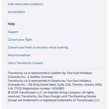
Vrbo terms and conditions
Accessibility
Help
Support
Cancel your flight
Cancel your hotel or vacation rental booking
Refund timelines
Use a Travelocity Coupon
Travelocity.ca is represented in Québec by Tour East Holidays
(Canada) Inc., a Québec licensee.
Travelocity.ca is represented in Ontario by Tour East Holidays
(Canada) Inc., 150 King Street West, Suite 336, Toronto, Ontario, M5H
1J9. (TICO Registration number: 1616280)
© 2026 Travelscape LLC, an Expedia Group company. All rights
reserved. Travelocity, the Stars Design, and The Roaming Gnome
Design are trademarks or registered trademarks of Travelscape LLC.