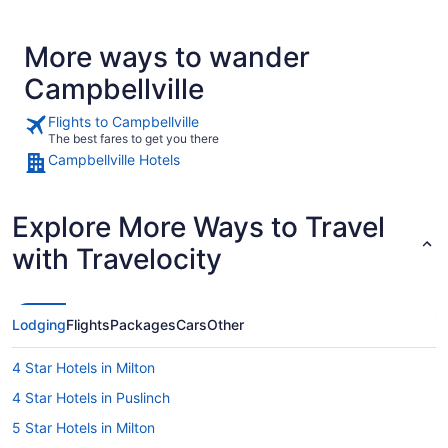
More ways to wander
Campbellville
Flights to Campbellville
The best fares to get you there
Campbellville Hotels
Explore More Ways to Travel
with Travelocity
Lodging
Flights
Packages
Cars
Other
4 Star Hotels in Milton
4 Star Hotels in Puslinch
5 Star Hotels in Milton