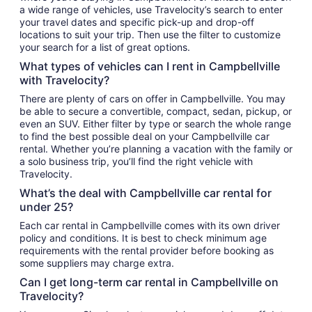
a wide range of vehicles, use Travelocity’s search to enter
your travel dates and specific pick-up and drop-off
locations to suit your trip. Then use the filter to customize
your search for a list of great options.
What types of vehicles can I rent in Campbellville
with Travelocity?
There are plenty of cars on offer in Campbellville. You may
be able to secure a convertible, compact, sedan, pickup, or
even an SUV. Either filter by type or search the whole range
to find the best possible deal on your Campbellville car
rental. Whether you’re planning a vacation with the family or
a solo business trip, you’ll find the right vehicle with
Travelocity.
What’s the deal with Campbellville car rental for
under 25?
Each car rental in Campbellville comes with its own driver
policy and conditions. It is best to check minimum age
requirements with the rental provider before booking as
some suppliers may charge extra.
Can I get long-term car rental in Campbellville on
Travelocity?