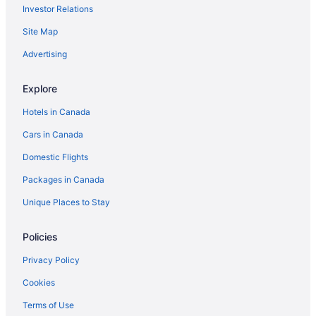
Investor Relations
Vacation Homes in Milton
Rv Parks in Milton
Site Map
Villas in Milton
Advertising
Hotels near Mohawk Racetrack
Explore
Niagara Falls Hotels
Hotels in Canada
Hotels near Pearson Intl.
Cars in Canada
B&B in Puslinch
Domestic Flights
Cottages in Puslinch
Guest Houses in Puslinch
Packages in Canada
Puslinch Hotels
Unique Places to Stay
Hotels near Rattlesnake Point
Policies
Privacy Policy
Cookies
Terms of Use