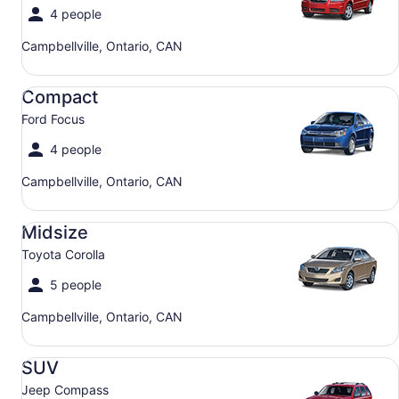
4 people
Campbellville, Ontario, CAN
Compact Ford Focus
Compact
Ford Focus
4 people
Campbellville, Ontario, CAN
Midsize Toyota Corolla
Midsize
Toyota Corolla
5 people
Campbellville, Ontario, CAN
SUV Jeep Compass
SUV
Jeep Compass