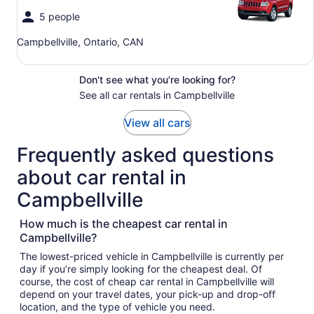
5 people
Campbellville, Ontario, CAN
Don't see what you're looking for?
See all car rentals in Campbellville
View all cars
Frequently asked questions
about car rental in
Campbellville
How much is the cheapest car rental in
Campbellville?
The lowest-priced vehicle in Campbellville is currently per
day if you’re simply looking for the cheapest deal. Of
course, the cost of cheap car rental in Campbellville will
depend on your travel dates, your pick-up and drop-off
location, and the type of vehicle you need.