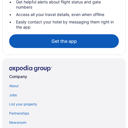
Get helpful alerts about flight status and gate
Condos in Milton
numbers
Cottages in Milton
Access all your travel details, even when offline
Extended Stay Hotels in Milton
Easily contact your hotel by messaging them right in
the app
Guest Houses in Milton
Cheap Hotels in Milton
Get the app
Kid Friendly Hotels in Milton
Hotels with Hot Tubs in Milton
Pet Friendly Hotels in Milton
Romantic Getaways & Hotels in Milton
Company
Ski Resorts and in Milton
About
Spa Resorts & in Milton
Jobs
Hotel Wedding Venues Hotels in Milton
List your property
Milton Hotels
Partnerships
Inns in Milton
Newsroom
Motels in Milton