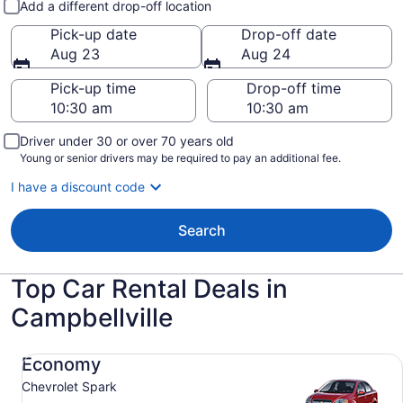
Add a different drop-off location
Pick-up date
Drop-off date
Aug 23
Aug 24
Pick-up time
Drop-off time
Driver under 30 or over 70 years old
Young or senior drivers may be required to pay an additional fee.
I have a discount code
Search
Top Car Rental Deals in
Campbellville
Economy Chevrolet Spark
Economy
Chevrolet Spark