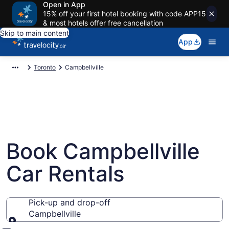
Open in App
15% off your first hotel booking with code APP15
& most hotels offer free cancellation
Skip to main content
App
Toronto
Campbellville
Book Campbellville
Car Rentals
Pick-up and drop-off
Campbellville
Pick-up and drop-off