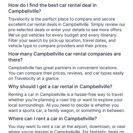
How do I find the best car rental deal in
Campbellville?
Travelocity is the perfect place to compare and secure
excellent car rental deals in Campbellville. Simply review our
pre-selected deals or enter your details to see more offers.
We’ve got vehicles for every budget and every itinerary.
Filter your search by pick-up location, travel dates, and
vehicle type to compare providers and their prices.
How many Campbellville car rental companies are
there?
Campbellville has great partners in convenient locations.
You can compare their prices, reviews, and car types easily
on Travelocity at a glance.
Why should I get a car rental in Campbellville?
Renting a car in Campbellville is a hassle-free way to travel
whether you’re planning a road trip or want to explore your
local surroundings. All you need to decide is whether you
want a sports car, a family wagon, or something in between.
Where can I rent a car in Campbellville?
You may want to rent a car at the airport, downtown, or near
where you’re staying in Campbellville. For fantastic deals on