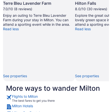
Photo
Terre Bleu Lavender Farm
Hilton Falls
by
7.0/10 (8 reviews)
8.0/10 (30 reviews)
John
Enjoy an outing to Terre Bleu Lavender
Explore the great outdo
Yavuz
Farm during your stay in Milton. You can
lovely green space in 
Can
attend a sporting event while in the area.
attend a sporting event
Read less
Read less
See properties
See properties
More ways to wander Milton
Flights to Milton
The best fares to get you there
Milton Hotels