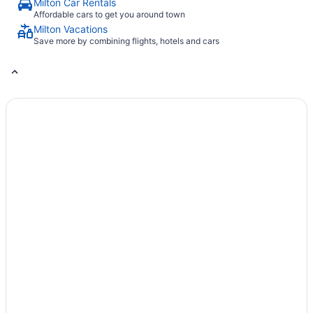
Milton Car Rentals
Affordable cars to get you around town
Milton Vacations
Save more by combining flights, hotels and cars