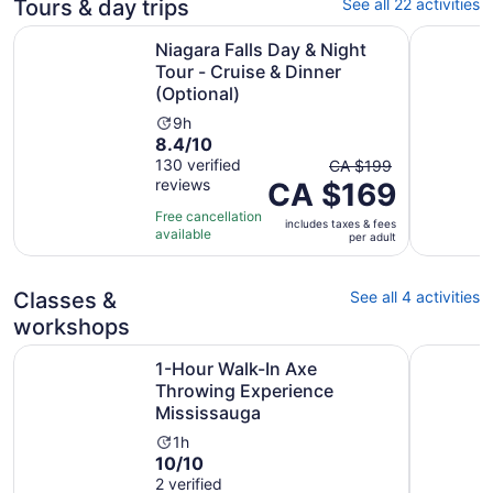
Tours & day trips
See all 22 activities
Niagara Falls Day & Night Tour - Cruise & Dinner (Optiona
Toronto: N
Niagara Falls Day & Night
Tour - Cruise & Dinner
(Optional)
Activity
9h
8.4
8.4/10
duration
out
The
130 verified
is
CA $199
reviews
of
CA $169
previous
9
10
price
hours
Free cancellation
includes taxes & fees
with
was
available
per adult
130
CA $199
reviews
and
current
Classes &
See all 4 activities
price
workshops
is
Ope
1-Hour Walk-In Axe Throwing Experience Mississauga
Radinn El
CA $169
1-Hour Walk-In Axe
per
Throwing Experience
adult
Mississauga
Activity
1h
10.0
10/10
duration
out
2 verified
is