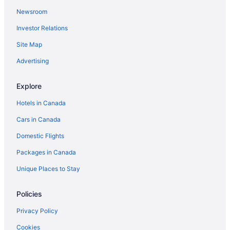
Newsroom
Investor Relations
Site Map
Advertising
Explore
Hotels in Canada
Cars in Canada
Domestic Flights
Packages in Canada
Unique Places to Stay
Policies
Privacy Policy
Cookies