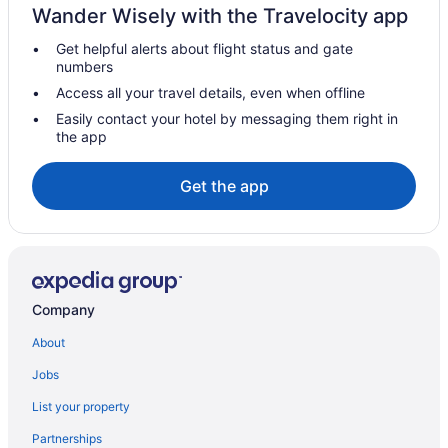
Wander Wisely with the Travelocity app
Get helpful alerts about flight status and gate
numbers
Access all your travel details, even when offline
Easily contact your hotel by messaging them right in
the app
Get the app
Company
About
Jobs
List your property
Partnerships