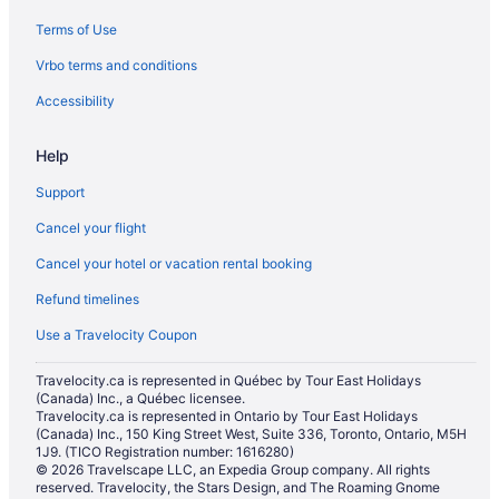
Terms of Use
Vrbo terms and conditions
Accessibility
Help
Support
Cancel your flight
Cancel your hotel or vacation rental booking
Refund timelines
Use a Travelocity Coupon
Travelocity.ca is represented in Québec by Tour East Holidays
(Canada) Inc., a Québec licensee.
Travelocity.ca is represented in Ontario by Tour East Holidays
(Canada) Inc., 150 King Street West, Suite 336, Toronto, Ontario, M5H
1J9. (TICO Registration number: 1616280)
© 2026 Travelscape LLC, an Expedia Group company. All rights
reserved. Travelocity, the Stars Design, and The Roaming Gnome