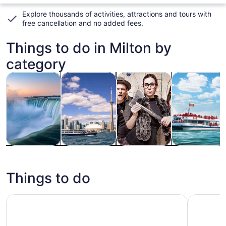
Explore thousands of activities, attractions and tours with
free cancellation and no added fees
.
Things to do in Milton by
category
Opens in new tab
Opens in new tab
Opens i
Tours & day trips
History & culture
Classes & workshops
Food, drink & n
Tours & day
History &
Classes &
Food, drink &
trips
culture
workshops
nightlife
Things to do
City Sightseeing Toronto Hop-On Hop-Off Bus Tour
Toronto: 