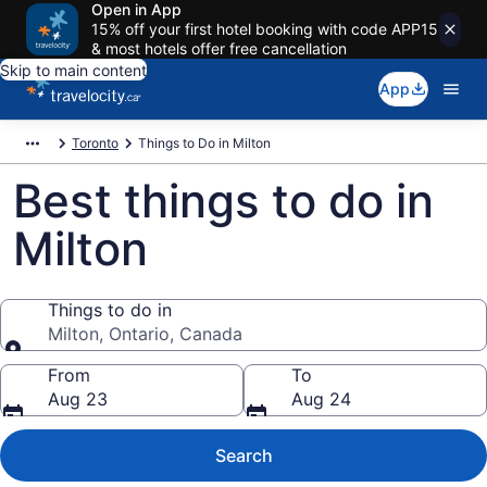
Open in App
15% off your first hotel booking with code APP15
& most hotels offer free cancellation
Skip to main content
App
Toronto
Things to Do in Milton
Best things to do in
Milton
Things to do in
Milton, Ontario, Canada
Things to do in
From
To
Aug 23
Aug 24
Search