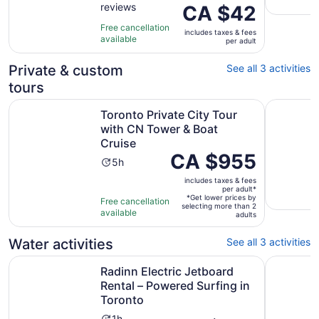
reviews
of
Price
CA $42
1
10
is
hour
Free cancellation
includes taxes & fees
with
CA $42
available
per adult
2
per
reviews
adult
Private & custom
See all 3 activities
tours
Op
Toronto Private City Tour with CN Tower & Boat Cruise
Rattray M
Toronto Private City Tour
with CN Tower & Boat
Cruise
Price
CA $955
Activity
5h
is
duration
includes taxes & fees
CA $955
is
per adult*
per
*Get lower prices by
Free cancellation
5
selecting more than 2
adult*
available
adults
hours
Water activities
See all 3 activities
Radinn Electric Jetboard Rental – Powered Surfing in Tor
Private Of
Radinn Electric Jetboard
Rental – Powered Surfing in
Toronto
1h