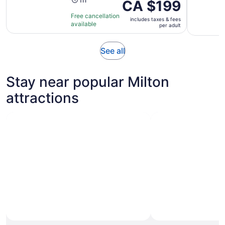
Activity
Price
CA $199
duration
is
Free cancellation
is
includes taxes & fees
CA $199
available
per adult
1
per
hour
adult
Opens
See all
in
new
Stay near popular Milton
tab
attractions
Photo by John Yavuz Can
Open