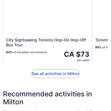
City Sightseeing Toronto Hop-On Hop-Off
Toronto
Bus Tour
90%
of tra
CA $73
84%
of travellers recommend
per adult
See all activities in Milton
Recommended activities in
Milton