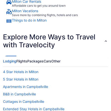
Milton Car Rentals
Affordable cars to get you around town
Milton Vacations
Save more by combining flights, hotels and cars
Things to do in Milton
Explore More Ways to Travel
with Travelocity
Lodging
Flights
Packages
Cars
Other
4 Star Hotels in Milton
5 Star Hotels in Milton
Apartments in Campbellville
B&B in Campbellville
Cottages in Campbellville
Extended Stay Hotels in Campbellville