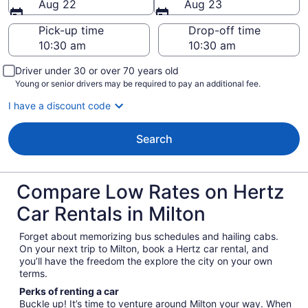
Aug 22
Aug 23
Pick-up time
Drop-off time
Driver under 30 or over 70 years old
Young or senior drivers may be required to pay an additional fee.
I have a discount code
Search
Compare Low Rates on Hertz
Car Rentals in Milton
Forget about memorizing bus schedules and hailing cabs.
On your next trip to Milton, book a Hertz car rental, and
you’ll have the freedom the explore the city on your own
terms.
Perks of renting a car
Buckle up! It’s time to venture around Milton your way. When