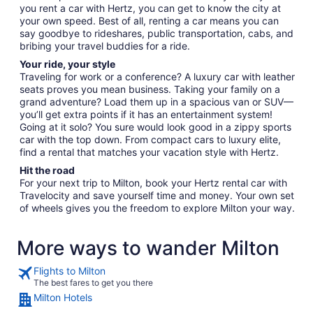
you rent a car with Hertz, you can get to know the city at
your own speed. Best of all, renting a car means you can
say goodbye to rideshares, public transportation, cabs, and
bribing your travel buddies for a ride.
Your ride, your style
Traveling for work or a conference? A luxury car with leather
seats proves you mean business. Taking your family on a
grand adventure? Load them up in a spacious van or SUV—
you’ll get extra points if it has an entertainment system!
Going at it solo? You sure would look good in a zippy sports
car with the top down. From compact cars to luxury elite,
find a rental that matches your vacation style with Hertz.
Hit the road
For your next trip to Milton, book your Hertz rental car with
Travelocity and save yourself time and money. Your own set
of wheels gives you the freedom to explore Milton your way.
More ways to wander Milton
Flights to Milton
The best fares to get you there
Milton Hotels