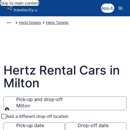
Skip to main content
App
Hertz Ontario
Hertz Toronto
Hertz Rental Cars in
Milton
Pick-up and drop-off
Milton
Pick-up and drop-off
Add a different drop-off location
Pick-up date
Drop-off date