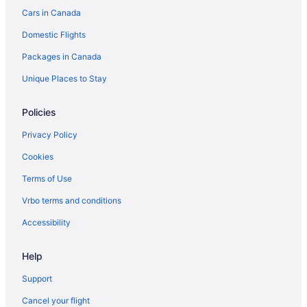
Cars in Canada
Hotels near Kelso Conservation Area
Domestic Flights
Hotels near Lake Aquitaine Park
Packages in Canada
Apartments in Milton
B&B in Milton
Unique Places to Stay
Cabins in Milton
Policies
Condos in Milton
Privacy Policy
Cottages in Milton
Cookies
Extended Stay Hotels in Milton
Terms of Use
Guest Houses in Milton
Vrbo terms and conditions
Hostels in Milton
Cheap Hotels in Milton
Accessibility
Kid Friendly Hotels in Milton
Help
Hotels with Hot Tubs in Milton
Support
Hotels with a Pool in Milton
Cancel your flight
Pet Friendly Hotels in Milton