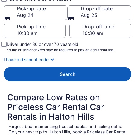
Pick-up date
Drop-off date
Aug 24
Aug 25
Pick-up time
Drop-off time
Driver under 30 or over 70 years old
Young or senior drivers may be required to pay an additional fee.
I have a discount code
Search
Compare Low Rates on
Priceless Car Rental Car
Rentals in Halton Hills
Forget about memorizing bus schedules and hailing cabs.
On your next trip to Halton Hills, book a Priceless Car Rental