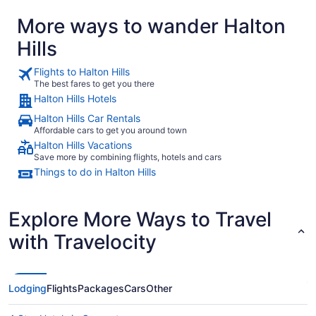
More ways to wander Halton
Hills
Flights to Halton Hills
The best fares to get you there
Halton Hills Hotels
Halton Hills Car Rentals
Affordable cars to get you around town
Halton Hills Vacations
Save more by combining flights, hotels and cars
Things to do in Halton Hills
Explore More Ways to Travel
with Travelocity
Lodging
Flights
Packages
Cars
Other