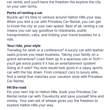
car rental, and you’ll have the freedom the explore the city
on your own terms.
Perks of renting a car
Buckle up! It’s time to venture around Halton Hills your way.
When you rent a car with Priceless Car Rental, you can get
to know the city at your own speed. Best of all, renting a car
means you can say goodbye to rideshares, public
transportation, cabs, and bribing your travel buddies for a
ride.
Your ride, your style
Traveling for work or a conference? A luxury car with leather
seats proves you mean business. Taking your family on a
grand adventure? Load them up in a spacious van or SUV—
you’ll get extra points if it has an entertainment system!
Going at it solo? You sure would look good in a zippy sports
car with the top down. From compact cars to luxury elite,
find a rental that matches your vacation style with Priceless
Car Rental.
Hit the road
For your next trip to Halton Hills, book your Priceless Car
Rental rental car with Travelocity and save yourself time and
money. Your own set of wheels gives you the freedom to
explore Halton Hills your way.