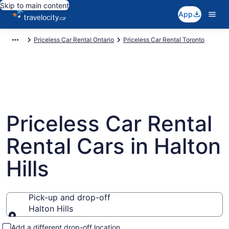
Skip to main content
App
Priceless Car Rental Ontario
Priceless Car Rental Toronto
Priceless Car Rental
Rental Cars in Halton
Hills
Pick-up and drop-off
Halton Hills
Pick-up and drop-off
Add a different drop-off location