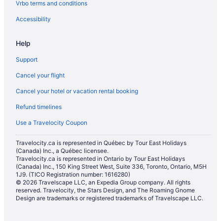
Vrbo terms and conditions
Resorts in Halton Hills
Hotels near Kelso Conservation Area
Accessibility
Hotels near Lionhead Golf & Country Club
Help
Cabins in Milton
Support
Condos in Milton
Cancel your flight
Cottages in Milton
Cancel your hotel or vacation rental booking
Extended Stay Hotels in Milton
Refund timelines
Hostels in Milton
Cheap Hotels in Milton
Use a Travelocity Coupon
Kid Friendly Hotels in Milton
Travelocity.ca is represented in Québec by Tour East Holidays
(Canada) Inc., a Québec licensee.
Hotels with Hot Tubs in Milton
Travelocity.ca is represented in Ontario by Tour East Holidays
Hotels with a Pool in Milton
(Canada) Inc., 150 King Street West, Suite 336, Toronto, Ontario, M5H
1J9. (TICO Registration number: 1616280)
Pet Friendly Hotels in Milton
© 2026 Travelscape LLC, an Expedia Group company. All rights
reserved. Travelocity, the Stars Design, and The Roaming Gnome
Ski Resorts and in Milton
Design are trademarks or registered trademarks of Travelscape LLC.
Inns in Milton