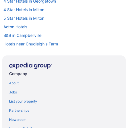
4 Star Hotels in Georgetown
4 Star Hotels in Milton
5 Star Hotels in Milton
Acton Hotels
B&B in Campbellville
Hotels near Chudleigh's Farm
Hotels near Eldorado Park
Pet Friendly Hotels in Georgetown
Spa Resorts & in Georgetown
Company
Georgetown Hotels
About
Hotels near Glen Eden Ski and Snowboard Centre
Jobs
Farmstay in Halton Hills
List your property
Apartments in Halton Hills
Partnerships
B&B in Halton Hills
Newsroom
Cabins in Halton Hills