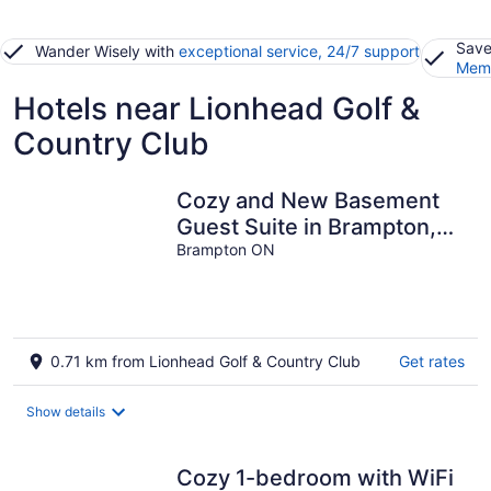
Save
Wander Wisely with
exceptional service, 24/7 support
Memb
Hotels near Lionhead Golf &
Country Club
Cozy and New Basement
Guest Suite in Brampton,
ON
Brampton ON
0.71 km from Lionhead Golf & Country Club
Get rates
Show details
Cozy 1-bedroom with WiFi