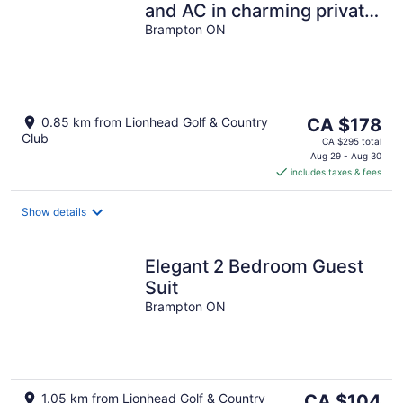
and AC in charming private
location
Brampton ON
The
0.85 km from Lionhead Golf & Country
CA $178
Club
price
CA $295 total
is
Aug 29 - Aug 30
includes taxes & fees
CA $178
per
night
Show details
Elegant 2 Bedroom Guest
Suit
Brampton ON
The
1.05 km from Lionhead Golf & Country
CA $104