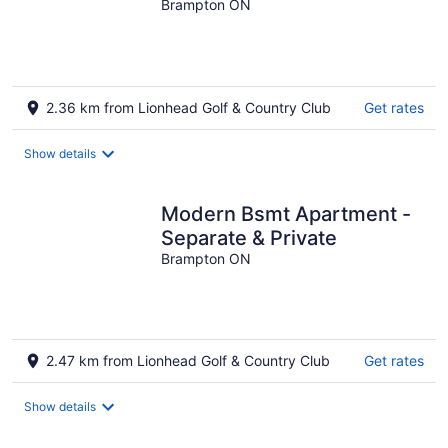
Brampton ON
2.36 km from Lionhead Golf & Country Club
Get rates
Show details
Modern Bsmt Apartment -
Separate & Private
Brampton ON
2.47 km from Lionhead Golf & Country Club
Get rates
Show details