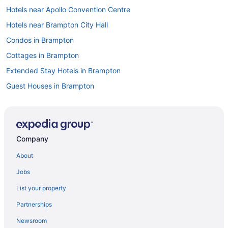
Hotels near Apollo Convention Centre
Hotels near Brampton City Hall
Condos in Brampton
Cottages in Brampton
Extended Stay Hotels in Brampton
Guest Houses in Brampton
Hostels in Brampton
Kid Friendly Hotels in Brampton
Hotels with Hot Tubs in Brampton
Company
Hotels with an Indoor Pool in Brampton
About
Hotels with a Pool in Brampton
Jobs
Hotels with Waterslides in Brampton
List your property
Sandman Hotels in Brampton
Partnerships
Hotel Wedding Venues Hotels in Brampton
Newsroom
Brampton Hotels