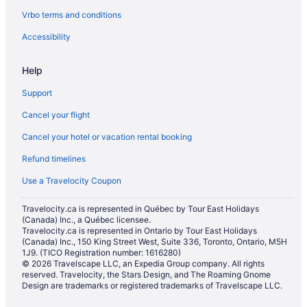
Vrbo terms and conditions
Hotels with an Indoor Pool in Halton Hills
Luxury Hotels in Halton Hills
Accessibility
Romantic Getaways & Hotels in Halton Hills
Help
Hotels near Heartland Town Centre
Support
Hotels near Iceland Arena
Cancel your flight
Hotels near ISKCON Brampton
Cancel your hotel or vacation rental booking
Hotels near Lake Aquitaine Park
Refund timelines
Hotels near Lester B. Pearson Memorial Theatre
Hotels near Meadowvale Cemetery
Use a Travelocity Coupon
Hotels near Meadowvale Conservation Area
Travelocity.ca is represented in Québec by Tour East Holidays
(Canada) Inc., a Québec licensee.
Hotels near Meadowvale Theatre
Travelocity.ca is represented in Ontario by Tour East Holidays
Hotels near Mississauga Convention Centre
(Canada) Inc., 150 King Street West, Suite 336, Toronto, Ontario, M5H
1J9. (TICO Registration number: 1616280)
Hotels near Mississauga Grand Banquet and Convention Centre
© 2026 Travelscape LLC, an Expedia Group company. All rights
reserved. Travelocity, the Stars Design, and The Roaming Gnome
Hostels in Mississauga
Design are trademarks or registered trademarks of Travelscape LLC.
Adults Only Resorts & in Mississauga