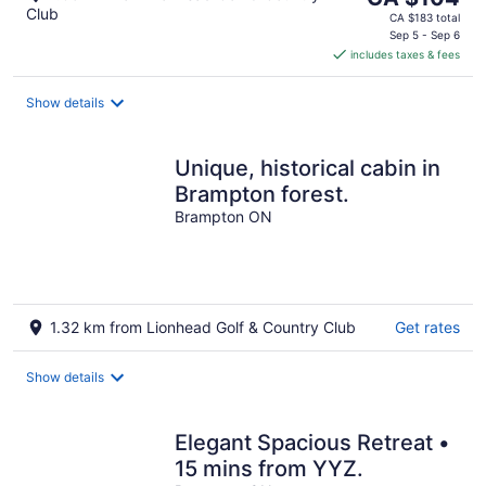
Club
price
CA $183 total
is
Sep 5 - Sep 6
includes taxes & fees
CA $104
per
night
Show details
Unique, historical cabin in
Brampton forest.
Brampton ON
1.32 km from Lionhead Golf & Country Club
Get rates
Show details
Elegant Spacious Retreat •
15 mins from YYZ.