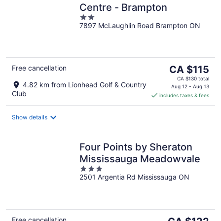
Centre - Brampton
2
7897 McLaughlin Road Brampton ON
out
of
5
The
Free cancellation
CA $115
price
CA $130 total
4.82 km from Lionhead Golf & Country
is
Aug 12 - Aug 13
Club
includes taxes & fees
CA $115
per
night
Show details
Four Points by Sheraton
Mississauga Meadowvale
3
2501 Argentia Rd Mississauga ON
out
of
5
The
Free cancellation