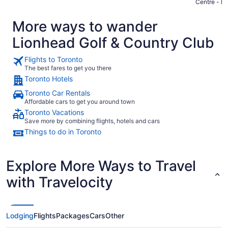
Centre - B
More ways to wander
Lionhead Golf & Country Club
Flights to Toronto
The best fares to get you there
Toronto Hotels
Toronto Car Rentals
Affordable cars to get you around town
Toronto Vacations
Save more by combining flights, hotels and cars
Things to do in Toronto
Explore More Ways to Travel
with Travelocity
Lodging
Flights
Packages
Cars
Other