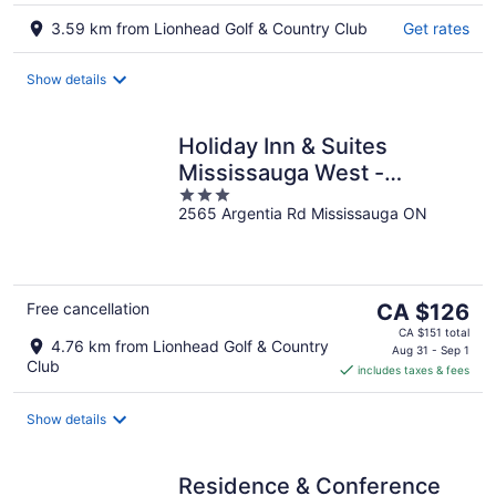
3.59 km from Lionhead Golf & Country Club
Get rates
Show details
Holiday Inn & Suites
Mississauga West -
3
Meadowvale
2565 Argentia Rd Mississauga ON
out
of
5
The
Free cancellation
CA $126
price
CA $151 total
4.76 km from Lionhead Golf & Country
is
Aug 31 - Sep 1
Club
includes taxes & fees
CA $126
per
night
Show details
Residence & Conference