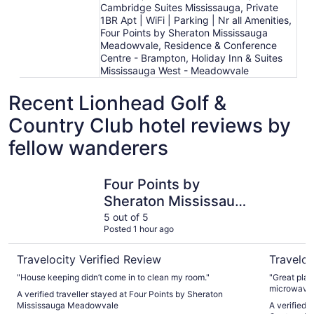
Cambridge Suites Mississauga, Private
1BR Apt | WiFi | Parking | Nr all Amenities,
Four Points by Sheraton Mississauga
Meadowvale, Residence & Conference
Centre - Brampton, Holiday Inn & Suites
Mississauga West - Meadowvale
Recent Lionhead Golf &
Country Club hotel reviews by
fellow wanderers
Four Points by Sheraton Mississauga Meadowvale
Residence
Four Points by
Sheraton Mississauga
Meadowvale
5 out of 5
Posted 1 hour ago
Travelocity Verified Review
Traveloc
"House keeping didn’t come in to clean my room."
"Great plac
microwave s
A verified traveller stayed at Four Points by Sheraton
there is no 
Mississauga Meadowvale
A verified 
there, brin