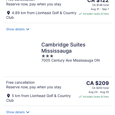
CA $122
Reserve now, pay when you stay
price
CA $146 total
is
Aug 31 - Sep 1
4.89 km from Lionhead Golf & Country
includes taxes & fees
CA $122
Club
per
night
Show details
Cambridge Suites
Mississauga
3
7005 Century Ave Mississauga ON
out
of
5
The
Free cancellation
CA $209
Reserve now, pay when you stay
price
CA $250 total
is
Aug 24 - Aug 25
5 km from Lionhead Golf & Country
includes taxes & fees
CA $209
Club
per
night
Show details