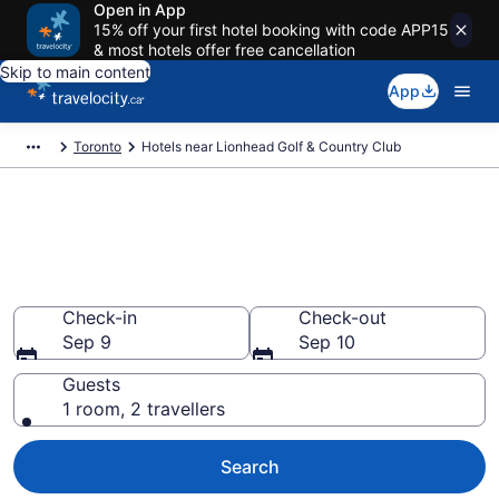
Open in App
15% off your first hotel booking with code APP15
& most hotels offer free cancellation
Skip to main content
App
Toronto
Hotels near Lionhead Golf & Country Club
Book a hotel near Lionhead
Golf & Country Club, New
Springbrook
Check-in
Check-out
Sep 9
Sep 10
Guests
1 room, 2 travellers
Search