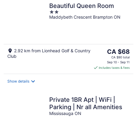
Beautiful Queen Room
2
Maddybeth Crescent Brampton ON
out
of
5
The
2.92 km from Lionhead Golf & Country
CA $68
Club
price
CA $90 total
is
Sep 10 - Sep 11
includes taxes & fees
CA $68
per
night
Show details
Private 1BR Apt | WiFi |
Parking | Nr all Amenities
Mississauga ON