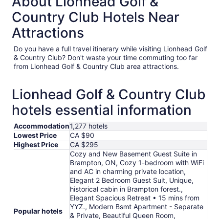
About Lionhead Golf &
Country Club Hotels Near
Attractions
Do you have a full travel itinerary while visiting Lionhead Golf
& Country Club? Don't waste your time commuting too far
from Lionhead Golf & Country Club area attractions.
Lionhead Golf & Country Club
hotels essential information
Accommodation
1,277 hotels
Lowest Price
CA $90
Highest Price
CA $295
Cozy and New Basement Guest Suite in
Brampton, ON, Cozy 1-bedroom with WiFi
and AC in charming private location,
Elegant 2 Bedroom Guest Suit, Unique,
historical cabin in Brampton forest.,
Elegant Spacious Retreat • 15 mins from
YYZ., Modern Bsmt Apartment - Separate
Popular hotels
& Private, Beautiful Queen Room,