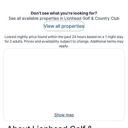
Don't see what you're looking for?
See all available properties in Lionhead Golf & Country Club
View all properties
Lowest nightly price found within the past 24 hours based on a 1 night stay
for 2 adults. Prices and availability subject to change. Additional terms may
apply.
Show map