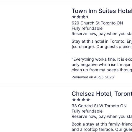
n a new window
n Suites Hotel
Town Inn Suites Hote
3.5
out
620 Church St Toronto ON
Fully refundable
of
Reserve now, pay when you st
5
Stay at this hotel in Toronto. E
(surcharge). Our guests praise t
"Everything works fine. It is ex
only negative which isn't majo
clean up from my peeps through
and this is due to the balcony si
Reviewed on Aug 5, 2026
n a new window
 Hotel, Toronto
Chelsea Hotel, Toron
4
out
33 Gerrard St W Toronto ON
Fully refundable
of
Reserve now, pay when you st
5
Book a stay at this family-friend
and a rooftop terrace. Our guest