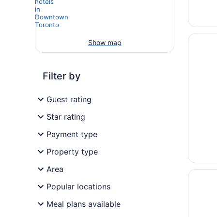
Opens i
One Kin
Show map
Filter by
Guest rating
Star rating
Payment type
Property type
Area
Opens i
Cambrid
Popular locations
Meal plans available