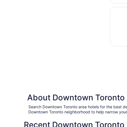
Opens i
DoubleT
About Downtown Toronto 
Search Downtown Toronto area hotels for the best de
Downtown Toronto neighborhood to help narrow your 
Recent Downtown Toronto h