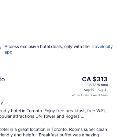
Access exclusive hotel deals, only with the
Travelocity
app
The
to
CA $313
price
CA $375 total
is
Aug 30 - Aug 31
includes taxes & fees
CA $313
per
ay
night
endly hotel in Toronto. Enjoy free breakfast, free WiFi,
from
opular attractions CN Tower and Rogers ...
Aug
30
hotel in a great location in Toronto. Rooms super clean
to
riendly and helpful. Breakfast buffet was amazing