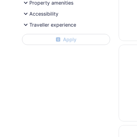
Property amenities
Accessibility
Traveller experience
Apply
0
Opens i
Sherato
Opens i
Fairmon