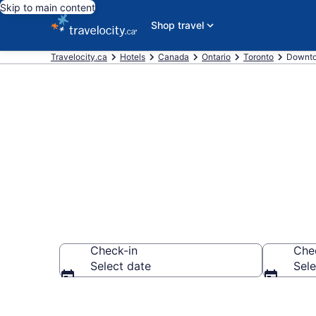
Skip to main content
Shop travel
Travelocity.ca
Hotels
Canada
Ontario
Toronto
Downto
Find a cheap
Check-in
Che
Select date
Sele