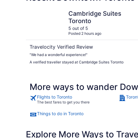
Cambridge Suites Toronto
Cambridge Suites
Toronto
5 out of 5
Posted 2 hours ago
Travelocity Verified Review
"We had a wonderful experience!"
A verified traveller stayed at Cambridge Suites Toronto
More ways to wander Dow
Flights to Toronto
Toron
The best fares to get you there
Things to do in Toronto
Explore More Ways to Travel