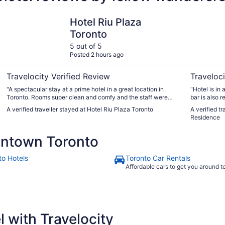
Hotel Riu Plaza Toronto
One King W
Hotel Riu Plaza
Toronto
5 out of 5
Posted 2 hours ago
Travelocity Verified Review
Traveloci
"A spectacular stay at a prime hotel in a great location in
"Hotel is in 
Toronto. Rooms super clean and comfy and the staff were
bar is also 
friendly and helpful. Breakfast buffet was amazing with a
The kitchen 
A verified traveller stayed at Hotel Riu Plaza Toronto
A verified t
wide variety of options for food. Even though it was busy
inner suite 
Residence
every morning, the staff were organised and thorough"
ntown Toronto
to Hotels
Toronto Car Rentals
Affordable cars to get you around 
 with Travelocity