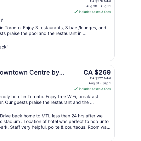
price
CA $376 total
is
Aug 30 - Aug 31
includes taxes & fees
CA $314
per
ay
night
 in Toronto. Enjoy 3 restaurants, 3 bars/lounges, and
from
s praise the pool and the restaurant in ...
Aug
30
ack"
to
Aug
31
The
 Downtown Centre by
CA $269
price
CA $322 total
is
Aug 31 - Sep 1
includes taxes & fees
CA $269
per
endly hotel in Toronto. Enjoy free WiFi, breakfast
r. Our guests praise the restaurant and the ...
night
from
Aug
. Drive back home to MTL less than 24 hrs after we
rs stadium . Location of hotel was perfect to hop unto
31
k. Staff very helpful, polite & courteous. Room was
to
g in there. No complaints ..."
Sep
1