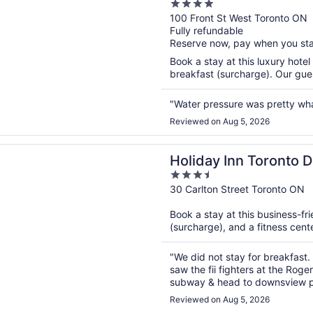
4
out
100 Front St West Toronto ON
Fully refundable
of
Reserve now, pay when you st
5
Book a stay at this luxury hotel
breakfast (surcharge). Our guest
"Water pressure was pretty wh
Reviewed on Aug 5, 2026
n a new window
 Inn Toronto Downtown Centre by IHG
Holiday Inn Toronto
3.5
IHG
out
30 Carlton Street Toronto ON
of
Book a stay at this business-fri
5
(surcharge), and a fitness cente
"We did not stay for breakfast
saw the fii fighters at the Roge
subway & head to downsview par
clean, AC was on but not freezin
Reviewed on Aug 5, 2026