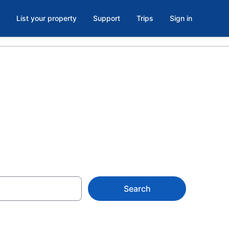
List your property
Support
Trips
Sign in
wn Toronto
Search