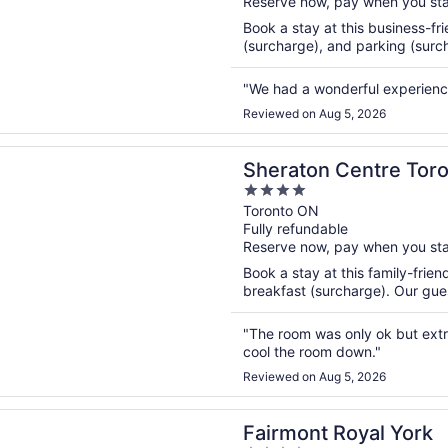
Reserve now, pay when you st
5
Book a stay at this business-fri
(surcharge), and parking (surcha
"We had a wonderful experienc
Reviewed on Aug 5, 2026
n a new window
n Centre Toronto Hotel
Sheraton Centre Toro
4
out
Toronto ON
Fully refundable
of
Reserve now, pay when you st
5
Book a stay at this family-frien
breakfast (surcharge). Our guest
"The room was only ok but extr
cool the room down."
Reviewed on Aug 5, 2026
n a new window
t Royal York
Fairmont Royal York