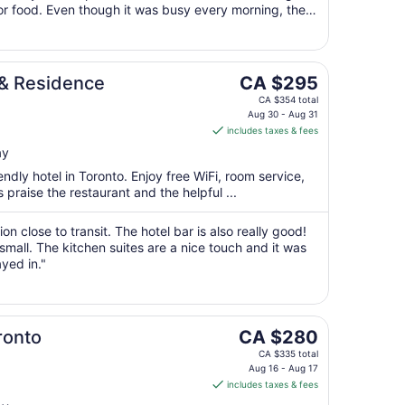
Aug
for food. Even though it was busy every morning, the
31
ough"
The
 & Residence
CA $295
price
CA $354 total
is
Aug 30 - Aug 31
includes taxes & fees
CA $295
per
ay
night
endly hotel in Toronto. Enjoy free WiFi, room service,
from
 praise the restaurant and the helpful ...
Aug
30
tion close to transit. The hotel bar is also really good!
to
mall. The kitchen suites are a nice touch and it was
Aug
ayed in."
31
The
ronto
CA $280
price
CA $335 total
is
Aug 16 - Aug 17
includes taxes & fees
CA $280