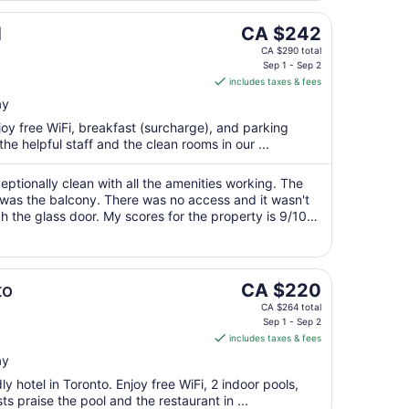
The
l
CA $242
price
CA $290 total
is
Sep 1 - Sep 2
includes taxes & fees
CA $242
per
ay
night
njoy free WiFi, breakfast (surcharge), and parking
from
he helpful staff and the clean rooms in our ...
Sep
1
ceptionally clean with all the amenities working. The
to
r was the balcony. There was no access and it wasn't
Sep
 the glass door. My scores for the property is 9/10
2
tuation."
The
to
CA $220
price
CA $264 total
is
Sep 1 - Sep 2
includes taxes & fees
CA $220
per
ay
night
ly hotel in Toronto. Enjoy free WiFi, 2 indoor pools,
from
s praise the pool and the restaurant in ...