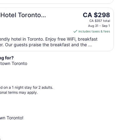
Sep
1
The
 Hotel Toronto
CA $298
to
price
Sep
CA $357 total
is
Aug 31 - Sep 1
2
includes taxes & fees
CA $298
per
endly hotel in Toronto. Enjoy free WiFi, breakfast
r. Our guests praise the breakfast and the ...
night
from
Aug
ng for?
wntown Toronto
31
to
Sep
1
 on a 1 night stay for 2 adults.
ional terms may apply.
wn Toronto!
s