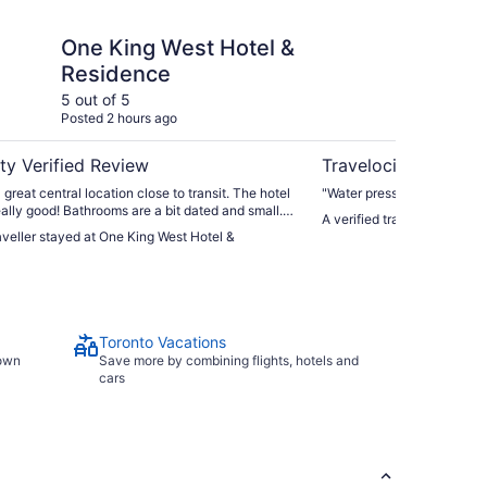
est Hotel & Residence
Fairmont Royal York
One King West Hotel &
Fa
Residence
5 out of 5
4 ou
Posted 2 hours ago
Post
ty Verified Review
Travelocity Verifie
a great central location close to transit. The hotel
"Water pressure was prett
really good! Bathrooms are a bit dated and small.
A verified traveller stayed
suites are a nice touch and it was quiet with the
raveller stayed at One King West Hotel &
we stayed in."
Toronto Vacations
town
Save more by combining flights, hotels and
cars