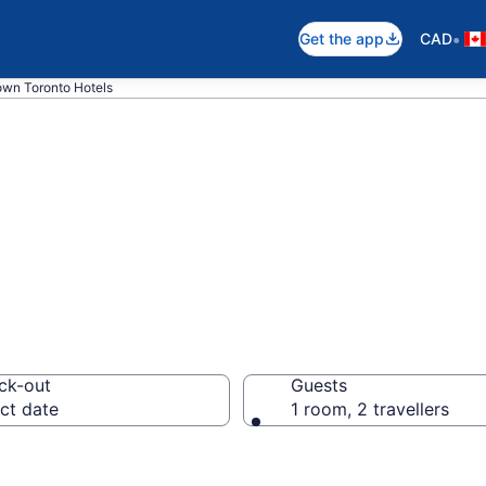
•
Get the app
CAD
wn Toronto Hotels
 Hotel in Downto
ck-out
Guests
ct date
1 room, 2 travellers