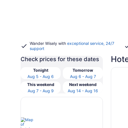
Wander Wisely with
exceptional service, 24/7
support
Hote
Check prices for these dates
Opens i
Hotel R
Tonight
Tomorrow
Aug 5 - Aug 6
Aug 6 - Aug 7
This weekend
Next weekend
Aug 7 - Aug 9
Aug 14 - Aug 16