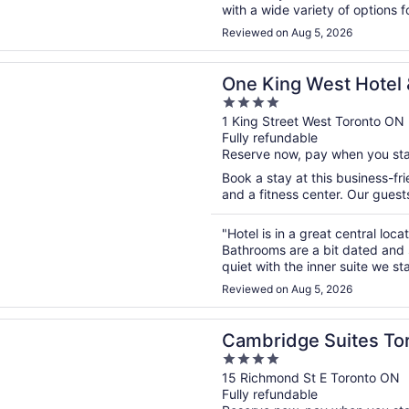
with a wide variety of options 
staff were organised and thor
Reviewed on Aug 5, 2026
n a new window
g West Hotel & Residence
One King West Hotel
4
out
1 King Street West Toronto ON
Fully refundable
of
Reserve now, pay when you st
5
Book a stay at this business-fri
and a fitness center. Our guests
"Hotel is in a great central loca
Bathrooms are a bit dated and s
quiet with the inner suite we st
Reviewed on Aug 5, 2026
n a new window
ge Suites Toronto
Cambridge Suites To
4
out
15 Richmond St E Toronto ON
Fully refundable
of