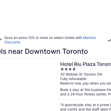
Save an extra 10% or more on select hotels with
Member
Discounts
ls near Downtown Toronto
n a new window
iu Plaza Toronto
Hotel Riu Plaza Toron
4
out
30 Widmer St Toronto ON
Fully refundable
of
Reserve now, pay when you st
5
Book a stay at this business-fri
and a 24-hour fitness center. P
"A spectacular stay at a prime 
and comfy and the staff were f