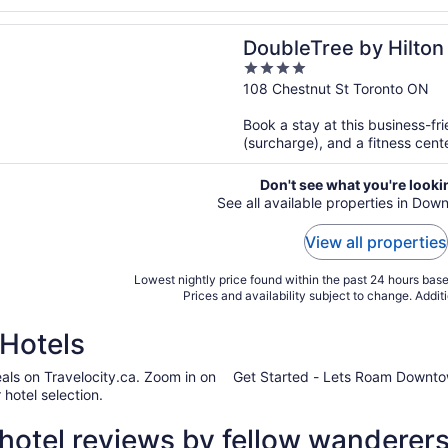
n a new window
ree by Hilton Hotel Toronto Downtown
DoubleTree by Hilton
4
Downtown
out
108 Chestnut St Toronto ON
of
Book a stay at this business-fri
5
(surcharge), and a fitness cente
Don't see what you're looki
See all available properties in Do
View all properties
Lowest nightly price found within the past 24 hours based
Prices and availability subject to change. Addit
Hotels
als on Travelocity.ca. Zoom in on
Get Started - Lets Roam Downto
hotel selection.
otel reviews by fellow wanderer