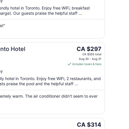
per
ay
night
endly hotel in Toronto. Enjoy free WiFi, breakfast
from
rge). Our guests praise the helpful staff ...
Aug
16
e!"
to
Aug
17
The
nto Hotel
CA $297
price
CA $355 total
is
Aug 30 - Aug 31
includes taxes & fees
CA $297
per
ay
night
dly hotel in Toronto. Enjoy free WiFi, 2 restaurants, and
from
s praise the pool and the helpful staff ...
Aug
30
emely warm. The air conditioner didn't seem to ever
to
Aug
31
The
CA $314