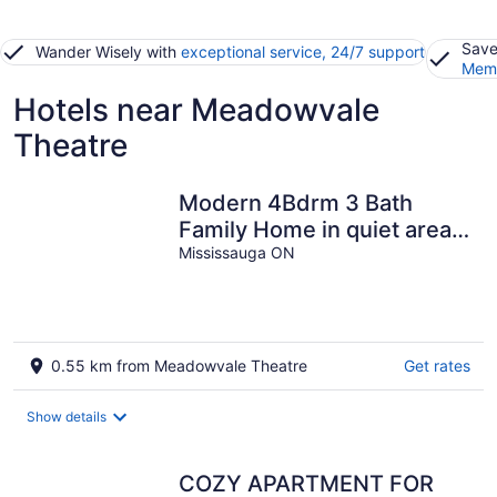
Save
Wander Wisely with
exceptional service, 24/7 support
Memb
Hotels near Meadowvale
Theatre
Modern 4Bdrm 3 Bath
Family Home in quiet area
in Meadowvale with kids
Mississauga ON
play room
0.55 km from Meadowvale Theatre
Get rates
Show details
COZY APARTMENT FOR