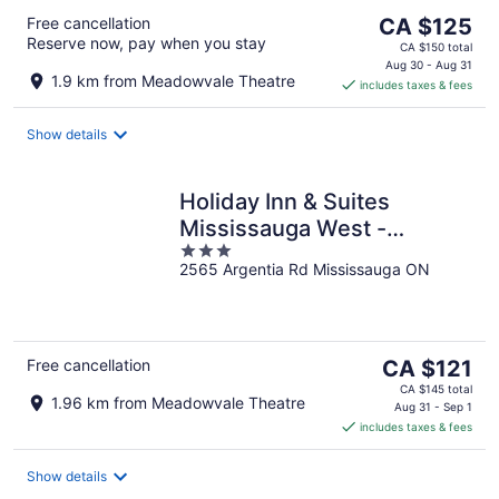
The
Free cancellation
CA $125
Reserve now, pay when you stay
price
CA $150 total
is
Aug 30 - Aug 31
1.9 km from Meadowvale Theatre
includes taxes & fees
CA $125
per
night
Show details
Holiday Inn & Suites
Mississauga West -
3
Meadowvale
2565 Argentia Rd Mississauga ON
out
of
5
The
Free cancellation
CA $121
price
CA $145 total
1.96 km from Meadowvale Theatre
is
Aug 31 - Sep 1
includes taxes & fees
CA $121
per
night
Show details