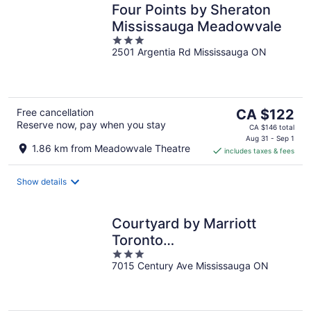
Four Points by Sheraton
Mississauga Meadowvale
3
2501 Argentia Rd Mississauga ON
out
of
5
The
Free cancellation
CA $122
Reserve now, pay when you stay
price
CA $146 total
is
Aug 31 - Sep 1
1.86 km from Meadowvale Theatre
includes taxes & fees
CA $122
per
night
Show details
Courtyard by Marriott
Toronto
3
Mississauga/Meadowvale
7015 Century Ave Mississauga ON
out
of
5