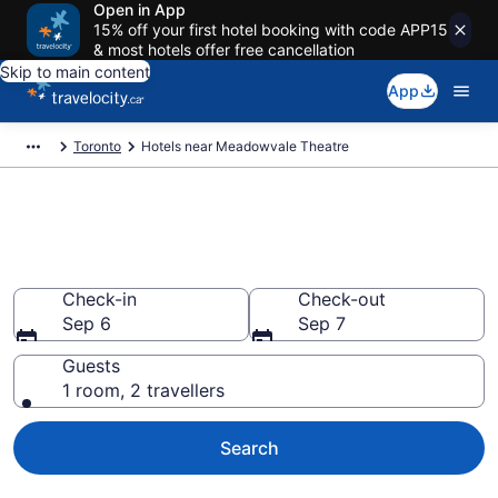
Open in App
15% off your first hotel booking with code APP15
& most hotels offer free cancellation
Skip to main content
App
Toronto
Hotels near Meadowvale Theatre
Book a hotel near Meadowvale
Theatre, Meadowvale West
Check-in
Check-out
Sep 6
Sep 7
Guests
1 room, 2 travellers
Search