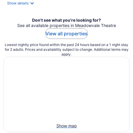
Show details
Don't see what you're looking for?
See all available properties in Meadowvale Theatre
View all properties
Lowest nightly price found within the past 24 hours based on a 1 night stay
for 2 adults. Prices and availability subject to change. Additional terms may
apply.
Show map