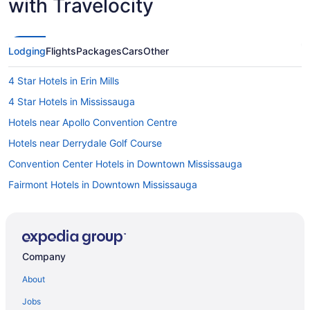
with Travelocity
Lodging
Flights
Packages
Cars
Other
4 Star Hotels in Erin Mills
4 Star Hotels in Mississauga
Hotels near Apollo Convention Centre
Hotels near Derrydale Golf Course
Convention Center Hotels in Downtown Mississauga
Fairmont Hotels in Downtown Mississauga
Downtown Toronto Hotels
Hotels near Eldorado Park
Ski Resorts and in Erin Mills
Company
Erin Mills Hotels
About
Hotels near Erin Mills Town Centre
Jobs
Hotels near Erin Mills Twin Arenas