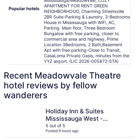
Mississauga/Meadowvale, COZY
APARTMENT FOR RENT GREEN
Popular hotels
NEIGHBORHOOD, Charming Streetsville
2BR Suite-Parking & Laundry, 3-Bedrooms
House in Mississauga with WiFi, AC,
Parking. Main floor, Three Bedroom
Bungalow with free parking, closer to
commercial area and highway, Prime
Location 3Bedrooms, 2 Bath,Basement
Apt with free parking-Close to Transit,
CasaLoma Private Oasis, minutes from the
YYZ airport. (LIC 2026-005872-STA)
Recent Meadowvale Theatre
hotel reviews by fellow
wanderers
Holiday Inn & Suites Mississauga West - Meadowvale
Hilton Mi
Holiday Inn & Suites
Mississauga West -
Meadowvale
5 out of 5
Posted 6 hours ago