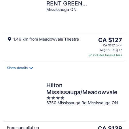
RENT GREEN
NEIGHBORHOOD
Mississauga ON
The
1.46 km from Meadowvale Theatre
CA $127
price
CA $357 total
is
Aug 16 - Aug 17
includes taxes & fees
CA $127
per
night
Show details
Hilton
Mississauga/Meadowvale
4
6750 Mississauga Rd Mississauga ON
out
of
5
The
Free cancellation
CA $139