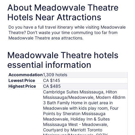
About Meadowvale Theatre
Hotels Near Attractions
Do you have a full travel itinerary while visiting Meadowvale
Theatre? Don't waste your time commuting too far from
Meadowvale Theatre area attractions.
Meadowvale Theatre hotels
essential information
Accommodation
1,309 hotels
Lowest Price
CA $145
Highest Price
CA $485
Cambridge Suites Mississauga, Hilton
Mississauga/Meadowvale, Modern 4Bdrm
3 Bath Family Home in quiet area in
Meadowvale with kids play room, Four
Points by Sheraton Mississauga
Meadowvale, Holiday Inn & Suites
Mississauga West - Meadowvale,
Courtyard by Marriott Toronto