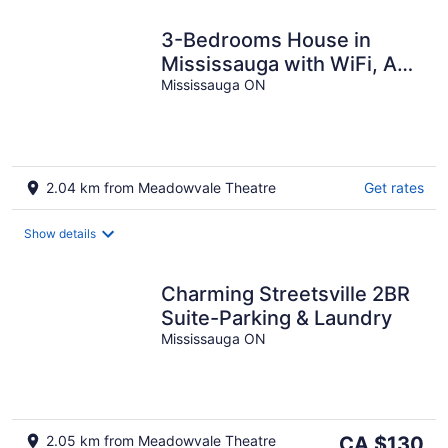
3-Bedrooms House in
Mississauga with WiFi, AC,
Parking. Main floor
Mississauga ON
2.04 km from Meadowvale Theatre
Get rates
Show details
Charming Streetsville 2BR
Suite-Parking & Laundry
Mississauga ON
The
2.05 km from Meadowvale Theatre
CA $130