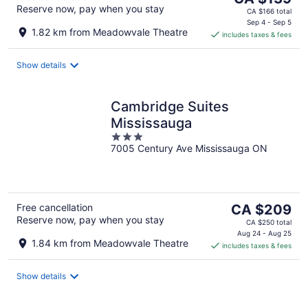
Reserve now, pay when you stay
price
CA $166 total
is
Sep 4 - Sep 5
1.82 km from Meadowvale Theatre
includes taxes & fees
CA $139
per
night
Show details
Cambridge Suites
Mississauga
3
7005 Century Ave Mississauga ON
out
of
5
The
Free cancellation
CA $209
Reserve now, pay when you stay
price
CA $250 total
is
Aug 24 - Aug 25
1.84 km from Meadowvale Theatre
includes taxes & fees
CA $209
per
night
Show details