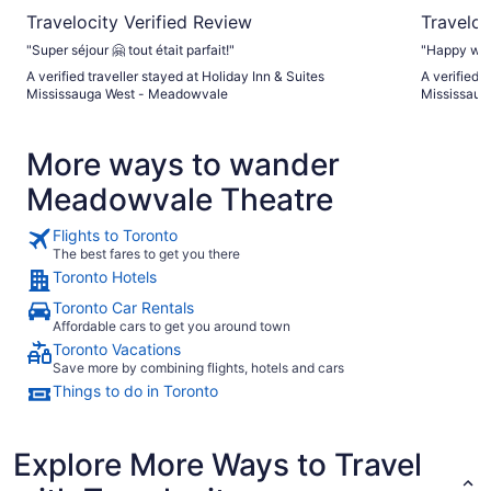
Travelocity Verified Review
Traveloc
"Super séjour 🤗 tout était parfait!"
"Happy with
A verified traveller stayed at Holiday Inn & Suites
A verified t
Mississauga West - Meadowvale
Mississau
More ways to wander
Meadowvale Theatre
Flights to Toronto
The best fares to get you there
Toronto Hotels
Toronto Car Rentals
Affordable cars to get you around town
Toronto Vacations
Save more by combining flights, hotels and cars
Things to do in Toronto
Explore More Ways to Travel