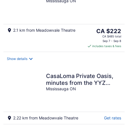
Bath,Basement Apt with
Mississauga ON
free parking-Close to
Transit
The
2.1 km from Meadowvale Theatre
CA $222
price
CA $485 total
is
Sep 7 - Sep 8
includes taxes & fees
CA $222
per
night
Show details
CasaLoma Private Oasis,
minutes from the YYZ
airport. (LIC 2026-005872-
Mississauga ON
STA)
2.22 km from Meadowvale Theatre
Get rates