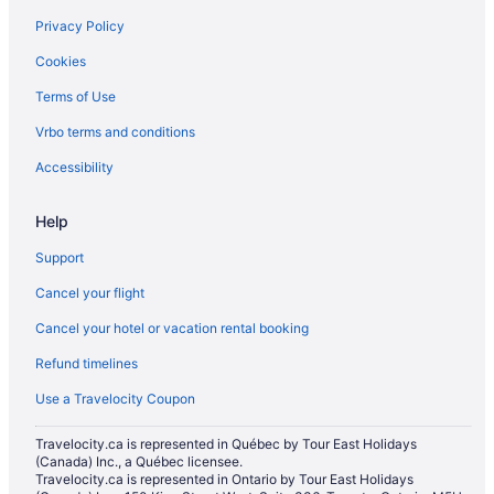
Hotels near Mississauga Grand Banquet and Convention Centre
Privacy Policy
All Inclusive Resorts & in Mississauga
Cookies
Beach Resorts & in Mississauga
Terms of Use
Boutique Hotels in Mississauga
Vrbo terms and conditions
Cheap Hotels in Mississauga
Gay Friendly Hotels in Mississauga
Accessibility
Golf Resorts & in Mississauga
Help
Hotels with Hot Tubs in Mississauga
Support
Hotels with smoking rooms in Mississauga
Cancel your flight
Luxury Hotels in Mississauga
Cancel your hotel or vacation rental booking
Marriott Hotels & Resorts in Mississauga
Refund timelines
Pet Friendly Hotels in Mississauga
Romantic Getaways & Hotels in Mississauga
Use a Travelocity Coupon
Mississauga Hotels
Travelocity.ca is represented in Québec by Tour East Holidays
(Canada) Inc., a Québec licensee.
Motels in Mississauga
Travelocity.ca is represented in Ontario by Tour East Holidays