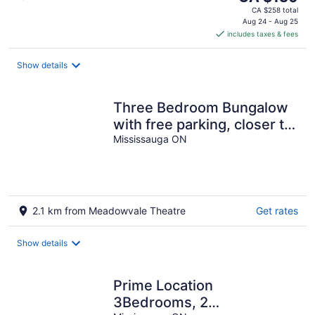
price
CA $258 total
is
Aug 24 - Aug 25
includes taxes & fees
CA $130
per
night
Show details
Three Bedroom Bungalow
with free parking, closer to
commercial area and
Mississauga ON
highway
2.1 km from Meadowvale Theatre
Get rates
Show details
Prime Location
3Bedrooms, 2