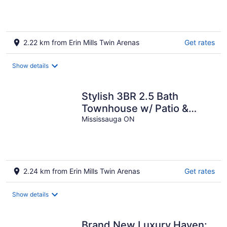
heated driveway
2.22 km from Erin Mills Twin Arenas
Get rates
Show details
Stylish 3BR 2.5 Bath
Townhouse w/ Patio &
parking
Mississauga ON
2.24 km from Erin Mills Twin Arenas
Get rates
Show details
Brand New Luxury Haven: