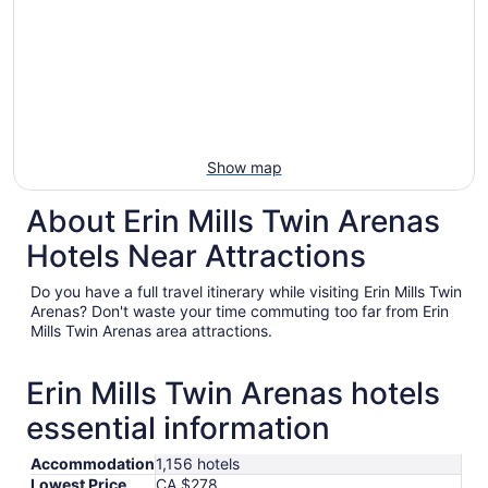
Show map
About Erin Mills Twin Arenas
Hotels Near Attractions
Do you have a full travel itinerary while visiting Erin Mills Twin
Arenas? Don't waste your time commuting too far from Erin
Mills Twin Arenas area attractions.
Erin Mills Twin Arenas hotels
essential information
Accommodation
1,156 hotels
Lowest Price
CA $278