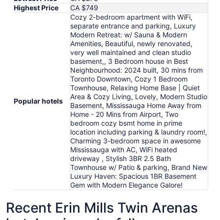
Highest Price
CA $749
Cozy 2-bedroom apartment with WiFi,
separate entrance and parking, Luxury
Modern Retreat: w/ Sauna & Modern
Amenities, Beautiful, newly renovated,
very well maintained and clean studio
basement,, 3 Bedroom house in Best
Neighbourhood: 2024 built, 30 mins from
Toronto Downtown, Cozy 1 Bedroom
Townhouse, Relaxing Home Base | Quiet
Area & Cozy Living, Lovely, Modern Studio
Popular hotels
Basement, Mississauga Home Away from
Home - 20 Mins from Airport, Two
bedroom cozy bsmt home in prime
location including parking & laundry room!,
Charming 3-bedroom space in awesome
Mississauga with AC, WiFi heated
driveway , Stylish 3BR 2.5 Bath
Townhouse w/ Patio & parking, Brand New
Luxury Haven: Spacious 1BR Basement
Gem with Modern Elegance Galore!
Recent Erin Mills Twin Arenas