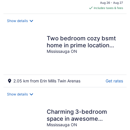
is
Aug 26 - Aug 27
includes taxes & fees
CA $380
per
night
Show details
Two bedroom cozy bsmt
home in prime location
including parking & laundry
Mississauga ON
room!
2.05 km from Erin Mills Twin Arenas
Get rates
Show details
Charming 3-bedroom
space in awesome
Mississauga with AC, WiFi
Mississauga ON