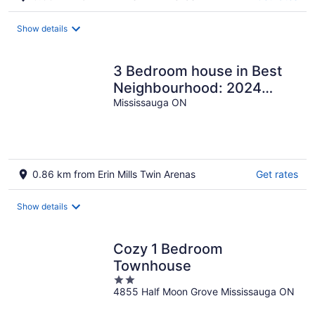
Show details
3 Bedroom house in Best
Neighbourhood: 2024
built, 30 mins from Toronto
Mississauga ON
Downtown
0.86 km from Erin Mills Twin Arenas
Get rates
Show details
Cozy 1 Bedroom
Townhouse
2
4855 Half Moon Grove Mississauga ON
out
of