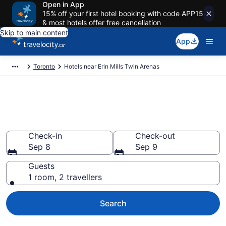
Open in App
15% off your first hotel booking with code APP15
& most hotels offer free cancellation
Skip to main content
App
Toronto
Hotels near Erin Mills Twin Arenas
Book a hotel near Erin Mills
Twin Arenas, Erin Mills
Check-in
Check-out
Sep 8
Sep 9
Guests
1 room, 2 travellers
Search