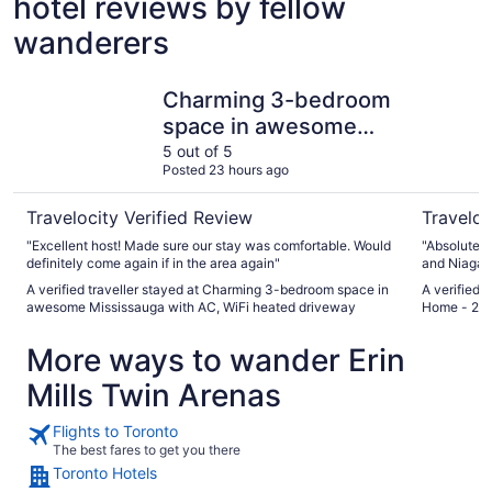
hotel reviews by fellow
wanderers
Charming 3-bedroom space in awesome Mississauga with
Mississau
Charming 3-bedroom
space in awesome
Mississauga with AC,
5 out of 5
Posted 23 hours ago
WiFi heated driveway
Travelocity Verified Review
Traveloc
"Excellent host! Made sure our stay was comfortable. Would
"Absolutely
definitely come again if in the area again"
and Niagara
between the
A verified traveller stayed at Charming 3-bedroom space in
A verified 
space and 
awesome Mississauga with AC, WiFi heated driveway
Home - 20 
would stay 
More ways to wander Erin
Mills Twin Arenas
Flights to Toronto
The best fares to get you there
Toronto Hotels