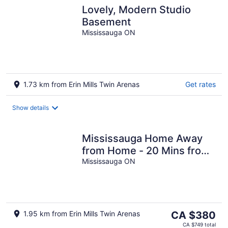
Lovely, Modern Studio
Basement
Mississauga ON
1.73 km from Erin Mills Twin Arenas
Get rates
Show details
Mississauga Home Away
from Home - 20 Mins from
Airport
Mississauga ON
The
1.95 km from Erin Mills Twin Arenas
CA $380
price
CA $749 total