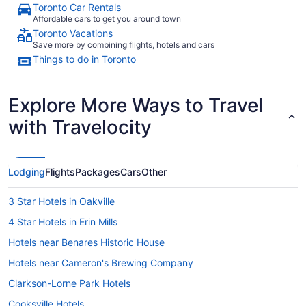
Toronto Car Rentals
Affordable cars to get you around town
Toronto Vacations
Save more by combining flights, hotels and cars
Things to do in Toronto
Explore More Ways to Travel
with Travelocity
Lodging
Flights
Packages
Cars
Other
3 Star Hotels in Oakville
4 Star Hotels in Erin Mills
Hotels near Benares Historic House
Hotels near Cameron's Brewing Company
Clarkson-Lorne Park Hotels
Cooksville Hotels