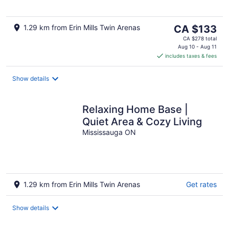
5
The
1.29 km from Erin Mills Twin Arenas
CA $133
price
CA $278 total
is
Aug 10 - Aug 11
includes taxes & fees
CA $133
per
night
Show details
Relaxing Home Base |
Quiet Area & Cozy Living
Mississauga ON
1.29 km from Erin Mills Twin Arenas
Get rates
Show details