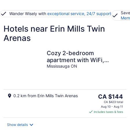
Save
Wander Wisely with
exceptional service, 24/7 support
Memb
Hotels near Erin Mills Twin
Arenas
Cozy 2-bedroom
apartment with WiFi,
separate entrance and
Mississauga ON
parking
The
0.2 km from Erin Mills Twin Arenas
CA $144
price
CA $423 total
is
Aug 10 - Aug 11
includes taxes & fees
CA $144
per
night
Show details