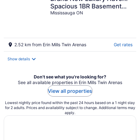
Spacious 1BR Basement
Gem with Modern
Mississauga ON
Elegance Galore!
2.52 km from Erin Mills Twin Arenas
Get rates
Show details
Don't see what you're looking for?
See all available properties in Erin Mills Twin Arenas
View all properties
Lowest nightly price found within the past 24 hours based on a 1 night stay
for 2 adults. Prices and availability subject to change. Additional terms may
apply.