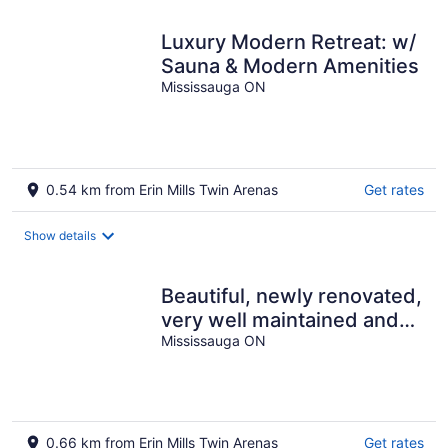
Luxury Modern Retreat: w/
Sauna & Modern Amenities
Mississauga ON
0.54 km from Erin Mills Twin Arenas
Get rates
Show details
Beautiful, newly renovated,
very well maintained and
clean studio basement,
Mississauga ON
0.66 km from Erin Mills Twin Arenas
Get rates