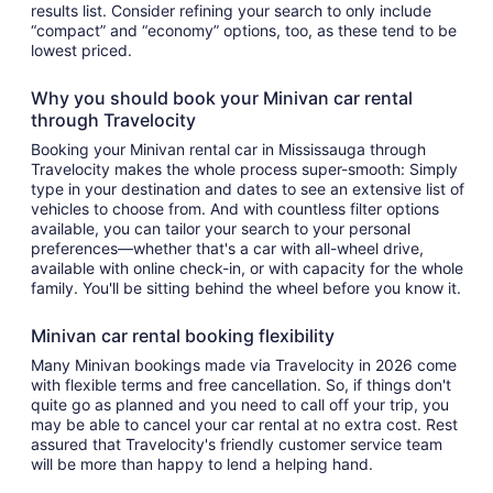
results list. Consider refining your search to only include
“compact” and “economy” options, too, as these tend to be
lowest priced.
Why you should book your Minivan car rental
through Travelocity
Booking your Minivan rental car in Mississauga through
Travelocity makes the whole process super-smooth: Simply
type in your destination and dates to see an extensive list of
vehicles to choose from. And with countless filter options
available, you can tailor your search to your personal
preferences—whether that's a car with all-wheel drive,
available with online check-in, or with capacity for the whole
family. You'll be sitting behind the wheel before you know it.
Minivan car rental booking flexibility
Many Minivan bookings made via Travelocity in 2026 come
with flexible terms and free cancellation. So, if things don't
quite go as planned and you need to call off your trip, you
may be able to cancel your car rental at no extra cost. Rest
assured that Travelocity's friendly customer service team
will be more than happy to lend a helping hand.