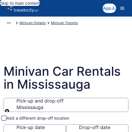
Skip to main content
App
Minivan Ontario
Minivan Toronto
Minivan Car Rentals
in Mississauga
Pick-up and drop-off
Mississauga
Pick-up and drop-off
Add a different drop-off location
Pick-up date
Drop-off date