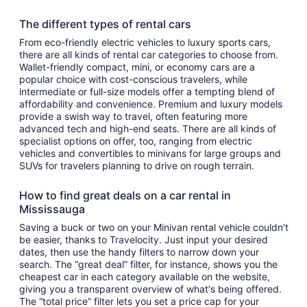
The different types of rental cars
From eco-friendly electric vehicles to luxury sports cars,
there are all kinds of rental car categories to choose from.
Wallet-friendly compact, mini, or economy cars are a
popular choice with cost-conscious travelers, while
intermediate or full-size models offer a tempting blend of
affordability and convenience. Premium and luxury models
provide a swish way to travel, often featuring more
advanced tech and high-end seats. There are all kinds of
specialist options on offer, too, ranging from electric
vehicles and convertibles to minivans for large groups and
SUVs for travelers planning to drive on rough terrain.
How to find great deals on a car rental in
Mississauga
Saving a buck or two on your Minivan rental vehicle couldn't
be easier, thanks to Travelocity. Just input your desired
dates, then use the handy filters to narrow down your
search. The “great deal” filter, for instance, shows you the
cheapest car in each category available on the website,
giving you a transparent overview of what's being offered.
The “total price” filter lets you set a price cap for your