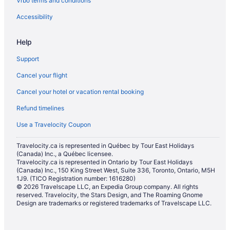
Vrbo terms and conditions
Hotels with Waterslides in Mississauga
Luxury Hotels in Mississauga
Accessibility
Marriott Hotels & Resorts in Mississauga
Help
Pet Friendly Hotels in Mississauga
Support
Spa Resorts & in Mississauga
Cancel your flight
Hotel Wedding Venues Hotels in Mississauga
Cancel your hotel or vacation rental booking
Mississauga Hotels
Refund timelines
Motels in Mississauga
Vacation Homes in Mississauga
Use a Travelocity Coupon
Villas in Mississauga
Travelocity.ca is represented in Québec by Tour East Holidays
(Canada) Inc., a Québec licensee.
Niagara Falls Hotels
Travelocity.ca is represented in Ontario by Tour East Holidays
Hotels near Pearson Intl.
(Canada) Inc., 150 King Street West, Suite 336, Toronto, Ontario, M5H
1J9. (TICO Registration number: 1616280)
Hotels near Square One Shopping Centre
© 2026 Travelscape LLC, an Expedia Group company. All rights
reserved. Travelocity, the Stars Design, and The Roaming Gnome
Hotels near The Riverwood Conservancy
Design are trademarks or registered trademarks of Travelscape LLC.
Toronto Hotels