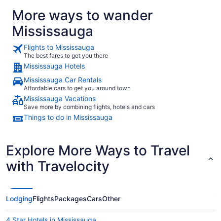
More ways to wander
Mississauga
Flights to Mississauga
The best fares to get you there
Mississauga Hotels
Mississauga Car Rentals
Affordable cars to get you around town
Mississauga Vacations
Save more by combining flights, hotels and cars
Things to do in Mississauga
Explore More Ways to Travel
with Travelocity
Lodging
Flights
Packages
Cars
Other
4 Star Hotels in Mississauga