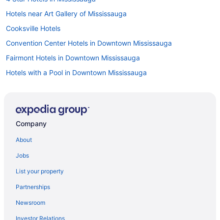
Hotels near Art Gallery of Mississauga
Cooksville Hotels
Convention Center Hotels in Downtown Mississauga
Fairmont Hotels in Downtown Mississauga
Hotels with a Pool in Downtown Mississauga
Downtown Mississauga Hotels
Downtown Toronto Hotels
Fairview Hotels
Company
Hotels near Living Arts Centre
About
Apartments in Mississauga
Jobs
B&B in Mississauga
List your property
Hotels near Mississauga Celebration Square
Partnerships
Hotels near Mississauga Civic Centre
Newsroom
Condos in Mississauga
Investor Relations
Cottages in Mississauga