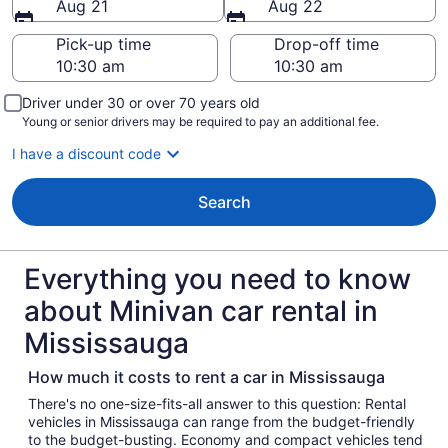
Aug 21
Aug 22
Pick-up time
Drop-off time
Driver under 30 or over 70 years old
Young or senior drivers may be required to pay an additional fee.
I have a discount code
Search
Everything you need to know
about Minivan car rental in
Mississauga
How much it costs to rent a car in Mississauga
There's no one-size-fits-all answer to this question: Rental
vehicles in Mississauga can range from the budget-friendly
to the budget-busting. Economy and compact vehicles tend