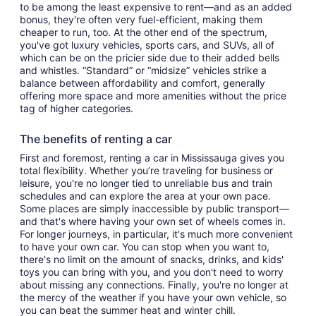
to be among the least expensive to rent—and as an added
bonus, they're often very fuel-efficient, making them
cheaper to run, too. At the other end of the spectrum,
you've got luxury vehicles, sports cars, and SUVs, all of
which can be on the pricier side due to their added bells
and whistles. “Standard” or “midsize” vehicles strike a
balance between affordability and comfort, generally
offering more space and more amenities without the price
tag of higher categories.
The benefits of renting a car
First and foremost, renting a car in Mississauga gives you
total flexibility. Whether you’re traveling for business or
leisure, you're no longer tied to unreliable bus and train
schedules and can explore the area at your own pace.
Some places are simply inaccessible by public transport—
and that's where having your own set of wheels comes in.
For longer journeys, in particular, it's much more convenient
to have your own car. You can stop when you want to,
there's no limit on the amount of snacks, drinks, and kids'
toys you can bring with you, and you don't need to worry
about missing any connections. Finally, you're no longer at
the mercy of the weather if you have your own vehicle, so
you can beat the summer heat and winter chill.