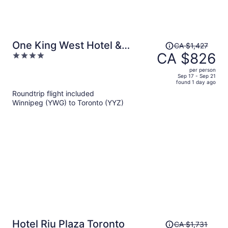
Price
One King West Hotel &
CA $1,427
was
CA $826
4
Residence
CA $1,427,
out
per person
price
of
Sep 17 - Sep 21
found 1 day ago
is
5
Roundtrip flight included
now
Winnipeg (YWG) to Toronto (YYZ)
CA $826
per
person
Price
Hotel Riu Plaza Toronto
CA $1,731