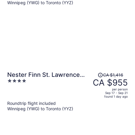
Winnipeg (YWG) to Toronto (YYZ)
CA $2,180
per
person
Price
Nester Finn St. Lawrence
CA $1,416
was
CA $955
4
Market
CA $1,416,
out
per person
price
of
Sep 17 - Sep 21
found 1 day ago
is
5
Roundtrip flight included
now
Winnipeg (YWG) to Toronto (YYZ)
CA $955
per
person