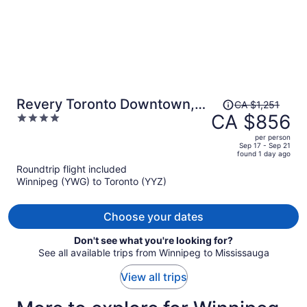
Price
Revery Toronto Downtown,
CA $1,251
was
CA $856
4
Curio Collection by Hilton
CA $1,251,
out
per person
price
of
Sep 17 - Sep 21
found 1 day ago
is
5
Roundtrip flight included
now
Winnipeg (YWG) to Toronto (YYZ)
CA $856
per
person
Choose your dates
Don't see what you're looking for?
See all available trips from Winnipeg to Mississauga
View all trips