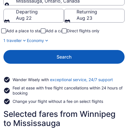
Mississauga, Ontario, Canada
Going to
Departing
Returning
Aug 22
Aug 23
Add a place to stay
Add a car
Direct flights only
1 traveller
Economy
Search
Opens
Wander Wisely with
exceptional service, 24/7 support
in
Feel at ease with free flight cancellations within 24 hours of
a
booking
new
window
Change your flight without a fee on select flights
Selected fares from Winnipeg
to Mississauga