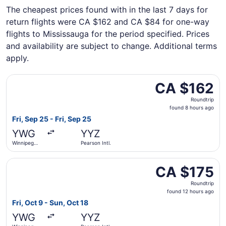
The cheapest prices found with in the last 7 days for
return flights were CA $162 and CA $84 for one-way
flights to Mississauga for the period specified. Prices
and availability are subject to change. Additional terms
apply.
Select Porter Airlines flight, departing Fri, Sep 25 from 
CA $162
CA $162
Roundtrip,
Roundtrip
found
found 8 hours ago
8
Fri, Sep 25 - Fri, Sep 25
hours
YWG
YYZ
ago
Winnipeg
Pearson Intl.
James
Armstrong
Select Flair Airlines flight, departing Fri, Oct 9 from Wi
Richardson
CA $175
CA $175
Intl.
Roundtrip,
Roundtrip
found
found 12 hours ago
12
Fri, Oct 9 - Sun, Oct 18
hours
YWG
YYZ
ago