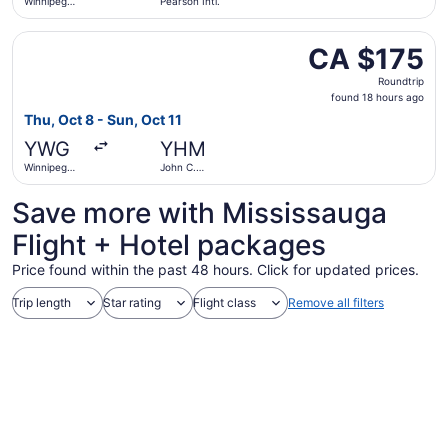
Winnipeg
Pearson Intl.
James
Armstrong
Select Porter Airlines flight, departing Thu, Oct 8 from 
Richardson
CA $175
CA $175
Intl.
Roundtrip,
Roundtrip
found
found 18 hours ago
18
Thu, Oct 8 - Sun, Oct 11
hours
YWG
YHM
ago
Winnipeg
John C.
James
Munro
Armstrong
Hamilton
Save more with Mississauga
Richardson
Intl.
Intl.
Flight + Hotel packages
Price found within the past 48 hours. Click for updated prices.
Trip length
Star rating
Flight class
Remove all filters