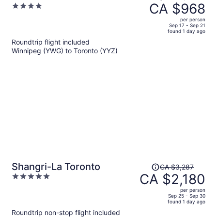
was
CA $968
4
CA $1,731,
out
per person
price
of
Sep 17 - Sep 21
found 1 day ago
is
5
Roundtrip flight included
now
Winnipeg (YWG) to Toronto (YYZ)
CA $968
per
person
Price
Shangri-La Toronto
CA $3,287
was
CA $2,180
5
CA $3,287,
out
per person
price
of
Sep 25 - Sep 30
found 1 day ago
is
5
Roundtrip non-stop flight included
now