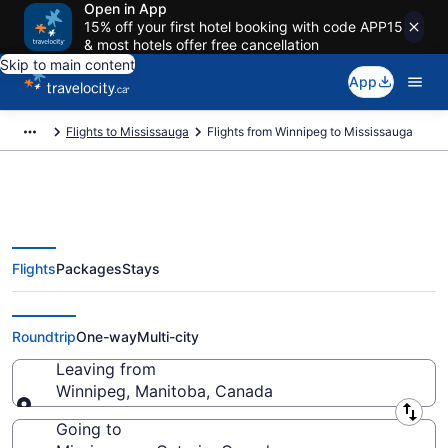
Open in App
15% off your first hotel booking with code APP15
& most hotels offer free cancellation
Skip to main content
App
Flights to Mississauga
Flights from Winnipeg to Mississauga
Flights
Packages
Stays
Flights From Winnipeg (YWG) to
Mississauga (YTO)
Roundtrip
One-way
Multi-city
Leaving from
Winnipeg, Manitoba, Canada
Leaving from
Going to