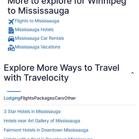
More to explore for Winnipeg
to Mississauga
Flights to Mississauga
Mississauga Hotels
Mississauga Car Rentals
Mississauga Vacations
Explore More Ways to Travel
with Travelocity
Lodging
Flights
Packages
Cars
Other
3 Star Hotels in Mississauga
Hotels near Art Gallery of Mississauga
Fairmont Hotels in Downtown Mississauga