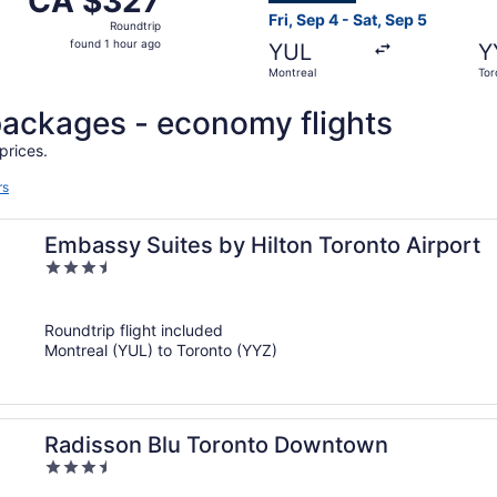
CA $327
Roundtrip,
Fri, Sep 4 - Sat, Sep 5
Roundtrip
found
found 1 hour ago
YUL
Y
1
Montreal
Tor
hour
ago
l packages - economy flights
prices.
rs
Embassy Suites by Hilton Toronto Airport
3.5
out
of
Roundtrip flight included
5
Montreal (YUL) to Toronto (YYZ)
Radisson Blu Toronto Downtown
3.5
out