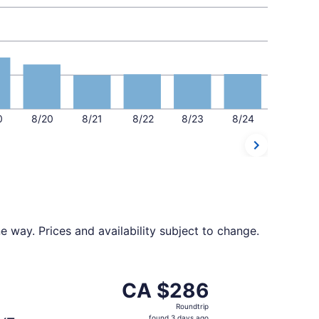
0
8/20
8/21
8/22
8/23
8/24
 way. Prices and availability subject to change.
t CA $284 found 3 days ago
parting Fri, Nov 20 from Montreal to Toronto, returning Sa
CA $286
CA $286
Roundtrip,
Roundtrip
found
found 3 days ago