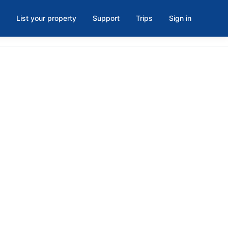
List your property
Support
Trips
Sign in