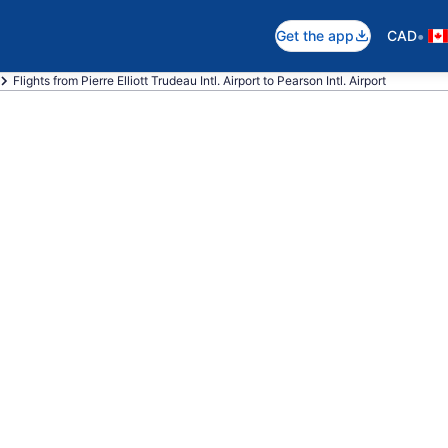
•
Get the app
CAD
Flights from Pierre Elliott Trudeau Intl. Airport to Pearson Intl. Airport