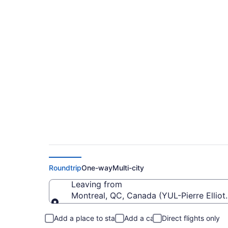
Cheap Flights From P
Pearson Intl. (YYZ)
Roundtrip
One-way
Multi-city
Leaving from
Montreal, QC, Canada (YUL-Pierre Elliott 
Leaving from
Add a place to stay
Add a car
Direct flights only