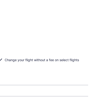
Change your flight without a fee on select flights