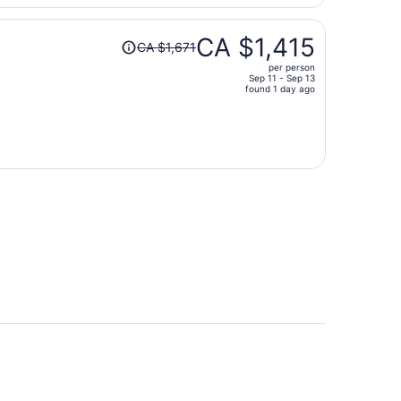
per
person
Price
CA $1,415
CA $1,671
was
per person
CA $1,671,
Sep 11 - Sep 13
price
found 1 day ago
is
now
CA $1,415
per
person