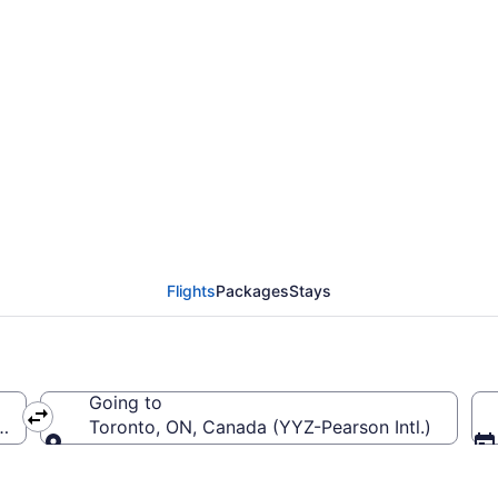
ierre Elliott Trudeau I
Flights
Packages
Stays
Going to
Trudeau Intl.)
Toronto, ON, Canada (YYZ-Pearson Intl.)
Going to