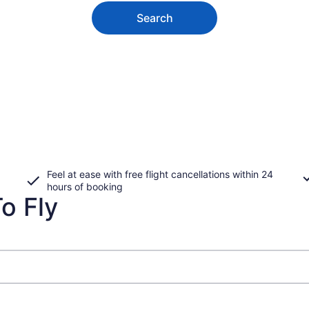
Search
Feel at ease with free flight cancellations within 24
hours of booking
o Fly