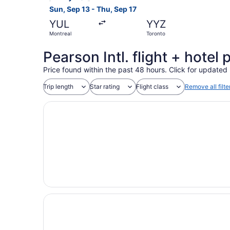
Sun, Sep 13 - Thu, Sep 17
YUL
YYZ
Montreal
Toronto
Pearson Intl. flight + hote
Price found within the past 48 hours. Click for updated 
Trip length
Star rating
Flight class
Remove all filte