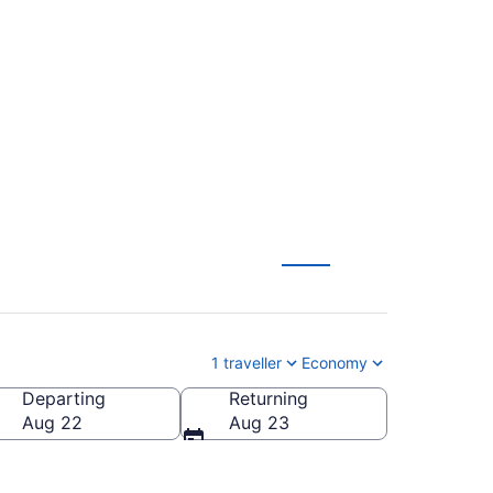
ntl. (YUL) To
1 traveller
Economy
Departing
Returning
Aug 22
Aug 23