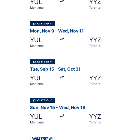
YUL
YYZ
Montreal
Toronto
Select Porter Airlines flight, departing Mon, N
Mon, Nov 9 - Wed, Nov 11
YUL
YYZ
Montreal
Toronto
Select Porter Airlines flight, departing Tue, Se
Tue, Sep 15 - Sat, Oct 31
YUL
YYZ
Montreal
Toronto
Select Porter Airlines flight, departing Sun, N
Sun, Nov 15 - Wed, Nov 18
YUL
YYZ
Montreal
Toronto
Select WestJet flight, departing Sun, Sep 13 fr