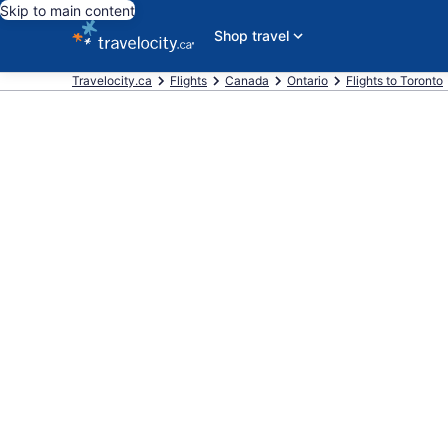
Skip to main content
Shop travel
Travelocity.ca
Flights
Canada
Ontario
Flights to Toronto