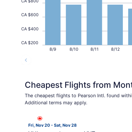
CA $800
CA $600
CA $400
CA $200
8/9
8/10
8/11
8/12
Cheapest Flights from Mont
The cheapest flights to Pearson Intl. found wit
Additional terms may apply.
Select Air Canada flight, departing Fri, Nov 20
Fri, Nov 20 - Sat, Nov 28