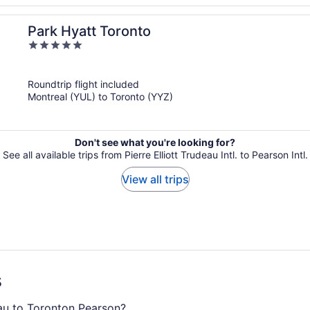
Park Hyatt Toronto
5
out
of
Roundtrip flight included
5
Montreal (YUL) to Toronto (YYZ)
Don't see what you're looking for?
See all available trips from Pierre Elliott Trudeau Intl. to Pearson Intl.
View all trips
s
eau to Toronton Pearson?