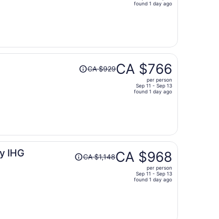
price
found 1 day ago
is
now
CA $967
per
person
Price
CA $766
CA $929
was
per person
CA $929,
Sep 11 - Sep 13
price
found 1 day ago
is
now
CA $766
per
person
Price
y IHG
CA $968
CA $1,148
was
per person
CA $1,148,
Sep 11 - Sep 13
price
found 1 day ago
is
now
CA $968