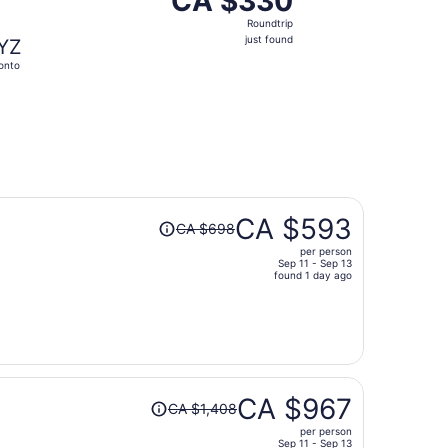
CA $330
Roundtrip,
Roundtrip
just
just found
YZ
found
onto
Price
CA $593
CA $698
was
per person
CA $698,
Sep 11 - Sep 13
price
found 1 day ago
is
now
CA $593
per
person
Price
CA $967
CA $1,408
was
per person
CA $1,408,
Sep 11 - Sep 13