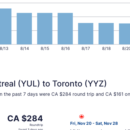
8/13
8/14
8/15
8/16
8/17
8/18
8/2
real (YUL) to Toronto (YYZ)
hin the past 7 days were CA $284 round trip and CA $161 one
 from Montreal to Toronto, returning Sat, Nov 28, priced a
Select Air Canada flight, de
CA $284
CA $284
Roundtrip,
Fri, Nov 20 - Sat, Nov 28
Roundtrip
found
found 3 days ago