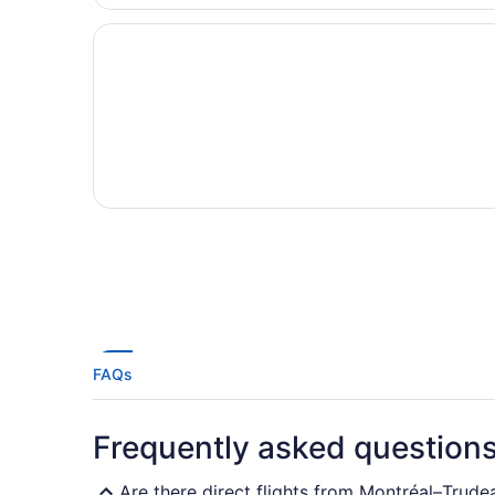
FAQs
Frequently asked question
Are there direct flights from Montréal–Trud