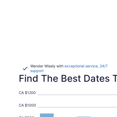
Wander Wisely with
exceptional service, 24/7
Opens
support
Find The Best Dates T
in
a
new
window
CA $1200
CA $1000