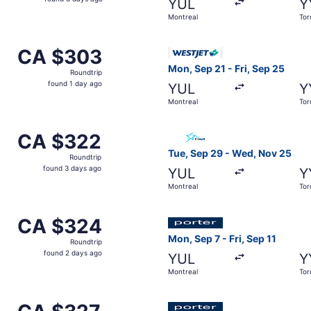
YUL
Y
3
Montreal
Tor
days
ago
ov 9 from Montreal to Toronto, returning Wed, Nov 11, pric
Select WestJet flight, depar
CA $303
CA $303
Roundtrip,
Mon, Sep 21 - Fri, Sep 25
Roundtrip
found
found 1 day ago
YUL
Y
1
Montreal
Tor
day
ago
p 15 from Montreal to Toronto, returning Sat, Oct 31, price
Select Air Transat flight, d
CA $322
CA $322
Roundtrip,
Tue, Sep 29 - Wed, Nov 25
Roundtrip
found
found 3 days ago
YUL
Y
3
Montreal
Tor
days
ago
ov 15 from Montreal to Toronto, returning Wed, Nov 18, pri
Select Porter Airlines flight
CA $324
CA $324
Roundtrip,
Mon, Sep 7 - Fri, Sep 11
Roundtrip
found
found 2 days ago
YUL
Y
2
Montreal
Tor
days
ago
om Montreal to Toronto, returning Thu, Sep 17, priced at C
Select Porter Airlines flight
CA $327