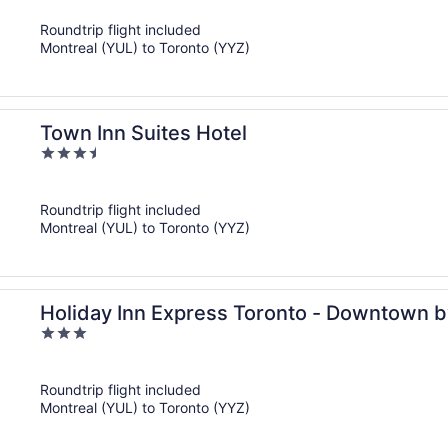
of
Roundtrip flight included
5
Montreal (YUL) to Toronto (YYZ)
Town Inn Suites Hotel
3.5
out
of
Roundtrip flight included
5
Montreal (YUL) to Toronto (YYZ)
Holiday Inn Express Toronto - Downtown b
3
out
of
Roundtrip flight included
5
Montreal (YUL) to Toronto (YYZ)