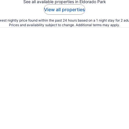
See all available properties in Eldorado Park
View all properties
est nightly price found within the past 24 hours based on a 1 night stay for 2 adu
Prices and availability subject to change. Additional terms may apply.