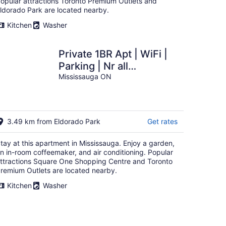
opular attractions Toronto Premium Outlets and
ldorado Park are located nearby.
Kitchen
Washer
Private 1BR Apt | WiFi |
Parking | Nr all
Amenities
Mississauga ON
3.49 km from Eldorado Park
Get rates
tay at this apartment in Mississauga. Enjoy a garden,
n in-room coffeemaker, and air conditioning. Popular
ttractions Square One Shopping Centre and Toronto
remium Outlets are located nearby.
Kitchen
Washer