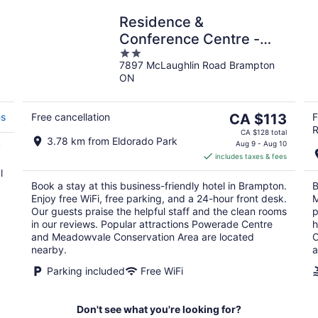
Residence &
Conference Centre -
2
Brampton
7897 McLaughlin Road Brampton
out
ON
of
5
The
es
Free cancellation
CA $113
F
R
price
CA $128 total
3.78 km from Eldorado Park
is
Aug 9 - Aug 10
y
includes taxes & fees
CA $113
l
per
Book a stay at this business-friendly hotel in Brampton.
B
night
Enjoy free WiFi, free parking, and a 24-hour front desk.
M
Our guests praise the helpful staff and the clean rooms
p
in our reviews. Popular attractions Powerade Centre
h
and Meadowvale Conservation Area are located
O
nearby.
a
Parking included
Free WiFi
Don't see what you're looking for?