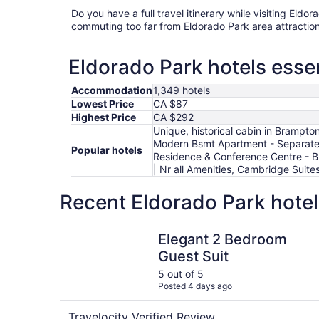
Do you have a full travel itinerary while visiting Eld
commuting too far from Eldorado Park area attraction
Eldorado Park hotels essen
Accommodation
1,349 hotels
Lowest Price
CA $87
Highest Price
CA $292
Unique, historical cabin in Brampto
Modern Bsmt Apartment - Separate 
Popular hotels
Residence & Conference Centre - Br
| Nr all Amenities, Cambridge Sui
Recent Eldorado Park hotel
Elegant 2 Bedroom Guest Suit
Elegant 2 Bedroom
Guest Suit
5 out of 5
Posted 4 days ago
Travelocity Verified Review