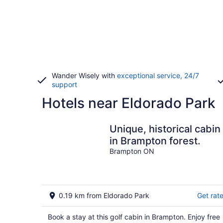
Wander Wisely with
exceptional service, 24/7
support
Hotels near Eldorado Park
Unique, historical cabin
in Brampton forest.
Brampton ON
0.19 km from Eldorado Park
Get rat
Book a stay at this golf cabin in Brampton. Enjoy free