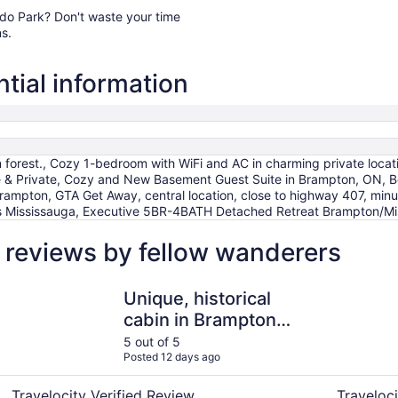
orado Park? Don't waste your time
s.
tial information
n forest., Cozy 1-bedroom with WiFi and AC in charming private locat
& Private, Cozy and New Basement Guest Suite in Brampton, ON, Be
ampton, GTA Get Away, central location, close to highway 407, minut
tes Mississauga, Executive 5BR-4BATH Detached Retreat Brampton/Mi
 reviews by fellow wanderers
Unique, historical cabin in Brampton forest.
Beautiful
Unique, historical
cabin in Brampton
forest.
5 out of 5
Posted 12 days ago
Travelocity Verified Review
Traveloci