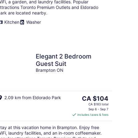
iFi, a garden, and laundry facilities. Popular
ttractions Toronto Premium Outlets and Eldorado
ark are located nearby.
Kitchen
Washer
Elegant 2 Bedroom
Guest Suit
Brampton ON
The
2.09 km from Eldorado Park
CA $104
price
CA $183 total
is
Sep 6 - Sep 7
includes taxes & fees
CA $104
per
tay at this vacation home in Brampton. Enjoy free
night
iFi, laundry facilities, and an in-room coffeemaker.