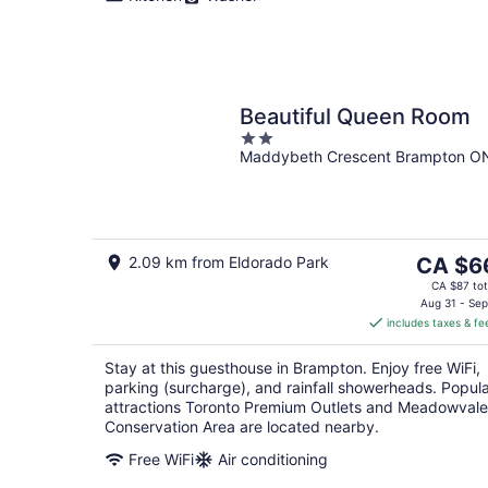
Beautiful Queen Room
2
Maddybeth Crescent Brampton O
out
of
5
The
2.09 km from Eldorado Park
CA $6
price
CA $87 tot
is
Aug 31 - Sep
includes taxes & fe
CA $66
per
Stay at this guesthouse in Brampton. Enjoy free WiFi,
night
parking (surcharge), and rainfall showerheads. Popul
attractions Toronto Premium Outlets and Meadowvale
Conservation Area are located nearby.
Free WiFi
Air conditioning