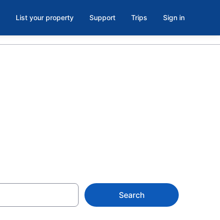
List your property
Support
Trips
Sign in
ark, New
Search