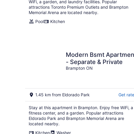
WiFi, a garden, and laundry facilities. Popular
attractions Toronto Premium Outlets and Brampton
Memorial Arena are located nearby.
Pool
Kitchen
Modern Bsmt Apartment
- Separate & Private
Brampton ON
1.45 km from Eldorado Park
Get rat
Stay at this apartment in Brampton. Enjoy free WiFi, a
fitness center, and a garden. Popular attractions
Eldorado Park and Brampton Memorial Arena are
located nearby.
Kitchen
Washer