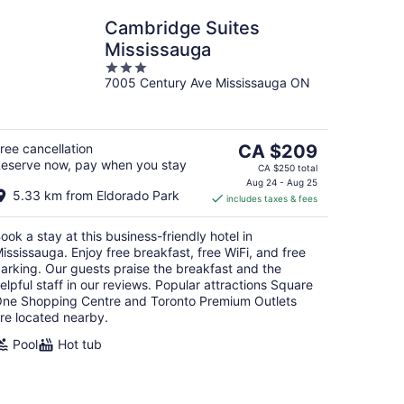
Cambridge Suites
Mississauga
3
7005 Century Ave Mississauga ON
out
of
5
The
ree cancellation
CA $209
eserve now, pay when you stay
price
CA $250 total
is
Aug 24 - Aug 25
5.33 km from Eldorado Park
includes taxes & fees
CA $209
per
ook a stay at this business-friendly hotel in
night
ississauga. Enjoy free breakfast, free WiFi, and free
arking. Our guests praise the breakfast and the
elpful staff in our reviews. Popular attractions Square
ne Shopping Centre and Toronto Premium Outlets
re located nearby.
Pool
Hot tub