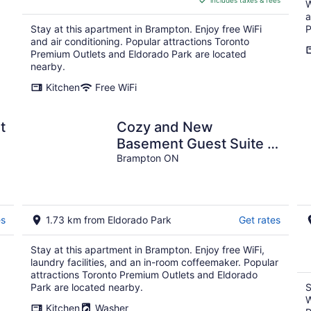
includes taxes & fees
CA $178
W
per
a
Stay at this apartment in Brampton. Enjoy free WiFi
P
night
and air conditioning. Popular attractions Toronto
Premium Outlets and Eldorado Park are located
nearby.
Kitchen
Free WiFi
Cozy and New
Basement Guest Suite in
Brampton, ON
Brampton ON
es
1.73 km from Eldorado Park
Get rates
Stay at this apartment in Brampton. Enjoy free WiFi,
laundry facilities, and an in-room coffeemaker. Popular
attractions Toronto Premium Outlets and Eldorado
Park are located nearby.
S
W
Kitchen
Washer