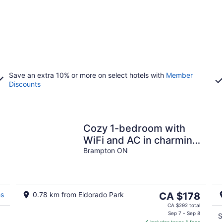
Save an extra 10% or more on select hotels with
Member
Discounts
Cozy 1-bedroom with
WiFi and AC in charming
private location
Brampton ON
The
es
0.78 km from Eldorado Park
CA $178
price
CA $292 total
is
Sep 7 - Sep 8
S