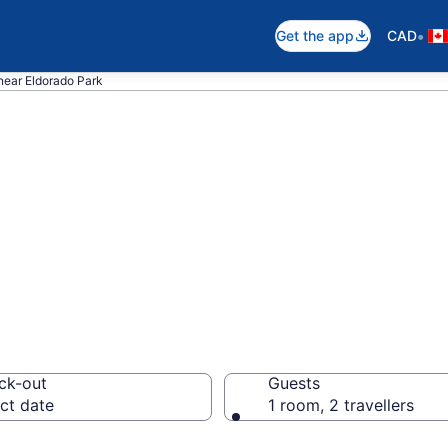
•
Get the app
CAD
near Eldorado Park
 near Eldorado P
ck-out
Guests
ct date
1 room, 2 travellers