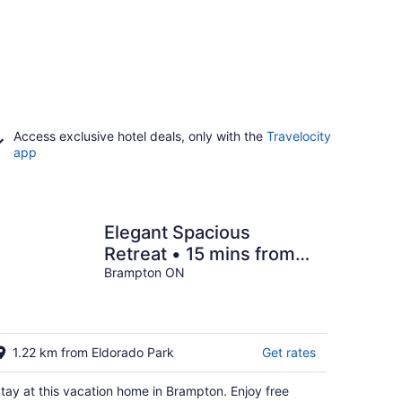
Access exclusive hotel deals, only with the
Travelocity
app
Elegant Spacious
Retreat • 15 mins from
YYZ.
Brampton ON
1.22 km from Eldorado Park
Get rates
tay at this vacation home in Brampton. Enjoy free