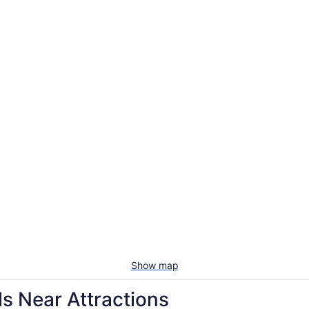
Show map
s Near Attractions