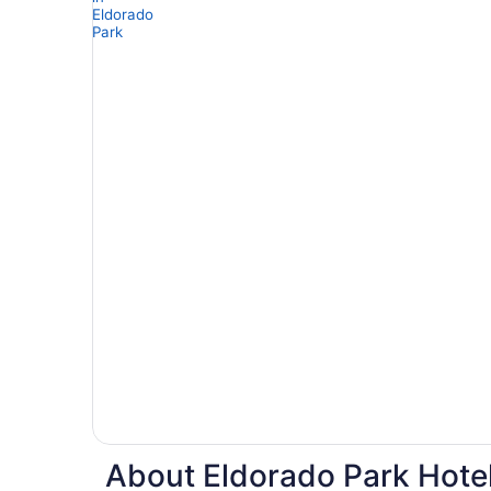
About Eldorado Park Hotel