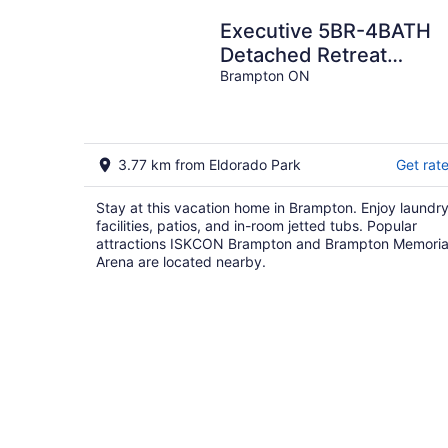
Executive 5BR-4BATH
Detached Retreat
Brampton/Miss Border
Brampton ON
3.77 km from Eldorado Park
Get rat
Stay at this vacation home in Brampton. Enjoy laundr
facilities, patios, and in-room jetted tubs. Popular
attractions ISKCON Brampton and Brampton Memoria
Arena are located nearby.