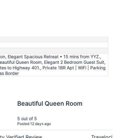
ion, Elegant Spacious Retreat • 15 mins from YYZ.,
autiful Queen Room, Elegant 2 Bedroom Guest Suit,
es to Highway 401., Private 1BR Apt | WiFi | Parking
ss Border
 Queen Room
Cozy and New Baseme
Beautiful Queen Room
Co
Ba
in
5 out of 5
5 ou
Posted 12 days ago
Post
ty Verified Review
Travelocity Verifie