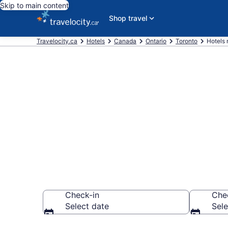
Skip to main content
Shop travel
Travelocity.ca
Hotels
Canada
Ontario
Toronto
Hotels 
Book a hotel
Springbrook
Check-in
Che
Select date
Sele