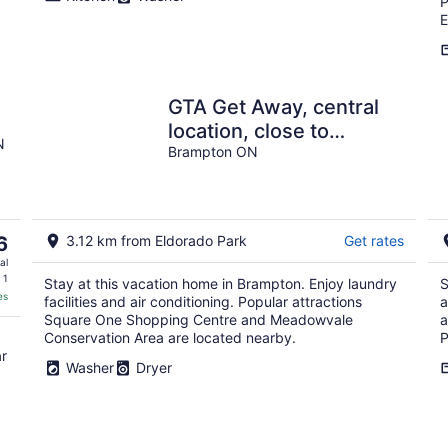
P
E
GTA Get Away, central
location, close to
N
highway 407, minutes to
Brampton ON
Highway 401.
6
3.12 km from Eldorado Park
Get rates
al
 1
Stay at this vacation home in Brampton. Enjoy laundry
S
es
facilities and air conditioning. Popular attractions
a
Square One Shopping Centre and Meadowvale
a
Conservation Area are located nearby.
P
ar
Washer
Dryer