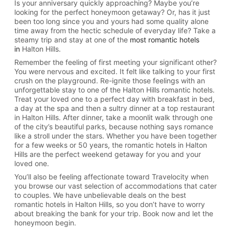
Is your anniversary quickly approaching? Maybe you’re
looking for the perfect honeymoon getaway? Or, has it just
been too long since you and yours had some quality alone
time away from the hectic schedule of everyday life? Take a
steamy trip and stay at one of the
most romantic hotels
in
Halton Hills.
Remember the feeling of first meeting your significant other?
You were nervous and excited. It felt like talking to your first
crush on the playground. Re-ignite those feelings with an
unforgettable stay to one of the Halton Hills romantic hotels.
Treat your loved one to a perfect day with breakfast in bed,
a day at the spa and then a sultry dinner at a top restaurant
in Halton Hills. After dinner, take a moonlit walk through one
of the city’s beautiful parks, because nothing says romance
like a stroll under the stars. Whether you have been together
for a few weeks or 50 years, the romantic hotels in Halton
Hills are the perfect weekend getaway for you and your
loved one.
You’ll also be feeling affectionate toward Travelocity when
you browse our vast selection of accommodations that cater
to couples. We have unbelievable deals on the best
romantic hotels in Halton Hills, so you don’t have to worry
about breaking the bank for your trip. Book now and let the
honeymoon begin.