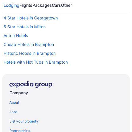
Lodging
Flights
Packages
Cars
Other
4 Star Hotels in Georgetown
5 Star Hotels in Milton
Acton Hotels
Cheap Hotels in Brampton
Historic Hotels in Brampton
Hotels with Hot Tubs in Brampton
Hotels with an Indoor Pool in Brampton
Hotels with a Pool in Brampton
Hotels with Waterslides in Brampton
Company
Hotel Wedding Venues Hotels in Brampton
About
Extended Stay Hotels in Campbellville
Jobs
Pet Friendly Hotels in Campbellville
List your property
Ski Resorts and in Campbellville
Partnerships