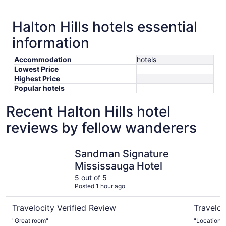
Halton Hills hotels essential
information
Accommodation
hotels
Lowest Price
Highest Price
Popular hotels
Recent Halton Hills hotel
reviews by fellow wanderers
Sandman Signature Mississauga Hotel
Monte Car
Sandman Signature
Mississauga Hotel
5 out of 5
Posted 1 hour ago
Travelocity Verified Review
Traveloc
"Great room"
"Location 