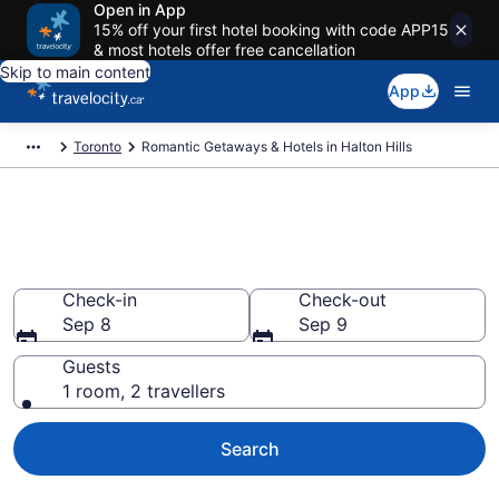
Open in App
15% off your first hotel booking with code APP15
& most hotels offer free cancellation
Skip to main content
App
Toronto
Romantic Getaways & Hotels in Halton Hills
Book romantic hotels in Halton
Hills
Check-in
Check-out
Sep 8
Sep 9
Guests
1 room, 2 travellers
Search