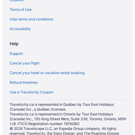
Golf Resorts & in Halton Hills
Terms of Use
Historic Hotels in Halton Hills
Vrbo terms and conditions
Hotels with Hot Tubs in Halton Hills
Hotels with an Indoor Pool in Halton Hills
Accessibility
Luxury Hotels in Halton Hills
Help
Pet Friendly Hotels in Halton Hills
Support
Sandman Hotels in Halton Hills
Cancel your flight
Spa Resorts & in Halton Hills
Cancel your hotel or vacation rental booking
Halton Hills Hotels
Refund timelines
Motels in Halton Hills
Vacation Homes in Halton Hills
Use a Travelocity Coupon
Resorts in Halton Hills
Travelocity.ca is represented in Québec by Tour East Holidays
(Canada) Inc., a Québec licensee.
Hotels near Kelso Conservation Area
Travelocity.ca is represented in Ontario by Tour East Holidays
Apartments in Milton
(Canada) Inc., 150 King Street West, Suite 336, Toronto, Ontario, M5H
1J9. (TICO Registration number: 1616280)
B&B in Milton
© 2026 Travelscape LLC, an Expedia Group company. All rights
reserved. Travelocity, the Stars Design, and The Roaming Gnome