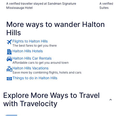
A verified traveller stayed at Sandman Signature
A verified 
Mississauga Hotel
Suites
More ways to wander Halton
Hills
Flights to Halton Hills
The best fares to get you there
Halton Hills Hotels
Halton Hills Car Rentals
Affordable cars to get you around town
Halton Hills Vacations
Save more by combining flights, hotels and cars
Things to do in Halton Hills
Explore More Ways to Travel
with Travelocity