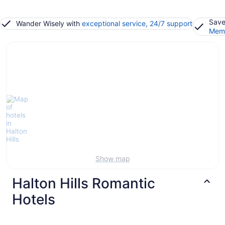
Save
Wander Wisely with
exceptional service, 24/7 support
Memb
Show map
Halton Hills Romantic
Hotels