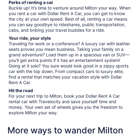
Perks of renting a car
Buckle up! It’s time to venture around Milton your way. When
you rent a car with Dollar Rent A Car, you can get to know
the city at your own speed. Best of all, renting a car means
you can say goodbye to rideshares, public transportation,
cabs, and bribing your travel buddies for a ride.
Your ride, your style
Traveling for work or a conference? A luxury car with leather
seats proves you mean business. Taking your family on a
grand adventure? Load them up in a spacious van or SUV—
you’ll get extra points if it has an entertainment system!
Going at it solo? You sure would look good in a zippy sports
car with the top down. From compact cars to luxury elite,
find a rental that matches your vacation style with Dollar
Rent A Car.
Hit the road
For your next trip to Milton, book your Dollar Rent A Car
rental car with Travelocity and save yourself time and
money. Your own set of wheels gives you the freedom to
explore Milton your way.
More ways to wander Milton