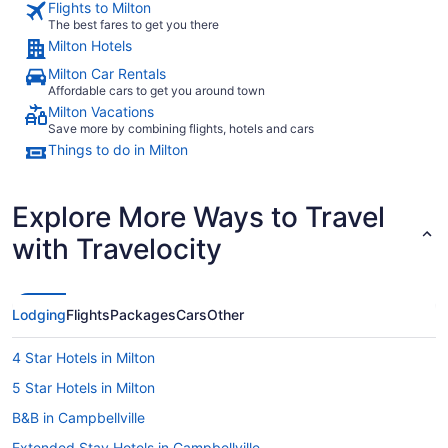
Flights to Milton
The best fares to get you there
Milton Hotels
Milton Car Rentals
Affordable cars to get you around town
Milton Vacations
Save more by combining flights, hotels and cars
Things to do in Milton
Explore More Ways to Travel
with Travelocity
Lodging
Flights
Packages
Cars
Other
4 Star Hotels in Milton
5 Star Hotels in Milton
B&B in Campbellville
Extended Stay Hotels in Campbellville