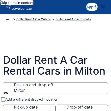
Skip to main content
App
Dollar Rent A Car Ontario
Dollar Rent A Car Toronto
Dollar Rent A Car
Rental Cars in Milton
Pick-up and drop-off
Milton
Pick-up and drop-off
Add a different drop-off location
Pick-up date
Drop-off date