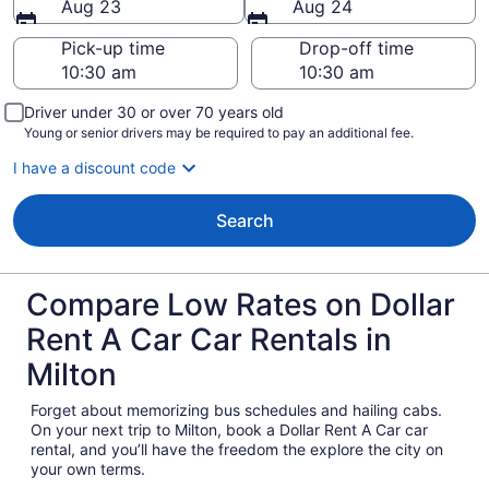
Aug 23
Aug 24
Pick-up time
Drop-off time
Driver under 30 or over 70 years old
Young or senior drivers may be required to pay an additional fee.
I have a discount code
Search
Compare Low Rates on Dollar
Rent A Car Car Rentals in
Milton
Forget about memorizing bus schedules and hailing cabs.
On your next trip to Milton, book a Dollar Rent A Car car
rental, and you’ll have the freedom the explore the city on
your own terms.