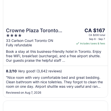
The
Crowne Plaza Toronto
CA $167
price
4
Airport by IHG
CA $200 total
is
Sep 6 - Sep 7
out
33 Carlson Court Toronto ON
includes taxes & fees
CA $167
Fully refundable
of
per
5
Book a stay at this business-friendly hotel in Toronto. Enjoy
night
free WiFi, breakfast (surcharge), and a free airport shuttle.
from
Our guests praise the helpful staff ...
Sep
6
8.2
/
10
Very good! (3,642 reviews)
to
"Nice room with very comfortable bed and great bedding.
Sep
Clean bathroom with nice toiletries. They forgot to clean the
7
room on one day. Airport shuttle was very useful and ran
every half hour. Breakfast very average. Long lines to check
Reviewed on Aug 7, 2026
in for breakfast as only one hostess on duty who appeared
to do ..."
Opens in a new window
Revery Toronto Downtown, Curio Collection by Hilton