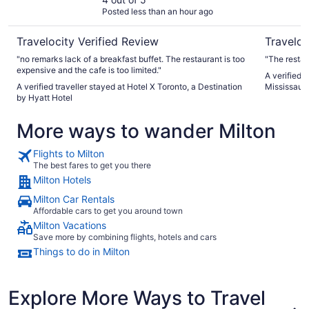
Hotel
Posted less than an hour ago
Travelocity Verified Review
Traveloc
"no remarks lack of a breakfast buffet. The restaurant is too
"The restaur
expensive and the cafe is too limited."
A verified 
A verified traveller stayed at Hotel X Toronto, a Destination
Mississaug
by Hyatt Hotel
More ways to wander Milton
Flights to Milton
The best fares to get you there
Milton Hotels
Milton Car Rentals
Affordable cars to get you around town
Milton Vacations
Save more by combining flights, hotels and cars
Things to do in Milton
Explore More Ways to Travel