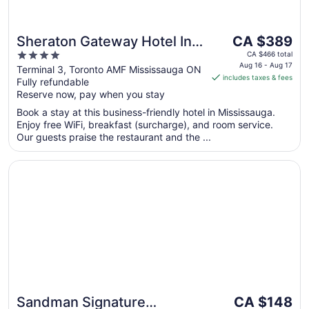
The
Sheraton Gateway Hotel In
CA $389
price
4
Toronto International Airport
CA $466 total
is
Aug 16 - Aug 17
out
Terminal 3, Toronto AMF Mississauga ON
includes taxes & fees
CA $389
Fully refundable
of
per
Reserve now, pay when you stay
5
night
Book a stay at this business-friendly hotel in Mississauga.
from
Enjoy free WiFi, breakfast (surcharge), and room service.
Aug
Our guests praise the restaurant and the ...
16
to
Opens in a new window
Sandman Signature Mississauga Hotel
Aug
17
The
Sandman Signature
CA $148