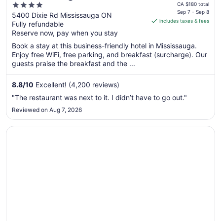
price
4
Mississauga Hotel
CA $180 total
is
Sep 7 - Sep 8
out
5400 Dixie Rd Mississauga ON
includes taxes & fees
CA $148
Fully refundable
of
per
Reserve now, pay when you stay
5
night
Book a stay at this business-friendly hotel in Mississauga.
from
Enjoy free WiFi, free parking, and breakfast (surcharge). Our
Sep
guests praise the breakfast and the ...
7
to
8.8
/
10
Excellent! (4,200 reviews)
Sep
"The restaurant was next to it. I didn’t have to go out."
8
Reviewed on Aug 7, 2026
Opens in a new window
Sheraton Toronto Airport Hotel & Conference Centre