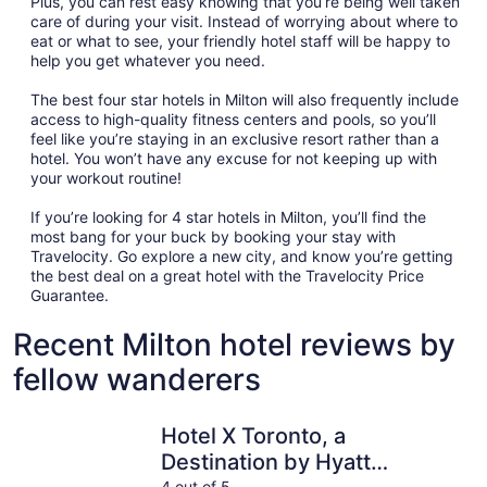
Plus, you can rest easy knowing that you’re being well taken
care of during your visit. Instead of worrying about where to
eat or what to see, your friendly hotel staff will be happy to
help you get whatever you need.
The best four star hotels in Milton will also frequently include
access to high-quality fitness centers and pools, so you’ll
feel like you’re staying in an exclusive resort rather than a
hotel. You won’t have any excuse for not keeping up with
your workout routine!
If you’re looking for 4 star hotels in Milton, you’ll find the
most bang for your buck by booking your stay with
Travelocity. Go explore a new city, and know you’re getting
the best deal on a great hotel with the Travelocity Price
Guarantee.
Recent Milton hotel reviews by
fellow wanderers
Hotel X Toronto, a Destination by Hyatt Hotel
Sandman S
Hotel X Toronto, a
Destination by Hyatt
4 out of 5