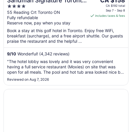
Sandman Signature Toronto
CA $158
price
4
Airport Hotel
CA $192 total
is
Sep 7 - Sep 8
out
55 Reading Crt Toronto ON
includes taxes & fees
CA $158
Fully refundable
of
per
Reserve now, pay when you stay
5
night
Book a stay at this golf hotel in Toronto. Enjoy free WiFi,
from
breakfast (surcharge), and a free airport shuttle. Our guests
Sep
praise the restaurant and the helpful ...
7
to
9
/
10
Wonderful! (4,342 reviews)
Sep
"The hotel lobby was lovely and it was very convenient
8
having a full service restaurant (Moxies) on site that was
open for all meals. The pool and hot tub area looked nice but
we didn’t get to use it this time. Our room was very clean.
Reviewed on Aug 7, 2026
We had a very good stay and would definitely stay there ..."
Opens in a new window
Hotel X Toronto, a Destination by Hyatt Hotel