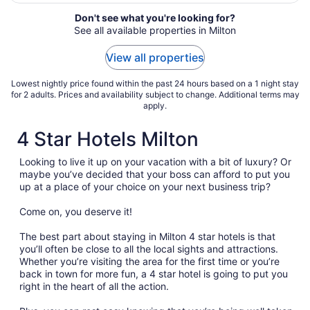
We ..."
Don't see what you're looking for?
See all available properties in Milton
View all properties
Lowest nightly price found within the past 24 hours based on a 1 night stay
for 2 adults. Prices and availability subject to change. Additional terms may
apply.
4 Star Hotels Milton
Looking to live it up on your vacation with a bit of luxury? Or
maybe you’ve decided that your boss can afford to put you
up at a place of your choice on your next business trip?
Come on, you deserve it!
The best part about staying in Milton 4 star hotels is that
you’ll often be close to all the local sights and attractions.
Whether you’re visiting the area for the first time or you’re
back in town for more fun, a 4 star hotel is going to put you
right in the heart of all the action.