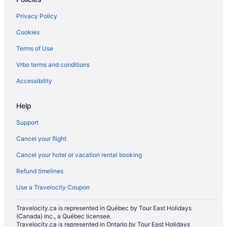
5 Star Hotels in Milton
Privacy Policy
5 Star Hotels in Mississauga
Cookies
5 Star Hotels in Rockwood
Terms of Use
5 Star Hotels in Toronto Entertainment District
Vrbo terms and conditions
Apartments in Campbellville
Cottages in Campbellville
Accessibility
Pet Friendly Hotels in Campbellville
Help
Hotel Wedding Venues Hotels in Campbellville
Support
Campbellville Hotels
Cancel your flight
Hotels near Chudleigh's Farm
Cancel your hotel or vacation rental booking
Hotels near Crawford Lake Conservation Area
Refund timelines
Hotels near Glen Eden Ski and Snowboard Centre
Extended Stay Hotels in Halton Hills
Use a Travelocity Coupon
Golf Resorts & in Halton Hills
Travelocity.ca is represented in Québec by Tour East Holidays
(Canada) Inc., a Québec licensee.
Hotels with Hot Tubs in Halton Hills
Travelocity.ca is represented in Ontario by Tour East Holidays