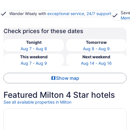
Save
Wander Wisely with
exceptional service, 24/7 support
Memb
Check prices for these dates
Tonight
Tomorrow
Aug 7 - Aug 8
Aug 8 - Aug 9
This weekend
Next weekend
Aug 7 - Aug 9
Aug 14 - Aug 16
Show map
Featured Milton 4 Star hotels
See all available properties in Milton
Opens in a new window
Great Canadian Casino Resort Toronto