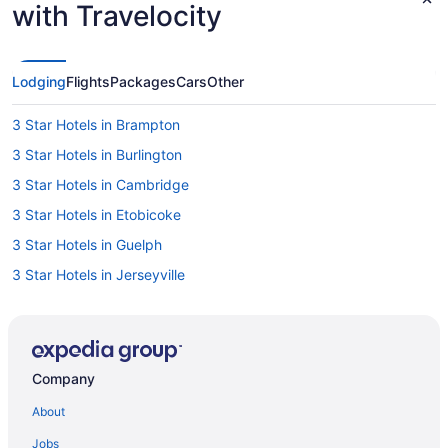
with Travelocity
Lodging
Flights
Packages
Cars
Other
3 Star Hotels in Brampton
3 Star Hotels in Burlington
3 Star Hotels in Cambridge
3 Star Hotels in Etobicoke
3 Star Hotels in Guelph
3 Star Hotels in Jerseyville
3 Star Hotels in Mississauga
3 Star Hotels in Oakville
4 Star Hotels in Ancaster
Company
4 Star Hotels in Brampton
About
4 Star Hotels in Burlington
Jobs