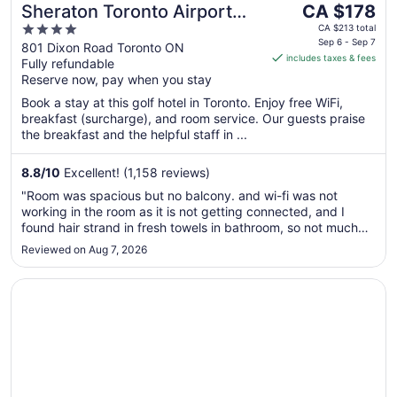
The
Sheraton Toronto Airport
CA $178
price
4
Hotel & Conference Centre
CA $213 total
is
Sep 6 - Sep 7
out
801 Dixon Road Toronto ON
includes taxes & fees
CA $178
Fully refundable
of
per
Reserve now, pay when you stay
5
night
Book a stay at this golf hotel in Toronto. Enjoy free WiFi,
from
breakfast (surcharge), and room service. Our guests praise
Sep
the breakfast and the helpful staff in ...
6
to
8.8
/
10
Excellent! (1,158 reviews)
Sep
"Room was spacious but no balcony. and wi-fi was not
7
working in the room as it is not getting connected, and I
found hair strand in fresh towels in bathroom, so not much
satisfied with cleanliness. But overall stay was decent."
Reviewed on Aug 7, 2026
Opens in a new window
Delta Hotels by Marriott Toronto Airport & Conference C