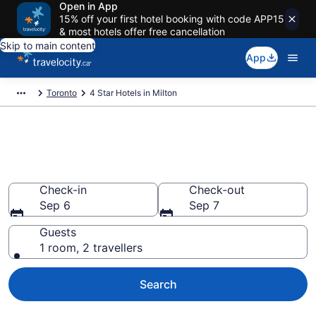
Open in App
15% off your first hotel booking with code APP15
& most hotels offer free cancellation
Skip to main content
App
Toronto
4 Star Hotels in Milton
Find and compare 4 Star hotels
in Milton
Check-in
Check-out
Sep 6
Sep 7
Guests
1 room, 2 travellers
Search