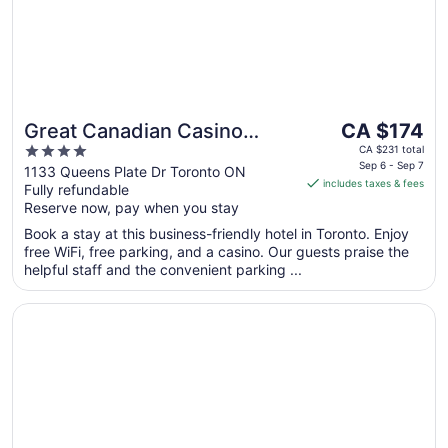
The
Great Canadian Casino
CA $174
price
4
Resort Toronto
CA $231 total
is
Sep 6 - Sep 7
out
1133 Queens Plate Dr Toronto ON
includes taxes & fees
CA $174
Fully refundable
of
per
Reserve now, pay when you stay
5
night
Book a stay at this business-friendly hotel in Toronto. Enjoy
from
free WiFi, free parking, and a casino. Our guests praise the
Sep
helpful staff and the convenient parking ...
6
to
Opens in a new window
Sheraton Gateway Hotel In Toronto International Airport
Sep
7