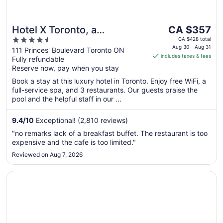
The
Hotel X Toronto, a
CA $357
price
4.5
Destination by Hyatt Hotel
CA $428 total
is
Aug 30 - Aug 31
out
111 Princes' Boulevard Toronto ON
includes taxes & fees
CA $357
Fully refundable
of
per
Reserve now, pay when you stay
5
night
Book a stay at this luxury hotel in Toronto. Enjoy free WiFi, a
from
full-service spa, and 3 restaurants. Our guests praise the
Aug
pool and the helpful staff in our ...
30
to
9.4
/
10
Exceptional! (2,810 reviews)
Aug
"no remarks lack of a breakfast buffet. The restaurant is too
31
expensive and the cafe is too limited."
Reviewed on Aug 7, 2026
Opens in a new window
The Westin Toronto Airport