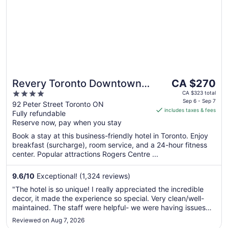
The
Revery Toronto Downtown,
CA $270
price
4
Curio Collection by Hilton
CA $323 total
is
Sep 6 - Sep 7
out
92 Peter Street Toronto ON
includes taxes & fees
CA $270
Fully refundable
of
per
Reserve now, pay when you stay
5
night
Book a stay at this business-friendly hotel in Toronto. Enjoy
from
breakfast (surcharge), room service, and a 24-hour fitness
Sep
center. Popular attractions Rogers Centre ...
6
to
9.6
/
10
Exceptional! (1,324 reviews)
Sep
"The hotel is so unique! I really appreciated the incredible
7
decor, it made the experience so special. Very clean/well-
maintained. The staff were helpful- we were having issues
with our card and appreciated the patience and ideas. Our
Reviewed on Aug 7, 2026
room was bold and fun. Comfy furniture that wasn't typical.