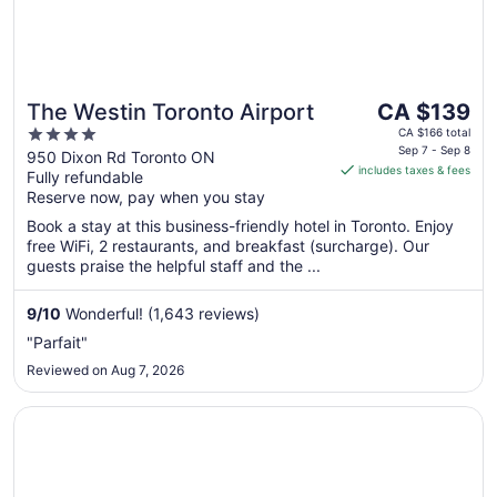
The
The Westin Toronto Airport
CA $139
price
4
CA $166 total
is
Sep 7 - Sep 8
out
950 Dixon Rd Toronto ON
includes taxes & fees
CA $139
Fully refundable
of
per
Reserve now, pay when you stay
5
night
Book a stay at this business-friendly hotel in Toronto. Enjoy
from
free WiFi, 2 restaurants, and breakfast (surcharge). Our
Sep
guests praise the helpful staff and the ...
7
to
9
/
10
Wonderful! (1,643 reviews)
Sep
"Parfait"
8
Reviewed on Aug 7, 2026
Opens in a new window
Crowne Plaza Toronto Airport by IHG