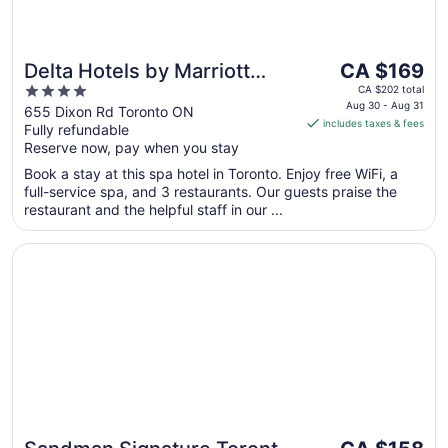
The
Delta Hotels by Marriott
CA $169
price
4
Toronto Airport &
CA $202 total
is
Aug 30 - Aug 31
out
655 Dixon Rd Toronto ON
Conference Centre
includes taxes & fees
CA $169
Fully refundable
of
per
Reserve now, pay when you stay
5
night
Book a stay at this spa hotel in Toronto. Enjoy free WiFi, a
from
full-service spa, and 3 restaurants. Our guests praise the
Aug
restaurant and the helpful staff in our ...
30
to
Opens in a new window
Sandman Signature Toronto Airport Hotel
Aug
31
The