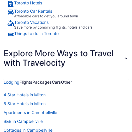
Toronto Hotels
Toronto Car Rentals
Affordable cars to get you around town
Toronto Vacations
Save more by combining flights, hotels and cars
Things to do in Toronto
Explore More Ways to Travel
with Travelocity
Lodging
Flights
Packages
Cars
Other
4 Star Hotels in Milton
5 Star Hotels in Milton
Apartments in Campbellville
B&B in Campbellville
Cottages in Campbellville