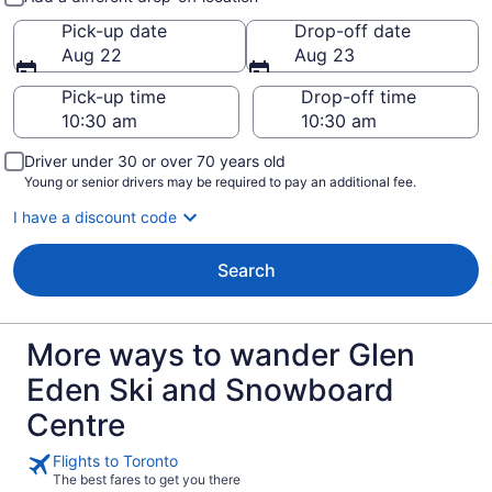
Pick-up date
Drop-off date
Aug 22
Aug 23
Pick-up time
Drop-off time
Driver under 30 or over 70 years old
Young or senior drivers may be required to pay an additional fee.
I have a discount code
Search
More ways to wander Glen
Eden Ski and Snowboard
Centre
Flights to Toronto
The best fares to get you there