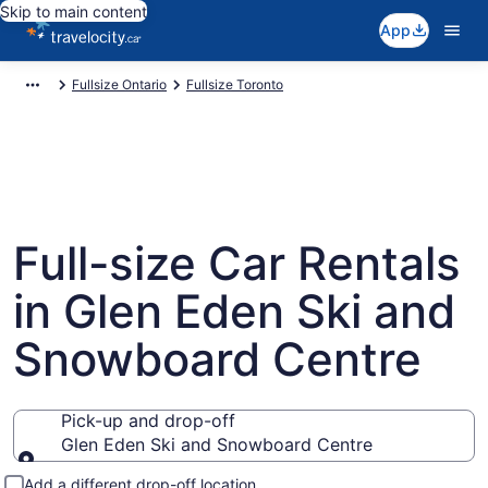
Skip to main content
App
Fullsize Ontario
Fullsize Toronto
Full-size Car Rentals
in Glen Eden Ski and
Snowboard Centre
Pick-up and drop-off
Glen Eden Ski and Snowboard Centre
Pick-up and drop-off
Add a different drop-off location