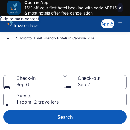
Open in App
15% off your first hotel booking with code APP15
& most hotels offer free cancellation
Skip to main content
App
Toronto
Pet Friendly Hotels in Campbellville
Book pet-friendly hotels in
Campbellville
Check-in
Check-out
Sep 6
Sep 7
Guests
1 room, 2 travellers
Search