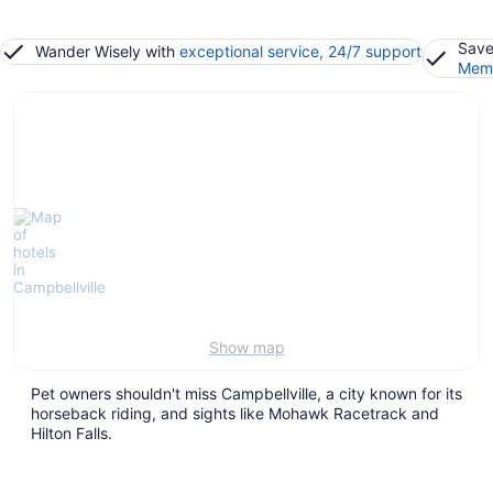
Save
Wander Wisely with
exceptional service, 24/7 support
Memb
Show map
Pet owners shouldn't miss Campbellville, a city known for its
horseback riding, and sights like Mohawk Racetrack and
Hilton Falls.