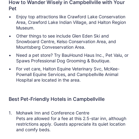
How to Wander Wisely in Campbellville with Your
Pet
Enjoy top attractions like Crawford Lake Conservation
Area, Crawford Lake Indian Village, and Halton Region
Museum.
Other things to see include Glen Eden Ski and
Snowboard Centre, Kelso Conservation Area, and
Mountsberg Conveservation Area.
Need a pet store? Try BauHound Haus Inc., Pet Valu, or
Spaws Professional Dog Grooming & Boutique.
For vet care, Halton Equine Veterinary Svc, McKee-
Pownall Equine Services, and Campbellville Animal
Hospital are located in the area.
Best Pet-Friendly Hotels in Campbellville
Mohawk Inn and Conference Centre
Pets are allowed for a fee at this 2.5-star inn, although
restrictions apply. Guests appreciate its quiet location
and comfy beds.