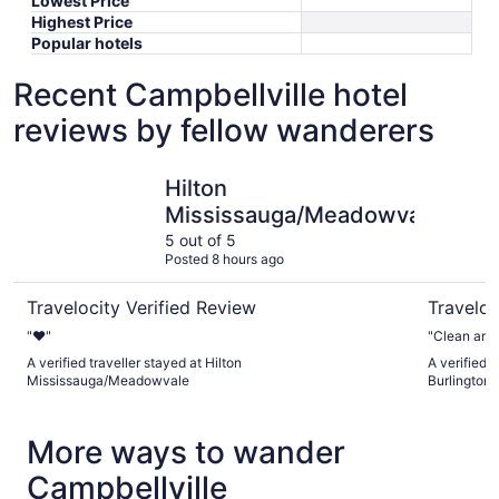
Lowest Price
Highest Price
Popular hotels
Recent Campbellville hotel
reviews by fellow wanderers
Hilton Mississauga/Meadowvale
Waterfron
Hilton
Mississauga/Meadowvale
5 out of 5
Posted 8 hours ago
Travelocity Verified Review
Traveloc
"❤️"
"Clean and 
A verified traveller stayed at Hilton
A verified 
Mississauga/Meadowvale
Burlington
More ways to wander
Campbellville