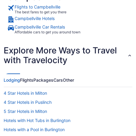
Flights to Campbellville
The best fares to get you there
Campbellville Hotels
Campbellville Car Rentals
Affordable cars to get you around town
Explore More Ways to Travel
with Travelocity
Lodging
Flights
Packages
Cars
Other
4 Star Hotels in Milton
4 Star Hotels in Puslinch
5 Star Hotels in Milton
Hotels with Hot Tubs in Burlington
Hotels with a Pool in Burlington