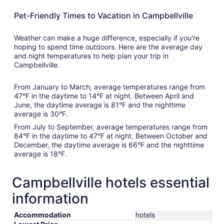
Pet-Friendly Times to Vacation in Campbellville
Weather can make a huge difference, especially if you're
hoping to spend time outdoors. Here are the average day
and night temperatures to help plan your trip in
Campbellville.
From January to March, average temperatures range from
47°F in the daytime to 14°F at night. Between April and
June, the daytime average is 81°F and the nighttime
average is 30°F.
From July to September, average temperatures range from
84°F in the daytime to 47°F at night. Between October and
December, the daytime average is 66°F and the nighttime
average is 18°F.
Campbellville hotels essential
information
Accommodation
hotels